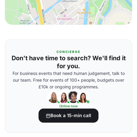
CONCIERGE
Don't have time to search? We'll find it
for you.
For business events that need human judgement, talk to
our team. Free for events of 100+ people, budgets over
£10k or ongoing programmes.
Online now
Book a 15-min call