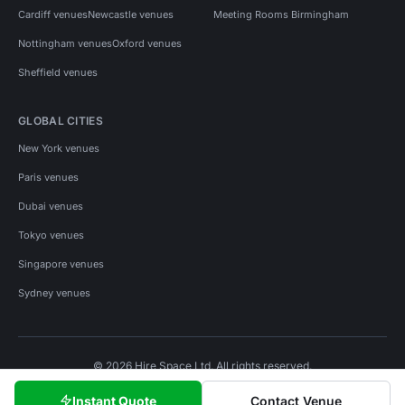
Cardiff venues
Newcastle venues
Meeting Rooms Birmingham
Nottingham venues
Oxford venues
Sheffield venues
GLOBAL CITIES
New York venues
Paris venues
Dubai venues
Tokyo venues
Singapore venues
Sydney venues
© 2026 Hire Space Ltd. All rights reserved.
Policies
Privacy
Terms
Cookies
Instant Quote
Contact Venue