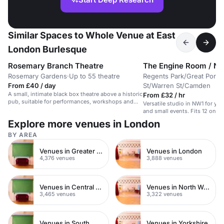
Similar Spaces to Whole Venue at East
London Burlesque
Rosemary Branch Theatre
The Engine Room / N
Rosemary Gardens
·
Up to 55 theatre
Regents Park/Great Portl
From £40 / day
St/Warren St/Camden
A small, intimate black box theatre above a historic
From £32 / hr
pub, suitable for performances, workshops and
Versatile studio in NW1 for yog
events.
and small events. Fits 12 on m
Explore more venues in London
BY AREA
Venues in Greater London
Venues in London
4,376 venues
3,888 venues
Venues in Central London
Venues in North West London
3,465 venues
3,322 venues
Venues in South West London
Venues in Yorkshire