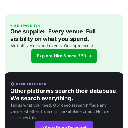
HIRE SPACE 360
One supplier. Every venue. Full
visibility on what you spend.
Multiple venues and events. One agreement.
Explore Hire Space 360 →
DEEP RESEARCH
Other platforms search their database.
We search everything.
Tell us what you need. Our deep research finds any
venue, whether it's in our marketplace or not. No one
else does this.
Start Deep Research