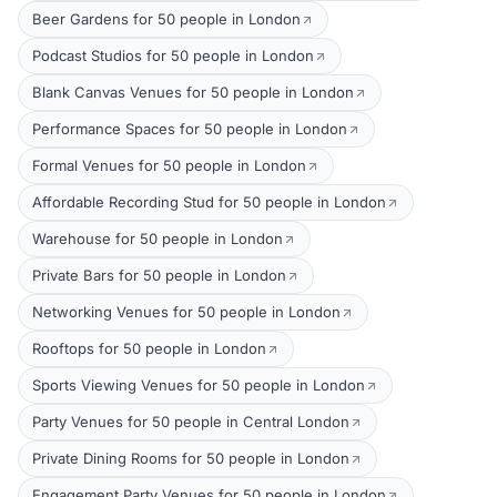
Beer Gardens for 50 people in London
Podcast Studios for 50 people in London
Blank Canvas Venues for 50 people in London
Performance Spaces for 50 people in London
Formal Venues for 50 people in London
Affordable Recording Stud for 50 people in London
Warehouse for 50 people in London
Private Bars for 50 people in London
Networking Venues for 50 people in London
Rooftops for 50 people in London
Sports Viewing Venues for 50 people in London
Party Venues for 50 people in Central London
Private Dining Rooms for 50 people in London
Engagement Party Venues for 50 people in London