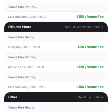
Venue Hire Per Day
£150 / Venue Fee
Sats and Suns, 09:00 - 21:00
Film and Photo
See Film and Photo profile →
Venue Hire Hourly
£20 / Venue Fee
Every day, 09:00 - 21:00
Venue Hire Per Day
£120 / Venue Fee
Mons to Fris, 09:00 - 21:00
Venue Hire Per Day
£150 / Venue Fee
Sats and Suns, 09:00 - 21:00
Other
See Other profile →
Venue Hire Hourly