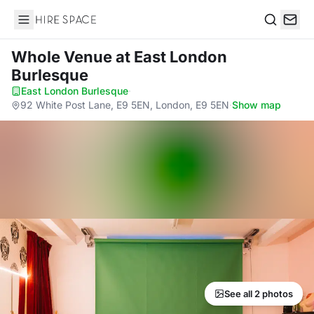
Hire Space
Search
Whole Venue
at East London
Burlesque
East London Burlesque
·
92 White Post Lane, E9 5EN, London, E9 5EN
·
Show map
See all 2 photos