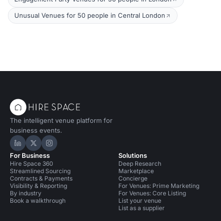
Unusual Venues for 50 people in Central London
The intelligent venue platform for
business events.
Hire Space on LinkedIn
Hire Space on X
Hire Space on Instagram
For Business
Solutions
Hire Space 360
Deep Research
Streamlined Sourcing
Marketplace
Contracts & Payments
Concierge
Visibility & Reporting
For Venues: Prime Marketing
By industry
For Venues: Core Listing
Book a walkthrough
List your venue
List as a supplier