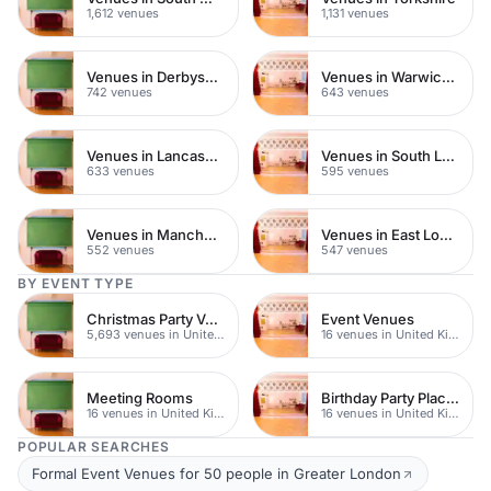
1,612 venues
1,131 venues
Venues in Derbyshire
Venues in Warwickshire
742 venues
643 venues
Venues in Lancashire
Venues in South London
633 venues
595 venues
Venues in Manchester
Venues in East London
552 venues
547 venues
BY EVENT TYPE
Christmas Party Venues
Event Venues
5,693 venues in United Kingdom
16 venues in United Kingdom
Meeting Rooms
Birthday Party Places
16 venues in United Kingdom
16 venues in United Kingdom
POPULAR SEARCHES
Formal Event Venues for 50 people in Greater London