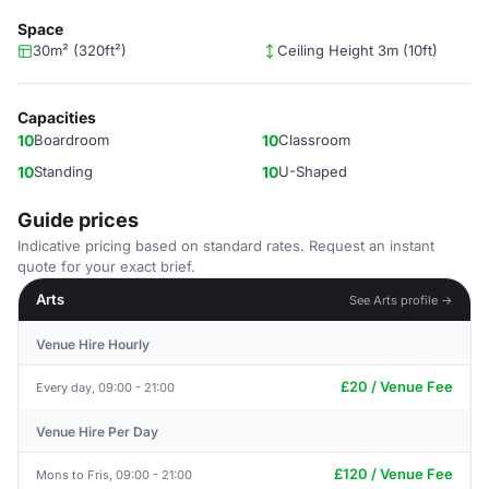
Space
30m² (320ft²)
Ceiling Height 3m (10ft)
Capacities
10
Boardroom
10
Classroom
10
Standing
10
U-Shaped
Guide prices
Indicative pricing based on standard rates. Request an instant
quote for your exact brief.
Arts
See Arts profile →
Venue Hire Hourly
£20 / Venue Fee
Every day, 09:00 - 21:00
Venue Hire Per Day
£120 / Venue Fee
Mons to Fris, 09:00 - 21:00