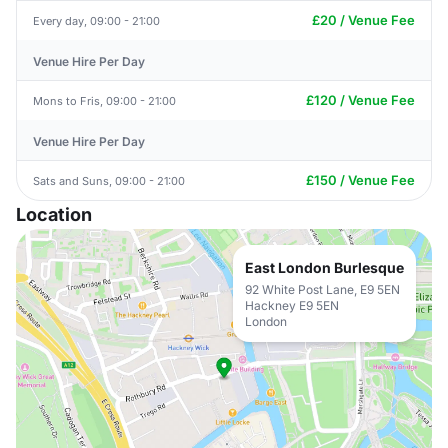
£20 / Venue Fee
Every day, 09:00 - 21:00
Venue Hire Per Day
£120 / Venue Fee
Mons to Fris, 09:00 - 21:00
Venue Hire Per Day
£150 / Venue Fee
Sats and Suns, 09:00 - 21:00
Location
East London Burlesque
92 White Post Lane, E9 5EN
Hackney E9 5EN
London