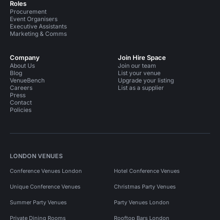
Roles
Procurement
Event Organisers
Executive Assistants
Marketing & Comms
Company
Join Hire Space
About Us
Join our team
Blog
List your venue
VenueBench
Upgrade your listing
Careers
List as a supplier
Press
Contact
Policies
LONDON VENUES
Conference Venues London
Hotel Conference Venues
Unique Conference Venues
Christmas Party Venues
Summer Party Venues
Party Venues London
Private Dining Rooms
Rooftop Bars London