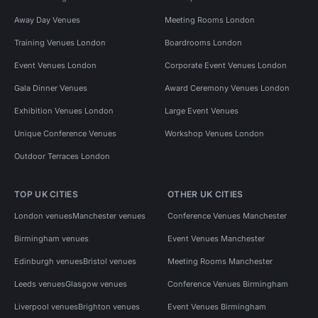
Away Day Venues
Meeting Rooms London
Training Venues London
Boardrooms London
Event Venues London
Corporate Event Venues London
Gala Dinner Venues
Award Ceremony Venues London
Exhibition Venues London
Large Event Venues
Unique Conference Venues
Workshop Venues London
Outdoor Terraces London
TOP UK CITIES
OTHER UK CITIES
London venues
Manchester venues
Conference Venues Manchester
Birmingham venues
Event Venues Manchester
Edinburgh venues
Bristol venues
Meeting Rooms Manchester
Leeds venues
Glasgow venues
Conference Venues Birmingham
Liverpool venues
Brighton venues
Event Venues Birmingham