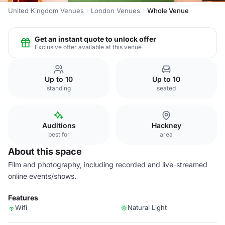
United Kingdom Venues
London Venues
Whole Venue
Get an instant quote to unlock offer
Exclusive offer available at this venue
Up to 10
Up to 10
standing
seated
Auditions
Hackney
best for
area
About this space
Film and photography, including recorded and live-streamed
online events/shows.
Features
Wifi
Natural Light