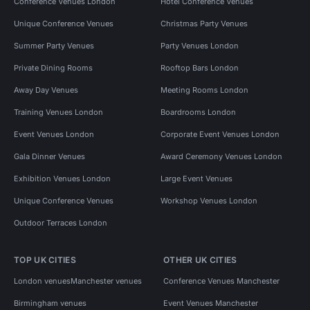
Conference Venues London
Hotel Conference Venues
Unique Conference Venues
Christmas Party Venues
Summer Party Venues
Party Venues London
Private Dining Rooms
Rooftop Bars London
Away Day Venues
Meeting Rooms London
Training Venues London
Boardrooms London
Event Venues London
Corporate Event Venues London
Gala Dinner Venues
Award Ceremony Venues London
Exhibition Venues London
Large Event Venues
Unique Conference Venues
Workshop Venues London
Outdoor Terraces London
TOP UK CITIES
OTHER UK CITIES
London venues
Manchester venues
Conference Venues Manchester
Birmingham venues
Event Venues Manchester