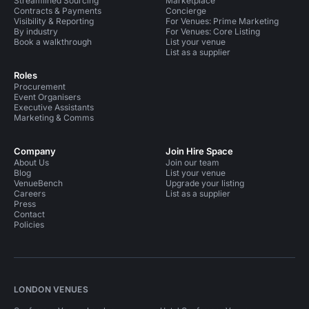
Streamlined Sourcing
Marketplace
Contracts & Payments
Concierge
Visibility & Reporting
For Venues: Prime Marketing
By industry
For Venues: Core Listing
Book a walkthrough
List your venue
List as a supplier
Roles
Procurement
Event Organisers
Executive Assistants
Marketing & Comms
Company
Join Hire Space
About Us
Join our team
Blog
List your venue
VenueBench
Upgrade your listing
Careers
List as a supplier
Press
Contact
Policies
LONDON VENUES