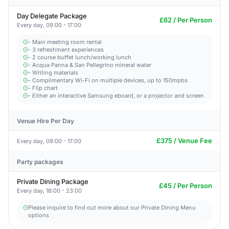
Day Delegate Package
£62 / Per Person
Every day, 09:00 - 17:00
- Main meeting room rental
- 3 refreshment experiences
- 2 course buffet lunch/working lunch
- Acqua Panna & San Pellegrino mineral water
- Writing materials
- Complimentary Wi-Fi on multiple devices, up to 150mpbs
- Flip chart
- Either an interactive Samsung eboard, or a projector and screen
Venue Hire Per Day
£375 / Venue Fee
Every day, 09:00 - 17:00
Party packages
Private Dining Package
£45 / Per Person
Every day, 18:00 - 23:00
Please inquire to find out more about our Private Dining Menu
options