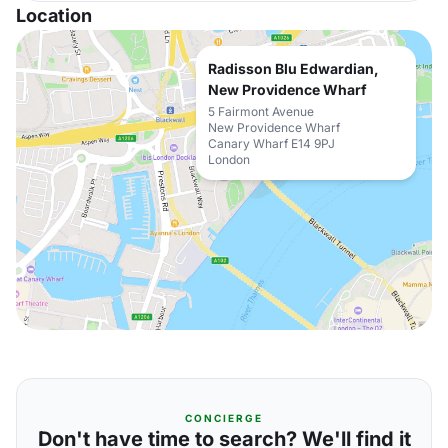
Location
Radisson Blu Edwardian,
New Providence Wharf
5 Fairmont Avenue
New Providence Wharf
Canary Wharf E14 9PJ
London
CONCIERGE
Don't have time to search? We'll find it