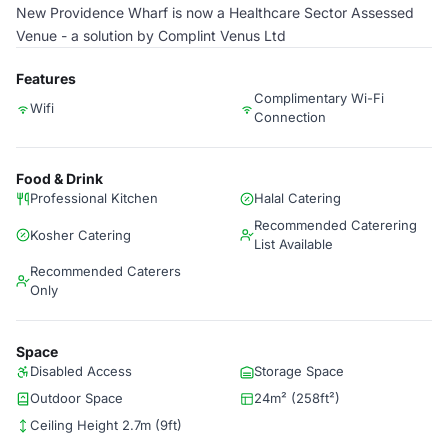
New Providence Wharf is now a Healthcare Sector Assessed
Venue - a solution by Complint Venus Ltd
Features
Complimentary Wi-Fi
Wifi
Connection
Food & Drink
Professional Kitchen
Halal Catering
Recommended Caterering
Kosher Catering
List Available
Recommended Caterers
Only
Space
Disabled Access
Storage Space
Outdoor Space
24m² (258ft²)
Ceiling Height 2.7m (9ft)