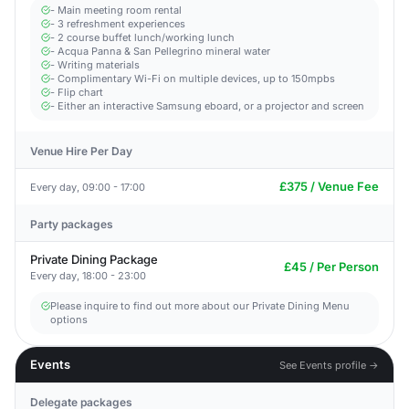
- Main meeting room rental
- 3 refreshment experiences
- 2 course buffet lunch/working lunch
- Acqua Panna & San Pellegrino mineral water
- Writing materials
- Complimentary Wi-Fi on multiple devices, up to 150mpbs
- Flip chart
- Either an interactive Samsung eboard, or a projector and screen
Venue Hire Per Day
£375 / Venue Fee
Every day, 09:00 - 17:00
Party packages
Private Dining Package
£45 / Per Person
Every day, 18:00 - 23:00
Please inquire to find out more about our Private Dining Menu
options
Events
See Events profile →
Delegate packages