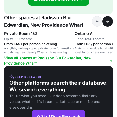
Other spaces at Radisson Blu
Edwardian, New Providence Wharf
Private Room 1&2
Ontario A
Up to 100 theatre
Up to 1256 theatre
From £45 / per person / evening
From £65 / per person / d
A stylish, well-equipped private room for meetings
A stylish riverside hotel with
and dining near Canary Wharf with natural light.
ideal for business events and 
View all spaces at Radisson Blu Edwardian, New
Providence Wharf
DEEP RESEARCH
Other platforms search their database.
We search everything.
Tell us what you need. Our deep research finds any
venue, whether it's in our marketplace or not. No one
else does this.
Start Deep Research