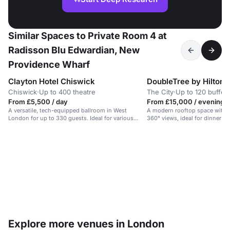
Similar Spaces to Private Room 4 at
Radisson Blu Edwardian, New
Providence Wharf
Clayton Hotel Chiswick
Chiswick
·
Up to 400 theatre
The City
·
Up to 120 buffet
From £5,500 / day
From £15,000 / evening
A versatile, tech-equipped ballroom in West
A modern rooftop space with r
London for up to 330 guests. Ideal for various
360° views, ideal for dinners o
events.
Explore more venues in London