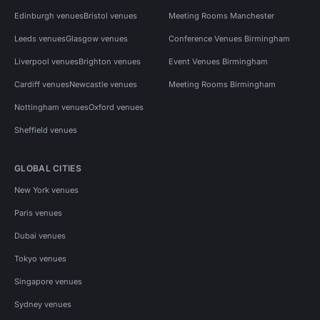
Edinburgh venues
Bristol venues
Meeting Rooms Manchester
Leeds venues
Glasgow venues
Conference Venues Birmingham
Liverpool venues
Brighton venues
Event Venues Birmingham
Cardiff venues
Newcastle venues
Meeting Rooms Birmingham
Nottingham venues
Oxford venues
Sheffield venues
GLOBAL CITIES
New York venues
Paris venues
Dubai venues
Tokyo venues
Singapore venues
Sydney venues