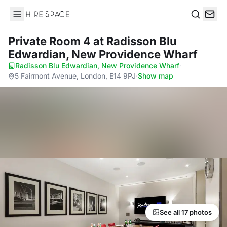
Hire Space
Search
Private Room 4
at Radisson Blu
Edwardian, New Providence Wharf
Radisson Blu Edwardian, New Providence Wharf
·
5 Fairmont Avenue, London, E14 9PJ
·
Show map
See all 17 photos