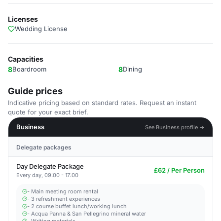
Licenses
Wedding License
Capacities
8
Boardroom
8
Dining
Guide prices
Indicative pricing based on standard rates. Request an instant
quote for your exact brief.
Business
See Business profile →
Delegate packages
Day Delegate Package
£62 / Per Person
Every day, 09:00 - 17:00
- Main meeting room rental
- 3 refreshment experiences
- 2 course buffet lunch/working lunch
- Acqua Panna & San Pellegrino mineral water