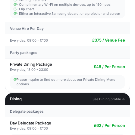
- Writing materials
- Complimentary Wi-Fi on multiple devices, up to 150mpbs
- Flip chart
- Either an interactive Samsung eboard, or a projector and screen
Venue Hire Per Day
£375 / Venue Fee
Every day, 09:00 - 17:00
Party packages
Private Dining Package
£45 / Per Person
Every day, 18:00 - 23:00
Please inquire to find out more about our Private Dining Menu
options
Dining
See Dining profile →
Delegate packages
Day Delegate Package
£62 / Per Person
Every day, 09:00 - 17:00