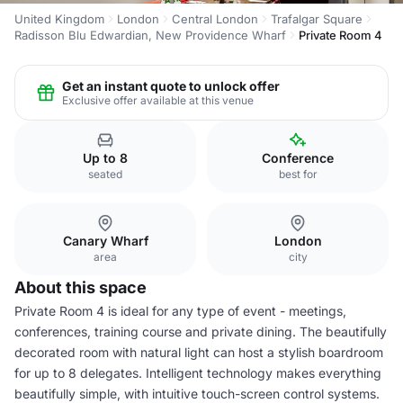
United Kingdom
London
Central London
Trafalgar Square
Radisson Blu Edwardian, New Providence Wharf
Private Room 4
Get an instant quote to unlock offer
Exclusive offer available at this venue
Up to 8
Conference
seated
best for
Canary Wharf
London
area
city
About this space
Private Room 4 is ideal for any type of event - meetings,
conferences, training course and private dining. The beautifully
decorated room with natural light can host a stylish boardroom
for up to 8 delegates. Intelligent technology makes everything
beautifully simple, with intuitive touch-screen control systems.