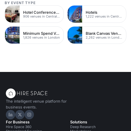
BY EVENT TYPE
Hotel Conference Venues
Hotels
906 venues in Central London
1,222 venues in Central London
Minimum Spend Venues
Blank Canvas Venues
1,826 venues in London
2,262 venues in London
The intelligent venue platform for
business events.
Hire Space on LinkedIn
Hire Space on X
Hire Space on Instagram
For Business
Solutions
Hire Space 360
Deep Research