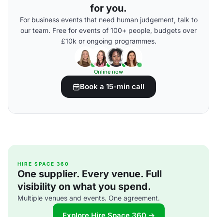
for you.
For business events that need human judgement, talk to
our team. Free for events of 100+ people, budgets over
£10k or ongoing programmes.
Online now
Book a 15-min call
HIRE SPACE 360
One supplier. Every venue. Full
visibility on what you spend.
Multiple venues and events. One agreement.
Explore Hire Space 360 →