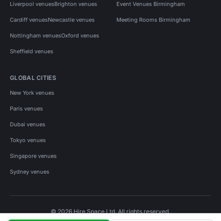
Liverpool venues
Brighton venues
Event Venues Birmingham
Cardiff venues
Newcastle venues
Meeting Rooms Birmingham
Nottingham venues
Oxford venues
Sheffield venues
GLOBAL CITIES
New York venues
Paris venues
Dubai venues
Tokyo venues
Singapore venues
Sydney venues
© 2026 Hire Space Ltd. All rights reserved.