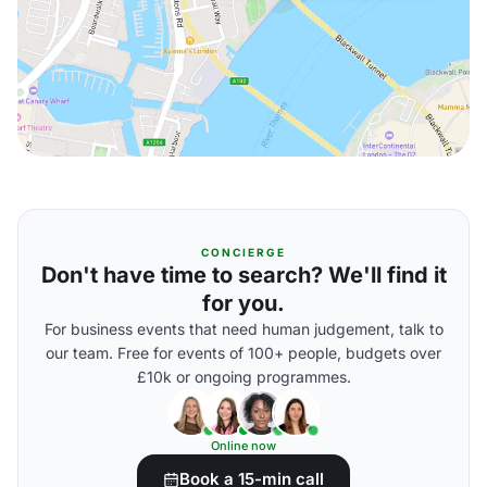
CONCIERGE
Don't have time to search? We'll find it
for you.
For business events that need human judgement, talk to
our team. Free for events of 100+ people, budgets over
£10k or ongoing programmes.
Online now
Book a 15-min call