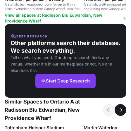
A stylish, tech-equipped room for up to 8 in a
A stylish, well-equipped priva
sleek riverside hotel near Canary Wharf. Ideal for
and dining near Canary Wharf w
meetings.
View all spaces at Radisson Blu Edwardian, New
Providence Wharf
DEEP RESEARCH
Other platforms search their database.
We search everything.
Tell us what you need. Our deep research finds any
venue, whether it's in our marketplace or not. No one
else does this.
Start Deep Research
Similar Spaces to Ontario A at
Radisson Blu Edwardian, New
Providence Wharf
Tottenham Hotspur Stadium
Marlin Waterloo