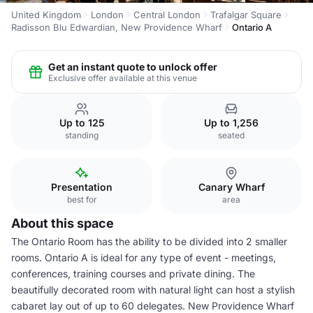
United Kingdom
London
Central London
Trafalgar Square
Radisson Blu Edwardian, New Providence Wharf
Ontario A
Get an instant quote to unlock offer
Exclusive offer available at this venue
Up to 125
Up to 1,256
standing
seated
Presentation
Canary Wharf
best for
area
About this space
The Ontario Room has the ability to be divided into 2 smaller
rooms. Ontario A is ideal for any type of event - meetings,
conferences, training courses and private dining. The
beautifully decorated room with natural light can host a stylish
cabaret lay out of up to 60 delegates. New Providence Wharf