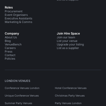
Roles
Procurement
Event Organisers
Executive Assistants
Marketing & Comms
Company
Join Hire Space
About Us
Join our team
Blog
List your venue
VenueBench
Upgrade your listing
Careers
List as a supplier
Press
Contact
Policies
LONDON VENUES
Conference Venues London
Hotel Conference Venues
Unique Conference Venues
Christmas Party Venues
Summer Party Venues
Party Venues London