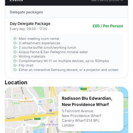
Delegate packages
Day Delegate Package
£65 / Per Person
Every day, 09:00 - 17:00
- Main meeting room rental
- 3 refreshment experiences
- 2 course buffet lunch/working lunch
- Acqua Panna & San Pellegrino mineral water
- Writing materials
- Complimentary Wi-Fi on multiple devices, up to 150mpbs
- Flip chart
- Either an interactive Samsung eboard, or a projector and screen
Location
Radisson Blu Edwardian,
New Providence Wharf
5 Fairmont Avenue
New Providence Wharf
Canary Wharf E14 9PJ
London