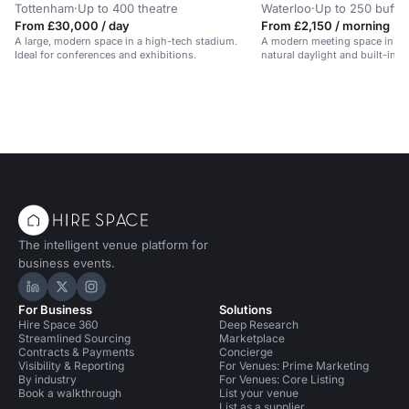
Tottenham
·
Up to 400 theatre
Waterloo
·
Up to 250 buffet
From £30,000 / day
From £2,150 / morning
A large, modern space in a high-tech stadium.
A modern meeting space in Ce
Ideal for conferences and exhibitions.
natural daylight and built-in A
The intelligent venue platform for
business events.
Hire Space on LinkedIn
Hire Space on X
Hire Space on Instagram
For Business
Solutions
Hire Space 360
Deep Research
Streamlined Sourcing
Marketplace
Contracts & Payments
Concierge
Visibility & Reporting
For Venues: Prime Marketing
By industry
For Venues: Core Listing
Book a walkthrough
List your venue
List as a supplier