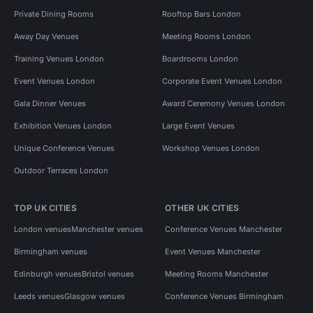
Private Dining Rooms
Rooftop Bars London
Away Day Venues
Meeting Rooms London
Training Venues London
Boardrooms London
Event Venues London
Corporate Event Venues London
Gala Dinner Venues
Award Ceremony Venues London
Exhibition Venues London
Large Event Venues
Unique Conference Venues
Workshop Venues London
Outdoor Terraces London
TOP UK CITIES
OTHER UK CITIES
London venues
Manchester venues
Conference Venues Manchester
Birmingham venues
Event Venues Manchester
Edinburgh venues
Bristol venues
Meeting Rooms Manchester
Leeds venues
Glasgow venues
Conference Venues Birmingham