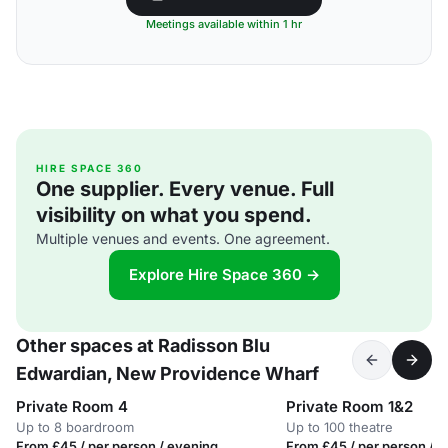
Meetings available within 1 hr
HIRE SPACE 360
One supplier. Every venue. Full
visibility on what you spend.
Multiple venues and events. One agreement.
Explore Hire Space 360 →
Other spaces at Radisson Blu
Edwardian, New Providence Wharf
Private Room 4
Private Room 1&2
Up to 8 boardroom
Up to 100 theatre
From £45 / per person / evening
From £45 / per person / 