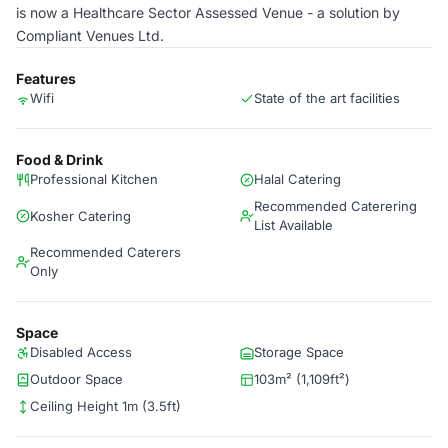
is now a Healthcare Sector Assessed Venue - a solution by
Compliant Venues Ltd.
Features
Wifi
State of the art facilities
Food & Drink
Professional Kitchen
Halal Catering
Recommended Caterering
Kosher Catering
List Available
Recommended Caterers
Only
Space
Disabled Access
Storage Space
Outdoor Space
103m² (1,109ft²)
Ceiling Height 1m (3.5ft)