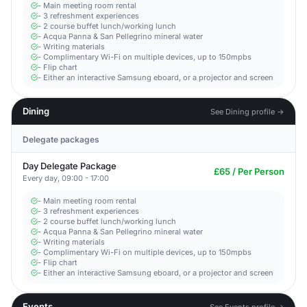
- Main meeting room rental
- 3 refreshment experiences
- 2 course buffet lunch/working lunch
- Acqua Panna & San Pellegrino mineral water
- Writing materials
- Complimentary Wi-Fi on multiple devices, up to 150mpbs
- Flip chart
- Either an interactive Samsung eboard, or a projector and screen
Dining
See Dining profile →
Delegate packages
Day Delegate Package
£65 / Per Person
Every day, 09:00 - 17:00
- Main meeting room rental
- 3 refreshment experiences
- 2 course buffet lunch/working lunch
- Acqua Panna & San Pellegrino mineral water
- Writing materials
- Complimentary Wi-Fi on multiple devices, up to 150mpbs
- Flip chart
- Either an interactive Samsung eboard, or a projector and screen
Events
See Events profile →