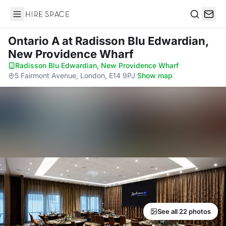
Hire Space
Search
Ontario A
at Radisson Blu Edwardian,
New Providence Wharf
Radisson Blu Edwardian, New Providence Wharf
·
5 Fairmont Avenue, London, E14 9PJ
·
Show map
See all 22 photos