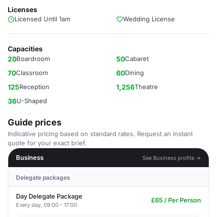
Licenses
Licensed Until 1am
Wedding License
Capacities
20
Boardroom
50
Cabaret
70
Classroom
60
Dining
125
Reception
1,256
Theatre
36
U-Shaped
Guide prices
Indicative pricing based on standard rates. Request an instant
quote for your exact brief.
Business
See Business profile →
Delegate packages
Day Delegate Package
£65 / Per Person
Every day, 09:00 - 17:00