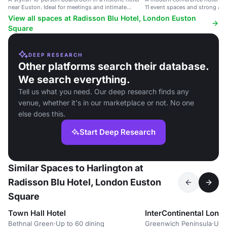
near Euston. Ideal for meetings and intimate
11 event spaces and strong AV.
dinners.
View all spaces at Radisson Blu Hotel, London Euston
Square
DEEP RESEARCH
Other platforms search their database.
We search everything.
Tell us what you need. Our deep research finds any
venue, whether it's in our marketplace or not. No one
else does this.
Start Deep Research
Similar Spaces to Harlington at
Radisson Blu Hotel, London Euston
Square
Town Hall Hotel
InterContinental Lond
Bethnal Green
·
Up to 60 dining
Greenwich Peninsula
·
Up 