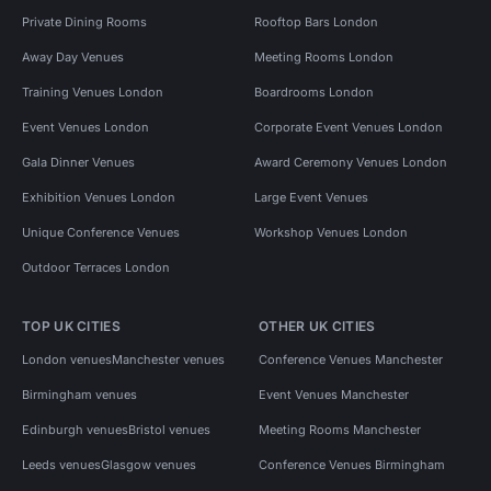
Private Dining Rooms
Rooftop Bars London
Away Day Venues
Meeting Rooms London
Training Venues London
Boardrooms London
Event Venues London
Corporate Event Venues London
Gala Dinner Venues
Award Ceremony Venues London
Exhibition Venues London
Large Event Venues
Unique Conference Venues
Workshop Venues London
Outdoor Terraces London
TOP UK CITIES
OTHER UK CITIES
London venues
Manchester venues
Conference Venues Manchester
Birmingham venues
Event Venues Manchester
Edinburgh venues
Bristol venues
Meeting Rooms Manchester
Leeds venues
Glasgow venues
Conference Venues Birmingham