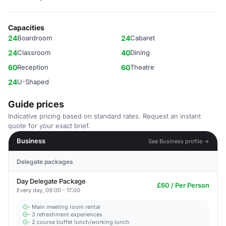
Capacities
24
Boardroom
24
Cabaret
24
Classroom
40
Dining
60
Reception
60
Theatre
24
U-Shaped
Guide prices
Indicative pricing based on standard rates. Request an instant
quote for your exact brief.
Business
See Business profile →
Delegate packages
Day Delegate Package
£60 / Per Person
Every day, 09:00 - 17:00
- Main meeting room rental
- 3 refreshment experiences
- 2 course buffet lunch/working lunch