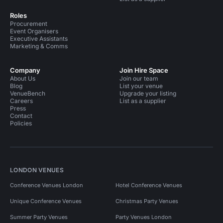
Roles
Procurement
Event Organisers
Executive Assistants
Marketing & Comms
Company
Join Hire Space
About Us
Join our team
Blog
List your venue
VenueBench
Upgrade your listing
Careers
List as a supplier
Press
Contact
Policies
LONDON VENUES
Conference Venues London
Hotel Conference Venues
Unique Conference Venues
Christmas Party Venues
Summer Party Venues
Party Venues London