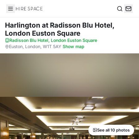
Hire Space
Search
Harlington
at Radisson Blu Hotel,
London Euston Square
Radisson Blu Hotel, London Euston Square
·
Euston, London, W1T 5AY
·
Show map
See all 10 photos