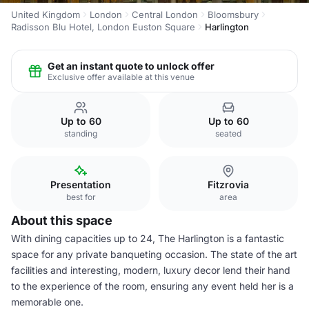
United Kingdom
London
Central London
Bloomsbury
Radisson Blu Hotel, London Euston Square
Harlington
Get an instant quote to unlock offer
Exclusive offer available at this venue
Up to 60
Up to 60
standing
seated
Presentation
Fitzrovia
best for
area
About this space
With dining capacities up to 24, The Harlington is a fantastic
space for any private banqueting occasion. The state of the art
facilities and interesting, modern, luxury decor lend their hand
to the experience of the room, ensuring any event held her is a
memorable one.