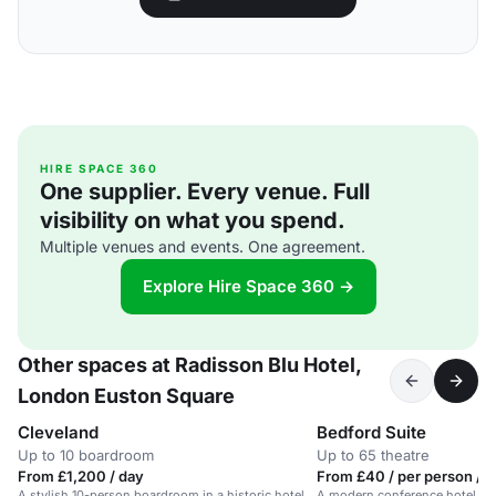
HIRE SPACE 360
One supplier. Every venue. Full
visibility on what you spend.
Multiple venues and events. One agreement.
Explore Hire Space 360 →
Other spaces at Radisson Blu Hotel,
London Euston Square
Cleveland
Bedford Suite
Up to 10 boardroom
Up to 65 theatre
From £1,200 / day
From £40 / per person / 
A stylish 10-person boardroom in a historic hotel
A modern conference hotel in 