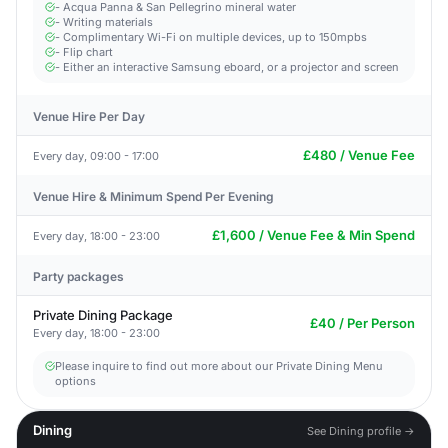
- Acqua Panna & San Pellegrino mineral water
- Writing materials
- Complimentary Wi-Fi on multiple devices, up to 150mpbs
- Flip chart
- Either an interactive Samsung eboard, or a projector and screen
Venue Hire Per Day
£480 / Venue Fee
Every day, 09:00 - 17:00
Venue Hire & Minimum Spend Per Evening
£1,600 / Venue Fee & Min Spend
Every day, 18:00 - 23:00
Party packages
Private Dining Package
£40 / Per Person
Every day, 18:00 - 23:00
Please inquire to find out more about our Private Dining Menu
options
Dining
See Dining profile →