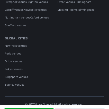
Liverpool venues
Brighton venues
Event Venues Birmingham
Cardiff venues
Newcastle venues
Meeting Rooms Birmingham
Nottingham venues
Oxford venues
Sheffield venues
GLOBAL CITIES
New York venues
Paris venues
Dubai venues
Tokyo venues
Singapore venues
Sydney venues
© 2026 Hire Space Ltd. All rights reserved.