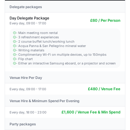
Delegate packages
Day Delegate Package
£60 / Per Person
Every day, 09:00 - 17:00
- Main meeting room rental
- 3 refreshment experiences
- 2 course buffet lunch/working lunch
- Acqua Panna & San Pellegrino mineral water
- Writing materials
- Complimentary Wi-Fi on multiple devices, up to 150mpbs
- Flip chart
- Either an interactive Samsung eboard, or a projector and screen
Venue Hire Per Day
£480 / Venue Fee
Every day, 09:00 - 17:00
Venue Hire & Minimum Spend Per Evening
£1,600 / Venue Fee & Min Spend
Every day, 18:00 - 23:00
Party packages