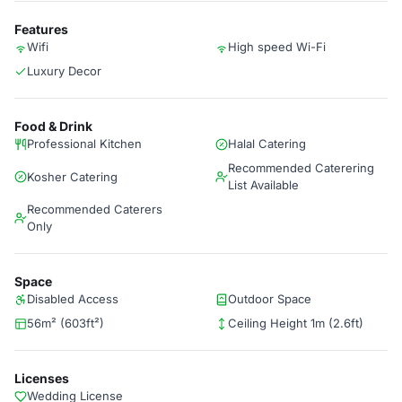
Features
Wifi
High speed Wi-Fi
Luxury Decor
Food & Drink
Professional Kitchen
Halal Catering
Recommended Caterering
Kosher Catering
List Available
Recommended Caterers
Only
Space
Disabled Access
Outdoor Space
56m² (603ft²)
Ceiling Height 1m (2.6ft)
Licenses
Wedding License