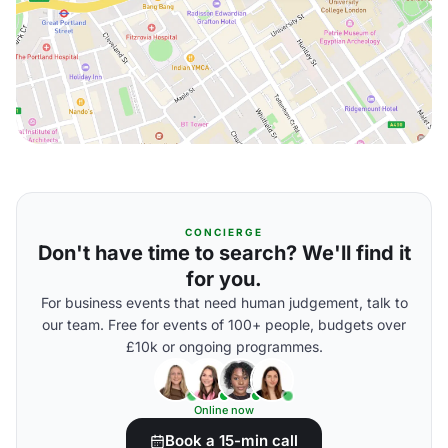
CONCIERGE
Don't have time to search? We'll find it
for you.
For business events that need human judgement, talk to
our team. Free for events of 100+ people, budgets over
£10k or ongoing programmes.
Online now
Book a 15-min call