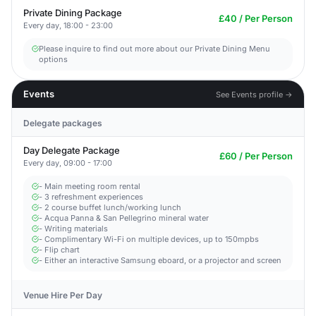
Private Dining Package
£40 / Per Person
Every day, 18:00 - 23:00
Please inquire to find out more about our Private Dining Menu
options
Events
See Events profile →
Delegate packages
Day Delegate Package
£60 / Per Person
Every day, 09:00 - 17:00
- Main meeting room rental
- 3 refreshment experiences
- 2 course buffet lunch/working lunch
- Acqua Panna & San Pellegrino mineral water
- Writing materials
- Complimentary Wi-Fi on multiple devices, up to 150mpbs
- Flip chart
- Either an interactive Samsung eboard, or a projector and screen
Venue Hire Per Day