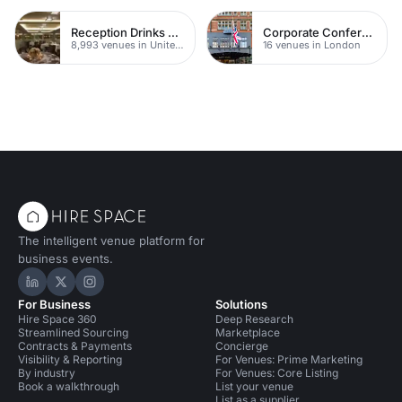
Reception Drinks Venues
Corporate Conference Venues
8,993 venues in United Kingdom
16 venues in London
The intelligent venue platform for
business events.
Hire Space on LinkedIn
Hire Space on X
Hire Space on Instagram
For Business
Solutions
Hire Space 360
Deep Research
Streamlined Sourcing
Marketplace
Contracts & Payments
Concierge
Visibility & Reporting
For Venues: Prime Marketing
By industry
For Venues: Core Listing
Book a walkthrough
List your venue
List as a supplier