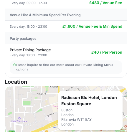
£480 / Venue Fee
Every day, 09:00 - 17:00
Venue Hire & Minimum Spend Per Evening
£1,600 / Venue Fee & Min Spend
Every day, 18:00 - 23:00
Party packages
Private Dining Package
£40 / Per Person
Every day, 18:00 - 23:00
Please inquire to find out more about our Private Dining Menu
options
Location
Radisson Blu Hotel, London
Euston Square
Euston
London
Fitzrovia W1T 5AY
London