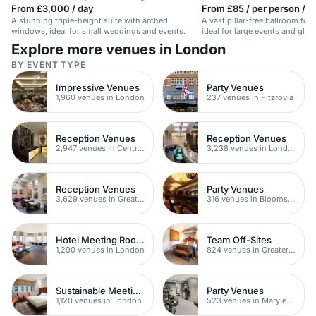
From £3,000 / day
From £85 / per person / d
A stunning triple-height suite with arched
A vast pillar-free ballroom for
windows, ideal for small weddings and events.
ideal for large events and glam
Explore more venues in London
BY EVENT TYPE
Impressive Venues
Party Venues
1,960 venues in London
237 venues in Fitzrovia
Reception Venues
Reception Venues
2,947 venues in Central London
3,238 venues in London
Reception Venues
Party Venues
3,629 venues in Greater London
316 venues in Bloomsbury
Hotel Meeting Rooms
Team Off-Sites
1,290 venues in London
824 venues in Greater London
Sustainable Meeting Spaces
Party Venues
1,120 venues in London
523 venues in Marylebone