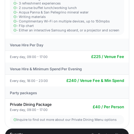
- 3 refreshment experiences
- 2 course buffet lunch/working lunch
- Acqua Panna & San Pellegrino mineral water
- Writing materials
- Complimentary Wi-Fi on multiple devices, up to 150mpbs
- Flip chart
- Either an interactive Samsung eboard, or a projector and screen
Venue Hire Per Day
£225 / Venue Fee
Every day, 09:00 - 17:00
Venue Hire & Minimum Spend Per Evening
£240 / Venue Fee & Min Spend
Every day, 18:00 - 23:00
Party packages
Private Dining Package
£40 / Per Person
Every day, 09:00 - 17:00
Inquire to find out more about our Private Dining Menu options