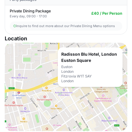
Private Dining Package
£40 / Per Person
Every day, 09:00 - 17:00
Inquire to find out more about our Private Dining Menu options
Location
Radisson Blu Hotel, London
Euston Square
Euston
London
Fitzrovia W1T 5AY
London