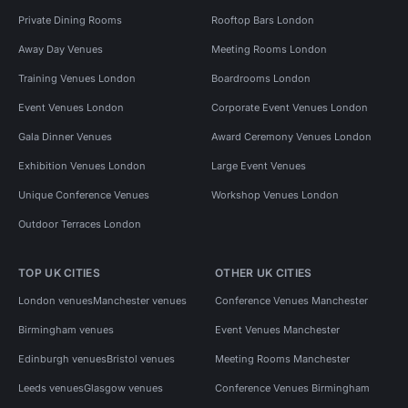
Private Dining Rooms
Rooftop Bars London
Away Day Venues
Meeting Rooms London
Training Venues London
Boardrooms London
Event Venues London
Corporate Event Venues London
Gala Dinner Venues
Award Ceremony Venues London
Exhibition Venues London
Large Event Venues
Unique Conference Venues
Workshop Venues London
Outdoor Terraces London
TOP UK CITIES
OTHER UK CITIES
London venues
Manchester venues
Conference Venues Manchester
Birmingham venues
Event Venues Manchester
Edinburgh venues
Bristol venues
Meeting Rooms Manchester
Leeds venues
Glasgow venues
Conference Venues Birmingham