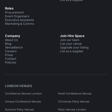
Roles
Procurement
Event Organisers
Executive Assistants
Marketing & Comms
Company
Join Hire Space
About Us
Join our team
Blog
List your venue
VenueBench
Upgrade your listing
Careers
List as a supplier
Press
Contact
Policies
LONDON VENUES
Conference Venues London
Hotel Conference Venues
Unique Conference Venues
Christmas Party Venues
Summer Party Venues
Party Venues London