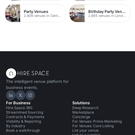
Party Venues
Birthday Party Venues
2,409 venues in Central London
2,665 venues in London
The intelligent venue platform for
business events.
Hire Space on LinkedIn
Hire Space on X
Hire Space on Instagram
For Business
Solutions
Hire Space 360
Deep Research
Streamlined Sourcing
Marketplace
Contracts & Payments
Concierge
Visibility & Reporting
For Venues: Prime Marketing
By industry
For Venues: Core Listing
Book a walkthrough
List your venue
List as a supplier