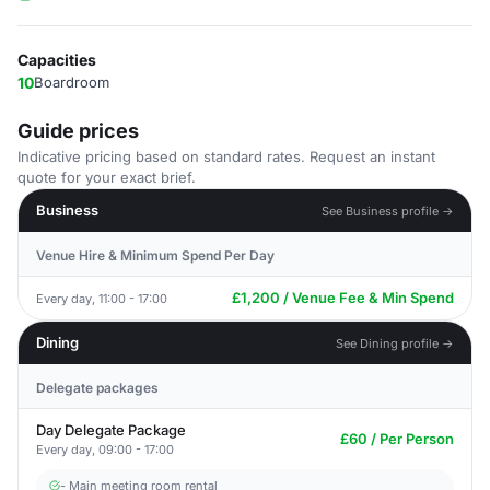
Capacities
10
Boardroom
Guide prices
Indicative pricing based on standard rates. Request an instant
quote for your exact brief.
Business
See Business profile →
Venue Hire & Minimum Spend Per Day
£1,200 / Venue Fee & Min Spend
Every day, 11:00 - 17:00
Dining
See Dining profile →
Delegate packages
Day Delegate Package
£60 / Per Person
Every day, 09:00 - 17:00
- Main meeting room rental