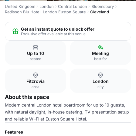
United Kingdom
London
Central London
Bloomsbury
Radisson Blu Hotel, London Euston Square
Cleveland
Get an instant quote to unlock offer
Exclusive offer available at this venue
Up to 10
Meeting
seated
best for
Fitzrovia
London
area
city
About this space
Modern central London hotel boardroom for up to 10 guests,
with natural daylight, in-house catering, TV presentation setup
and reliable Wi‑Fi at Euston Square Hotel.
Features