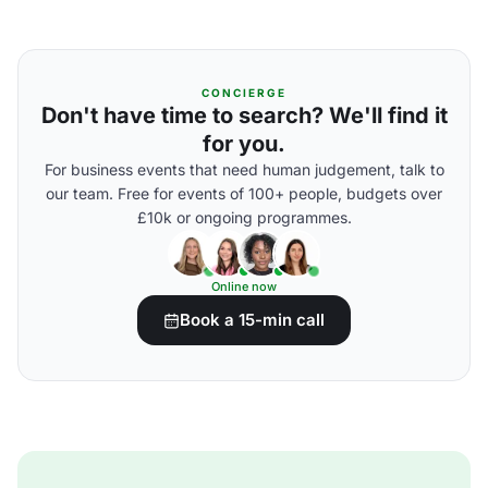
CONCIERGE
Don't have time to search? We'll find it
for you.
For business events that need human judgement, talk to
our team. Free for events of 100+ people, budgets over
£10k or ongoing programmes.
Online now
Book a 15-min call