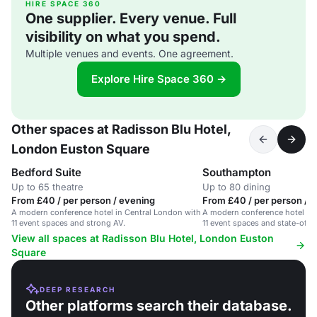
HIRE SPACE 360
One supplier. Every venue. Full
visibility on what you spend.
Multiple venues and events. One agreement.
Explore Hire Space 360 →
Other spaces at Radisson Blu Hotel,
London Euston Square
Bedford Suite
Southampton
Up to 65 theatre
Up to 80 dining
From £40 / per person / evening
From £40 / per person / h
A modern conference hotel in Central London with
A modern conference hotel in 
11 event spaces and strong AV.
11 event spaces and state-of-th
View all spaces at Radisson Blu Hotel, London Euston
Square
DEEP RESEARCH
Other platforms search their database.