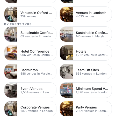
Venues in Oxford Street
Venues in Lambeth
739 venues
4,035 venues
BY EVENT TYPE
Sustainable Conferences
Sustainable Conferences
69 venues in Fitzrovia
140 venues in Marylebone
Hotel Conference Venues
Hotels
906 venues in Central London
1,222 venues in Central London
Badminton
Team Off Sites
588 venues in Marylebone
655 venues in London
Event Venues
Minimum Spend Venues
2,554 venues in Lambeth
1,826 venues in London
Corporate Venues
Party Venues
1,872 venues in London
2,275 venues in Lambeth