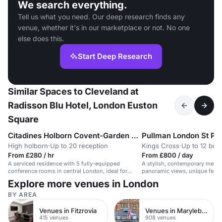
We search everything.
Tell us what you need. Our deep research finds any
venue, whether it's in our marketplace or not. No one
else does this.
Start Deep Research
Similar Spaces to Cleveland at
Radisson Blu Hotel, London Euston
Square
Citadines Holborn Covent-Garden London
Pullman London St Pa
High holborn
·
Up to 20 reception
Kings Cross
·
Up to 12 boa
From £280 / hr
From £800 / day
A serviced residence with 5 fully-equipped
A stylish, contemporary meeti
conference rooms in central London, ideal for
panoramic views, unique feat
business meetings and events.
event options.
Explore more venues in London
BY AREA
Venues in Fitzrovia
Venues in Marylebone
415 venues
908 venues