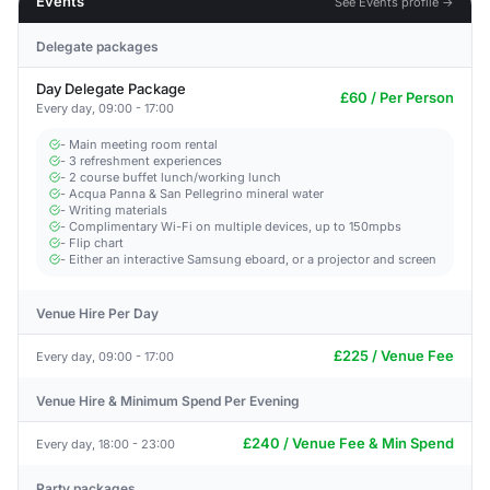
Events
See Events profile →
Delegate packages
Day Delegate Package
£60 / Per Person
Every day, 09:00 - 17:00
- Main meeting room rental
- 3 refreshment experiences
- 2 course buffet lunch/working lunch
- Acqua Panna & San Pellegrino mineral water
- Writing materials
- Complimentary Wi-Fi on multiple devices, up to 150mpbs
- Flip chart
- Either an interactive Samsung eboard, or a projector and screen
Venue Hire Per Day
£225 / Venue Fee
Every day, 09:00 - 17:00
Venue Hire & Minimum Spend Per Evening
£240 / Venue Fee & Min Spend
Every day, 18:00 - 23:00
Party packages