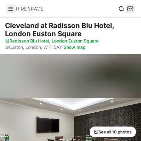
Hire Space
Search
Cleveland
at Radisson Blu Hotel,
London Euston Square
Radisson Blu Hotel, London Euston Square
·
Euston, London, W1T 5AY
·
Show map
See all 10 photos