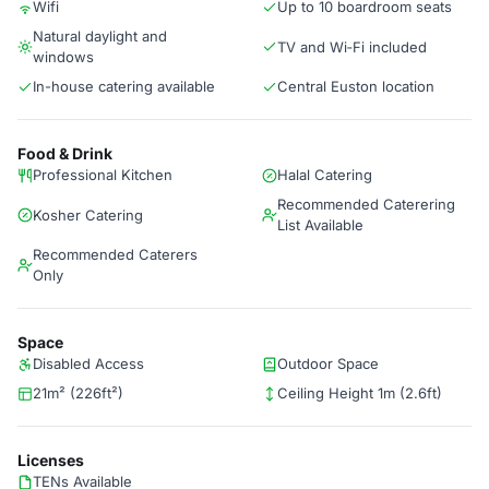
Wifi
Up to 10 boardroom seats
Natural daylight and
TV and Wi‑Fi included
windows
In-house catering available
Central Euston location
Food & Drink
Professional Kitchen
Halal Catering
Recommended Caterering
Kosher Catering
List Available
Recommended Caterers
Only
Space
Disabled Access
Outdoor Space
21m² (226ft²)
Ceiling Height 1m (2.6ft)
Licenses
TENs Available