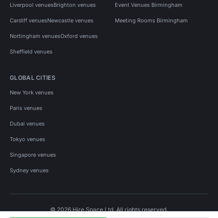
Liverpool venues
Brighton venues
Event Venues Birmingham
Cardiff venues
Newcastle venues
Meeting Rooms Birmingham
Nottingham venues
Oxford venues
Sheffield venues
GLOBAL CITIES
New York venues
Paris venues
Dubai venues
Tokyo venues
Singapore venues
Sydney venues
© 2026 Hire Space Ltd. All rights reserved.