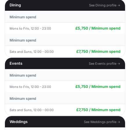
Dining
See Dining profile →
Minimum spend
£5,750 / Minimum spend
Mons to Fris, 12:00 - 23:00
Minimum spend
£7,750 / Minimum spend
Sats and Suns, 12:00 - 00:00
Events
See Events profile →
Minimum spend
£5,750 / Minimum spend
Mons to Fris, 12:00 - 23:00
Minimum spend
£7,750 / Minimum spend
Sats and Suns, 12:00 - 00:00
Weddings
See Weddings profile →