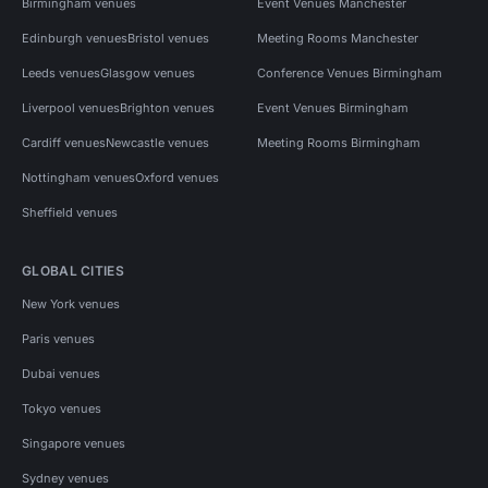
Birmingham venues
Event Venues Manchester
Edinburgh venues
Bristol venues
Meeting Rooms Manchester
Leeds venues
Glasgow venues
Conference Venues Birmingham
Liverpool venues
Brighton venues
Event Venues Birmingham
Cardiff venues
Newcastle venues
Meeting Rooms Birmingham
Nottingham venues
Oxford venues
Sheffield venues
GLOBAL CITIES
New York venues
Paris venues
Dubai venues
Tokyo venues
Singapore venues
Sydney venues