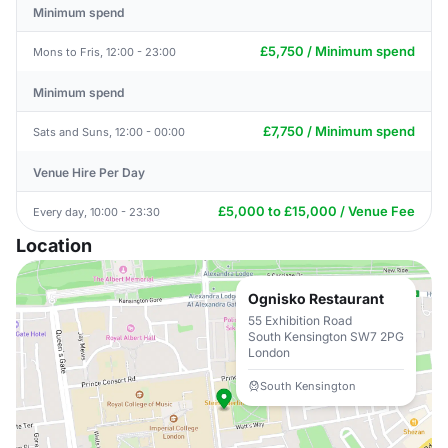
Minimum spend
£5,750 / Minimum spend
Mons to Fris, 12:00 - 23:00
Minimum spend
£7,750 / Minimum spend
Sats and Suns, 12:00 - 00:00
Venue Hire Per Day
£5,000 to £15,000 / Venue Fee
Every day, 10:00 - 23:30
Location
Ognisko Restaurant
55 Exhibition Road
South Kensington SW7 2PG
London
South Kensington