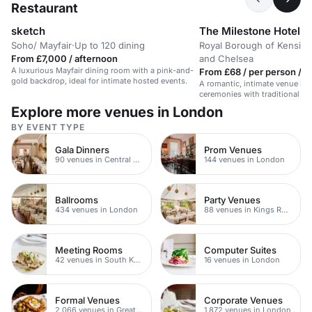
Restaurant
sketch
The Milestone Hotel 
Soho/ Mayfair
·
Up to 120 dining
Royal Borough of Kensing
From £7,000 / afternoon
and Chelsea
A luxurious Mayfair dining room with a pink-and-
From £68 / per person / 
gold backdrop, ideal for intimate hosted events.
A romantic, intimate venue in K
ceremonies with traditional Brit
Explore more venues in London
BY EVENT TYPE
Gala Dinners
Prom Venues
90 venues in Central London
144 venues in London
Ballrooms
Party Venues
434 venues in London
88 venues in Kings Road
Meeting Rooms
Computer Suites
42 venues in South Kensington
16 venues in London
Formal Venues
Corporate Venues
2,066 venues in Greater London
1,872 venues in London