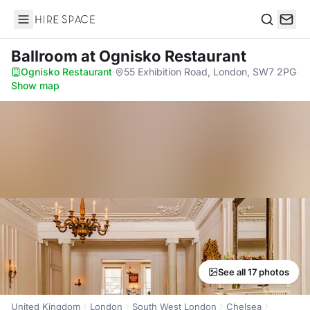
Hire Space
Search
Ballroom
at Ognisko Restaurant
Ognisko Restaurant
·
55 Exhibition Road, London, SW7 2PG
·
Show map
See all 17 photos
United Kingdom
London
South West London
Chelsea