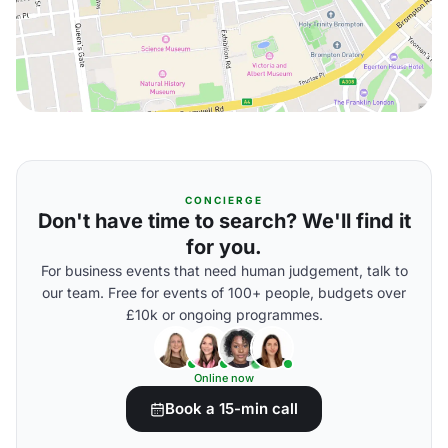
CONCIERGE
Don't have time to search? We'll find it
for you.
For business events that need human judgement, talk to
our team. Free for events of 100+ people, budgets over
£10k or ongoing programmes.
Online now
Book a 15-min call