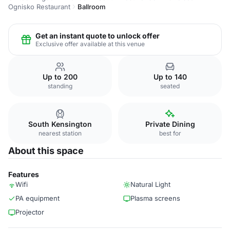
Ognisko Restaurant
Ballroom
Get an instant quote to unlock offer
Exclusive offer available at this venue
Up to 200
Up to 140
standing
seated
South Kensington
Private Dining
nearest station
best for
About this space
Features
Wifi
Natural Light
PA equipment
Plasma screens
Projector