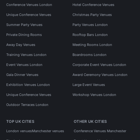
Conference Venues London
Hotel Conference Venues
Unique Conference Venues
Christmas Party Venues
Summer Party Venues
Party Venues London
Private Dining Rooms
Rooftop Bars London
Away Day Venues
Meeting Rooms London
Training Venues London
Boardrooms London
Event Venues London
Corporate Event Venues London
Gala Dinner Venues
Award Ceremony Venues London
Exhibition Venues London
Large Event Venues
Unique Conference Venues
Workshop Venues London
Outdoor Terraces London
TOP UK CITIES
OTHER UK CITIES
London venues
Manchester venues
Conference Venues Manchester