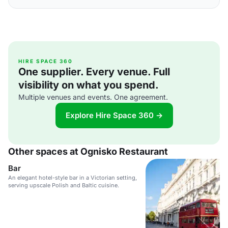
HIRE SPACE 360
One supplier. Every venue. Full
visibility on what you spend.
Multiple venues and events. One agreement.
Explore Hire Space 360 →
Other spaces at Ognisko Restaurant
Bar
An elegant hotel-style bar in a Victorian setting,
serving upscale Polish and Baltic cuisine.