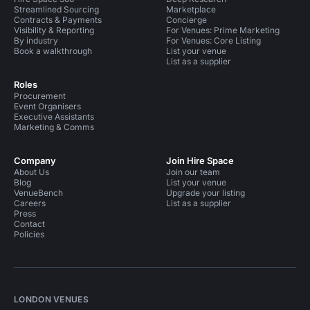
Streamlined Sourcing
Marketplace
Contracts & Payments
Concierge
Visibility & Reporting
For Venues: Prime Marketing
By industry
For Venues: Core Listing
Book a walkthrough
List your venue
List as a supplier
Roles
Procurement
Event Organisers
Executive Assistants
Marketing & Comms
Company
Join Hire Space
About Us
Join our team
Blog
List your venue
VenueBench
Upgrade your listing
Careers
List as a supplier
Press
Contact
Policies
LONDON VENUES