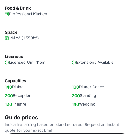
Food & Drink
Professional Kitchen
Space
144m² (1,550ft²)
Licenses
Licensed Until 11pm
Extensions Available
Capacities
140
Dining
100
Dinner Dance
200
Reception
200
Standing
120
Theatre
140
Wedding
Guide prices
Indicative pricing based on standard rates. Request an instant
quote for your exact brief.