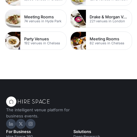
Meeting Rooms
Drake & Morgan Venues
74 venues in Hyde Park
221 venues in London
Party Venues
Meeting Rooms
192 venues in Chelsea
82 venues in Chelsea
The intelligent venue platform for
business events.
Hire Space on LinkedIn
Hire Space on X
Hire Space on Instagram
For Business
Solutions
Hire Space 360
Deep Research