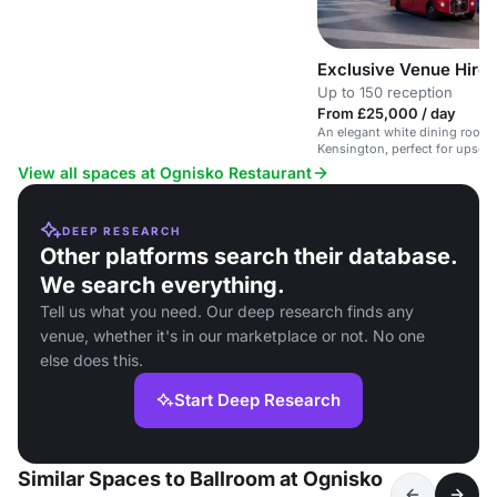
Exclusive Venue Hire
Up to 150 reception
From £25,000 / day
An elegant white dining room 
Kensington, perfect for upscal
events.
View all spaces at Ognisko Restaurant
DEEP RESEARCH
Other platforms search their database.
We search everything.
Tell us what you need. Our deep research finds any
venue, whether it's in our marketplace or not. No one
else does this.
Start Deep Research
Similar Spaces to Ballroom at Ognisko