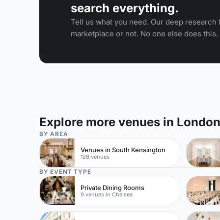
search everything.
Tell us what you need. Our deep research f
marketplace or not. No one else does this.
Explore more venues in Londo
BY AREA
Venues in South Kensington
126 venues
BY EVENT TYPE
Private Dining Rooms
9 venues in Chelsea