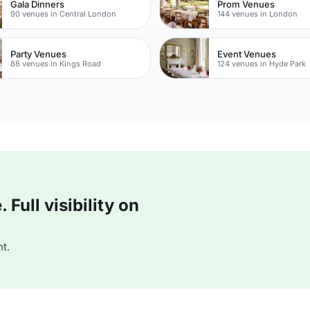
Gala Dinners
Prom Venues
90 venues in Central London
144 venues in London
Party Venues
Event Venues
88 venues in Kings Road
124 venues in Hyde Park
Full visibility on
t.