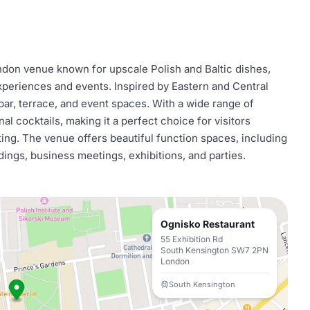
ndon venue known for upscale Polish and Baltic dishes,
xperiences and events. Inspired by Eastern and Central
 bar, terrace, and event spaces. With a wide range of
al cocktails, making it a perfect choice for visitors
ting. The venue offers beautiful function spaces, including
dings, business meetings, exhibitions, and parties.
Ognisko Restaurant
55 Exhibition Rd
South Kensington SW7 2PN
London
South Kensington