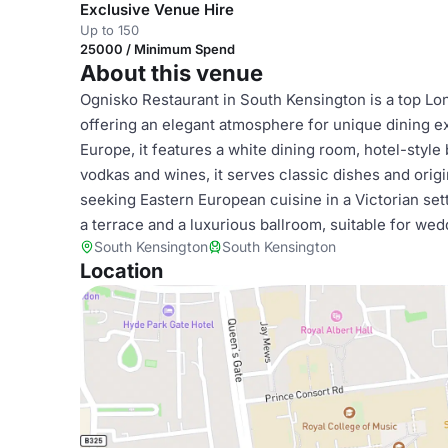
Exclusive Venue Hire
Up to 150
25000 / Minimum Spend
About this venue
Ognisko Restaurant in South Kensington is a top Lo
offering an elegant atmosphere for unique dining e
Europe, it features a white dining room, hotel-style
vodkas and wines, it serves classic dishes and origin
seeking Eastern European cuisine in a Victorian set
a terrace and a luxurious ballroom, suitable for wed
South Kensington
South Kensington
Location