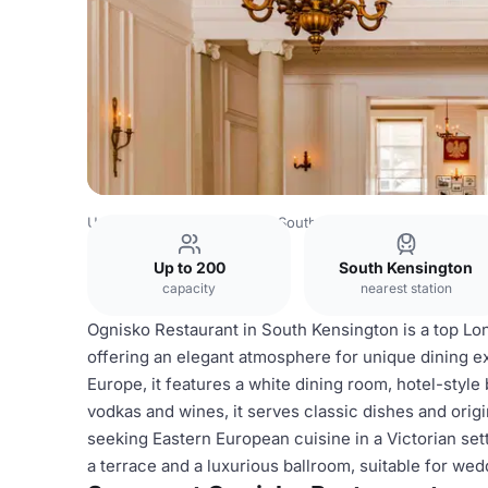
United Kingdom
London
South West London
Chelsea
Up to 200
South Kensington
capacity
nearest station
Ognisko Restaurant in South Kensington is a top Lo
offering an elegant atmosphere for unique dining e
Europe, it features a white dining room, hotel-style
vodkas and wines, it serves classic dishes and origin
seeking Eastern European cuisine in a Victorian set
a terrace and a luxurious ballroom, suitable for wed