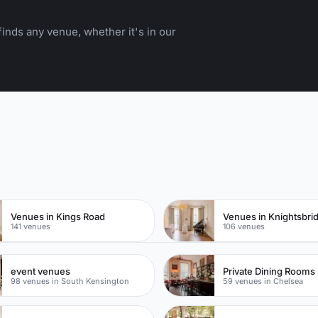
inds any venue, whether it's in our
n
Venues in Kings Road
Venues in Knightsbri
141 venues
106 venues
event venues
Private Dining Rooms
98 venues in South Kensington
59 venues in Chelsea