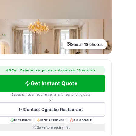
See all 18 photos
NEW
·
Data-backed provisional quotes in 10 seconds.
Get Instant Quote
Based on your requirements and real pricing data
or
Contact
Ognisko Restaurant
BEST PRICE
FAST RESPONSE
4.8 GOOGLE
Save to enquiry list