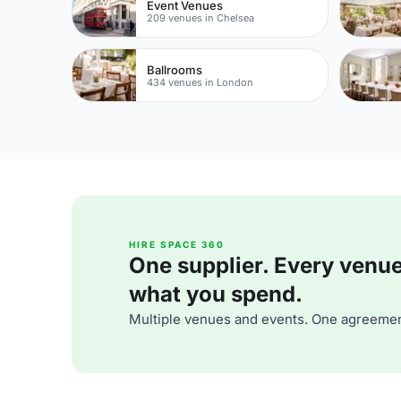
Event Venues
209 venues in Chelsea
Ballrooms
434 venues in London
HIRE SPACE 360
One supplier. Every venue. 
what you spend.
Multiple venues and events. One agreemen