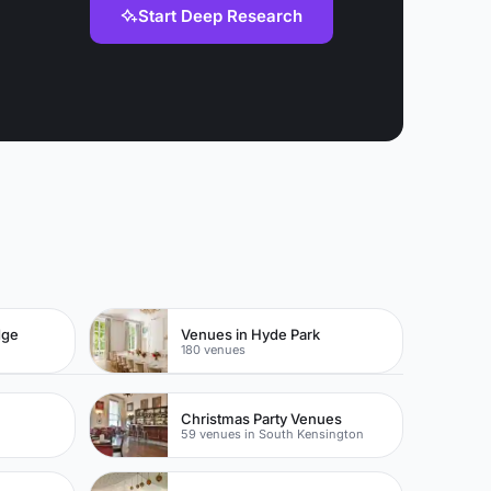
Start Deep Research
dge
Venues in Hyde Park
180 venues
Christmas Party Venues
59 venues in South Kensington