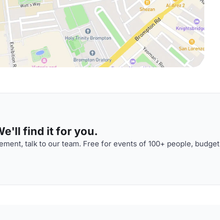
'll find it for you.
ment, talk to our team. Free for events of 100+ people, budget