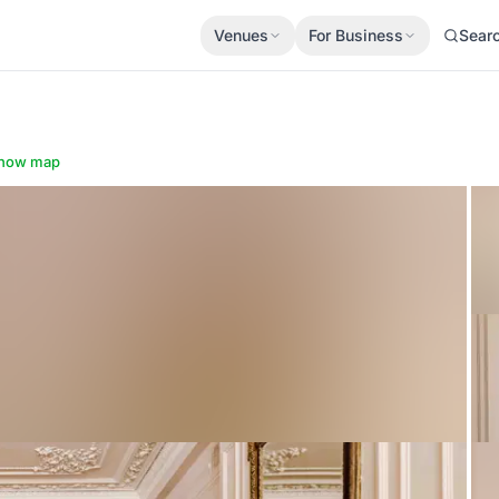
Venues
For Business
Sear
how map