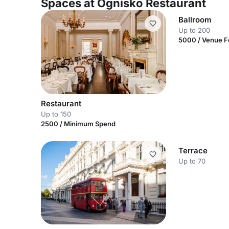
Spaces at Ognisko Restaurant
Ballroom
Up to 200
5000 / Venue 
Restaurant
Up to 150
2500 / Minimum Spend
Terrace
Up to 70