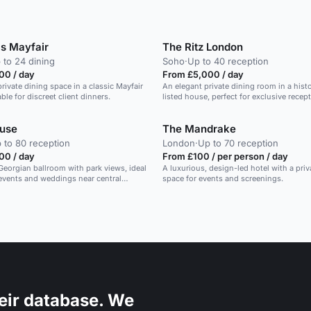
's Mayfair
The Ritz London
 to 24 dining
Soho
·
Up to 40 reception
00 / day
From £5,000 / day
rivate dining space in a classic Mayfair
An elegant private dining room in a histo
able for discreet client dinners.
listed house, perfect for exclusive recep
ouse
The Mandrake
 to 80 reception
London
·
Up to 70 reception
00 / day
From £100 / per person / day
eorgian ballroom with park views, ideal
A luxurious, design-led hotel with a priv
 events and weddings near central
space for events and screenings.
eir database. We