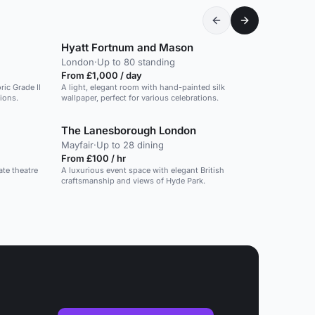
Hyatt Fortnum and Mason
London
·
Up to 80 standing
From £1,000 / day
ric Grade II
A light, elegant room with hand-painted silk
tions.
wallpaper, perfect for various celebrations.
The Lanesborough London
Mayfair
·
Up to 28 dining
From £100 / hr
ate theatre
A luxurious event space with elegant British
craftsmanship and views of Hyde Park.