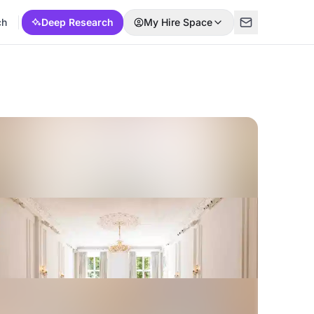
ch
Deep Research
My Hire Space