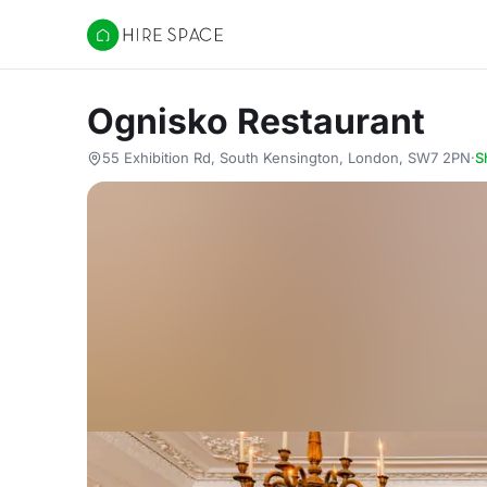
Hire Space
Ognisko Restaurant
55 Exhibition Rd, South Kensington, London, SW7 2PN
·
S