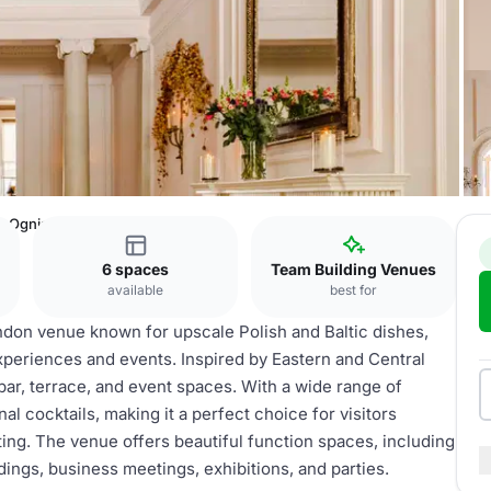
Ognisko Restaurant
6 spaces
Team Building Venues
available
best for
ndon venue known for upscale Polish and Baltic dishes,
xperiences and events. Inspired by Eastern and Central
 bar, terrace, and event spaces. With a wide range of
al cocktails, making it a perfect choice for visitors
ting. The venue offers beautiful function spaces, including
dings, business meetings, exhibitions, and parties.