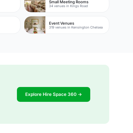
Small Meeting Rooms
34 venues in Kings Road
Event Venues
319 venues in Kensington Chelsea
Explore Hire Space 360 →