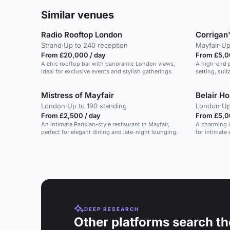
Similar venues
Radio Rooftop London
Corrigan
Strand
·
Up to 240 reception
Mayfair
·
Up
From £20,000 / day
From £5,0
A chic rooftop bar with panoramic London views,
A high-end p
ideal for exclusive events and stylish gatherings.
setting, suit
Mistress of Mayfair
Belair H
London
·
Up to 190 standing
London
·
Up
From £2,500 / day
From £5,0
An intimate Parisian-style restaurant in Mayfair,
A charming G
perfect for elegant dining and late-night lounging.
for intimate
London.
DEEP RESEARCH
Other platforms search th