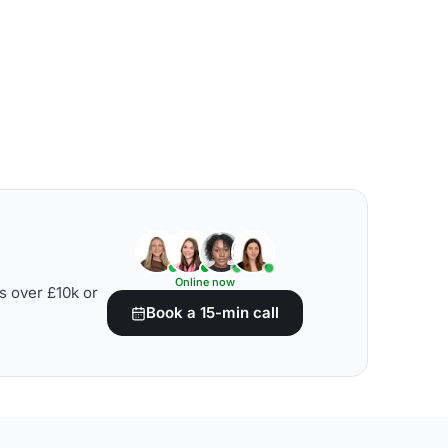
Online now
s over £10k or
Book a 15-min call