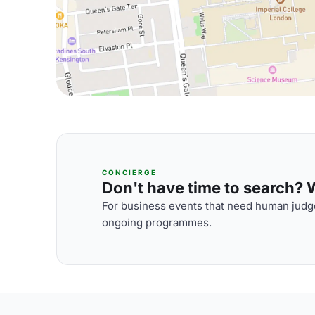
CONCIERGE
Don't have time to search? We
For business events that need human judge
ongoing programmes.