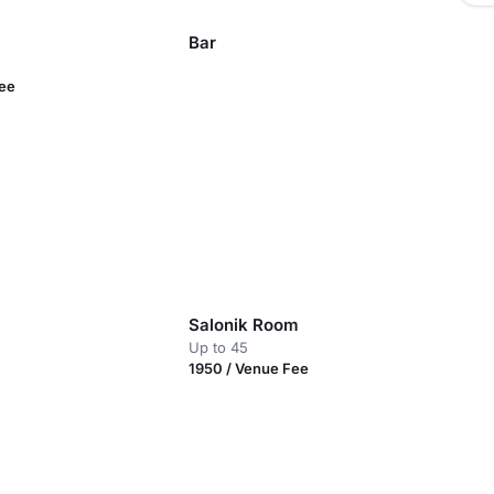
Bar
Fee
Salonik Room
Up to 45
1950 / Venue Fee