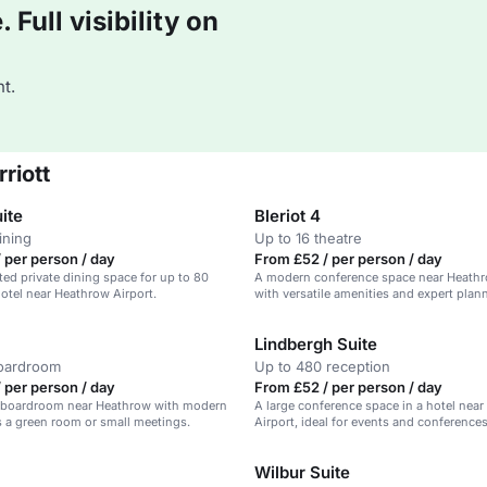
Full visibility on
t.
riott
uite
Bleriot 4
ining
Up to 16 theatre
 per person / day
From £52 / per person / day
ted private dining space for up to 80
A modern conference space near Heathr
hotel near Heathrow Airport.
with versatile amenities and expert plan
Lindbergh Suite
boardroom
Up to 480 reception
 per person / day
From £52 / per person / day
 boardroom near Heathrow with modern
A large conference space in a hotel nea
as a green room or small meetings.
Airport, ideal for events and conferences
Wilbur Suite