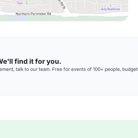
'll find it for you.
ment, talk to our team. Free for events of 100+ people, budget