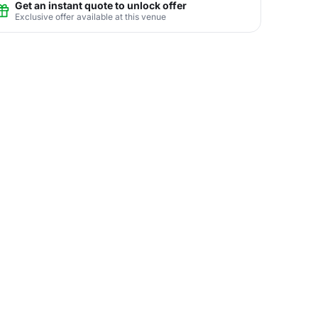
Get an instant quote to unlock offer
Exclusive offer available at this venue