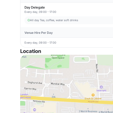
Day Delegate
Every day, 09:00 - 17:00
All day Tea, coffee, water soft drinks
Venue Hire Per Day
Every day, 09:00 - 17:00
Location