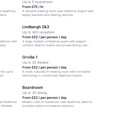
Up to 5 boardroom
From £75 / hr
ear Heathrow,
A versatile meeting room near Heathrow Airport with
vents.
expert planners and catering services.
Lindbergh 2&3
Up to 400 reception
From £52 / per person / day
eathrow with
A large, modern conference space with elegant
pace.
comfort, ideal for events and private dining near
Heathrow Airport.
Orville 1
Up to 20 theatre
From £52 / per person / day
 for up to
A small, naturally lit meeting room with innovative
ght.
technology in a hotel near Heathrow Airport.
Boardroom
Up to 30 dining
From £52 / per person / day
ear Heathrow
Modern, well-lit boardroom near Heathrow. Ideal for
 flexible
business events or breakout sessions.