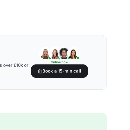
Online now
s over £10k or
Book a 15-min call