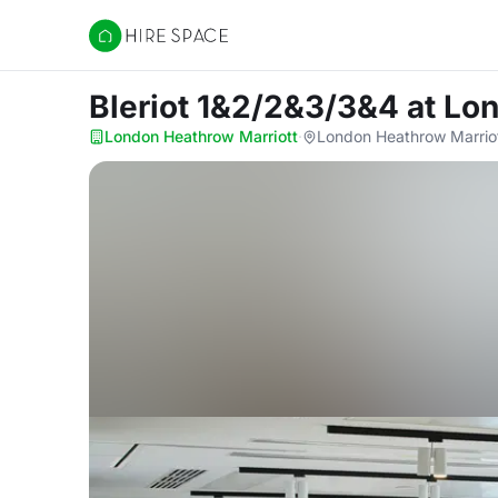
Hire Space
Bleriot 1&2/2&3/3&4
at Lo
London Heathrow Marriott
·
London Heathrow Marriot