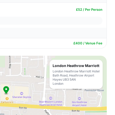
£52 / Per Person
£400 / Venue Fee
London Heathrow Marriott
London Heathrow Marriott Hotel
Bath Road, Heathrow Airport
Hayes UB3 5AN
London