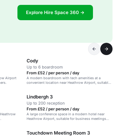
Explore Hire Space 360 →
Cody
Up to 6 boardroom
From £52 / per person / day
ow Airport
A modern boardroom with tech amenities at a
ners.
convenient location near Heathrow Airport, suitable
for small meetings.
Lindbergh 3
Up to 200 reception
From £52 / per person / day
r Heathrow
A large conference space in a modern hotel near
.
Heathrow Airport, suitable for business meetings
and events.
Touchdown Meeting Room 3