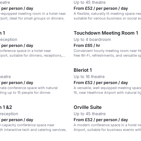
heatre
Up to 45 theatre
 per person / day
From £52 / per person / day
l-equipped meeting room in a hotel near
A flexible, naturally lit meeting space n
port, ideal for small groups or dinners.
suitable for various business or social e
h 1
Touchdown Meeting Room 1
reception
Up to 4 boardroom
 per person / day
From £65 / hr
conference space in a hotel near
Convenient hourly meeting room near H
port, suitable for dinners, receptions,
free Wi-Fi, refreshments, and versatile s
Bleriot 1
heatre
Up to 16 theatre
 per person / day
From £52 / per person / day
imate conference space with natural
A versatile, well-equipped meeting space
ting up to 15 people for dinner.
15, near Heathrow Airport with natural li
h 1 &2
Orville Suite
reception
Up to 45 theatre
 per person / day
From £52 / per person / day
0-capacity conference space near
A modern conference space in a hotel n
h interactive tech and catering services.
Airport, suitable for business events with
rooms and catering services.