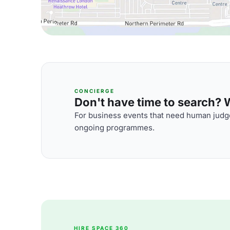
CONCIERGE
Don't have time to search? We
For business events that need human judge
ongoing programmes.
HIRE SPACE 360