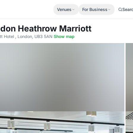
Venues
For Business
Sear
ndon Heathrow Marriott
t Hotel , London, UB3 5AN
·
Show map