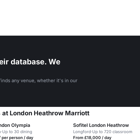
eir database. We
inds any venue, whether it's in our
4 at London Heathrow Marriott
ondon Olympia
Sofitel London Heathrow
n
·
Up to 30 dining
Longford
·
Up to 720 classroom
 per person / day
From £18,000 / day