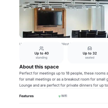
United Kingdom
London
West London
Heathrow
Lon
Up to 40
Up to 32
standing
seated
About this space
Perfect for meetings up to 18 people, these rooms ar
for small meetings or as a breakout room for small 
Lounge and are perfect for private dinners for up t
Features
Wifi