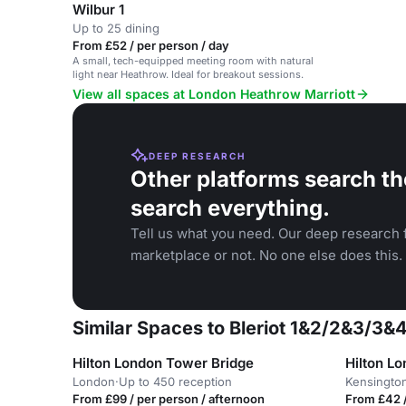
Wilbur 1
Up to 25 dining
From £52 / per person / day
A small, tech-equipped meeting room with natural
light near Heathrow. Ideal for breakout sessions.
View all spaces at London Heathrow Marriott
DEEP RESEARCH
Other platforms search th
search everything.
Tell us what you need. Our deep research f
marketplace or not. No one else does this.
Similar Spaces to Bleriot 1&2/2&3/3&
Hilton London Tower Bridge
Hilton L
London
·
Up to 450 reception
Kensingto
From £99 / per person / afternoon
From £42 /