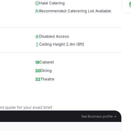
Halal Catering
Recommended Caterering List Available
Disabled Access
Ceiling Height 2.4m (8ft)
18
Cabaret
30
Dining
32
Theatre
nt quote for your exact brief.
See Business profile →