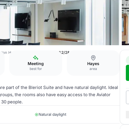
don Heathrow Marriott
Bleriot 1&2/2&3/3&4
Meeting
Hayes
best for
area
e part of the Bleriot Suite and have natural daylight. Ideal
groups, the rooms also have easy access to the Aviator
o 30 people.
Natural daylight