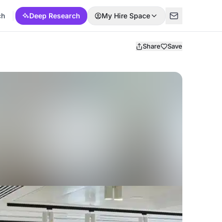
ch
Deep Research
My Hire Space
Share
Save