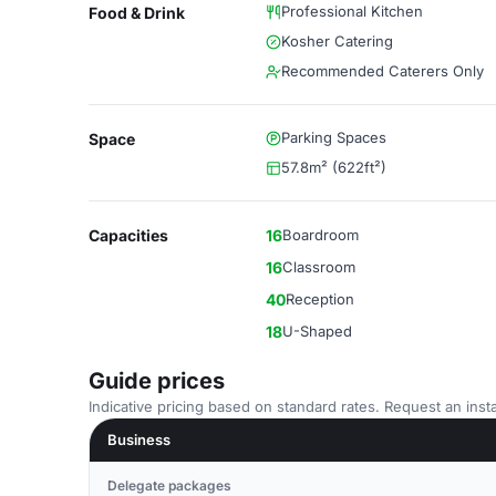
Professional Kitchen
Food & Drink
Kosher Catering
Recommended Caterers Only
Parking Spaces
Space
57.8m² (622ft²)
Capacities
16
Boardroom
16
Classroom
40
Reception
18
U-Shaped
Guide prices
Indicative pricing based on standard rates. Request an insta
Business
Delegate packages