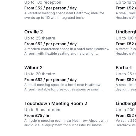
Up to 100 reception
Up to 16 t
From £52 / per person / day
From £52 /
A versatile meeting space near Heathrow, ideal for
A small, wel
events up to 110 with integrated tech.
Heathrow Air
Orville 2
Lindberg
Up to 25 theatre
Up to 100 
From £52 / per person / day
From £52 /
A modern conference space in a hotel near Heathrow
A versatile 
Airport, with flexible seating and natural light.
Heathrow Air
and events.
Wilbur 2
Earhart
Up to 20 theatre
Up to 25 t
From £52 / per person / day
From £52 /
A small meeting space in a hotel near Heathrow
A small, int
Airport, suitable for breakout sessions or small
daylight, sea
meetings.
Touchdown Meeting Room 2
Lindberg
Up to 5 boardroom
Up to 200 
From £75 / hr
From £52 /
A modern meeting room near Heathrow Airport with
Versatile 22
audio-visual equipment for successful business
Heathrow wit
events.