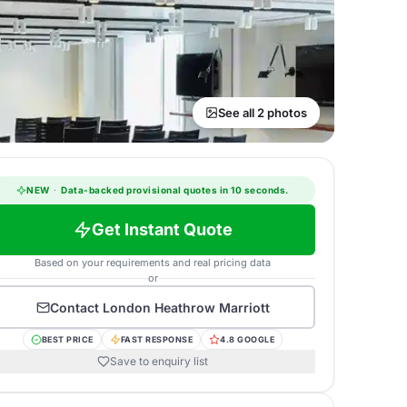
See all 2 photos
NEW
·
Data-backed provisional quotes in 10 seconds.
Get Instant Quote
Based on your requirements and real pricing data
or
Contact
London Heathrow Marriott
BEST PRICE
FAST RESPONSE
4.8 GOOGLE
Save to enquiry list