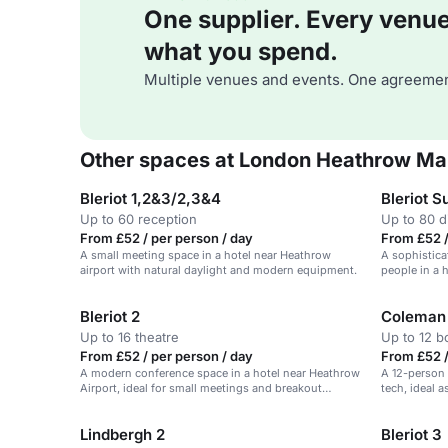
One supplier. Every venue. 
what you spend.
Multiple venues and events. One agreemen
Other spaces at London Heathrow Mar
Bleriot 1,2&3/2,3&4
Bleriot S
Up to 60 reception
Up to 80 d
From £52 / per person / day
From £52 /
A small meeting space in a hotel near Heathrow
A sophistica
airport with natural daylight and modern equipment.
people in a 
Bleriot 2
Coleman
Up to 16 theatre
Up to 12 
From £52 / per person / day
From £52 /
A modern conference space in a hotel near Heathrow
A 12-person
Airport, ideal for small meetings and breakout
tech, ideal 
sessions.
Lindbergh 2
Bleriot 3