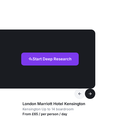
Start Deep Research
London Marriott Hotel Kensington
Kensington
·
Up to 14 boardroom
From £65 / per person / day