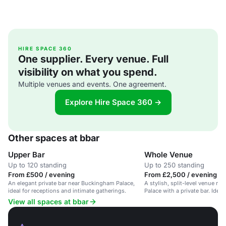
HIRE SPACE 360
One supplier. Every venue. Full
visibility on what you spend.
Multiple venues and events. One agreement.
Explore Hire Space 360 →
Other spaces at bbar
Upper Bar
Whole Venue
Up to 120 standing
Up to 250 standing
From £500 / evening
From £2,500 / evening
An elegant private bar near Buckingham Palace,
A stylish, split-level venue n
ideal for receptions and intimate gatherings.
Palace with a private bar. Ideal
View all spaces at bbar