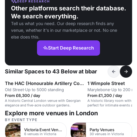
DEEP RESEARCH
Other platforms search their database.
We search everything.
Tell us what you need. Our deep research finds any
venue, whether it's in our marketplace or not. No one
else does this.
Start Deep Research
Similar Spaces to 43 Below at bbar
The HAC (Honourable Artillery Company)
1 Wimpole Street
Old Street
·
Up to 5000 standing
Marylebone
·
Up to 200 re
From £6,300 / day
From £1,200 / day
A historic Central London venue with Georgian
A historic library room with a
elegance and five-acre outdoor gardens.
perfect for intimate events an
Explore more venues in London
BY EVENT TYPE
Victoria Event Venues
Party Venues
6 venues in Victoria
30 venues in Victoria