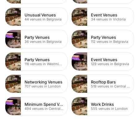
Unusual Venues
Event Venues
44 venues in Belgravia
34 venues in Victoria
Party Venues
Party Venues
36 venues in Belgravia
112 venues in Belgravia
Party Venues
Event Venues
116 venues in Westminster
129 venues in Belgravia
Networking Venues
Rooftop Bars
707 venues in London
519 venues in Central London
Minimum Spend Venues
Work Drinks
494 venues in Central London
555 venues in London