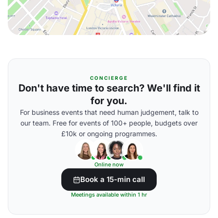
CONCIERGE
Don't have time to search? We'll find it
for you.
For business events that need human judgement, talk to
our team. Free for events of 100+ people, budgets over
£10k or ongoing programmes.
Online now
Book a 15-min call
Meetings available within 1 hr