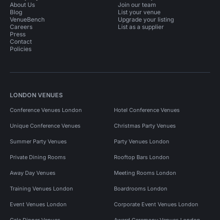
About Us
Join our team
Blog
List your venue
VenueBench
Upgrade your listing
Careers
List as a supplier
Press
Contact
Policies
LONDON VENUES
Conference Venues London
Hotel Conference Venues
Unique Conference Venues
Christmas Party Venues
Summer Party Venues
Party Venues London
Private Dining Rooms
Rooftop Bars London
Away Day Venues
Meeting Rooms London
Training Venues London
Boardrooms London
Event Venues London
Corporate Event Venues London
Gala Dinner Venues
Award Ceremony Venues London