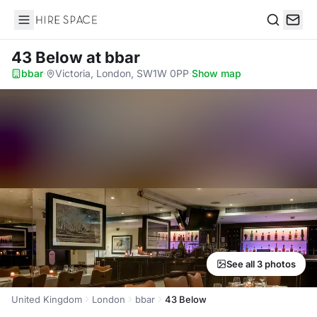
Hire Space
Search
43 Below
at bbar
bbar
·
Victoria, London, SW1W 0PP
·
Show map
See all 3 photos
United Kingdom
London
bbar
43 Below