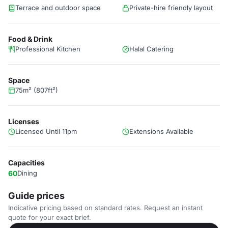
Terrace and outdoor space
Private-hire friendly layout
Food & Drink
Professional Kitchen
Halal Catering
Space
75m² (807ft²)
Licenses
Licensed Until 11pm
Extensions Available
Capacities
60
Dining
Guide prices
Indicative pricing based on standard rates. Request an instant
quote for your exact brief.