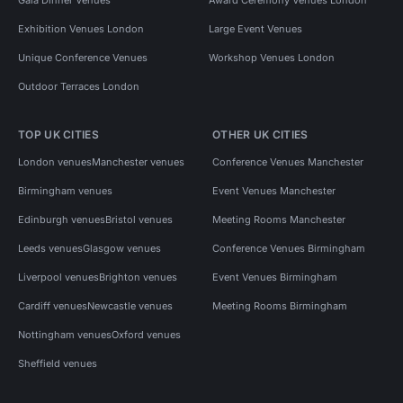
Exhibition Venues London
Large Event Venues
Unique Conference Venues
Workshop Venues London
Outdoor Terraces London
TOP UK CITIES
OTHER UK CITIES
London venues
Manchester venues
Conference Venues Manchester
Birmingham venues
Event Venues Manchester
Edinburgh venues
Bristol venues
Meeting Rooms Manchester
Leeds venues
Glasgow venues
Conference Venues Birmingham
Liverpool venues
Brighton venues
Event Venues Birmingham
Cardiff venues
Newcastle venues
Meeting Rooms Birmingham
Nottingham venues
Oxford venues
Sheffield venues