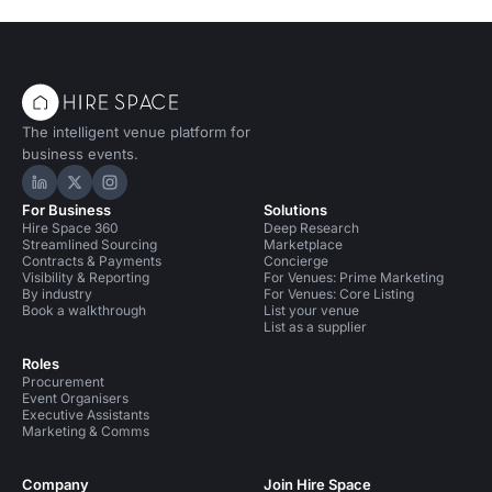
The intelligent venue platform for
business events.
Hire Space on LinkedIn
Hire Space on X
Hire Space on Instagram
For Business
Solutions
Hire Space 360
Deep Research
Streamlined Sourcing
Marketplace
Contracts & Payments
Concierge
Visibility & Reporting
For Venues: Prime Marketing
By industry
For Venues: Core Listing
Book a walkthrough
List your venue
List as a supplier
Roles
Procurement
Event Organisers
Executive Assistants
Marketing & Comms
Company
Join Hire Space