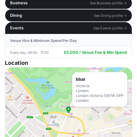
Business
See Business profile →
Dining
See Dining profile →
Events
See Events profile →
Venue Hire & Minimum Spend Per Day
£5,000 / Venue Fee & Min Spend
Every day, 09:00 - 17:00
Location
bbar
Victoria
London
London Victoria SW1W 0PP
London