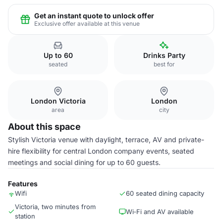
Get an instant quote to unlock offer
Exclusive offer available at this venue
Up to 60
Drinks Party
seated
best for
London Victoria
London
area
city
About this space
Stylish Victoria venue with daylight, terrace, AV and private-
hire flexibility for central London company events, seated
meetings and social dining for up to 60 guests.
Features
Wifi
60 seated dining capacity
Victoria, two minutes from
Wi‑Fi and AV available
station