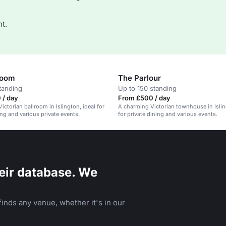
t.
room
The Parlour
tanding
Up to 150 standing
 / day
From £500 / day
ictorian ballroom in Islington, ideal for
A charming Victorian townhouse in Islin
ing and various private events.
for private dining and various events.
eir database. We
inds any venue, whether it's in our