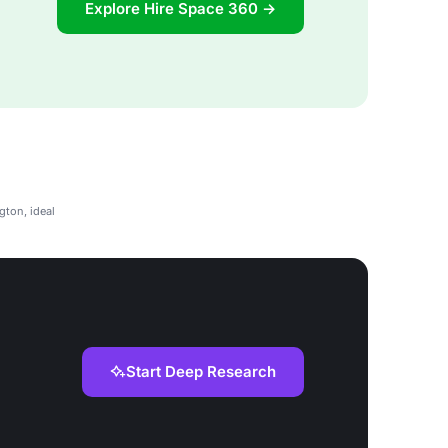
Explore Hire Space 360 →
gton, ideal
Start Deep Research