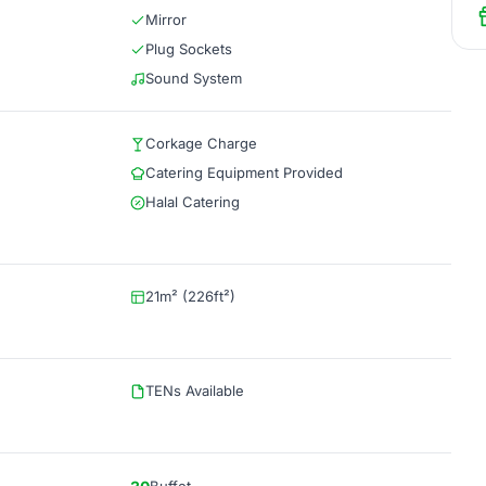
Mirror
Plug Sockets
Sound System
Corkage Charge
Catering Equipment Provided
Halal Catering
21m² (226ft²)
TENs Available