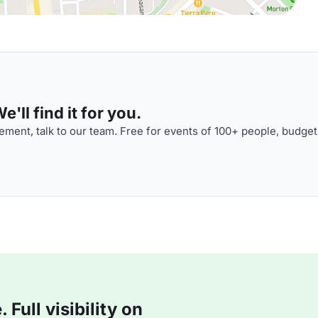
'll find it for you.
ment, talk to our team. Free for events of 100+ people, budget
Full visibility on