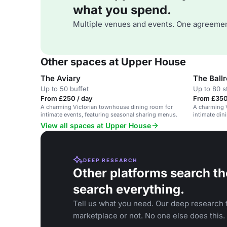
what you spend.
Multiple venues and events. One agreemen
Other spaces at Upper House
The Aviary
The Ball
Up to 50 buffet
Up to 80 s
From £250 / day
From £350
A charming Victorian townhouse dining room for
A charming V
intimate events, featuring seasonal sharing menus.
intimate din
View all spaces at Upper House
DEEP RESEARCH
Other platforms search th
search everything.
Tell us what you need. Our deep research f
marketplace or not. No one else does this.