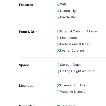
Wifi
Features
Natural Light
Private Bar
External Catering Allowed
Food & Drink
Kitchenette
Professional Kitchen
Kosher Catering
Storage Space
Space
Ceiling Height 4m (13ft)
Licensed Until 4am
Licenses
Wedding License