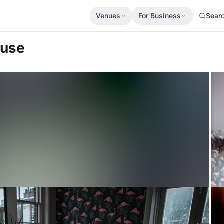
Venues
For Business
Sear
ouse