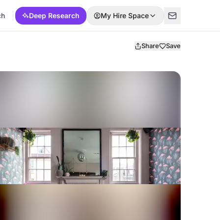
ch
Deep Research
My Hire Space
Share
Save