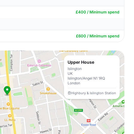
£400 / Minimum spend
£600 / Minimum spend
Upper House
Islington
UK
Islington/Angel N1 1RQ
London
Highbury & Islington Station