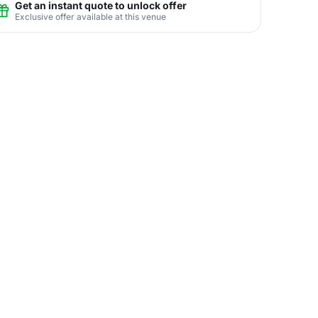
Get an instant quote to unlock offer
Exclusive offer available at this venue