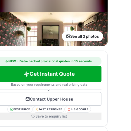
See all 3 photos
NEW
·
Data-backed provisional quotes in 10 seconds.
Get Instant Quote
Based on your requirements and real pricing data
or
Contact
Upper House
BEST PRICE
FAST RESPONSE
4.8 GOOGLE
Save to enquiry list