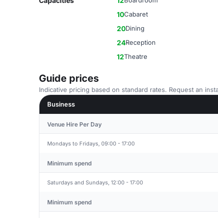
Capacities
12
Boardroom
10
Cabaret
20
Dining
24
Reception
12
Theatre
Guide prices
Indicative pricing based on standard rates. Request an insta
Business
Venue Hire Per Day
Mondays to Fridays, 09:00 - 17:00
Minimum spend
Saturdays and Sundays, 12:00 - 17:00
Minimum spend