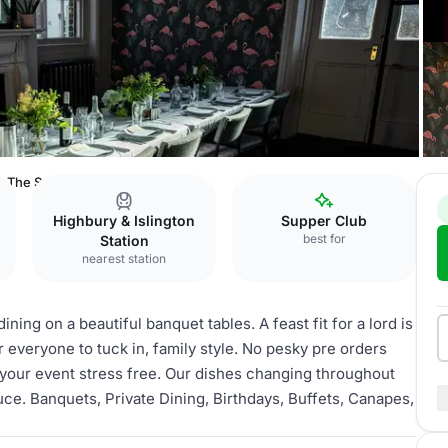
The Sanctuary
Highbury & Islington
Supper Club
best for
Station
nearest station
ing on a beautiful banquet tables. A feast fit for a lord is
 everyone to tuck in, family style. No pesky pre orders
your event stress free. Our dishes changing throughout
duce. Banquets, Private Dining, Birthdays, Buffets, Canapes,