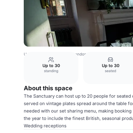
United Kingdom Venues
London Venues
Upper House
Up to 30
Up to 30
standing
seated
About this space
The Sanctuary can host up to 20 people for seated din
served on vintage plates spread around the table for
needed with our set sharing menu, making booking 
the year to include the finest British, seasonal pro
Wedding receptions