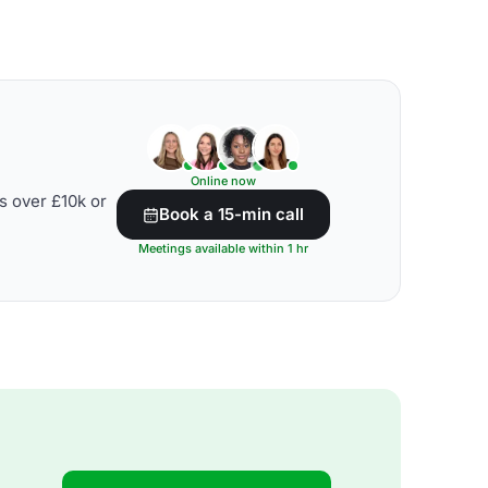
Online now
s over £10k or
Book a 15-min call
Meetings available within 1 hr