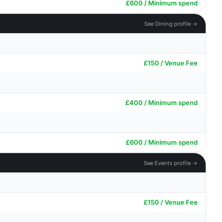
£600 / Minimum spend
See Dining profile →
£150 / Venue Fee
£400 / Minimum spend
£600 / Minimum spend
See Events profile →
£150 / Venue Fee