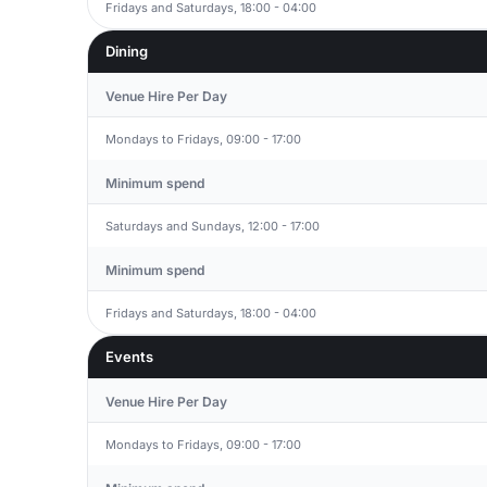
Fridays and Saturdays, 18:00 - 04:00
Dining
Venue Hire Per Day
Mondays to Fridays, 09:00 - 17:00
Minimum spend
Saturdays and Sundays, 12:00 - 17:00
Minimum spend
Fridays and Saturdays, 18:00 - 04:00
Events
Venue Hire Per Day
Mondays to Fridays, 09:00 - 17:00