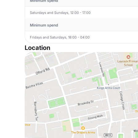
Minimum spend
Saturdays and Sundays, 12:00 - 17:00
Minimum spend
Fridays and Saturdays, 18:00 - 04:00
Location