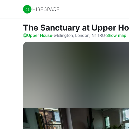
Hire Space
The Sanctuary
at Upper H
Upper House
·
Islington, London, N1 1RQ
·
Show map