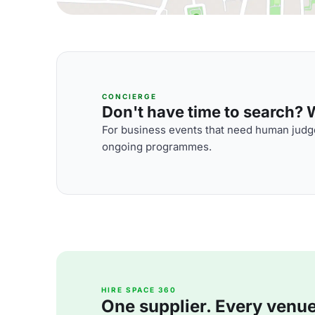
CONCIERGE
Don't have time to search? We
For business events that need human judge
ongoing programmes.
HIRE SPACE 360
One supplier. Every venue. 