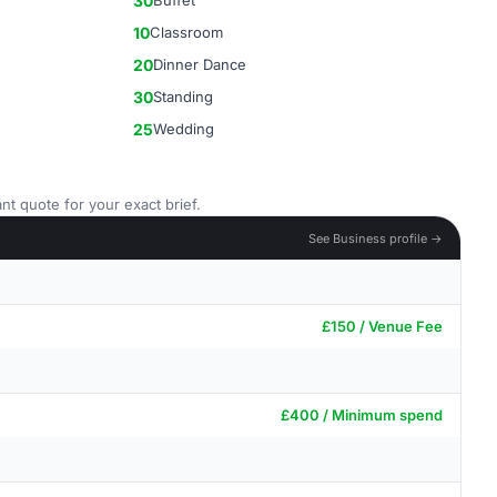
30
Buffet
10
Classroom
20
Dinner Dance
30
Standing
25
Wedding
nt quote for your exact brief.
See Business profile →
£150 / Venue Fee
£400 / Minimum spend