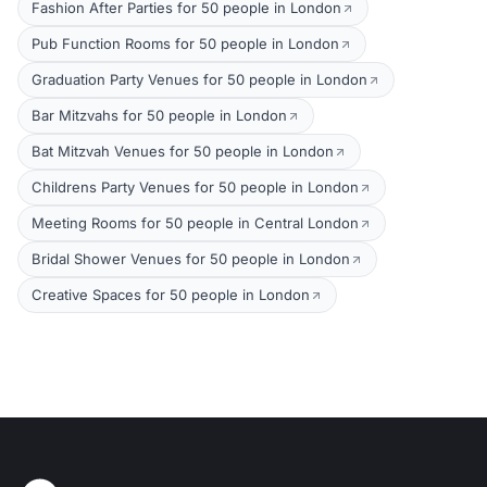
Fashion After Parties for 50 people in London
Pub Function Rooms for 50 people in London
Graduation Party Venues for 50 people in London
Bar Mitzvahs for 50 people in London
Bat Mitzvah Venues for 50 people in London
Childrens Party Venues for 50 people in London
Meeting Rooms for 50 people in Central London
Bridal Shower Venues for 50 people in London
Creative Spaces for 50 people in London