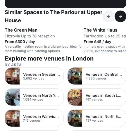
Similar Spaces to The Parlour at Upper
House
The Green Man
The White Haus
Fitzrovia
·
Up to 70 reception
Farringdon
·
Up to 25 stan
From £300 / day
From £45 / day
A versatile meeting room in a vibrant pub, ideal for
Intimate events space with priv
team building with catering options.
20-25, expandable to 80 seate
Explore more venues in London
BY AREA
Venues in Greater London
Venues in Central London
5,692 venues
4,230 venues
Venues in North Yorkshire
Venues in South London
1,084 venues
747 venues
Venues in Warwickshire
Venues in North East London
742 venues
737 venues