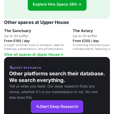
Explore Hire Space 360 →
Other spaces at Upper House
The Sanctuary
The Aviary
Up to 30 buffet
Up to 50 buffet
From £150 / day
From £250 / day
A bright Victorian room in Islington, ideal for
A charming Victorian townhou
meetings, presentations, and private events.
intimate events, featuring sea
View all spaces at Upper House
DEEP RESEARCH
Other platforms search their database.
We search everything.
Tell us what you need. Our deep research finds any
venue, whether it's in our marketplace or not. No one
else does this.
Start Deep Research