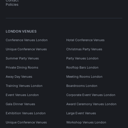
Contact
Policies
LONDON VENUES
Conference Venues London
Hotel Conference Venues
Unique Conference Venues
Christmas Party Venues
Summer Party Venues
Party Venues London
Private Dining Rooms
Rooftop Bars London
Away Day Venues
Meeting Rooms London
Training Venues London
Boardrooms London
Event Venues London
Corporate Event Venues London
Gala Dinner Venues
Award Ceremony Venues London
Exhibition Venues London
Large Event Venues
Unique Conference Venues
Workshop Venues London