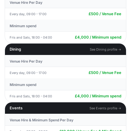
Venue Hire Per Day
£500 / Venue Fee
Every day, 09:00 - 17:00
Minimum spend
£4,000 / Minimum spend
Fris and Sats, 18:00 - 04:00
Dining
See Dining profile →
Venue Hire Per Day
£500 / Venue Fee
Every day, 09:00 - 17:00
Minimum spend
£4,000 / Minimum spend
Fris and Sats, 18:00 - 04:00
Events
See Events profile →
Venue Hire & Minimum Spend Per Day