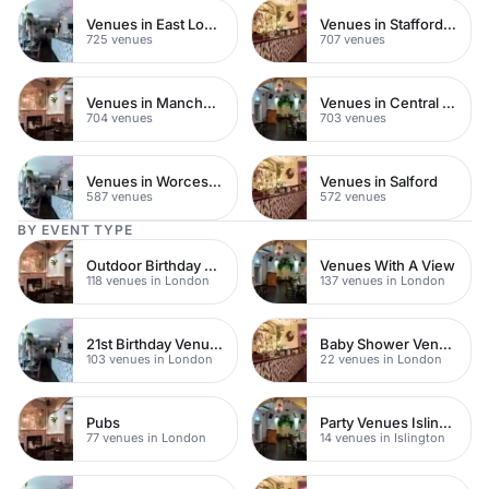
Venues in East London
Venues in Staffordshire
725 venues
707 venues
Venues in Manchester
Venues in Central Manchester
704 venues
703 venues
Venues in Worcestershire
Venues in Salford
587 venues
572 venues
BY EVENT TYPE
Outdoor Birthday Venues
Venues With A View
118 venues in London
137 venues in London
21st Birthday Venues
Baby Shower Venues
103 venues in London
22 venues in London
Pubs
Party Venues Islington
77 venues in London
14 venues in Islington