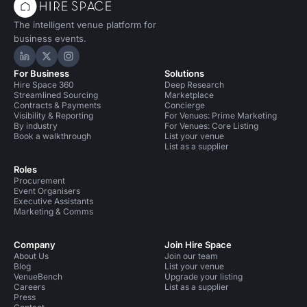
The intelligent venue platform for
business events.
Hire Space on LinkedIn
Hire Space on X
Hire Space on Instagram
For Business
Solutions
Hire Space 360
Deep Research
Streamlined Sourcing
Marketplace
Contracts & Payments
Concierge
Visibility & Reporting
For Venues: Prime Marketing
By industry
For Venues: Core Listing
Book a walkthrough
List your venue
List as a supplier
Roles
Procurement
Event Organisers
Executive Assistants
Marketing & Comms
Company
Join Hire Space
About Us
Join our team
Blog
List your venue
VenueBench
Upgrade your listing
Careers
List as a supplier
Press