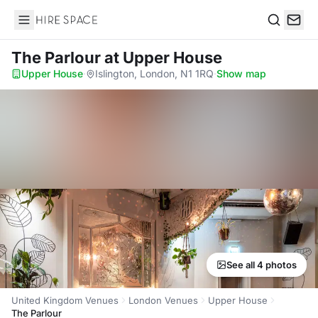
Hire Space
Search
The Parlour
at Upper House
Upper House
·
Islington, London, N1 1RQ
·
Show map
See all 4 photos
United Kingdom Venues
London Venues
Upper House
The Parlour