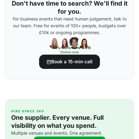
Don't have time to search? We'll find it
for you.
For business events that need human judgement, talk to
our team. Free for events of 100+ people, budgets over
£10k or ongoing programmes.
Online now
Book a 15-min call
HIRE SPACE 360
One supplier. Every venue. Full
visibility on what you spend.
Multiple venues and events. One agreement.