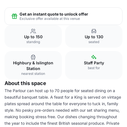
Get an instant quote to unlock offer
Exclusive offer available at this venue
Up to 150
Up to 130
standing
seated
Highbury & Islington
Staff Party
best for
Station
nearest station
About this space
The Parlour can host up to 70 people for seated dining on a
beautiful banquet table. A feast for a King is served on vintage
plates spread around the table for everyone to tuck in, family
style. No pesky pre-orders needed with our set sharing menu,
making booking stress free. Our dishes changing throughout
the year to include the finest British seasonal produce. Private