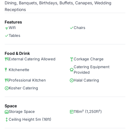
Dining, Banquets, Birthdays, Buffets, Canapes, Wedding
Receptions
Features
Wifi
Chairs
Tables
Food & Drink
External Catering Allowed
Corkage Charge
Catering Equipment
Kitchenette
Provided
Professional Kitchen
Halal Catering
Kosher Catering
Space
Storage Space
116m² (1,250ft²)
Ceiling Height 5m (16ft)