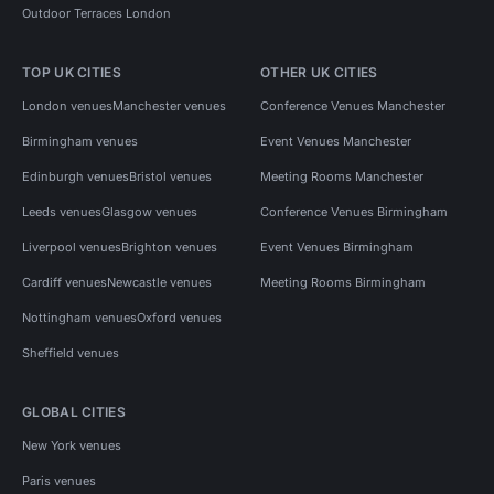
Outdoor Terraces London
TOP UK CITIES
OTHER UK CITIES
London venues
Manchester venues
Conference Venues Manchester
Birmingham venues
Event Venues Manchester
Edinburgh venues
Bristol venues
Meeting Rooms Manchester
Leeds venues
Glasgow venues
Conference Venues Birmingham
Liverpool venues
Brighton venues
Event Venues Birmingham
Cardiff venues
Newcastle venues
Meeting Rooms Birmingham
Nottingham venues
Oxford venues
Sheffield venues
GLOBAL CITIES
New York venues
Paris venues