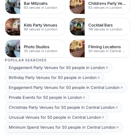
Bar Mitzvahs
Childrens Party Venues
93 venues in London
92 venues in London
Kids Party Venues
Cocktail Bars
99 venues in London
118 venues in London
Photo Studios
Filming Locations
35 venues in London
30 venues in Central London
POPULAR SEARCHES
Engagement Party Venues for 50 people in London
Birthday Party Venues for 50 people in London
Engagement Party Venues for 50 people in Central London
Private Events for 50 people in London
Christmas Party Venues for 50 people in Central London
Unusual Venues for 50 people in Central London
Minimum Spend Venues for 50 people in Central London