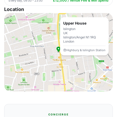
£12,000 / Venue Fee & Min Spend
Every day, 09:00 - 23:00
Location
Upper House
Islington
UK
Islington/Angel N1 1RQ
London
Highbury & Islington Station
CONCIERGE