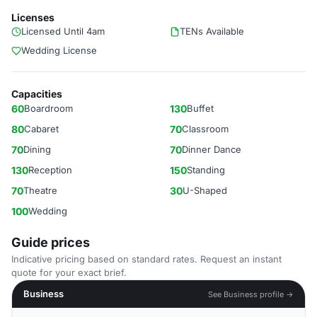
Licenses
Licensed Until 4am
TENs Available
Wedding License
Capacities
60
Boardroom
130
Buffet
80
Cabaret
70
Classroom
70
Dining
70
Dinner Dance
130
Reception
150
Standing
70
Theatre
30
U-Shaped
100
Wedding
Guide prices
Indicative pricing based on standard rates. Request an instant
quote for your exact brief.
Business
See Business profile →