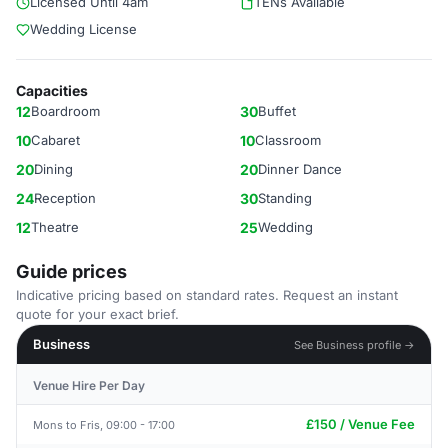
Licensed Until 4am
TENs Available
Wedding License
Capacities
12
Boardroom
30
Buffet
10
Cabaret
10
Classroom
20
Dining
20
Dinner Dance
24
Reception
30
Standing
12
Theatre
25
Wedding
Guide prices
Indicative pricing based on standard rates. Request an instant
quote for your exact brief.
Business
See Business profile →
Venue Hire Per Day
£150 / Venue Fee
Mons to Fris, 09:00 - 17:00