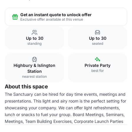
Get an instant quote to unlock offer
Exclusive offer available at this venue
Up to 30
Up to 30
standing
seated
Highbury & Islington
Private Party
best for
Station
nearest station
About this space
The Sanctuary can be hired for day time events, meetings and
presentations. This light and airy room is the perfect setting for
showcasing your company. We can offer light refreshments,
lunch or snacks to fuel your group. Board Meetings, Seminars,
Meetings, Team Building Exercises, Corporate Launch Parties