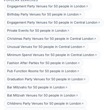
POPULAR SEARCHES
Engagement Party Venues for 50 people in London
Birthday Party Venues for 50 people in London
Engagement Party Venues for 50 people in Central London
Private Events for 50 people in London
Christmas Party Venues for 50 people in Central London
Unusual Venues for 50 people in Central London
Minimum Spend Venues for 50 people in Central London
Fashion After Parties for 50 people in London
Pub Function Rooms for 50 people in London
Graduation Party Venues for 50 people in London
Bar Mitzvahs for 50 people in London
Bat Mitzvah Venues for 50 people in London
Childrens Party Venues for 50 people in London