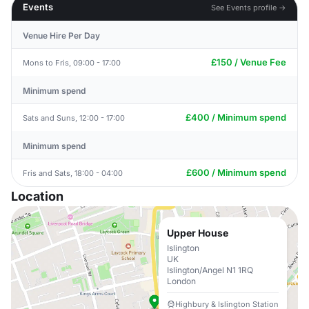
Events
See Events profile →
Venue Hire Per Day
£150 / Venue Fee
Mons to Fris, 09:00 - 17:00
Minimum spend
£400 / Minimum spend
Sats and Suns, 12:00 - 17:00
Minimum spend
£600 / Minimum spend
Fris and Sats, 18:00 - 04:00
Location
Upper House
Islington
UK
Islington/Angel N1 1RQ
London
Highbury & Islington Station