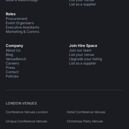
List as a supplier
Roles
Procurement
Event Organisers
Executive Assistants
Marketing & Comms
Company
Join Hire Space
About Us
Join our team
Blog
List your venue
VenueBench
Upgrade your listing
Careers
List as a supplier
Press
Contact
Policies
LONDON VENUES
Conference Venues London
Hotel Conference Venues
Unique Conference Venues
Christmas Party Venues