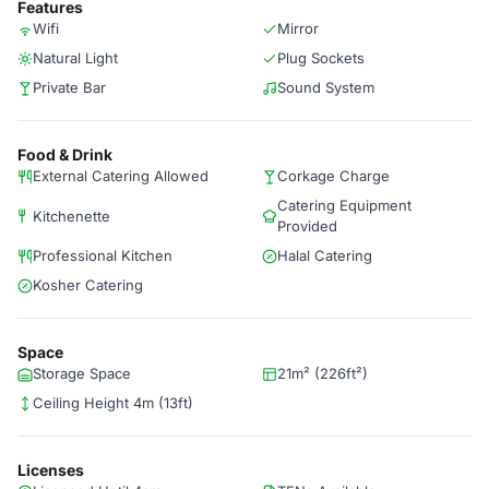
Features
Wifi
Mirror
Natural Light
Plug Sockets
Private Bar
Sound System
Food & Drink
External Catering Allowed
Corkage Charge
Catering Equipment
Kitchenette
Provided
Professional Kitchen
Halal Catering
Kosher Catering
Space
Storage Space
21m² (226ft²)
Ceiling Height 4m (13ft)
Licenses