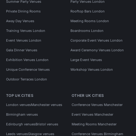
Summer Party Venues
Party Venues London
Private Dining Rooms
Rooftop Bars London
Away Day Venues
Meeting Rooms London
Training Venues London
Boardrooms London
Event Venues London
Corporate Event Venues London
Gala Dinner Venues
Award Ceremony Venues London
Exhibition Venues London
Large Event Venues
Unique Conference Venues
Workshop Venues London
Outdoor Terraces London
TOP UK CITIES
OTHER UK CITIES
London venues
Manchester venues
Conference Venues Manchester
Birmingham venues
Event Venues Manchester
Edinburgh venues
Bristol venues
Meeting Rooms Manchester
Leeds venues
Glasgow venues
Conference Venues Birmingham