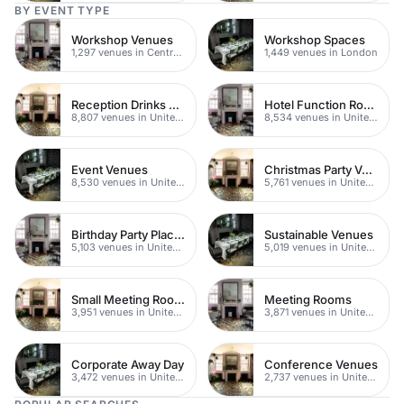
BY EVENT TYPE
Workshop Venues
Workshop Spaces
1,297 venues in Central London
1,449 venues in London
Reception Drinks Venues
Hotel Function Rooms
8,807 venues in United Kingdom
8,534 venues in United Kingdom
Event Venues
Christmas Party Venues
8,530 venues in United Kingdom
5,761 venues in United Kingdom
Birthday Party Places
Sustainable Venues
5,103 venues in United Kingdom
5,019 venues in United Kingdom
Small Meeting Rooms
Meeting Rooms
3,951 venues in United Kingdom
3,871 venues in United Kingdom
Corporate Away Day
Conference Venues
3,472 venues in United Kingdom
2,737 venues in United Kingdom