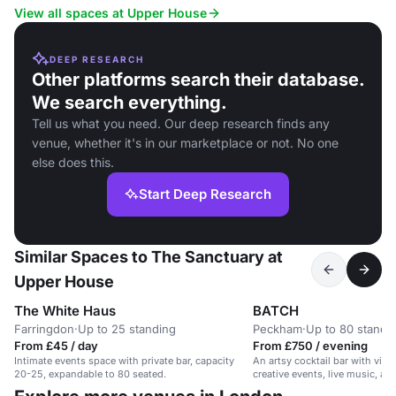
View all spaces at Upper House
DEEP RESEARCH
Other platforms search their database.
We search everything.
Tell us what you need. Our deep research finds any
venue, whether it's in our marketplace or not. No one
else does this.
Start Deep Research
Similar Spaces to The Sanctuary at
Upper House
The White Haus
BATCH
Farringdon
·
Up to 25 standing
Peckham
·
Up to 80 standi
From £45 / day
From £750 / evening
Intimate events space with private bar, capacity
An artsy cocktail bar with vibra
20-25, expandable to 80 seated.
creative events, live music, a