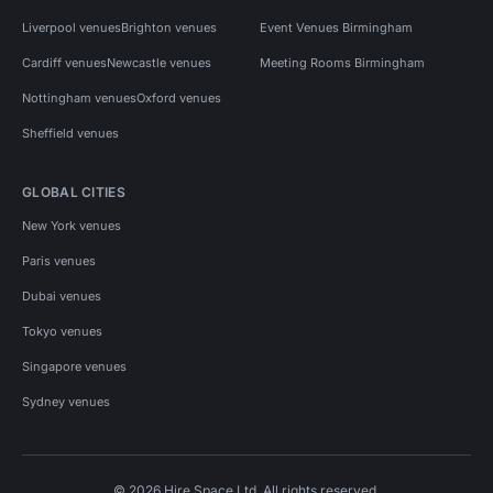
Liverpool venues
Brighton venues
Event Venues Birmingham
Cardiff venues
Newcastle venues
Meeting Rooms Birmingham
Nottingham venues
Oxford venues
Sheffield venues
GLOBAL CITIES
New York venues
Paris venues
Dubai venues
Tokyo venues
Singapore venues
Sydney venues
© 2026 Hire Space Ltd. All rights reserved.