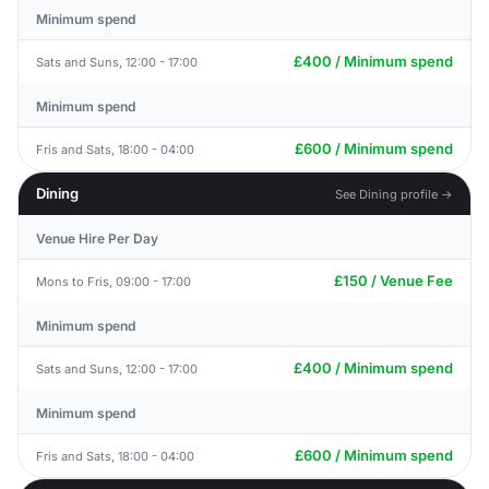
Minimum spend
£400 / Minimum spend
Sats and Suns, 12:00 - 17:00
Minimum spend
£600 / Minimum spend
Fris and Sats, 18:00 - 04:00
Dining
See Dining profile →
Venue Hire Per Day
£150 / Venue Fee
Mons to Fris, 09:00 - 17:00
Minimum spend
£400 / Minimum spend
Sats and Suns, 12:00 - 17:00
Minimum spend
£600 / Minimum spend
Fris and Sats, 18:00 - 04:00