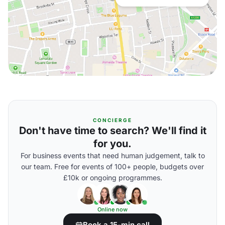
CONCIERGE
Don't have time to search? We'll find it
for you.
For business events that need human judgement, talk to
our team. Free for events of 100+ people, budgets over
£10k or ongoing programmes.
Online now
Book a 15-min call