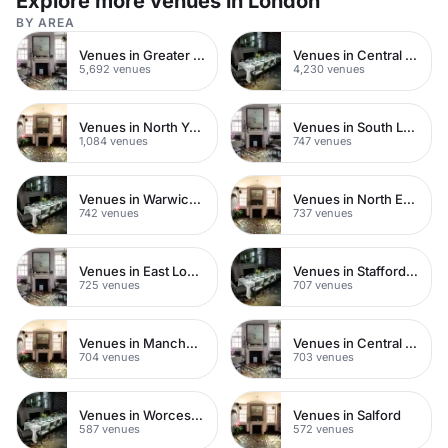
Explore more venues in London
BY AREA
Venues in Greater London
Venues in Central London
5,692 venues
4,230 venues
Venues in North Yorkshire
Venues in South London
1,084 venues
747 venues
Venues in Warwickshire
Venues in North East London
742 venues
737 venues
Venues in East London
Venues in Staffordshire
725 venues
707 venues
Venues in Manchester
Venues in Central Manchester
704 venues
703 venues
Venues in Worcestershire
Venues in Salford
587 venues
572 venues