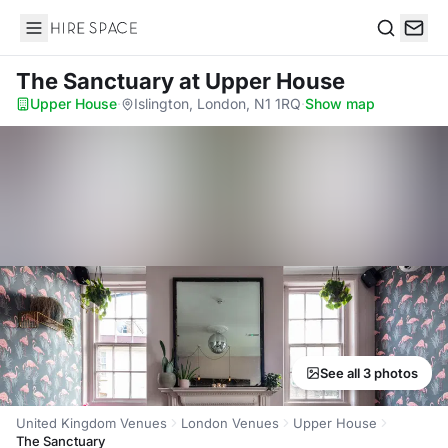
Hire Space
Search
The Sanctuary
at Upper House
Upper House
·
Islington, London, N1 1RQ
·
Show map
See all 3 photos
United Kingdom Venues
London Venues
Upper House
The Sanctuary