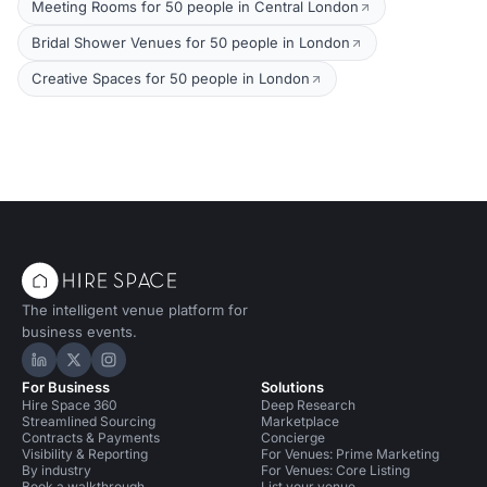
Meeting Rooms for 50 people in Central London
Bridal Shower Venues for 50 people in London
Creative Spaces for 50 people in London
The intelligent venue platform for
business events.
Hire Space on LinkedIn
Hire Space on X
Hire Space on Instagram
For Business
Solutions
Hire Space 360
Deep Research
Streamlined Sourcing
Marketplace
Contracts & Payments
Concierge
Visibility & Reporting
For Venues: Prime Marketing
By industry
For Venues: Core Listing
Book a walkthrough
List your venue