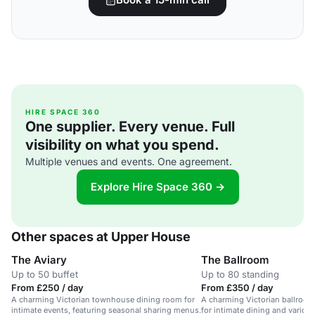
HIRE SPACE 360
One supplier. Every venue. Full
visibility on what you spend.
Multiple venues and events. One agreement.
Explore Hire Space 360 →
Other spaces at Upper House
The Aviary
The Ballroom
Up to 50 buffet
Up to 80 standing
From £250 / day
From £350 / day
A charming Victorian townhouse dining room for
A charming Victorian ballroom i
intimate events, featuring seasonal sharing menus.
for intimate dining and various