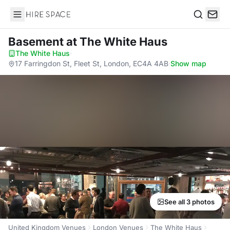
Hire Space
Search
Basement
at The White Haus
The White Haus
·
17 Farringdon St, Fleet St, London, EC4A 4AB
·
Show map
See all 3 photos
United Kingdom Venues
London Venues
The White Haus