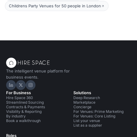
Childrens Party Venues for 50 people in London
The intelligent venue platform for
business events.
Hire Space on LinkedIn
Hire Space on X
Hire Space on Instagram
For Business
Solutions
Hire Space 360
Deep Research
Streamlined Sourcing
Marketplace
Contracts & Payments
Concierge
Visibility & Reporting
For Venues: Prime Marketing
By industry
For Venues: Core Listing
Book a walkthrough
List your venue
List as a supplier
Roles