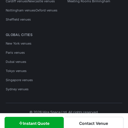
Cardiff venues
Newcastle venues
Meeting Rooms Birmingham
Nottingham venues
Oxford venues
Sheffield venues
GLOBAL CITIES
New York venues
Paris venues
Dubai venues
Tokyo venues
Singapore venues
Sydney venues
© 2026 Hire Space Ltd. All rights reserved.
Policies
Privacy
Terms
Cookies
Instant Quote
Contact Venue