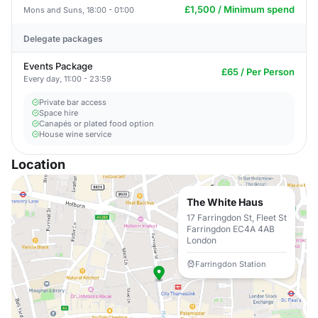
£1,500 / Minimum spend
Mons and Suns, 18:00 - 01:00
Delegate packages
Events Package
£65 / Per Person
Every day, 11:00 - 23:59
Private bar access
Space hire
Canapés or plated food option
House wine service
Location
The White Haus
17 Farringdon St, Fleet St
Farringdon EC4A 4AB
London
Farringdon Station