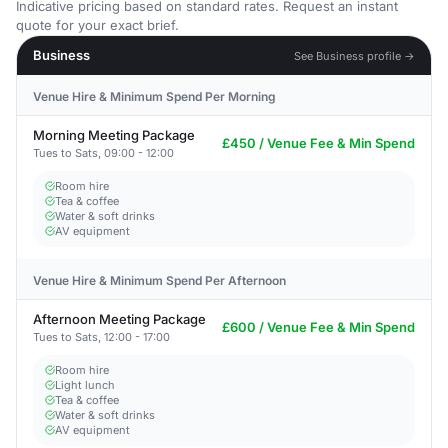
Indicative pricing based on standard rates. Request an instant
quote for your exact brief.
Business
See Business profile →
Venue Hire & Minimum Spend Per Morning
Morning Meeting Package
£450 / Venue Fee & Min Spend
Tues to Sats, 09:00 - 12:00
Room hire
Tea & coffee
Water & soft drinks
AV equipment
Venue Hire & Minimum Spend Per Afternoon
Afternoon Meeting Package
£600 / Venue Fee & Min Spend
Tues to Sats, 12:00 - 17:00
Room hire
Light lunch
Tea & coffee
Water & soft drinks
AV equipment