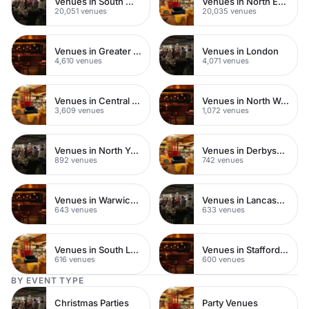
Venues in South West London
Venues in North East London
20,051 venues
20,035 venues
Venues in Greater London
Venues in London
4,610 venues
4,071 venues
Venues in Central London
Venues in North West London
3,609 venues
1,072 venues
Venues in North Yorkshire
Venues in Derbyshire
892 venues
742 venues
Venues in Warwickshire
Venues in Lancashire
643 venues
633 venues
Venues in South London
Venues in Staffordshire
616 venues
600 venues
BY EVENT TYPE
Christmas Parties
Party Venues