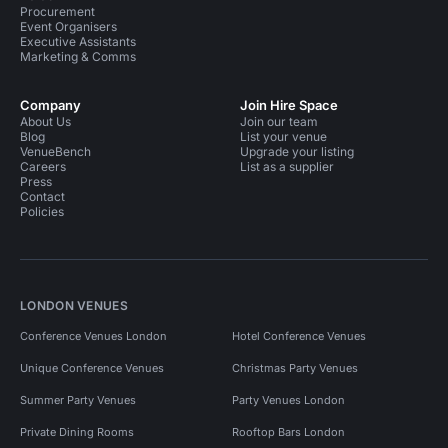
Procurement
Event Organisers
Executive Assistants
Marketing & Comms
Company
Join Hire Space
About Us
Join our team
Blog
List your venue
VenueBench
Upgrade your listing
Careers
List as a supplier
Press
Contact
Policies
LONDON VENUES
Conference Venues London
Hotel Conference Venues
Unique Conference Venues
Christmas Party Venues
Summer Party Venues
Party Venues London
Private Dining Rooms
Rooftop Bars London