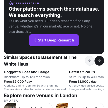
DEEP RESEARCH
Other platforms search their database.
We search everything.
Tell us what you need. Our deep research finds any
venue, whether it's in our marketplace or not. No one
else does this.
Start Deep Research
Similar Spaces to Basement at The
White Haus
Doggett's Coat and Badge
Patch St Paul’s
Blackfriars
·
Up to 120 reception
St Pauls
·
Up to 400 standi
From £2,000 / day
From £1,000 / day
A private dining room for 80 with stunning
A trendy, design-led cocktail b
Thames views. Ideal for various celebrations and
lounges and in-house AV, ideal
events.
events.
Explore more venues in London
BY AREA