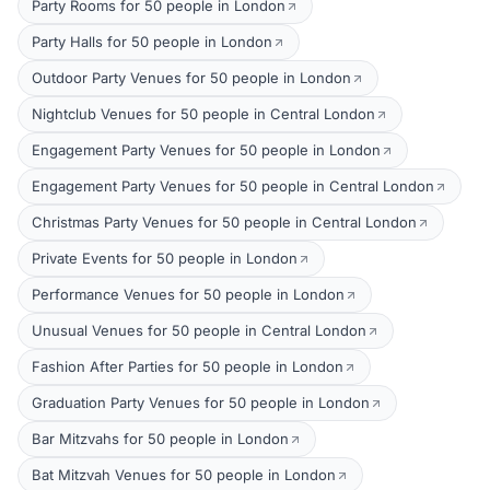
Party Rooms for 50 people in London
Party Halls for 50 people in London
Outdoor Party Venues for 50 people in London
Nightclub Venues for 50 people in Central London
Engagement Party Venues for 50 people in London
Engagement Party Venues for 50 people in Central London
Christmas Party Venues for 50 people in Central London
Private Events for 50 people in London
Performance Venues for 50 people in London
Unusual Venues for 50 people in Central London
Fashion After Parties for 50 people in London
Graduation Party Venues for 50 people in London
Bar Mitzvahs for 50 people in London
Bat Mitzvah Venues for 50 people in London