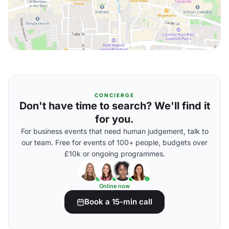
CONCIERGE
Don't have time to search? We'll find it
for you.
For business events that need human judgement, talk to
our team. Free for events of 100+ people, budgets over
£10k or ongoing programmes.
Online now
Book a 15-min call