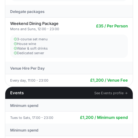
Delegate packages
Weekend Dining Package
£35 / Per Person
Mons and Suns, 12:00 - 23:00
3-course set menu
House wine
Water & soft drinks
Dedicated server
Venue Hire Per Day
£1,200 / Venue Fee
Every day, 11:00 - 23:00
Events
See Events profile →
Minimum spend
£1,200 / Minimum spend
Tues to Sats, 17:00 - 23:00
Minimum spend