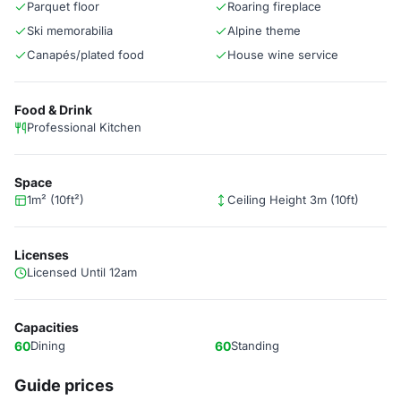
Parquet floor
Roaring fireplace
Ski memorabilia
Alpine theme
Canapés/plated food
House wine service
Food & Drink
Professional Kitchen
Space
1m² (10ft²)
Ceiling Height 3m (10ft)
Licenses
Licensed Until 12am
Capacities
60
Dining
60
Standing
Guide prices