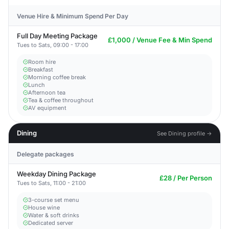
Venue Hire & Minimum Spend Per Day
Full Day Meeting Package
£1,000 / Venue Fee & Min Spend
Tues to Sats, 09:00 - 17:00
Room hire
Breakfast
Morning coffee break
Lunch
Afternoon tea
Tea & coffee throughout
AV equipment
Dining
See Dining profile →
Delegate packages
Weekday Dining Package
£28 / Per Person
Tues to Sats, 11:00 - 21:00
3-course set menu
House wine
Water & soft drinks
Dedicated server