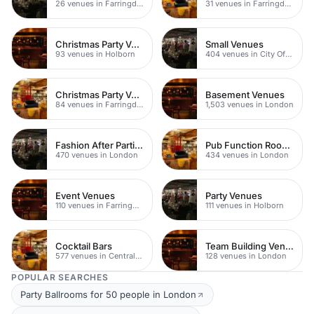
26 venues in Farringdon
31 venues in Farringdon
Christmas Party Venues
Small Venues
93 venues in Holborn
404 venues in City Of London
Christmas Party Venues
Basement Venues
84 venues in Farringdon
1,503 venues in London
Fashion After Parties
Pub Function Rooms
470 venues in London
434 venues in London
Event Venues
Party Venues
110 venues in Farringdon
111 venues in Holborn
Cocktail Bars
Team Building Venues
577 venues in Central London
128 venues in London
POPULAR SEARCHES
Party Ballrooms for 50 people in London