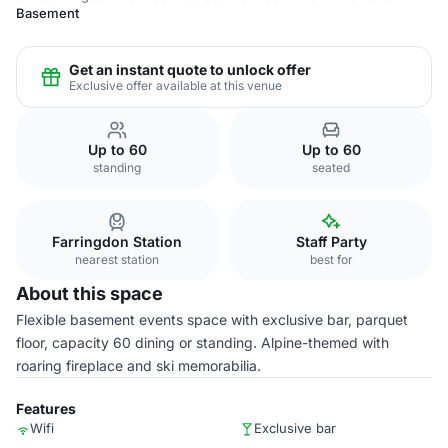
Basement
Get an instant quote to unlock offer
Exclusive offer available at this venue
Up to 60
Up to 60
standing
seated
Farringdon Station
Staff Party
nearest station
best for
About this space
Flexible basement events space with exclusive bar, parquet
floor, capacity 60 dining or standing. Alpine-themed with
roaring fireplace and ski memorabilia.
Features
Wifi
Exclusive bar