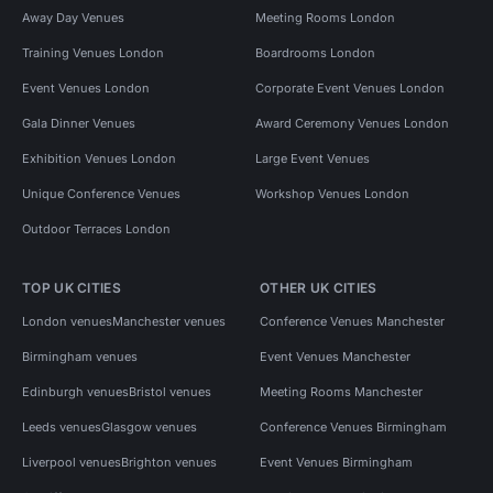
Away Day Venues
Meeting Rooms London
Training Venues London
Boardrooms London
Event Venues London
Corporate Event Venues London
Gala Dinner Venues
Award Ceremony Venues London
Exhibition Venues London
Large Event Venues
Unique Conference Venues
Workshop Venues London
Outdoor Terraces London
TOP UK CITIES
OTHER UK CITIES
London venues
Manchester venues
Conference Venues Manchester
Birmingham venues
Event Venues Manchester
Edinburgh venues
Bristol venues
Meeting Rooms Manchester
Leeds venues
Glasgow venues
Conference Venues Birmingham
Liverpool venues
Brighton venues
Event Venues Birmingham