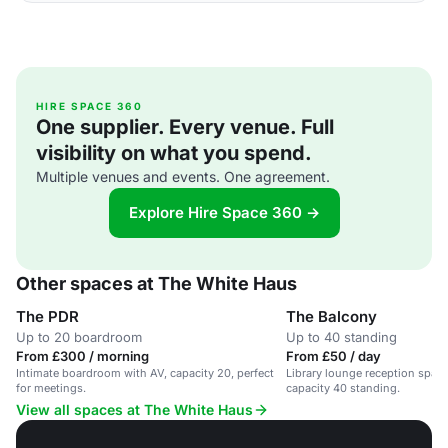
HIRE SPACE 360
One supplier. Every venue. Full
visibility on what you spend.
Multiple venues and events. One agreement.
Explore Hire Space 360 →
Other spaces at The White Haus
The PDR
The Balcony
Up to 20 boardroom
Up to 40 standing
From £300 / morning
From £50 / day
Intimate boardroom with AV, capacity 20, perfect
Library lounge reception spac
for meetings.
capacity 40 standing.
View all spaces at The White Haus