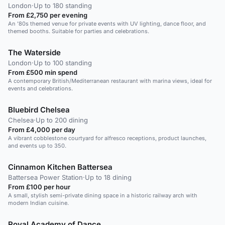
London
·
Up to 180 standing
From £2,750 per evening
An '80s themed venue for private events with UV lighting, dance floor, and
themed booths. Suitable for parties and celebrations.
The Waterside
London
·
Up to 100 standing
From £500 min spend
A contemporary British/Mediterranean restaurant with marina views, ideal for
events and celebrations.
Bluebird Chelsea
Chelsea
·
Up to 200 dining
From £4,000 per day
A vibrant cobblestone courtyard for alfresco receptions, product launches,
and events up to 350.
Cinnamon Kitchen Battersea
Battersea Power Station
·
Up to 18 dining
From £100 per hour
A small, stylish semi-private dining space in a historic railway arch with
modern Indian cuisine.
Royal Academy of Dance