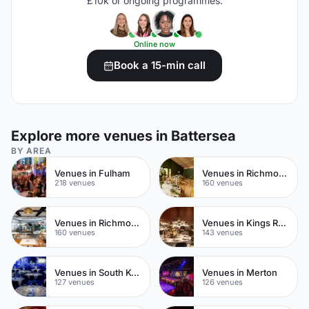
£10k or ongoing programmes.
Online now
Book a 15-min call
Explore more venues in Battersea
BY AREA
Venues in Fulham
Venues in Richmond upon Thames
218 venues
160 venues
Venues in Richmond
Venues in Kings Road
160 venues
143 venues
Venues in South Kensington
Venues in Merton
127 venues
126 venues