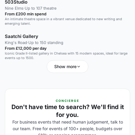
503Studio
Nine Elms
·
Up to 107 theatre
From £200 min spend
An intimate theatre space in a vibrant venue dedicated to new writing and
emerging talent.
Saatchi Gallery
King's Road
·
Up to 150 standing
From £12,000 per day
Iconic Grade II-listed gallery in Chelsea with 15 modern spaces, ideal for large
events up to 1500.
Show more
CONCIERGE
Don't have time to search? We'll find it
for you.
For business events that need human judgement, talk to
our team. Free for events of 100+ people, budgets over