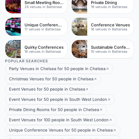
Small Meeting Rooms
Private Dining
26 venues in Battersea
19 venues in Battersea
Unique Conferences
Conference Venues
17 venues in Battersea
16 venues in Battersea
Quirky Conferences
Sustainable Conferences
16 venues in Battersea
10 venues in Battersea
POPULAR SEARCHES
Party Venues in Chelsea for 50 people in Chelsea
Christmas Venues for 50 people in Chelsea
Event Venues for 50 people in Chelsea
Event Venues for 50 people in South West London
Private Dining Rooms for 50 people in Chelsea
Event Venues for 100 people in South West London
Unique Conference Venues for 50 people in Chelsea