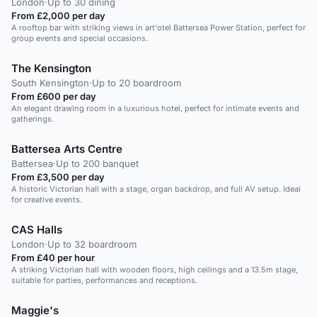
London
·
Up to 30 dining
From £2,000 per day
A rooftop bar with striking views in art'otel Battersea Power Station, perfect for
group events and special occasions.
The Kensington
South Kensington
·
Up to 20 boardroom
From £600 per day
An elegant drawing room in a luxurious hotel, perfect for intimate events and
gatherings.
Battersea Arts Centre
Battersea
·
Up to 200 banquet
From £3,500 per day
A historic Victorian hall with a stage, organ backdrop, and full AV setup. Ideal
for creative events.
CAS Halls
London
·
Up to 32 boardroom
From £40 per hour
A striking Victorian hall with wooden floors, high ceilings and a 13.5m stage,
suitable for parties, performances and receptions.
Maggie's