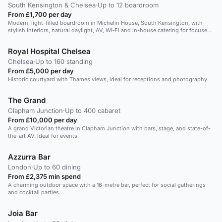
South Kensington & Chelsea
·
Up to 12 boardroom
From £1,700 per day
Modern, light-filled boardroom in Michelin House, South Kensington, with
stylish interiors, natural daylight, AV, Wi‑Fi and in-house catering for focused
executive meetings.
Royal Hospital Chelsea
Chelsea
·
Up to 160 standing
From £5,000 per day
Historic courtyard with Thames views, ideal for receptions and photography.
The Grand
Clapham Junction
·
Up to 400 cabaret
From £10,000 per day
A grand Victorian theatre in Clapham Junction with bars, stage, and state-of-
the-art AV. Ideal for events.
Azzurra Bar
London
·
Up to 60 dining
From £2,375 min spend
A charming outdoor space with a 16-metre bar, perfect for social gatherings
and cocktail parties.
Joia Bar