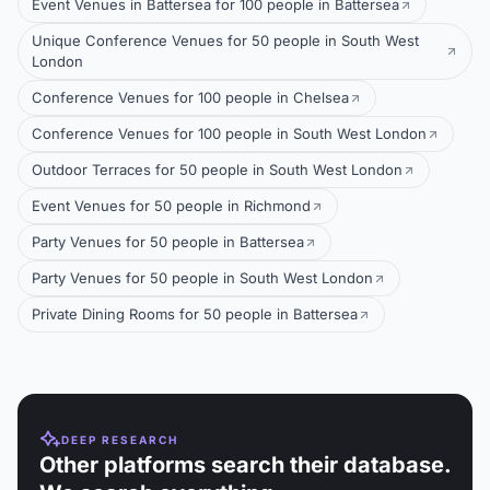
Event Venues in Battersea for 100 people in Battersea
Unique Conference Venues for 50 people in South West
London
Conference Venues for 100 people in Chelsea
Conference Venues for 100 people in South West London
Outdoor Terraces for 50 people in South West London
Event Venues for 50 people in Richmond
Party Venues for 50 people in Battersea
Party Venues for 50 people in South West London
Private Dining Rooms for 50 people in Battersea
DEEP RESEARCH
Other platforms search their database.