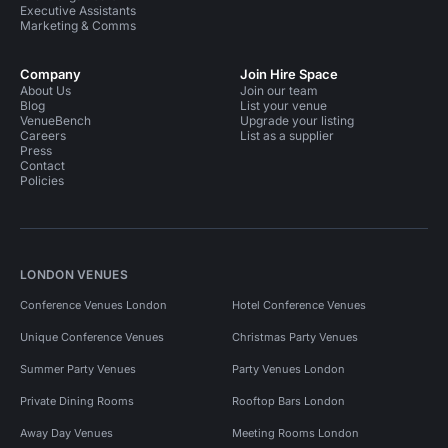
Executive Assistants
Marketing & Comms
Company
Join Hire Space
About Us
Join our team
Blog
List your venue
VenueBench
Upgrade your listing
Careers
List as a supplier
Press
Contact
Policies
LONDON VENUES
Conference Venues London
Hotel Conference Venues
Unique Conference Venues
Christmas Party Venues
Summer Party Venues
Party Venues London
Private Dining Rooms
Rooftop Bars London
Away Day Venues
Meeting Rooms London