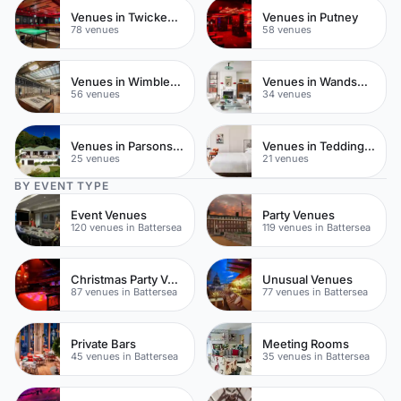
Venues in Twickenham
Venues in Putney
78 venues
58 venues
Venues in Wimbledon
Venues in Wandsworth
56 venues
34 venues
Venues in Parsons Green
Venues in Teddington
25 venues
21 venues
BY EVENT TYPE
Event Venues
Party Venues
120 venues in Battersea
119 venues in Battersea
Christmas Party Venues
Unusual Venues
87 venues in Battersea
77 venues in Battersea
Private Bars
Meeting Rooms
45 venues in Battersea
35 venues in Battersea