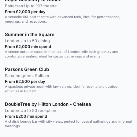
Battersea
·
Up to 193 theatre
From £2,000 per day
A versatile 193-seat theatre with advanced tech, ideal for performances,
meetings, and receptions.
Summer in the Square
London
·
Up to 50 dining
From £2,000 min spend
A serene outdoor space in the heart of London with lush greenery and
comfortable seating, ideal for casual gatherings and events.
Parsons Green Club
Parsons green, Fulham
From £2,500 per day
A spacious private room with lawn views, ideal for events and outdoor
activities in Fulham.
DoubleTree by Hilton London - Chelsea
London
·
Up to 50 reception
From £200 min spend
A stylish lounge bar with city views, perfect for casual gatherings and informal
meetings.