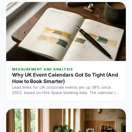
venue does the heavy lifting.
MEASUREMENT AND ANALYSIS
Why UK Event Calendars Got So Tight (And
How to Book Smarter)
Lead times for UK corporate events are up 39% since
2022, based on Hire Space booking data. The calendar is
tighter, conversion rates fall sharply when you leave it late
and the peak windows are getting more crowded. Here is
what the numbers say and what to do about it.