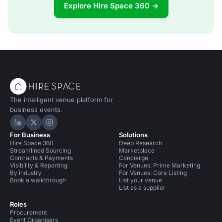
Explore Hire Space 360 →
The intelligent venue platform for
business events.
Hire Space on LinkedIn
Hire Space on X
Hire Space on Instagram
For Business
Solutions
Hire Space 360
Deep Research
Streamlined Sourcing
Marketplace
Contracts & Payments
Concierge
Visibility & Reporting
For Venues: Prime Marketing
By industry
For Venues: Core Listing
Book a walkthrough
List your venue
List as a supplier
Roles
Procurement
Event Organisers