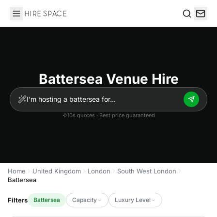
Hire Space
Search
Battersea Venue Hire
10s quotes · Best price guaranteed
Home
United Kingdom
London
South West London
Battersea
Filters
Battersea
Capacity
Luxury Level