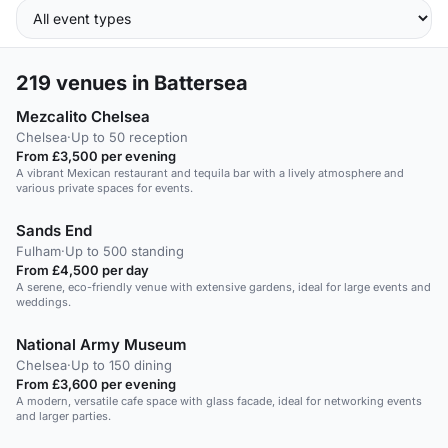
219
venues in Battersea
Mezcalito Chelsea
Chelsea
·
Up to 50 reception
From £3,500 per evening
A vibrant Mexican restaurant and tequila bar with a lively atmosphere and
various private spaces for events.
Sands End
Fulham
·
Up to 500 standing
From £4,500 per day
A serene, eco-friendly venue with extensive gardens, ideal for large events and
weddings.
National Army Museum
Chelsea
·
Up to 150 dining
From £3,600 per evening
A modern, versatile cafe space with glass facade, ideal for networking events
and larger parties.