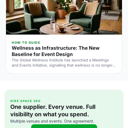
HOW TO GUIDE
Wellness as Infrastructure: The New
Baseline for Event Design
The Global Wellness Institute has launched a Meetings
and Events Initiative, signalling that wellness is no longer
an add-on at corporate events. Here is what the shift
means for UK venue briefs, agendas and attendee
experience in 2026.
HIRE SPACE 360
One supplier. Every venue. Full
visibility on what you spend.
Multiple venues and events. One agreement.