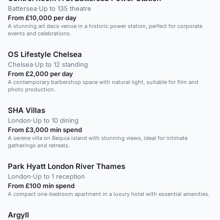
Battersea
·
Up to 135 theatre
From £10,000 per day
A stunning art deco venue in a historic power station, perfect for corporate
events and celebrations.
OS Lifestyle Chelsea
Chelsea
·
Up to 12 standing
From £2,000 per day
A contemporary barbershop space with natural light, suitable for film and
photo production.
SHA Villas
London
·
Up to 10 dining
From £3,000 min spend
A serene villa on Bequia island with stunning views, ideal for intimate
gatherings and retreats.
Park Hyatt London River Thames
London
·
Up to 1 reception
From £100 min spend
A compact one-bedroom apartment in a luxury hotel with essential amenities.
Argyll