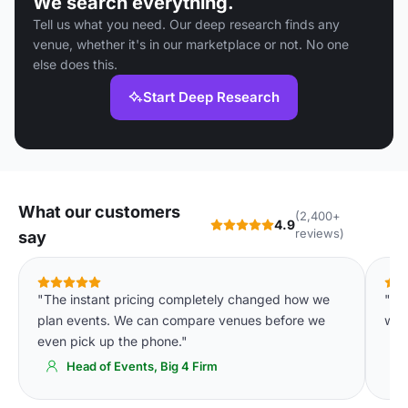
We search everything.
Tell us what you need. Our deep research finds any
venue, whether it's in our marketplace or not. No one
else does this.
Start Deep Research
What our customers
(2,400+
4.9
reviews)
say
"The instant pricing completely changed how we
"Ou
plan events. We can compare venues before we
wee
even pick up the phone."
Head of Events, Big 4 Firm