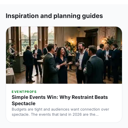
Inspiration and planning guides
EVENTPROFS
Simple Events Win: Why Restraint Beats
Spectacle
Budgets are tight and audiences want connection over
spectacle. The events that land in 2026 are the
deliberately simple ones. Here is how to edit rather than
cut, grounded in the 2026 industry data, and why the right