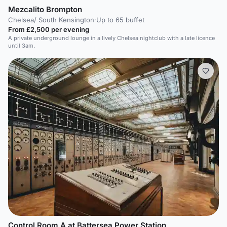
Mezcalito Brompton
Chelsea/ South Kensington
·
Up to 65 buffet
From £2,500 per evening
A private underground lounge in a lively Chelsea nightclub with a late licence
until 3am.
Control Room A at Battersea Power Station