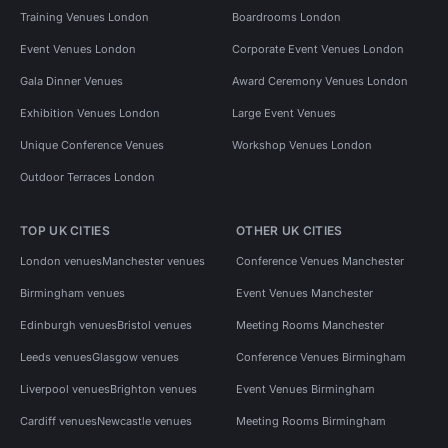
Training Venues London
Boardrooms London
Event Venues London
Corporate Event Venues London
Gala Dinner Venues
Award Ceremony Venues London
Exhibition Venues London
Large Event Venues
Unique Conference Venues
Workshop Venues London
Outdoor Terraces London
TOP UK CITIES
OTHER UK CITIES
London venues
Manchester venues
Conference Venues Manchester
Birmingham venues
Event Venues Manchester
Edinburgh venues
Bristol venues
Meeting Rooms Manchester
Leeds venues
Glasgow venues
Conference Venues Birmingham
Liverpool venues
Brighton venues
Event Venues Birmingham
Cardiff venues
Newcastle venues
Meeting Rooms Birmingham