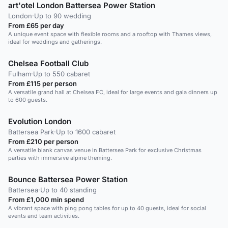
art'otel London Battersea Power Station
London
·
Up to 90 wedding
From £65 per day
A unique event space with flexible rooms and a rooftop with Thames views,
ideal for weddings and gatherings.
Chelsea Football Club
Fulham
·
Up to 550 cabaret
From £115 per person
A versatile grand hall at Chelsea FC, ideal for large events and gala dinners up
to 600 guests.
Evolution London
Battersea Park
·
Up to 1600 cabaret
From £210 per person
A versatile blank canvas venue in Battersea Park for exclusive Christmas
parties with immersive alpine theming.
Bounce Battersea Power Station
Battersea
·
Up to 40 standing
From £1,000 min spend
A vibrant space with ping pong tables for up to 40 guests, ideal for social
events and team activities.