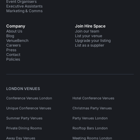
Event Organisers
Executive Assistants
Marketing & Comms
Company
Join Hire Space
About Us
Join our team
Blog
List your venue
VenueBench
Upgrade your listing
Careers
List as a supplier
Press
Contact
Policies
LONDON VENUES
Conference Venues London
Hotel Conference Venues
Unique Conference Venues
Christmas Party Venues
Summer Party Venues
Party Venues London
Private Dining Rooms
Rooftop Bars London
Away Day Venues
Meeting Rooms London