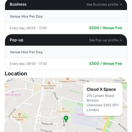
Business
See Business profile →
Venue Hire Per Day
£500 / Venue Fee
Every day, 09:00 - 17:00
Pop-up
See Pop-up profile →
Venue Hire Per Day
£500 / Venue Fee
Every day, 09:00 - 17:00
Location
Cloud X Space
215 Lyham Road
Brixton
Unknown SW2 5PY
London