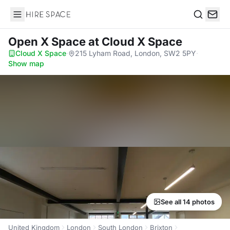
Hire Space
Search
Open X Space
at Cloud X Space
Cloud X Space
·
215 Lyham Road, London, SW2 5PY
·
Show map
See all 14 photos
United Kingdom
London
South London
Brixton