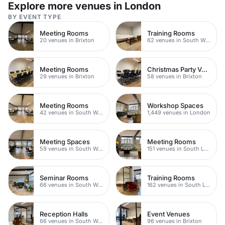
Explore more venues in London
BY EVENT TYPE
Meeting Rooms
Training Rooms
20 venues in Brixton
62 venues in South West London
Meeting Rooms
Christmas Party Venues
29 venues in Brixton
58 venues in Brixton
Meeting Rooms
Workshop Spaces
42 venues in South West London
1,449 venues in London
Meeting Spaces
Meeting Rooms
59 venues in South West London
151 venues in South London
Seminar Rooms
Training Rooms
66 venues in South West London
162 venues in South London
Reception Halls
Event Venues
66 venues in South West London
96 venues in Brixton