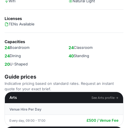
Wifi
Natural Light
Licenses
TENs Available
Capacities
24
Boardroom
24
Classroom
24
Dining
40
Standing
20
U-Shaped
Guide prices
Indicative pricing based on standard rates. Request an instant
quote for your exact brief.
Arts
See Arts profile →
Venue Hire Per Day
£500 / Venue Fee
Every day, 09:00 - 17:00