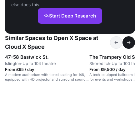
else does this.
Start Deep Research
Similar Spaces to Open X Space at
Cloud X Space
47-58 Bastwick St.
The Trampery Old Str
Islington
·
Up to 104 theatre
Shoreditch
·
Up to 100 thea
From £65 / day
From £9,500 / day
A modern auditorium with tiered seating for 148,
A tech-equipped ballroom in S
equipped with HD projector and surround sound
for events and workshops, a
speakers.
200 guests.