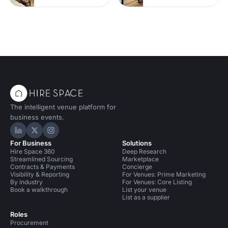
The intelligent venue platform for
business events.
Hire Space on LinkedIn
Hire Space on X
Hire Space on Instagram
For Business
Solutions
Hire Space 360
Deep Research
Streamlined Sourcing
Marketplace
Contracts & Payments
Concierge
Visibility & Reporting
For Venues: Prime Marketing
By industry
For Venues: Core Listing
Book a walkthrough
List your venue
List as a supplier
Roles
Procurement