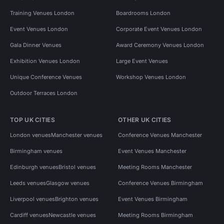
Training Venues London
Boardrooms London
Event Venues London
Corporate Event Venues London
Gala Dinner Venues
Award Ceremony Venues London
Exhibition Venues London
Large Event Venues
Unique Conference Venues
Workshop Venues London
Outdoor Terraces London
TOP UK CITIES
OTHER UK CITIES
London venues
Manchester venues
Conference Venues Manchester
Birmingham venues
Event Venues Manchester
Edinburgh venues
Bristol venues
Meeting Rooms Manchester
Leeds venues
Glasgow venues
Conference Venues Birmingham
Liverpool venues
Brighton venues
Event Venues Birmingham
Cardiff venues
Newcastle venues
Meeting Rooms Birmingham