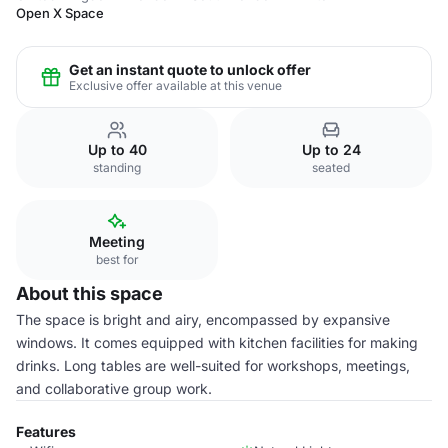
Open X Space
Get an instant quote to unlock offer
Exclusive offer available at this venue
Up to 40
Up to 24
standing
seated
Meeting
best for
About this space
The space is bright and airy, encompassed by expansive
windows. It comes equipped with kitchen facilities for making
drinks. Long tables are well-suited for workshops, meetings,
and collaborative group work.
Features