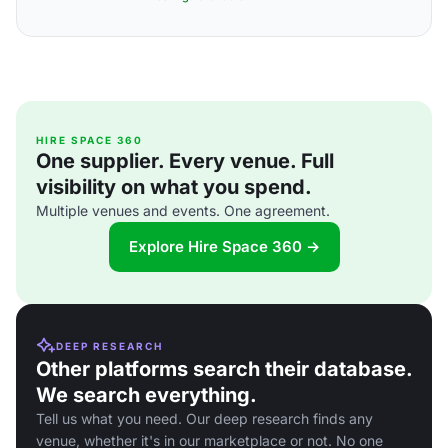
HIRE SPACE 360
One supplier. Every venue. Full
visibility on what you spend.
Multiple venues and events. One agreement.
Explore Hire Space 360 →
DEEP RESEARCH
Other platforms search their database.
We search everything.
Tell us what you need. Our deep research finds any
venue, whether it's in our marketplace or not. No one