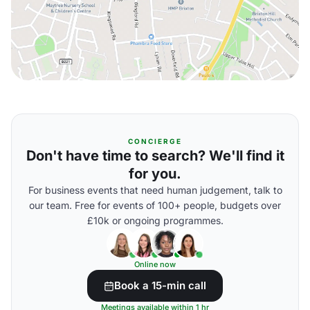
CONCIERGE
Don't have time to search? We'll find it
for you.
For business events that need human judgement, talk to
our team. Free for events of 100+ people, budgets over
£10k or ongoing programmes.
Online now
Book a 15-min call
Meetings available within 1 hr