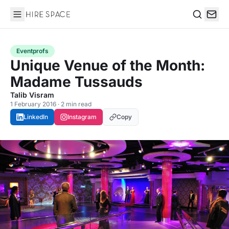
Hire Space
Search
Eventprofs
Unique Venue of the Month:
Madame Tussauds
Talib Visram
1 February 2016 · 2 min read
LinkedIn
Instagram
Copy