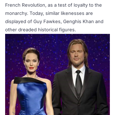
French Revolution, as a test of loyalty to the
monarchy. Today, similar likenesses are
displayed of Guy Fawkes, Genghis Khan and
other dreaded historical figures.