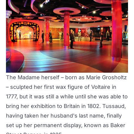
The Madame herself – born as Marie Grosholtz
– sculpted her first wax figure of Voltaire in
1777, but it was still a while until she was able to
bring her exhibition to Britain in 1802. Tussaud,
having taken her husband's last name, finally
set up her permanent display, known as
Baker