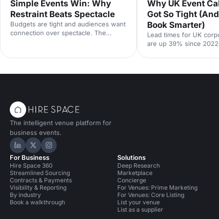
Simple Events Win: Why
Why UK Event Ca
Restraint Beats Spectacle
Got So Tight (An
Budgets are tight and audiences want
Book Smarter)
connection over spectacle. The
Lead times for UK corp
events that land in 2026 are the
are up 39% since 2022
deliberately simple ones. Here is how
Hire Space booking dat
to edit rather than cut, grounded in
calendar is tighter, con
the 2026 industry data, and why the
fall sharply when you le
right venue does the heavy lifting.
the peak windows are 
crowded. Here is what
say and what to do abou
The intelligent venue platform for
business events.
Hire Space on LinkedIn
Hire Space on X
Hire Space on Instagram
For Business
Solutions
Hire Space 360
Deep Research
Streamlined Sourcing
Marketplace
Contracts & Payments
Concierge
Visibility & Reporting
For Venues: Prime Marketing
By industry
For Venues: Core Listing
Book a walkthrough
List your venue
List as a supplier