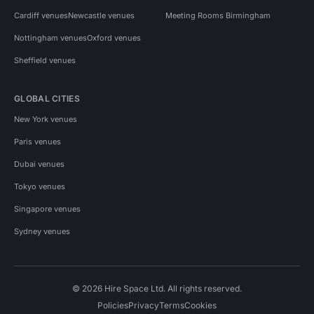
Cardiff venues
Newcastle venues
Meeting Rooms Birmingham
Nottingham venues
Oxford venues
Sheffield venues
GLOBAL CITIES
New York venues
Paris venues
Dubai venues
Tokyo venues
Singapore venues
Sydney venues
© 2026 Hire Space Ltd. All rights reserved.
Policies
Privacy
Terms
Cookies