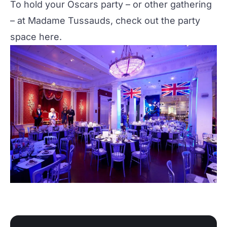
To hold your Oscars party – or other gathering
– at Madame Tussauds, check out the party
space
here
.