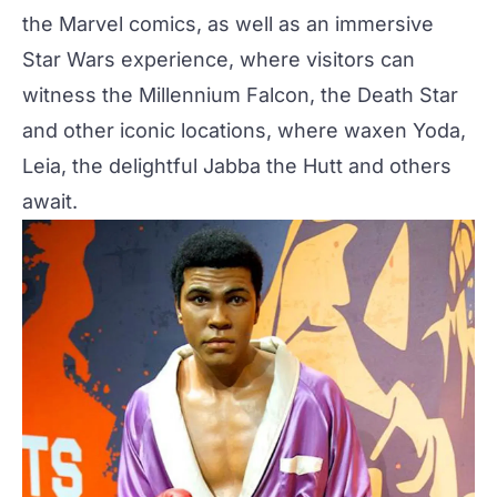
the Marvel comics, as well as an immersive
Star Wars experience, where visitors can
witness the Millennium Falcon, the Death Star
and other iconic locations, where waxen Yoda,
Leia, the delightful
Jabba the Hutt
and others
await.