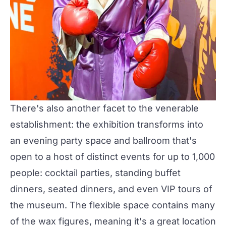
There's also another facet to the venerable
establishment: the exhibition transforms into
an evening
party space and ballroom
that's
open to a host of distinct events for up to 1,000
people: cocktail parties, standing buffet
dinners, seated dinners, and even VIP tours of
the museum. The flexible space contains many
of the wax figures, meaning it's a great location