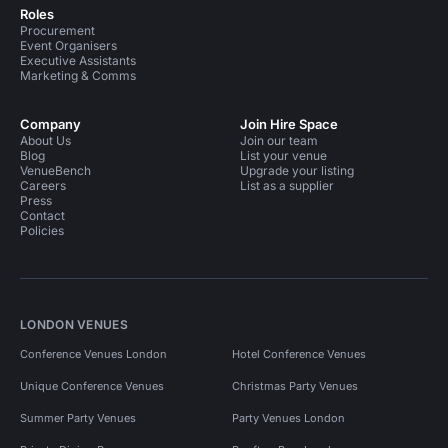
Roles
Procurement
Event Organisers
Executive Assistants
Marketing & Comms
Company
Join Hire Space
About Us
Join our team
Blog
List your venue
VenueBench
Upgrade your listing
Careers
List as a supplier
Press
Contact
Policies
LONDON VENUES
Conference Venues London
Hotel Conference Venues
Unique Conference Venues
Christmas Party Venues
Summer Party Venues
Party Venues London