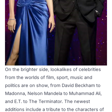
On the brighter side, lookalikes of celebrities
from the worlds of film, sport, music and
politics are on show, from David Beckham to
Madonna, Nelson Mandela to Muhammad Ali,
and E.T. to The Terminator. The newest
additions include a tribute to the characters of