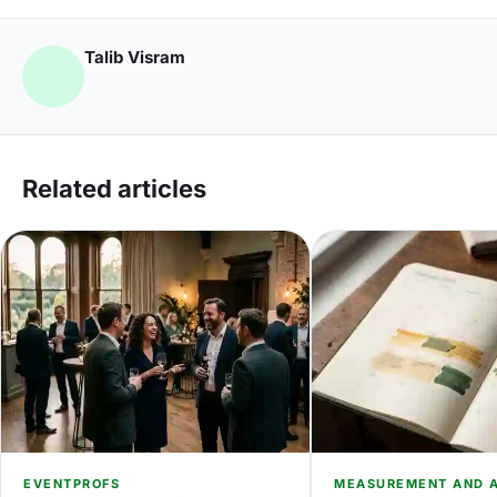
Talib Visram
Related articles
EVENTPROFS
MEASUREMENT AND A