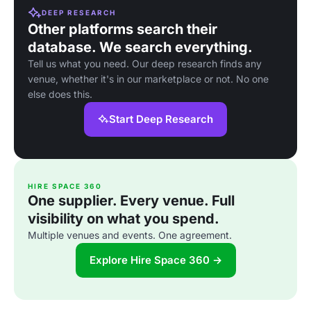
DEEP RESEARCH
Other platforms search their
database. We search everything.
Tell us what you need. Our deep research finds any
venue, whether it's in our marketplace or not. No one
else does this.
Start Deep Research
HIRE SPACE 360
One supplier. Every venue. Full
visibility on what you spend.
Multiple venues and events. One agreement.
Explore Hire Space 360 →