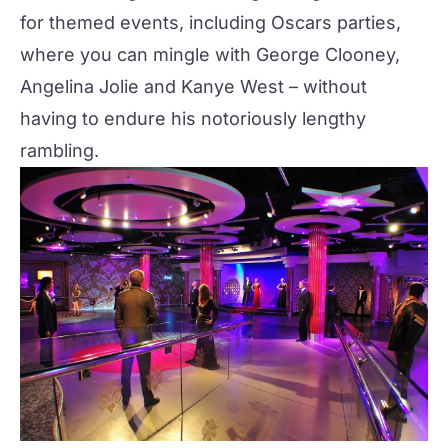
for themed events, including Oscars parties,
where you can mingle with George Clooney,
Angelina Jolie and Kanye West – without
having to endure his
notoriously lengthy
rambling
.