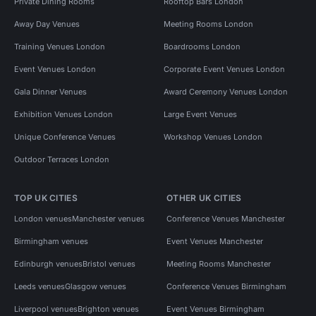
Private Dining Rooms
Rooftop Bars London
Away Day Venues
Meeting Rooms London
Training Venues London
Boardrooms London
Event Venues London
Corporate Event Venues London
Gala Dinner Venues
Award Ceremony Venues London
Exhibition Venues London
Large Event Venues
Unique Conference Venues
Workshop Venues London
Outdoor Terraces London
TOP UK CITIES
OTHER UK CITIES
London venues
Manchester venues
Conference Venues Manchester
Birmingham venues
Event Venues Manchester
Edinburgh venues
Bristol venues
Meeting Rooms Manchester
Leeds venues
Glasgow venues
Conference Venues Birmingham
Liverpool venues
Brighton venues
Event Venues Birmingham