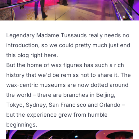
Legendary Madame Tussauds really needs no
introduction, so we could pretty much just end
this blog right here.
But the home of wax figures has such a rich
history that we'd be remiss not to share it. The
wax-centric museums are now dotted around
the world – there are branches in Beijing,
Tokyo, Sydney, San Francisco and Orlando –
but the experience grew from humble
beginnings.