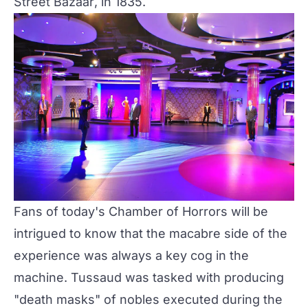
Street Bazaar
, in 1835.
Fans of today's Chamber of Horrors will be
intrigued to know that the macabre side of the
experience was always a key cog in the
machine. Tussaud was tasked with producing
"death masks" of nobles executed during the