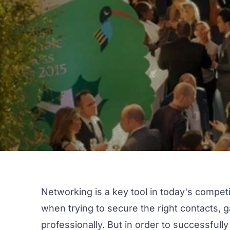
Networking is a key tool in today's competi
when trying to secure the right contacts,
professionally. But in order to successfull