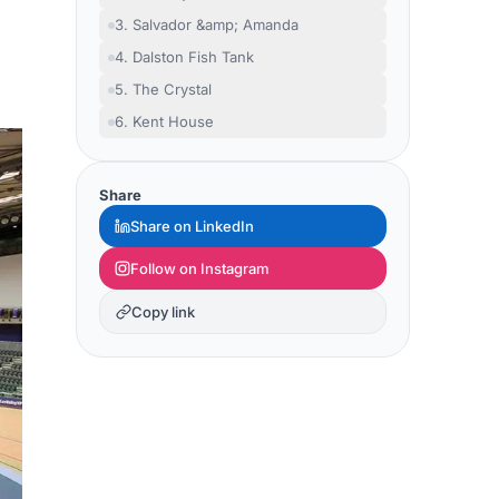
3. Salvador &amp; Amanda
4. Dalston Fish Tank
5. The Crystal
6. Kent House
Share
Share on LinkedIn
Follow on Instagram
Copy link