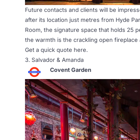
Future contacts and clients will be impres
after its location just metres from Hyde P
Room
, the signature space that holds 25 p
the warmth is the crackling open fireplace
Get a quick quote
here
.
3.
Salvador & Amanda
Covent Garden