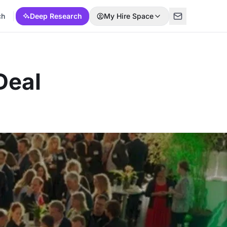
ch
Deep Research
My Hire Space
Deal