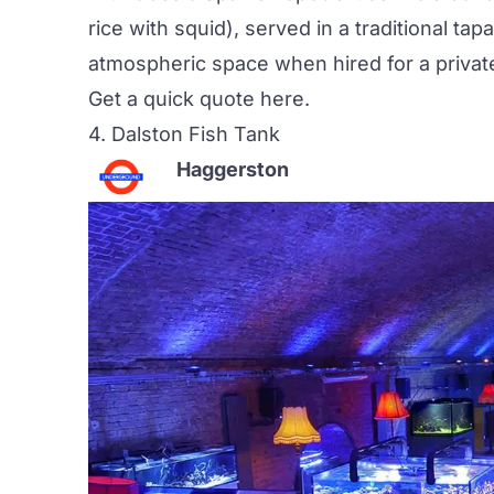
rice with squid), served in a traditional tapa
atmospheric space when hired for a privat
Get a quick quote
here
.
4. Dalston Fish Tank
Haggerston