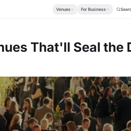
Venues
For Business
Sear
ues That'll Seal the 