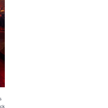
s
ack