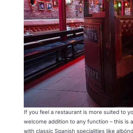
If you feel a restaurant is more suited to 
welcome addition to any function – this is
with classic Spanish specialities like
albónd