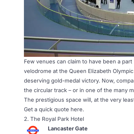
Few venues can claim to have been a part o
velodrome at the Queen Elizabeth Olympic
deserving gold-medal victory. Now, compan
the circular track – or in one of the many
The prestigious space will, at the very leas
Get a quick quote
here
.
2.
The Royal Park Hotel
Lancaster Gate