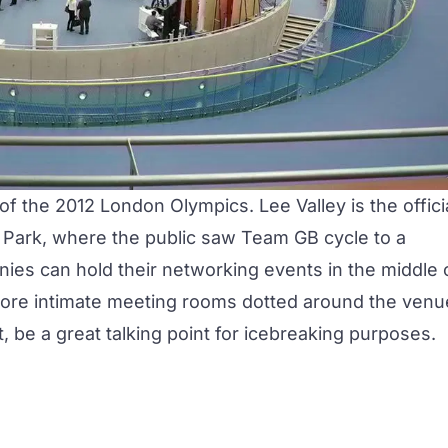
f the 2012 London Olympics. Lee Valley is the offici
 Park, where the public saw Team GB cycle to a
ies can hold their networking events in the middle 
 more intimate meeting rooms dotted around the venu
t, be a great talking point for icebreaking purposes.