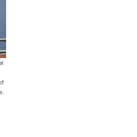
al
of
e.