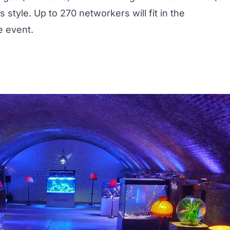
s style. Up to 270 networkers will fit in the
e event.