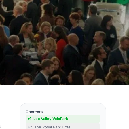
Contents
1. Lee Valley VeloPark
s
2. The Royal Park Hotel