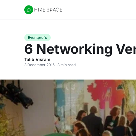
Hire Space
Eventprofs
6 Networking Ven
Talib Visram
3 December 2015 · 3 min read