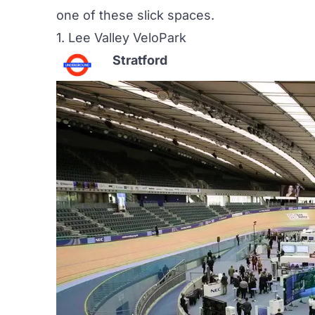
one of these slick spaces.
1.
Lee Valley VeloPark
Stratford