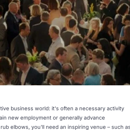
tive business world: it's often a necessary activity
 gain new employment or generally advance
y rub elbows, you'll need an inspiring venue – such a