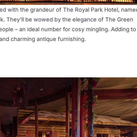
sed with the grandeur of The Royal Park Hotel, name
ark. They'll be wowed by the elegance of
The Green
eople – an ideal number for cosy mingling. Adding to
 and charming antique furnishing.