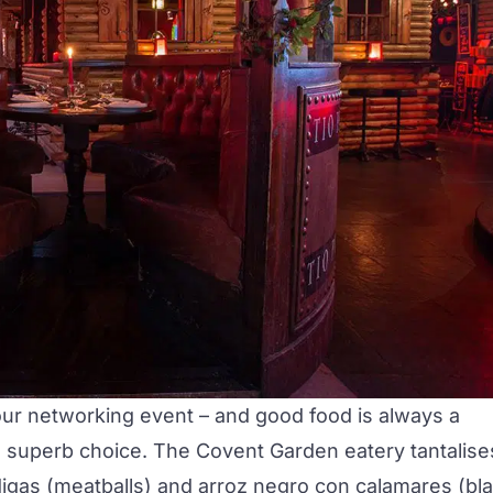
your networking event – and good food is always a
 a superb choice. The Covent Garden eatery tantalise
igas
(meatballs) and
arroz negro con calamares
(bl