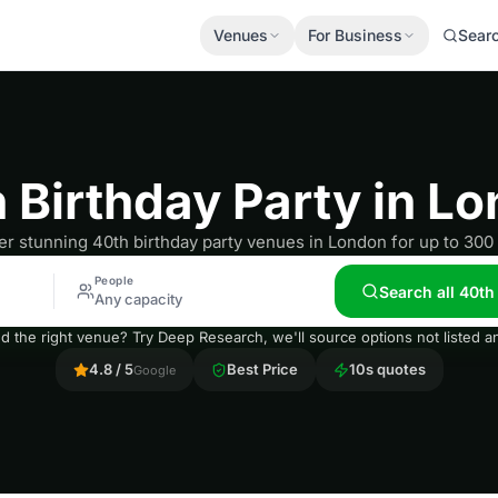
Venues
For Business
Sear
 Birthday Party in L
r stunning 40th birthday party venues in London for up to 300
People
Search all 40th
Any capacity
nd the right venue? Try Deep Research, we'll source options not listed
4.8 / 5
Best Price
10s quotes
Google