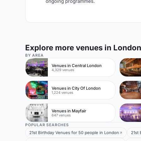
ongoing programmes.
Explore more venues in Londo
BY AREA
Venues in Central London
4,329 venues
Venues in City Of London
1,224 venues
Venues in Mayfair
647 venues
POPULAR SEARCHES
21st Birthday Venues for 50 people in London
21st