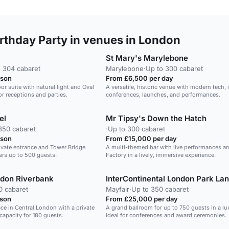
rthday Party in venues in London
St Mary's Marylebone
 304 cabaret
Marylebone
·
Up to 300 cabaret
rson
From £6,500 per day
or suite with natural light and Oval
A versatile, historic venue with modern tech, i
or receptions and parties.
conferences, launches, and performances.
el
Mr Tipsy's Down the Hatch
350 cabaret
·
Up to 300 cabaret
rson
From £15,000 per day
rivate entrance and Tower Bridge
A multi-themed bar with live performances an
ners up to 500 guests.
Factory in a lively, immersive experience.
ndon Riverbank
InterContinental London Park La
0 cabaret
Mayfair
·
Up to 350 cabaret
rson
From £25,000 per day
ace in Central London with a private
A grand ballroom for up to 750 guests in a lu
capacity for 180 guests.
ideal for conferences and award ceremonies.