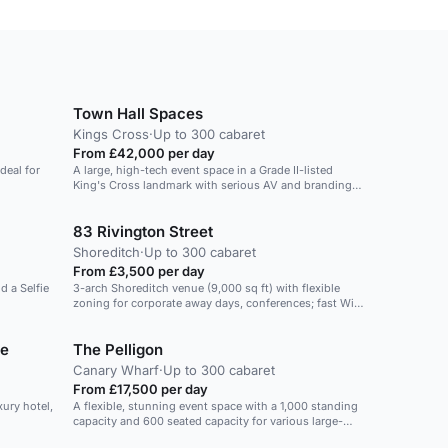
Town Hall Spaces
Kings Cross
·
Up to 300 cabaret
From £42,000 per day
deal for
A large, high-tech event space in a Grade II-listed
King's Cross landmark with serious AV and branding
infrastructure.
83 Rivington Street
Shoreditch
·
Up to 300 cabaret
From £3,500 per day
d a Selfie
3-arch Shoreditch venue (9,000 sq ft) with flexible
zoning for corporate away days, conferences; fast WiFi,
AV, bars, kitchen.
ne
The Pelligon
Canary Wharf
·
Up to 300 cabaret
From £17,500 per day
xury hotel,
A flexible, stunning event space with a 1,000 standing
capacity and 600 seated capacity for various large-
scale events.