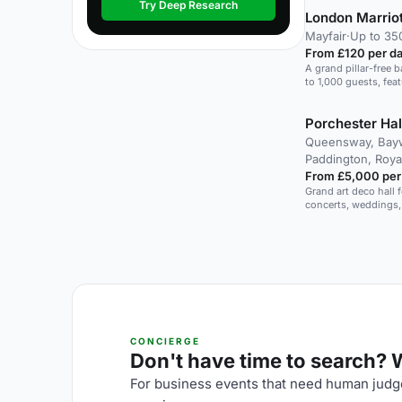
Try Deep Research
London Marriot
Mayfair
·
Up to 35
From £120 per d
A grand pillar-free b
to 1,000 guests, fea
innovative dining ex
Porchester Hal
Queensway, Bayw
Paddington, Roya
From £5,000 per
Grand art deco hall f
concerts, weddings,
CONCIERGE
Don't have time to search? We
For business events that need human judge