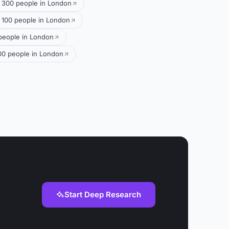
r 300 people in London
 100 people in London
 people in London
300 people in London
Start Deep Research