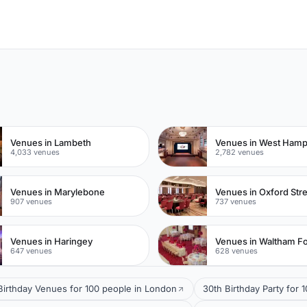
n
Venues in Lambeth
Venues in West Ham
4,033 venues
2,782 venues
Venues in Marylebone
Venues in Oxford Str
907 venues
737 venues
Venues in Haringey
Venues in Waltham Fo
647 venues
628 venues
 Birthday Venues for 100 people in London
30th Birthday Party for 