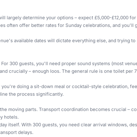
ill largely determine your options – expect £5,000-£12,000 for
nues often offer better rates for Sunday celebrations, and you'l
ue's available dates will dictate everything else, and trying t
 For 300 guests, you'll need proper sound systems (most venues 
and crucially – enough loos. The general rule is one toilet per 
you're doing a sit-down meal or cocktail-style celebration, fe
ne the process significantly.
 all the moving parts. Transport coordination becomes crucial –
y hotels.
day itself. With 300 guests, you need clear arrival windows, desi
ransport delays.