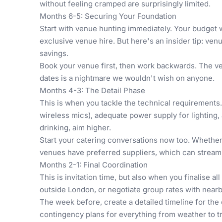
without feeling cramped are surprisingly limited.
Months 6-5: Securing Your Foundation
Start with venue hunting immediately. Your budget w
exclusive venue hire. But here's an insider tip: ve
savings.
Book your venue first, then work backwards. The ven
dates is a nightmare we wouldn't wish on anyone.
Months 4-3: The Detail Phase
This is when you tackle the technical requirements.
wireless mics), adequate power supply for lighting, 
drinking, aim higher.
Start your catering conversations now too. Whether 
venues have preferred suppliers, which can streamli
Months 2-1: Final Coordination
This is invitation time, but also when you finalise
outside London, or negotiate group rates with nearb
The week before, create a detailed timeline for the 
contingency plans for everything from weather to t