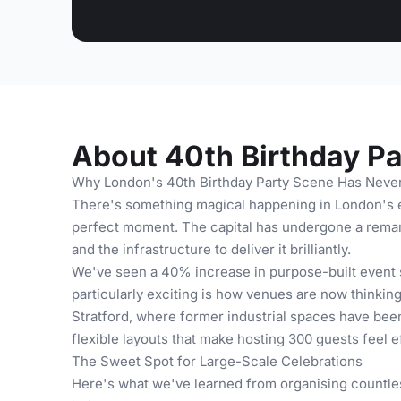
About 40th Birthday Pa
Why London's 40th Birthday Party Scene Has Never
There's something magical happening in London's ev
perfect moment. The capital has undergone a remark
and the infrastructure to deliver it brilliantly.
We've seen a 40% increase in purpose-built event 
particularly exciting is how venues are now thinki
Stratford, where former industrial spaces have bee
flexible layouts that make hosting 300 guests feel 
The Sweet Spot for Large-Scale Celebrations
Here's what we've learned from organising countles