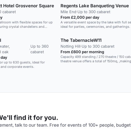
t Hotel Grosvenor Square
Regents Lake Banqueting Venue
0 cabaret
Mile End
·
Up to 300 cabaret
ay
From £2,000 per day
allroom with flexible spaces for up
A versatile event space by the lake with full se
turing crystal chandeliers and
ideal for parties, ceremonies, and gatherings.
periences.
l
The TabernacleW11
ater,
Up to 360
Notting Hill
·
Up to 300 cabaret
·
l oak
cabaret
From £600 per morning
Capacity 499 standing / 270 theatre / 150 cabare
 day
theatre venue offers a total of 150mq, ,making
or up to 630 guests, ideal for
excellent choice for your conference, product
 and corporate events.
training event. Included in the booking, you will have
pre installed lighting and sound equipment, 
type of catering service you might require. The space
hosts a total of 499 people in standing recep
in theatre seating or 150 in cabaret seating. The space
is perfect for hosting any type of events, fro
conferences to live music and theatre perfor
private filming. Contact us!
'll find it for you.
ment, talk to our team. Free for events of 100+ people, budget