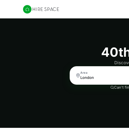
Hire Space
40th
Discove
Area
Can't fi