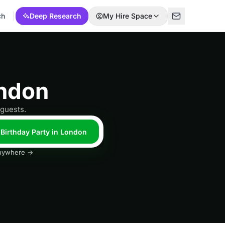
ch
Deep Research
My Hire Space
ondon
 guests.
 Birthday Party in London
 anywhere →