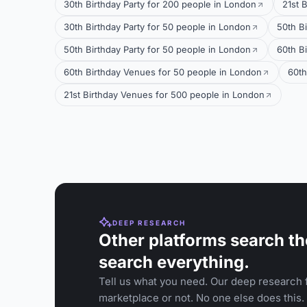
30th Birthday Party for 200 people in London
21st 
30th Birthday Party for 50 people in London
50th B
50th Birthday Party for 50 people in London
60th B
60th Birthday Venues for 50 people in London
60th
21st Birthday Venues for 500 people in London
DEEP RESEARCH
Other platforms search th
search everything.
Tell us what you need. Our deep research f
marketplace or not. No one else does this.