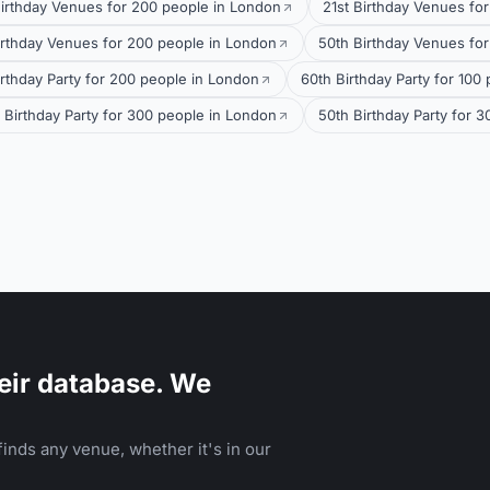
Birthday Venues for 200 people in London
21st Birthday Venues fo
irthday Venues for 200 people in London
50th Birthday Venues for
irthday Party for 200 people in London
60th Birthday Party for 100
 Birthday Party for 300 people in London
50th Birthday Party for 
eir database. We
inds any venue, whether it's in our