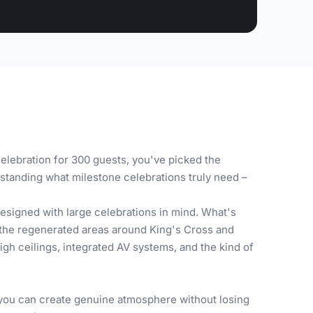
elebration for 300 guests, you've picked the
standing what milestone celebrations truly need –
signed with large celebrations in mind. What's
e the regenerated areas around King's Cross and
gh ceilings, integrated AV systems, and the kind of
 you can create genuine atmosphere without losing