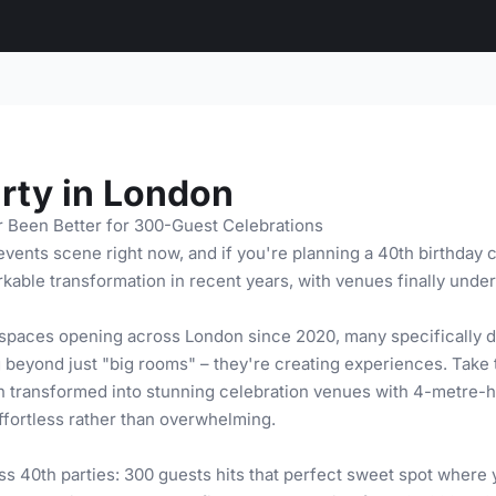
rty in London
 Been Better for 300-Guest Celebrations
ents scene right now, and if you're planning a 40th birthday c
able transformation in recent years, with venues finally under
spaces opening across London since 2020, many specifically de
ng beyond just "big rooms" – they're creating experiences. Tak
n transformed into stunning celebration venues with 4-metre-hi
effortless rather than overwhelming.
s 40th parties: 300 guests hits that perfect sweet spot where