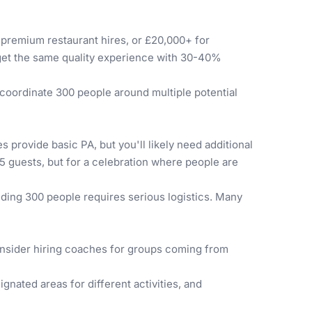
 premium restaurant hires, or £20,000+ for
l get the same quality experience with 30-40%
o coordinate 300 people around multiple potential
provide basic PA, but you'll likely need additional
75 guests, but for a celebration where people are
eding 300 people requires serious logistics. Many
 consider hiring coaches for groups coming from
gnated areas for different activities, and