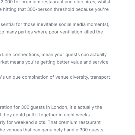
12,000 for premium restaurant and club hires, whilst
re hitting that 300-person threshold because you're
ential for those inevitable social media moments),
oo many parties where poor ventilation killed the
h Line connections, mean your guests can actually
rket means you're getting better value and service
s unique combination of venue diversity, transport
ation for 300 guests in London, it's actually the
they could pull it together in eight weeks.
rly for weekend slots. That premium restaurant
 the venues that can genuinely handle 300 guests