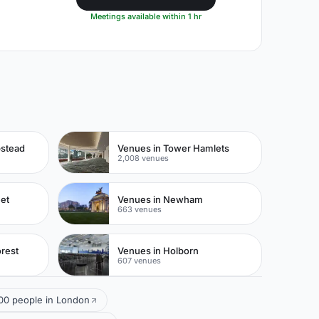
Meetings available within 1 hr
pstead
Venues in Tower Hamlets
2,008 venues
eet
Venues in Newham
663 venues
rest
Venues in Holborn
607 venues
100 people in London