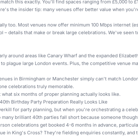
atch this exactly. You'll find spaces ranging from £5,000 to £
re's the insider tip: many venues offer better value when you'
ally too. Most venues now offer minimum 100 Mbps internet (ess
l – details that make or break large celebrations. We've seen t
rly around areas like Canary Wharf and the expanded Elizabet
 to plague large London events. Plus, the competitive venue ma
Venues in Birmingham
or
Manchester
simply can't match London'
tone celebrations truly memorable.
ut what six months of proper planning actually looks like.
40th Birthday Party Preparation Really Looks Like
erkill for party planning, but when you're orchestrating a celebr
many brilliant 40th parties fall short because someone thought 
erson celebrations get booked 4-6 months in advance, particula
e in King's Cross? They're fielding enquiries constantly, and