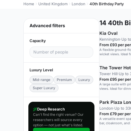
Home
United Kingdom
London
40th Birthday Party
14
40th Bi
Advanced filters
Kia Oval
Kennington
·
Up to
Capacity
From £93 per pe
A flexible ground-flo
wicket views. Ideal f
The Tower Hot
Luxury Level
Tower Hill
·
Up to 
From £95 per pe
Mid-range
Premium
Luxury
A large suite with p
Super Luxury
views. Ideal for din
Park Plaza Lo
London
·
Up to 33
Deep Research
From £79 per pe
Can't find the right venue? Our
A versatile event sp
researchers will source every
bar, cloakroom, and 
option — not just what's listed.