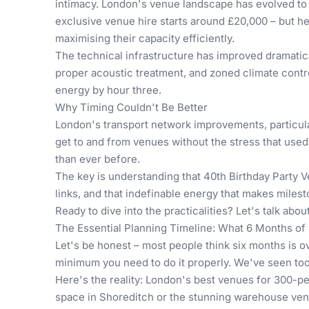
intimacy. London's venue landscape has evolved to m
exclusive venue hire starts around £20,000 – but he
maximising their capacity efficiently.
The technical infrastructure has improved dramatic
proper acoustic treatment, and zoned climate contro
energy by hour three.
Why Timing Couldn't Be Better
London's transport network improvements, particula
get to and from venues without the stress that used
than ever before.
The key is understanding that
40th Birthday Party 
links, and that indefinable energy that makes miles
Ready to dive into the practicalities? Let's talk abo
The Essential Planning Timeline: What 6 Months of 
Let's be honest – most people think six months is ov
minimum you need to do it properly. We've seen too 
Here's the reality: London's best venues for 300-p
space in Shoreditch or the stunning warehouse venu