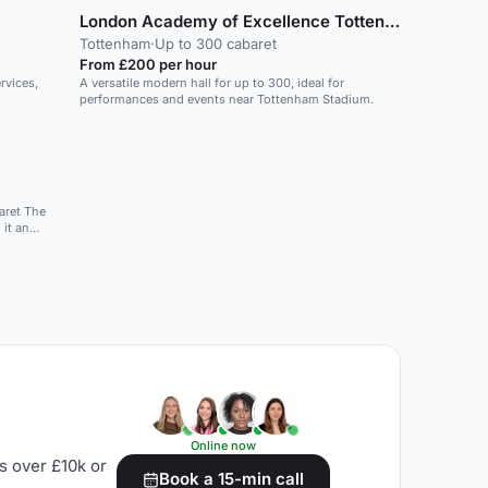
London Academy of Excellence Tottenham
Tottenham
·
Up to 300 cabaret
From £200 per hour
rvices,
A versatile modern hall for up to 300, ideal for
performances and events near Tottenham Stadium.
t The
 it an
 launch or
plus any
tion, 270
m
mances, to
Online now
s over £10k or
Book a 15-min call