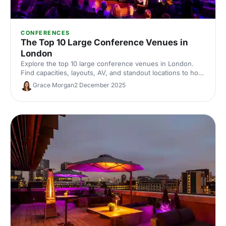
CONFERENCES
The Top 10 Large Conference Venues in
London
Explore the top 10 large conference venues in London.
Find capacities, layouts, AV, and standout locations to host
impactful corporate events. Compare spaces and enquire
Grace Morgan
2 December 2025
with our venue experts to secure the perfect London
conference venue.