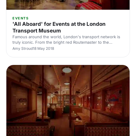
EVENTS
'All Aboard' for Events at the London
Transport Museum
Famous around the world, London's transport network is
truly iconic. From the bright red Routemaster to the
Underground symbol, the design of London’s transport is
Amy Stroud
18 May 2018
instantly recognisable and beautifully housed within this
dedicated museum.