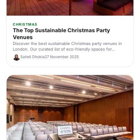
CHRISTMAS
The Top Sustainable Christmas Party
Venues
Discover the best sustainable Christmas party venues in
London. Our curated list of eco-friendly spaces for
corporate celebrations includes capacities, standout green
Saheli Dhokia
27 November 2025
credentials and planning tips—helping you host a
memorable, low‑impact festive event.