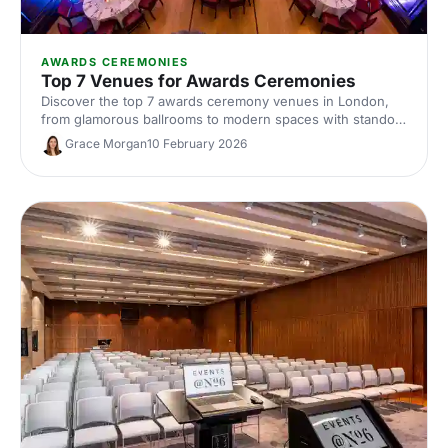
AWARDS CEREMONIES
Top 7 Venues for Awards Ceremonies
Discover the top 7 awards ceremony venues in London,
from glamorous ballrooms to modern spaces with standout
AV. Our expert guide covers capacities, locations and hire
Grace Morgan
10 February 2026
tips to help you plan a show-stopping corporate awards
night.