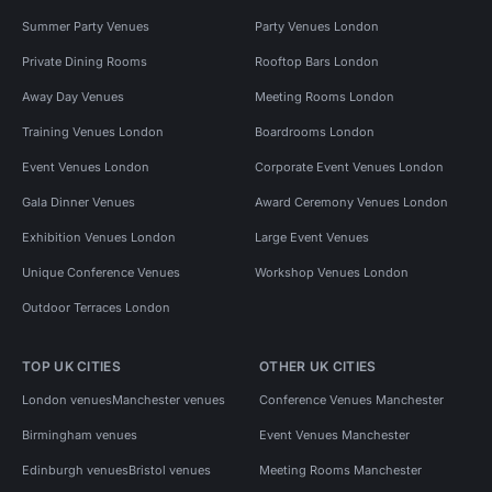
Summer Party Venues
Party Venues London
Private Dining Rooms
Rooftop Bars London
Away Day Venues
Meeting Rooms London
Training Venues London
Boardrooms London
Event Venues London
Corporate Event Venues London
Gala Dinner Venues
Award Ceremony Venues London
Exhibition Venues London
Large Event Venues
Unique Conference Venues
Workshop Venues London
Outdoor Terraces London
TOP UK CITIES
OTHER UK CITIES
London venues
Manchester venues
Conference Venues Manchester
Birmingham venues
Event Venues Manchester
Edinburgh venues
Bristol venues
Meeting Rooms Manchester