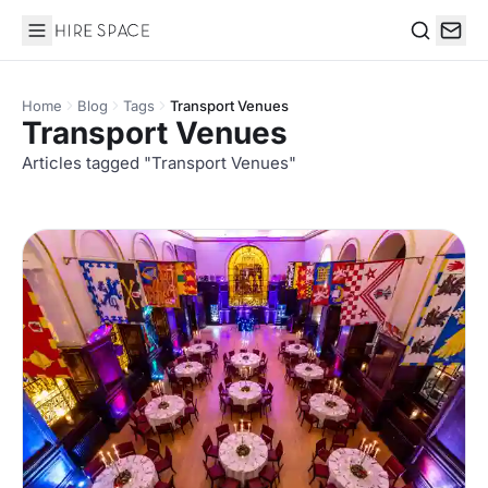
Hire Space
Search
Home
Blog
Tags
Transport Venues
Transport Venues
Articles tagged "Transport Venues"