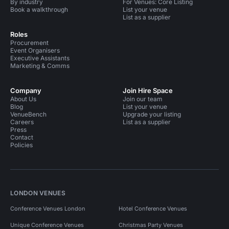
By industry
For Venues: Core Listing
Book a walkthrough
List your venue
List as a supplier
Roles
Procurement
Event Organisers
Executive Assistants
Marketing & Comms
Company
Join Hire Space
About Us
Join our team
Blog
List your venue
VenueBench
Upgrade your listing
Careers
List as a supplier
Press
Contact
Policies
LONDON VENUES
Conference Venues London
Hotel Conference Venues
Unique Conference Venues
Christmas Party Venues