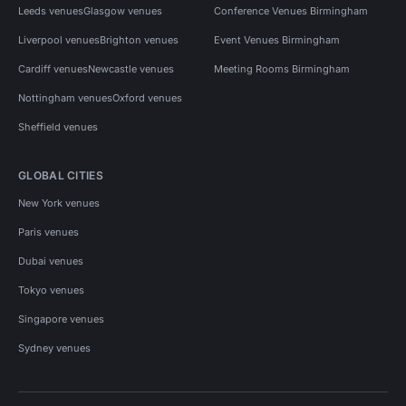
Leeds venues
Glasgow venues
Conference Venues Birmingham
Liverpool venues
Brighton venues
Event Venues Birmingham
Cardiff venues
Newcastle venues
Meeting Rooms Birmingham
Nottingham venues
Oxford venues
Sheffield venues
GLOBAL CITIES
New York venues
Paris venues
Dubai venues
Tokyo venues
Singapore venues
Sydney venues