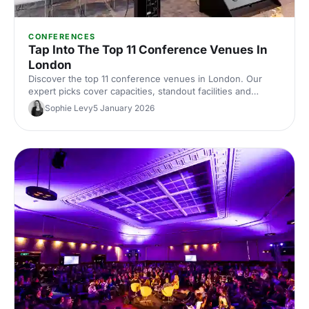
CONFERENCES
Tap Into The Top 11 Conference Venues In
London
Discover the top 11 conference venues in London. Our
expert picks cover capacities, standout facilities and
central locations to help you shortlist and book the perfect
Sophie Levy
5 January 2026
space for your next event.