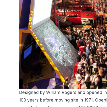
Designed by William Rogers and opened in 
100 years before moving site in 1971. Ope