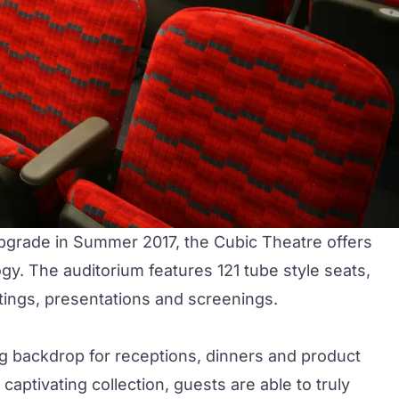
upgrade in Summer 2017, the
Cubic Theatre
offers
gy. The auditorium features 121 tube style seats,
ngs, presentations and screenings.
ng backdrop for receptions, dinners and product
aptivating collection, guests are able to truly