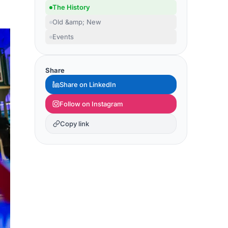
The History
Old &amp; New
Events
Share
Share on LinkedIn
Follow on Instagram
Copy link