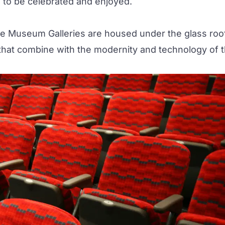
s to be celebrated and enjoyed.
he
Museum Galleries
are housed under the glass roo
t, that combine with the modernity and technology of 