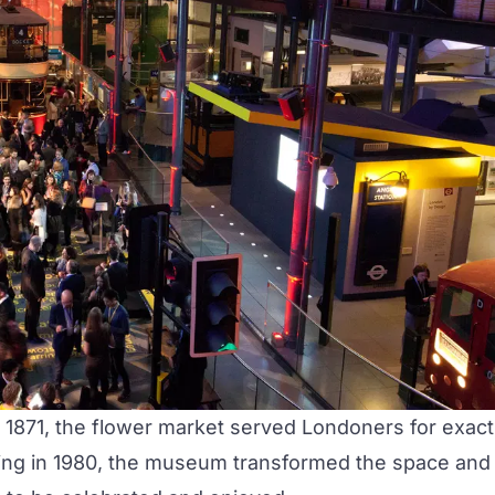
1871, the flower market served Londoners for exact
ning in 1980, the museum transformed the space and