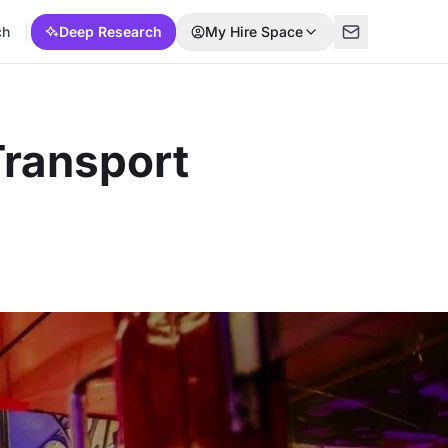
ch
Deep Research
My Hire Space
Transport