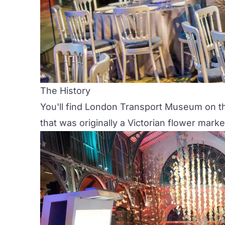
The History
You'll find
London Transport Museum
on th
that was originally a Victorian flower marke