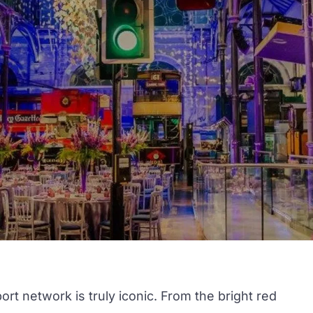
t network is truly iconic. From the bright red