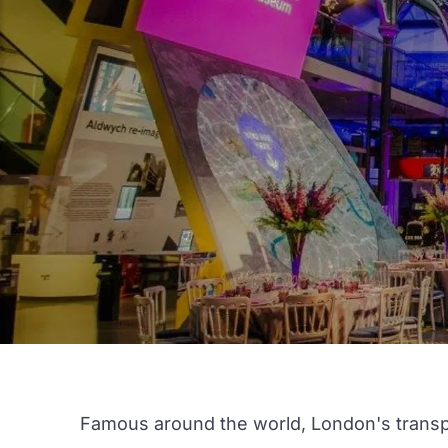
Famous around the world, London's transpor