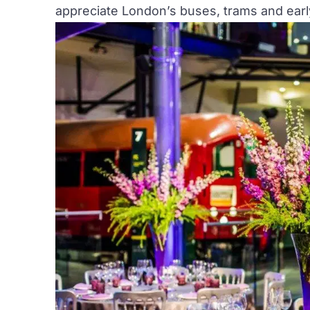
appreciate London’s buses, trams and early 