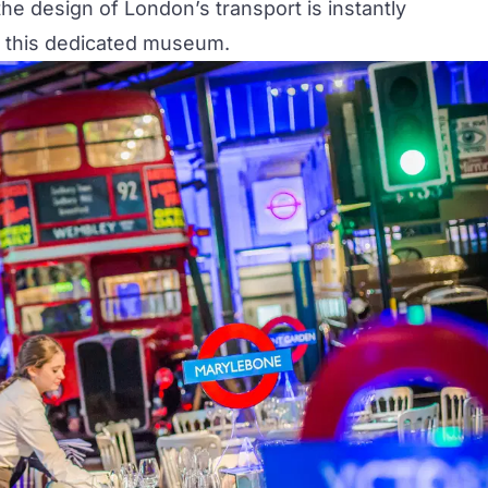
e design of London’s transport is instantly
 this dedicated
museum
.