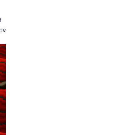
f
the