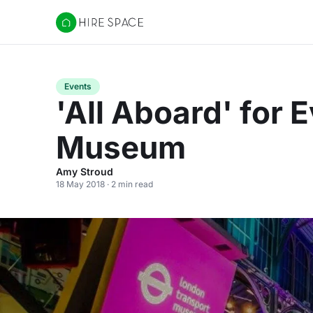
Hire Space
Events
'All Aboard' for 
Museum
Amy Stroud
18 May 2018 · 2 min read