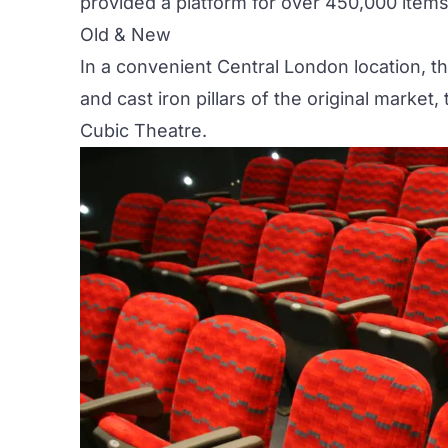
provided a platform for over 450,000 item
Old & New
In a convenient Central London location, t
and cast iron pillars of the original marke
Cubic Theatre
.