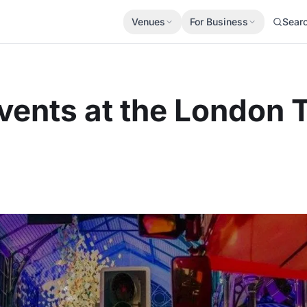
Venues
For Business
Sear
Events at the London 