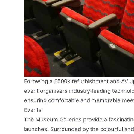
Following a £500k refurbishment and AV 
event organisers industry-leading technolo
ensuring comfortable and memorable meeti
Events
The
Museum Galleries
provide a fascinati
launches. Surrounded by the colourful and c