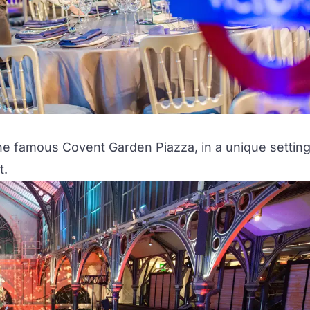
e famous Covent Garden Piazza, in a unique settin
t.