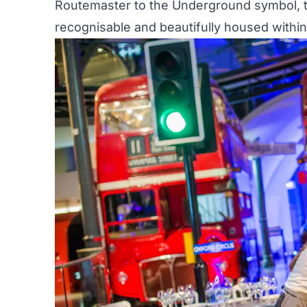
Routemaster to the Underground symbol, th
recognisable and beautifully housed within