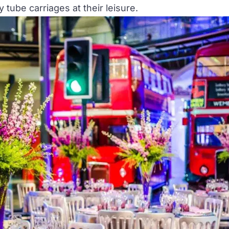
tube carriages at their leisure.