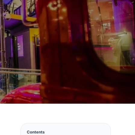
Contents