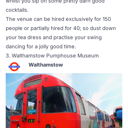
whilst you sip on some pretty darn good
cocktails.
The venue can be hired exclusively for 150
people or partially hired for 40; so dust down
your tea dress and practise your swing
dancing for a jolly good time.
3.
Walthamstow Pumphouse Museum
Walthamstow