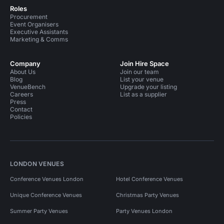
Roles
Procurement
Event Organisers
Executive Assistants
Marketing & Comms
Company
Join Hire Space
About Us
Join our team
Blog
List your venue
VenueBench
Upgrade your listing
Careers
List as a supplier
Press
Contact
Policies
LONDON VENUES
Conference Venues London
Hotel Conference Venues
Unique Conference Venues
Christmas Party Venues
Summer Party Venues
Party Venues London