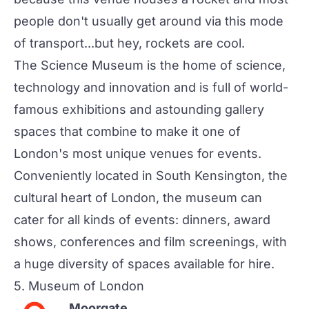
people don't usually get around via this mode
of transport...but hey, rockets are cool.
The Science Museum is the home of science,
technology and innovation and is full of world-
famous exhibitions and astounding gallery
spaces that combine to make it one of
London's most unique venues for events.
Conveniently located in South Kensington, the
cultural heart of London, the museum can
cater for all kinds of events: dinners, award
shows, conferences and film screenings, with
a huge diversity of spaces available for hire.
5.
Museum of London
Moorgate