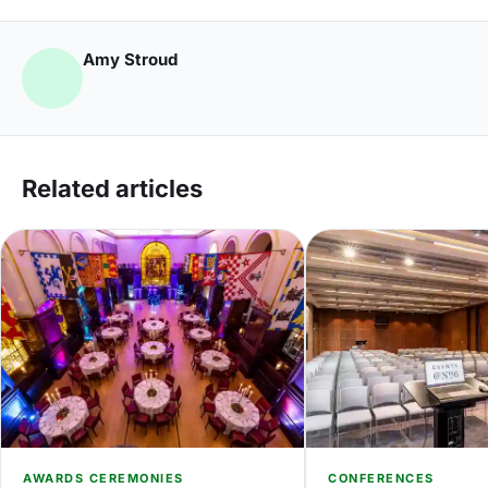
Amy Stroud
Related articles
AWARDS CEREMONIES
CONFERENCES