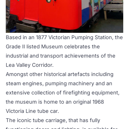
Based in an 1877 Victorian Pumping Station, the
Grade II listed Museum celebrates the
industrial and transport achievements of the
Lea Valley Corridor.
Amongst other historical artefacts including
steam engines, pumping machinery and an
extensive collection of firefighting equipment,
the museum is home to an original 1968
Victoria Line tube car
.
The iconic tube carriage, that has fully