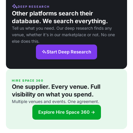
DEEP RESEARCH
Other platforms search their
database. We search everything.
Tell us what you need. Our deep research finds any
venue, whether it's in our marketplace or not. No one
else does this.
Start Deep Research
HIRE SPACE 360
One supplier. Every venue. Full
visibility on what you spend.
Multiple venues and events. One agreement.
Explore Hire Space 360 →