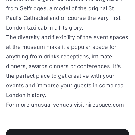
from Selfridges, a model of the original St
Paul's Cathedral and of course the very first
London taxi cab in all its glory.
The diversity and flexibility of the event spaces
at the museum make it a popular space for
anything from drinks receptions, intimate
dinners, awards dinners or conferences. It's
the perfect place to get creative with your
events and immerse your guests in some real
London history.
For more unusual venues visit
hirespace.com