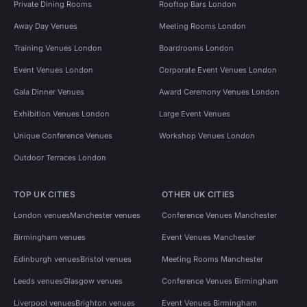
Private Dining Rooms
Rooftop Bars London
Away Day Venues
Meeting Rooms London
Training Venues London
Boardrooms London
Event Venues London
Corporate Event Venues London
Gala Dinner Venues
Award Ceremony Venues London
Exhibition Venues London
Large Event Venues
Unique Conference Venues
Workshop Venues London
Outdoor Terraces London
TOP UK CITIES
OTHER UK CITIES
London venues
Manchester venues
Conference Venues Manchester
Birmingham venues
Event Venues Manchester
Edinburgh venues
Bristol venues
Meeting Rooms Manchester
Leeds venues
Glasgow venues
Conference Venues Birmingham
Liverpool venues
Brighton venues
Event Venues Birmingham