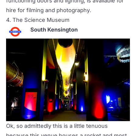
functioning doors and lighting, is available for
hire for filming and photography.
4.
The Science Museum
South Kensington
Ok, so admittedly this is a little tenuous
because this venue houses a rocket and most