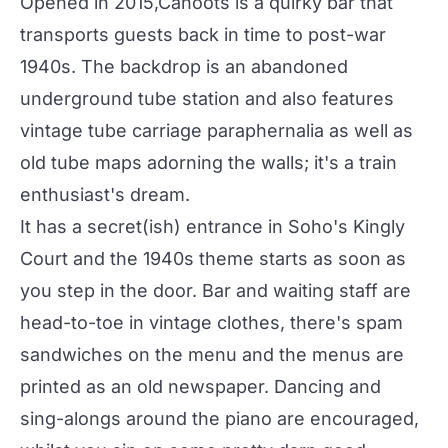
Opened in 2015,
Cahoots
is a quirky bar that
transports guests back in time to post-war
1940s. The backdrop is an abandoned
underground tube station and also features
vintage tube carriage paraphernalia as well as
old tube maps adorning the walls; it's a train
enthusiast's dream.
It has a secret(ish) entrance in Soho's Kingly
Court and the 1940s theme starts as soon as
you step in the door. Bar and waiting staff are
head-to-toe in vintage clothes, there's spam
sandwiches on the menu and the menus are
printed as an old newspaper. Dancing and
sing-alongs around the piano are encouraged,