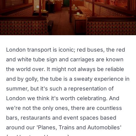
London transport is iconic; red buses, the red
and white tube sign and carriages are known
the world over. It might not always be reliable
and by golly, the tube is a sweaty experience in
summer, but it's such a representation of
London we think it's worth celebrating. And
we're not the only ones, there are countless
bars, restaurants and event spaces based
around our
'Planes, Trains and Automobiles'