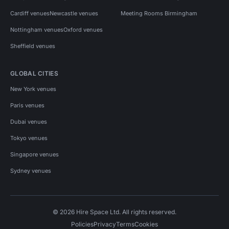
Cardiff venues
Newcastle venues
Meeting Rooms Birmingham
Nottingham venues
Oxford venues
Sheffield venues
GLOBAL CITIES
New York venues
Paris venues
Dubai venues
Tokyo venues
Singapore venues
Sydney venues
© 2026 Hire Space Ltd. All rights reserved.
Policies
Privacy
Terms
Cookies