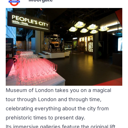
Museum of London
takes you on a magical
tour through London and through time,
celebrating everything about the city from
prehistoric times to present day.
Its immersive galleries feature the original lift