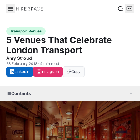
Hire Space
Search
Transport Venues
5 Venues That Celebrate
London Transport
Amy Stroud
28 February 2018 · 4 min read
LinkedIn
Instagram
Copy
Contents