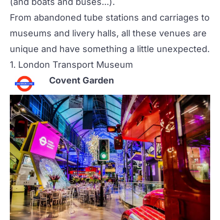
(and boats and buses...).
From abandoned tube stations and carriages to
museums and livery halls, all these venues are
unique and have something a little unexpected.
1.
London Transport Museum
Covent Garden