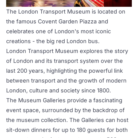
The London Transport Museum
is located on
the famous Covent Garden Piazza and
celebrates one of London's most iconic
creations - the big red London bus.
London Transport Museum explores the story
of London and its transport system over the
last 200 years, highlighting the powerful link
between transport and the growth of modern
London, culture and society since 1800.
The Museum Galleries
provide a fascinating
event space, surrounded by the backdrop of
the museum collection. The Galleries can host
sit-down dinners for up to 180 guests for both