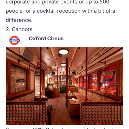
corporate and private events or up to 500
people for a cocktail reception with a bit of a
difference.
2.
Cahoots
Oxford Circus