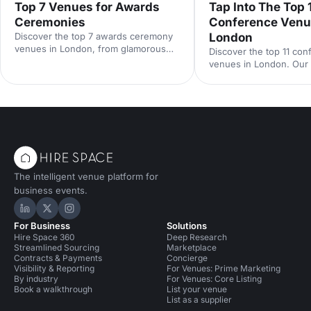
Top 7 Venues for Awards
Tap Into The Top 
Ceremonies
Conference Venu
Discover the top 7 awards ceremony
London
venues in London, from glamorous
Discover the top 11 co
ballrooms to modern spaces with
venues in London. Our 
standout AV. Our expert guide covers
cover capacities, standou
capacities, locations and hire tips to
and central locations to
help you plan a show-stopping
shortlist and book the 
corporate awards night.
for your next event.
The intelligent venue platform for
business events.
Hire Space on LinkedIn
Hire Space on X
Hire Space on Instagram
For Business
Solutions
Hire Space 360
Deep Research
Streamlined Sourcing
Marketplace
Contracts & Payments
Concierge
Visibility & Reporting
For Venues: Prime Marketing
By industry
For Venues: Core Listing
Book a walkthrough
List your venue
List as a supplier