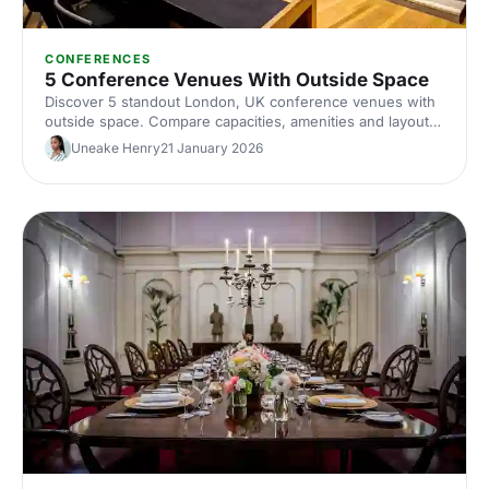
CONFERENCES
5 Conference Venues With Outside Space
Discover 5 standout London, UK conference venues with
outside space. Compare capacities, amenities and layouts
for summer conferences, outdoor networking and fresh-
Uneake Henry
21 January 2026
air breakouts. Plan your next corporate event with ease.