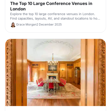
The Top 10 Large Conference Venues in
London
Explore the top 10 large conference venues in London.
Find capacities, layouts, AV, and standout locations to host
impactful corporate events. Compare spaces and enquire
Grace Morgan
2 December 2025
with our venue experts to secure the perfect London
conference venue.