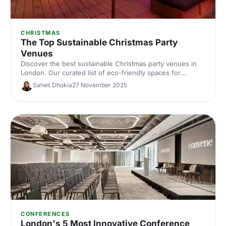
CHRISTMAS
The Top Sustainable Christmas Party
Venues
Discover the best sustainable Christmas party venues in
London. Our curated list of eco-friendly spaces for
corporate celebrations includes capacities, standout green
Saheli Dhokia
27 November 2025
credentials and planning tips—helping you host a
memorable, low‑impact festive event.
CONFERENCES
London's 5 Most Innovative Conference