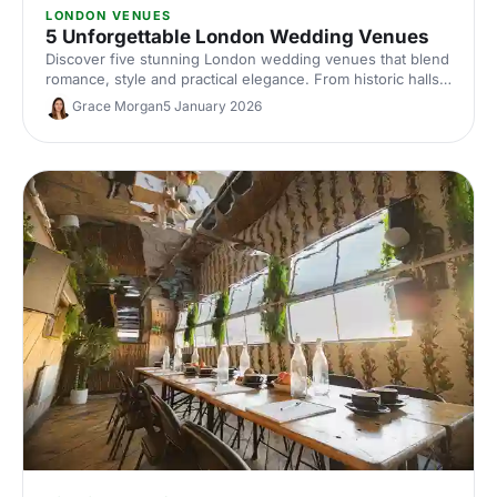
LONDON VENUES
5 Unforgettable London Wedding Venues
Discover five stunning London wedding venues that blend
romance, style and practical elegance. From historic halls
to contemporary spaces, find the perfect setting for your
Grace Morgan
5 January 2026
unforgettable celebration.