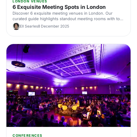
LONDON VENUES
6 Exquisite Meeting Spots in London
Discover 6 exquisite meeting venues in London. Our
curated guide highlights standout meeting rooms with top
tech, flexible layouts, central locations and insider booking
Ell Searles
8 December 2025
tips. Plan your next corporate meeting with ease.
CONFERENCES