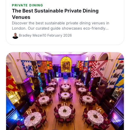
PRIVATE DINING
The Best Sustainable Private Dining
Venues
Discover the best sustainable private dining venues in
London. Our curated guide showcases eco-friendly
spaces with seasonal menus, key capacities and booking
Bradley Mezei
10 February 2026
tips—ideal for corporate dinners and green events. Find
the perfect London private dining venue today.