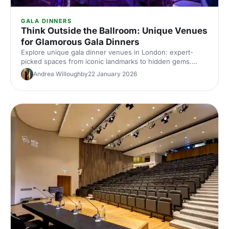
GALA DINNERS
Think Outside the Ballroom: Unique Venues
for Glamorous Gala Dinners
Explore unique gala dinner venues in London: expert-
picked spaces from iconic landmarks to hidden gems.
Compare capacities, standout features and insider tips to
Andrea Willoughby
22 January 2026
find the perfect glamorous setting for your next corporate
gala.