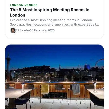
LONDON VENUES
The 5 Most Inspiring Meeting Rooms In
London
Explore the 5 most inspiring meeting rooms in London.
See capacities, locations and amenities, with expert tips to
shortlist and hire the perfect space for productive
Ell Searles
10 February 2026
corporate meetings across London, UK.