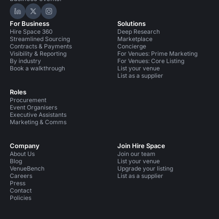
Hire Space on LinkedIn
Hire Space on X
Hire Space on Instagram
For Business
Solutions
Hire Space 360
Deep Research
Streamlined Sourcing
Marketplace
Contracts & Payments
Concierge
Visibility & Reporting
For Venues: Prime Marketing
By industry
For Venues: Core Listing
Book a walkthrough
List your venue
List as a supplier
Roles
Procurement
Event Organisers
Executive Assistants
Marketing & Comms
Company
Join Hire Space
About Us
Join our team
Blog
List your venue
VenueBench
Upgrade your listing
Careers
List as a supplier
Press
Contact
Policies