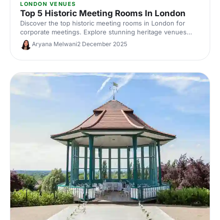
LONDON VENUES
Top 5 Historic Meeting Rooms In London
Discover the top historic meeting rooms in London for
corporate meetings. Explore stunning heritage venues
with modern AV, central locations and flexible layouts.
Aryana Melwani
2 December 2025
Compare capacities, photos and hire options to find the
perfect London meeting venue with character.