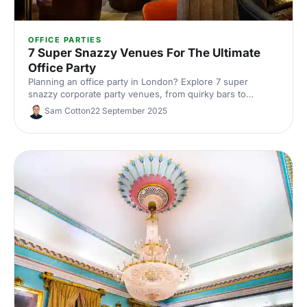
OFFICE PARTIES
7 Super Snazzy Venues For The Ultimate
Office Party
Planning an office party in London? Explore 7 super
snazzy corporate party venues, from quirky bars to
premium event spaces. See capacities and standout
Sam Cotton
22 September 2025
features, get insider tips, and book the perfect venue with
Hire Space's experts.