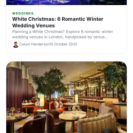
WEDDINGS
White Christmas: 6 Romantic Winter
Wedding Venues
Planning a White Christmas? Explore 6 romantic winter
wedding venues in London, handpicked by venue
experts. Compare capacities, standout features and cosy
Calum Henderson
15 October 2025
styling ideas to inspire a snow-dusted celebration. Enquire
fast and secure your date.