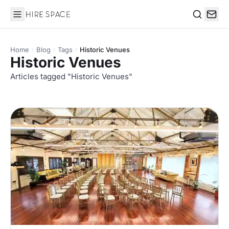
Hire Space
Search
Home
Blog
Tags
Historic Venues
Historic Venues
Articles tagged "Historic Venues"