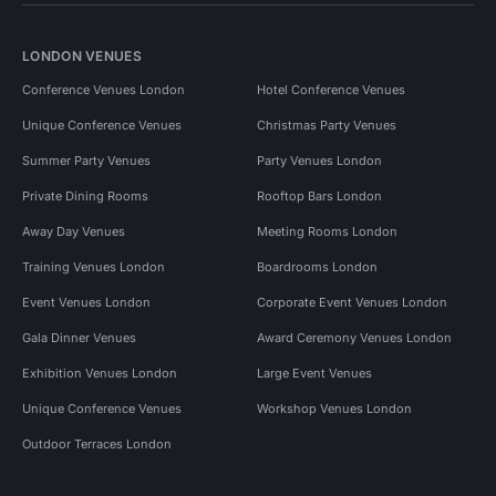
LONDON VENUES
Conference Venues London
Hotel Conference Venues
Unique Conference Venues
Christmas Party Venues
Summer Party Venues
Party Venues London
Private Dining Rooms
Rooftop Bars London
Away Day Venues
Meeting Rooms London
Training Venues London
Boardrooms London
Event Venues London
Corporate Event Venues London
Gala Dinner Venues
Award Ceremony Venues London
Exhibition Venues London
Large Event Venues
Unique Conference Venues
Workshop Venues London
Outdoor Terraces London