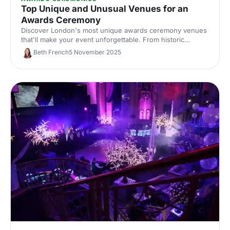
Top Unique and Unusual Venues for an
Awards Ceremony
Discover London's most unique awards ceremony venues
that'll make your event unforgettable. From historic
landmarks to statement spaces, find distinctive locations
Beth French
5 November 2025
that match your celebration's ambition.