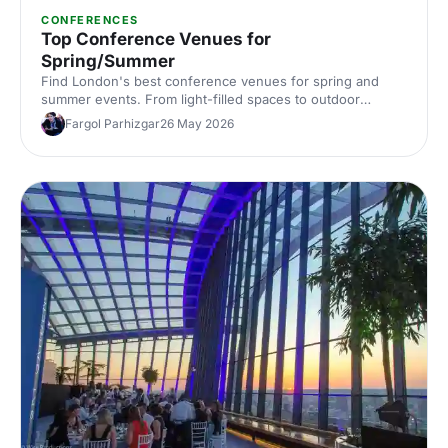
CONFERENCES
Top Conference Venues for
Spring/Summer
Find London's best conference venues for spring and
summer events. From light-filled spaces to outdoor
options, discover venues that work for corporate
Fargol Parhizgar
26 May 2026
conferences of every size and style.