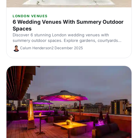
LONDON VENUES
6 Wedding Venues With Summery Outdoor
Spaces
Discover 6 stunning London wedding venues with
summery outdoor spaces. Explore gardens, courtyards
and terraces, with capacities, standout features and
Calum Henderson
2 December 2025
planning tips to nail your alfresco celebration. Shortlist and
enquire today.