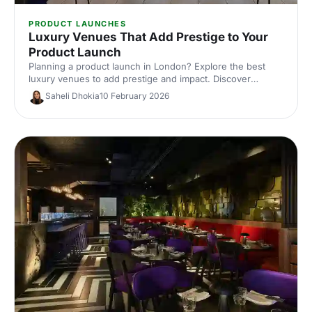
PRODUCT LAUNCHES
Luxury Venues That Add Prestige to Your
Product Launch
Planning a product launch in London? Explore the best
luxury venues to add prestige and impact. Discover
exclusive event spaces, expert tips and venue hire ideas
Saheli Dhokia
10 February 2026
to wow guests and elevate your brand.