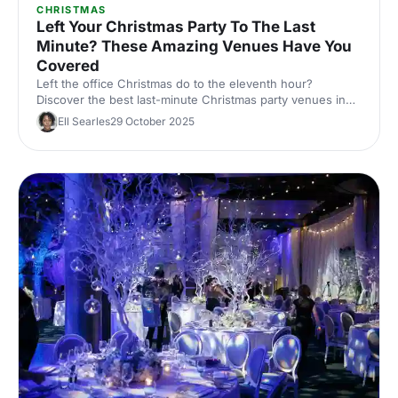
CHRISTMAS
Left Your Christmas Party To The Last
Minute? These Amazing Venues Have You
Covered
Left the office Christmas do to the eleventh hour?
Discover the best last-minute Christmas party venues in
London, with capacities, budgets and quick availability –
Ell Searles
29 October 2025
handpicked for corporate events.