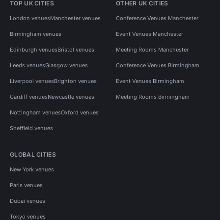
TOP UK CITIES
OTHER UK CITIES
London venues
Manchester venues
Conference Venues Manchester
Birmingham venues
Event Venues Manchester
Edinburgh venues
Bristol venues
Meeting Rooms Manchester
Leeds venues
Glasgow venues
Conference Venues Birmingham
Liverpool venues
Brighton venues
Event Venues Birmingham
Cardiff venues
Newcastle venues
Meeting Rooms Birmingham
Nottingham venues
Oxford venues
Sheffield venues
GLOBAL CITIES
New York venues
Paris venues
Dubai venues
Tokyo venues