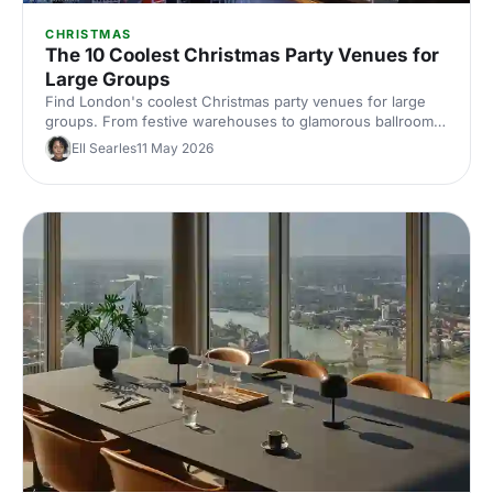
CHRISTMAS
The 10 Coolest Christmas Party Venues for
Large Groups
Find London's coolest Christmas party venues for large
groups. From festive warehouses to glamorous ballrooms,
discover standout spaces that'll make your corporate
Ell Searles
11 May 2026
celebration unforgettable this season.