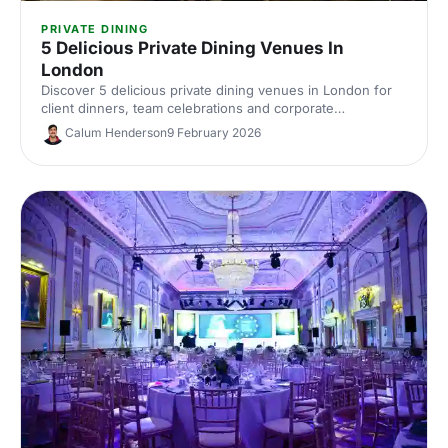
PRIVATE DINING
5 Delicious Private Dining Venues In
London
Discover 5 delicious private dining venues in London for
client dinners, team celebrations and corporate
entertaining. Compare standout spaces, capacities and
Calum Henderson
9 February 2026
perks, then enquire with our venue experts to find the
perfect London private dining spot.