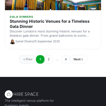
GALA DINNERS
Stunning Historic Venues for a Timeless
Gala Dinner
Discover London’s most stunning historic venues for a
timeless gala dinner. From grand ballrooms to iconic
landmarks, find elegant spaces, capacity and catering info
Saheli Dhokia
15 September 2025
for effortless corporate event planning and venue hire.
Prev
1
2
...
4
Next
The intelligent venue platform for
business events.