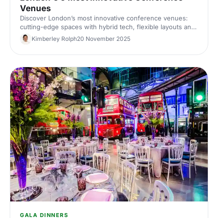
Venues
Discover London’s most innovative conference venues:
cutting-edge spaces with hybrid tech, flexible layouts and
standout design. Find the perfect London conference
Kimberley Rolph
20 November 2025
venue for your next corporate event.
GALA DINNERS