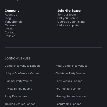
Company
Join Hire Space
About Us
Join our team
Blog
List your venue
VenueBench
Upgrade your listing
Careers
List as a supplier
Press
Contact
Policies
LONDON VENUES
Conference Venues London
Hotel Conference Venues
Unique Conference Venues
Christmas Party Venues
Summer Party Venues
Party Venues London
Private Dining Rooms
Rooftop Bars London
Away Day Venues
Meeting Rooms London
Training Venues London
Boardrooms London