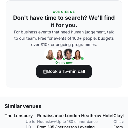
CONCIERGE
Don't have time to search? We'll find
it for you.
For business events that need human judgement, talk
to our team. Free for events of 100+ people, budgets
over £10k or ongoing programmes.
Online now
Book a 15-min call
Similar venues
The Lensbury
Renaissance London Heathrow Hotel
Clayto
Up to
Hounslow
·
Up to 180 dinner dance
Chiswic
110
From £35 / per person / evening
From £9