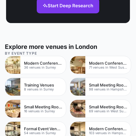
Start Deep Research
Explore more venues in London
BY EVENT TYPE
Modern Conference Venues
Modern Conferences
36 venues in Surrey
71 venues in West Sussex
Training Venues
Small Meeting Rooms
8 venues in Surrey
98 venues in Hampshire
Small Meeting Rooms
Small Meeting Rooms
16 venues in Surrey
69 venues in West Sussex
Formal Event Venues
Modern Conference Venues
54 venues in Surrey
103 venues in Hampshire