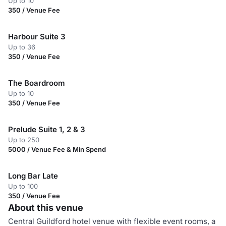
Up to 10
350 / Venue Fee
Harbour Suite 3
Up to 36
350 / Venue Fee
The Boardroom
Up to 10
350 / Venue Fee
Prelude Suite 1, 2 & 3
Up to 250
5000 / Venue Fee & Min Spend
Long Bar Late
Up to 100
350 / Venue Fee
About this venue
Central Guildford hotel venue with flexible event rooms, a