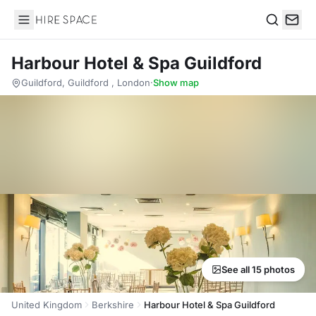
Hire Space
Search
Harbour Hotel & Spa Guildford
Guildford, Guildford , London
·
Show map
See all 15 photos
United Kingdom
Berkshire
Harbour Hotel & Spa Guildford