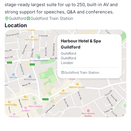
stage-ready largest suite for up to 250, built-in AV and
strong support for speeches, Q&A and conferences.
Guildford
Guildford Train Station
Location
Harbour Hotel & Spa
Guildford
Guildford
Guildford
London
Guildford Train Station