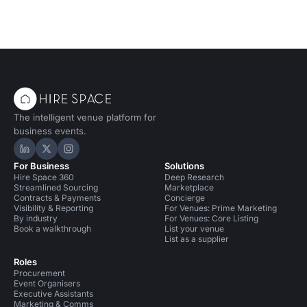
The intelligent venue platform for
business events.
Hire Space on LinkedIn
Hire Space on X
Hire Space on Instagram
For Business
Solutions
Hire Space 360
Deep Research
Streamlined Sourcing
Marketplace
Contracts & Payments
Concierge
Visibility & Reporting
For Venues: Prime Marketing
By industry
For Venues: Core Listing
Book a walkthrough
List your venue
List as a supplier
Roles
Procurement
Event Organisers
Executive Assistants
Marketing & Comms