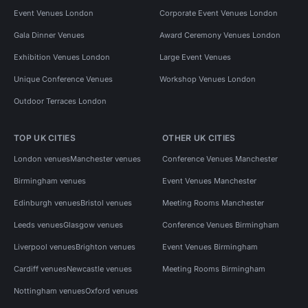
Event Venues London
Corporate Event Venues London
Gala Dinner Venues
Award Ceremony Venues London
Exhibition Venues London
Large Event Venues
Unique Conference Venues
Workshop Venues London
Outdoor Terraces London
TOP UK CITIES
OTHER UK CITIES
London venues
Manchester venues
Conference Venues Manchester
Birmingham venues
Event Venues Manchester
Edinburgh venues
Bristol venues
Meeting Rooms Manchester
Leeds venues
Glasgow venues
Conference Venues Birmingham
Liverpool venues
Brighton venues
Event Venues Birmingham
Cardiff venues
Newcastle venues
Meeting Rooms Birmingham
Nottingham venues
Oxford venues