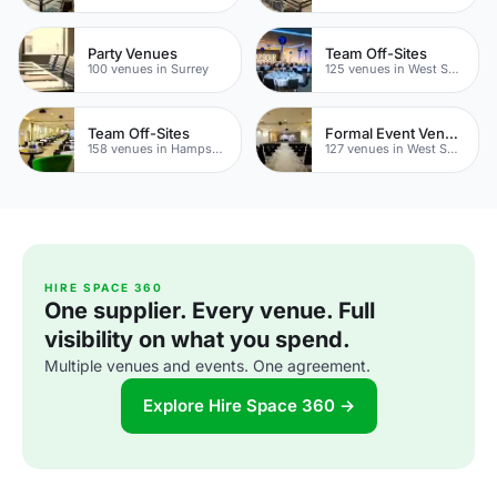
Party Venues
Team Off-Sites
100 venues in Surrey
125 venues in West Sussex
Team Off-Sites
Formal Event Venues
158 venues in Hampshire
127 venues in West Sussex
HIRE SPACE 360
One supplier. Every venue. Full
visibility on what you spend.
Multiple venues and events. One agreement.
Explore Hire Space 360 →