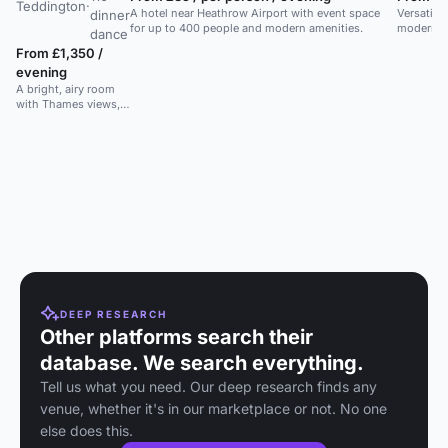
Teddington
·
A hotel near Heathrow Airport with event space
Versatile
dinner
for up to 400 people and modern amenities.
modern W
dance
ideal for 
From £1,350 /
dining.
evening
A bright, airy room
with Thames views,
terrace access, and
space for 100. Ideal
for weddings.
DEEP RESEARCH
Other platforms search their
database. We search everything.
Tell us what you need. Our deep research finds any
venue, whether it's in our marketplace or not. No one
else does this.