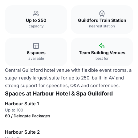
Up to 250
Guildford Train Station
capacity
nearest station
6 spaces
Team Building Venues
available
best for
Central Guildford hotel venue with flexible event rooms, a
stage-ready largest suite for up to 250, built-in AV and
strong support for speeches, Q&A and conferences.
Spaces at Harbour Hotel & Spa Guildford
Harbour Suite 1
Up to 100
60 / Delegate Packages
Harbour Suite 2