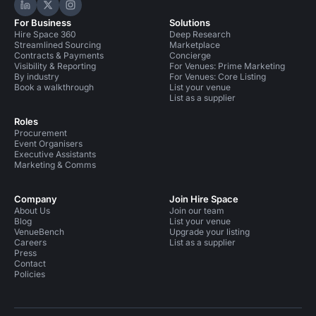
Hire Space on LinkedIn
Hire Space on X
Hire Space on Instagram
For Business
Solutions
Hire Space 360
Deep Research
Streamlined Sourcing
Marketplace
Contracts & Payments
Concierge
Visibility & Reporting
For Venues: Prime Marketing
By industry
For Venues: Core Listing
Book a walkthrough
List your venue
List as a supplier
Roles
Procurement
Event Organisers
Executive Assistants
Marketing & Comms
Company
Join Hire Space
About Us
Join our team
Blog
List your venue
VenueBench
Upgrade your listing
Careers
List as a supplier
Press
Contact
Policies