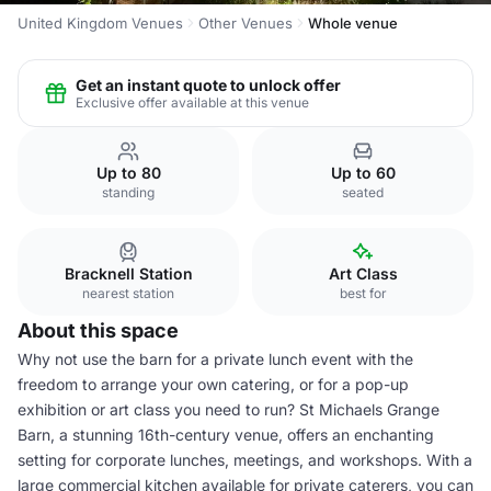
United Kingdom Venues
Other Venues
Whole venue
Get an instant quote to unlock offer
Exclusive offer available at this venue
Up to 80
Up to 60
standing
seated
Bracknell Station
Art Class
nearest station
best for
About this space
Why not use the barn for a private lunch event with the
freedom to arrange your own catering, or for a pop-up
exhibition or art class you need to run? St Michaels Grange
Barn, a stunning 16th-century venue, offers an enchanting
setting for corporate lunches, meetings, and workshops. With a
large commercial kitchen available for private caterers, you can