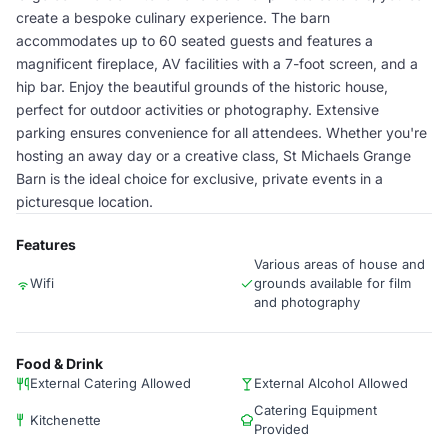
create a bespoke culinary experience. The barn
accommodates up to 60 seated guests and features a
magnificent fireplace, AV facilities with a 7-foot screen, and a
hip bar. Enjoy the beautiful grounds of the historic house,
perfect for outdoor activities or photography. Extensive
parking ensures convenience for all attendees. Whether you're
hosting an away day or a creative class, St Michaels Grange
Barn is the ideal choice for exclusive, private events in a
picturesque location.
Features
Various areas of house and
Wifi
grounds available for film
and photography
Food & Drink
External Catering Allowed
External Alcohol Allowed
Catering Equipment
Kitchenette
Provided