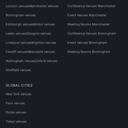
London venues
Manchester venues
Conference Venues Manchester
Birmingham venues
Event Venues Manchester
Edinburgh venues
Bristol venues
Meeting Rooms Manchester
Leeds venues
Glasgow venues
Conference Venues Birmingham
Liverpool venues
Brighton venues
Event Venues Birmingham
Cardiff venues
Newcastle venues
Meeting Rooms Birmingham
Nottingham venues
Oxford venues
Sheffield venues
GLOBAL CITIES
New York venues
Paris venues
Dubai venues
Tokyo venues