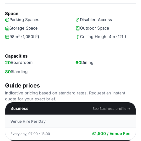
Space
Parking Spaces
Disabled Access
Storage Space
Outdoor Space
98m² (1,050ft²)
Ceiling Height 4m (12ft)
Capacities
20
Boardroom
60
Dining
80
Standing
Guide prices
Indicative pricing based on standard rates. Request an instant
quote for your exact brief.
Business
See Business profile →
Venue Hire Per Day
£1,500 / Venue Fee
Every day, 07:00 - 18:00