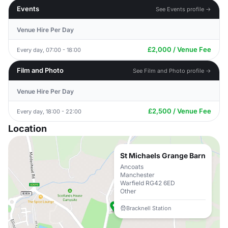
Events
See Events profile →
Venue Hire Per Day
£2,000 / Venue Fee
Every day, 07:00 - 18:00
Film and Photo
See Film and Photo profile →
Venue Hire Per Day
£2,500 / Venue Fee
Every day, 18:00 - 22:00
Location
St Michaels Grange Barn
Ancoats
Manchester
Warfield RG42 6ED
Other
Bracknell Station