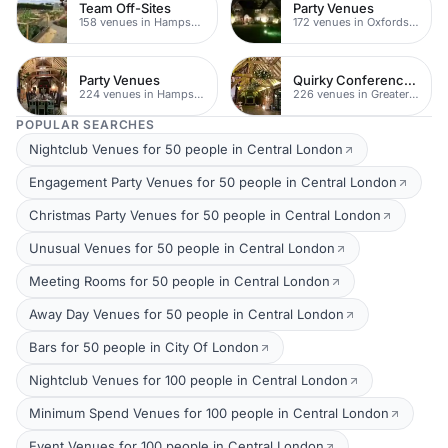
Team Off-Sites
Party Venues
158 venues in Hampshire
172 venues in Oxfordshire
Party Venues
Quirky Conference Venues
224 venues in Hampshire
226 venues in Greater London
POPULAR SEARCHES
Nightclub Venues for 50 people in Central London
Engagement Party Venues for 50 people in Central London
Christmas Party Venues for 50 people in Central London
Unusual Venues for 50 people in Central London
Meeting Rooms for 50 people in Central London
Away Day Venues for 50 people in Central London
Bars for 50 people in City Of London
Nightclub Venues for 100 people in Central London
Minimum Spend Venues for 100 people in Central London
Event Venues for 100 people in Central London