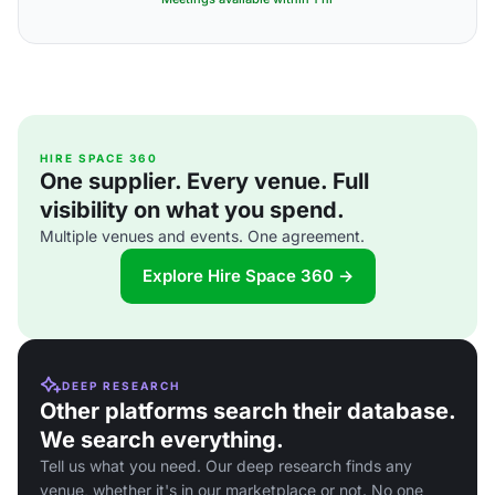
HIRE SPACE 360
One supplier. Every venue. Full
visibility on what you spend.
Multiple venues and events. One agreement.
Explore Hire Space 360 →
DEEP RESEARCH
Other platforms search their database.
We search everything.
Tell us what you need. Our deep research finds any
venue, whether it's in our marketplace or not. No one