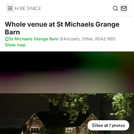
Hire Space
Search
Whole venue
at St Michaels Grange
Barn
St Michaels Grange Barn
·
Ancoats, Other, RG42 6ED
·
Show map
See all 7 photos