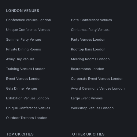
LONDON VENUES
Conference Venues London
Hotel Conference Venues
Unique Conference Venues
Christmas Party Venues
Summer Party Venues
Party Venues London
Private Dining Rooms
Rooftop Bars London
Away Day Venues
Meeting Rooms London
Training Venues London
Boardrooms London
Event Venues London
Corporate Event Venues London
Gala Dinner Venues
Award Ceremony Venues London
Exhibition Venues London
Large Event Venues
Unique Conference Venues
Workshop Venues London
Outdoor Terraces London
TOP UK CITIES
OTHER UK CITIES