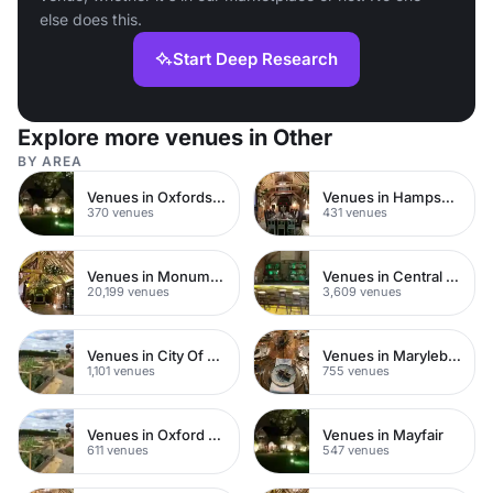
else does this.
Start Deep Research
Explore more venues in Other
BY AREA
Venues in Oxfordshire
Venues in Hampshire
370 venues
431 venues
Venues in Monument
Venues in Central London
20,199 venues
3,609 venues
Venues in City Of London
Venues in Marylebone
1,101 venues
755 venues
Venues in Oxford Street
Venues in Mayfair
611 venues
547 venues