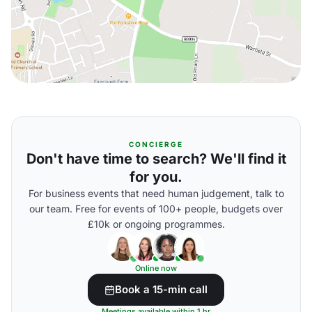
CONCIERGE
Don't have time to search? We'll find it
for you.
For business events that need human judgement, talk to
our team. Free for events of 100+ people, budgets over
£10k or ongoing programmes.
Online now
Book a 15-min call
Meetings available within 1 hr