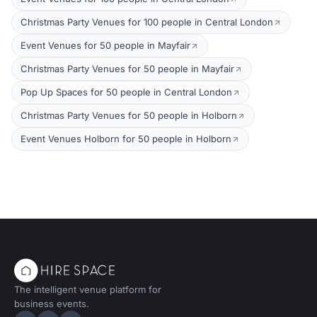
Christmas Party Venues for 100 people in Central London
Event Venues for 50 people in Mayfair
Christmas Party Venues for 50 people in Mayfair
Pop Up Spaces for 50 people in Central London
Christmas Party Venues for 50 people in Holborn
Event Venues Holborn for 50 people in Holborn
The intelligent venue platform for
business events.