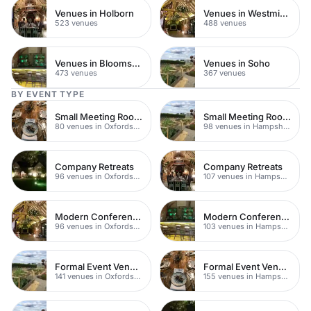
Venues in Holborn
Venues in Westminster
523 venues
488 venues
Venues in Bloomsbury
Venues in Soho
473 venues
367 venues
BY EVENT TYPE
Small Meeting Rooms
Small Meeting Rooms
80 venues in Oxfordshire
98 venues in Hampshire
Company Retreats
Company Retreats
96 venues in Oxfordshire
107 venues in Hampshire
Modern Conferences
Modern Conference Venues
96 venues in Oxfordshire
103 venues in Hampshire
Formal Event Venues
Formal Event Venues
141 venues in Oxfordshire
155 venues in Hampshire