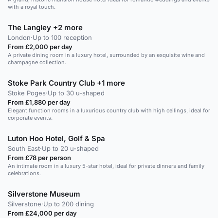
with a royal touch.
The Langley +2 more
London
·
Up to 100 reception
From £2,000 per day
A private dining room in a luxury hotel, surrounded by an exquisite wine and
champagne collection.
Stoke Park Country Club +1 more
Stoke Poges
·
Up to 30 u-shaped
From £1,880 per day
Elegant function rooms in a luxurious country club with high ceilings, ideal for
corporate events.
Luton Hoo Hotel, Golf & Spa
South East
·
Up to 20 u-shaped
From £78 per person
An intimate room in a luxury 5-star hotel, ideal for private dinners and family
celebrations.
Silverstone Museum
Silverstone
·
Up to 200 dining
From £24,000 per day