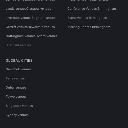
Leeds venues
Glasgow venues
Conference Venues Birmingham
Liverpool venues
Brighton venues
Event Venues Birmingham
Cardiff venues
Newcastle venues
Meeting Rooms Birmingham
Nottingham venues
Oxford venues
Sheffield venues
GLOBAL CITIES
New York venues
Paris venues
Dubai venues
Tokyo venues
Singapore venues
Sydney venues