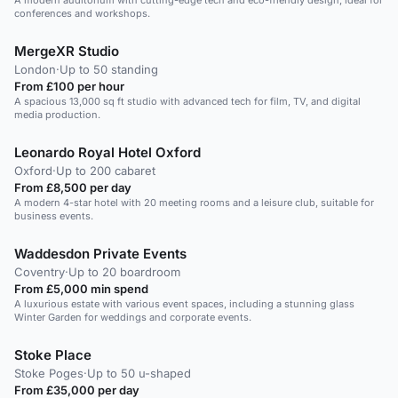
A modern auditorium with cutting-edge tech and eco-friendly design, ideal for
conferences and workshops.
MergeXR Studio
London
·
Up to 50 standing
From £100 per hour
A spacious 13,000 sq ft studio with advanced tech for film, TV, and digital
media production.
Leonardo Royal Hotel Oxford
Oxford
·
Up to 200 cabaret
From £8,500 per day
A modern 4-star hotel with 20 meeting rooms and a leisure club, suitable for
business events.
Waddesdon Private Events
Coventry
·
Up to 20 boardroom
From £5,000 min spend
A luxurious estate with various event spaces, including a stunning glass
Winter Garden for weddings and corporate events.
Stoke Place
Stoke Poges
·
Up to 50 u-shaped
From £35,000 per day