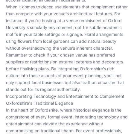
When it comes to decor, use elements that complement rather
than compete with your venue's architectural features. For
instance, if you're hosting at a venue reminiscent of Oxford
University's scholarly environment, opt for subtle academic
motifs in your table settings or signage. Floral arrangements
using flowers from local gardens can add natural beauty
without overshadowing the venue’s inherent character.
Remember to check if your chosen venue has preferred
suppliers or restrictions on external caterers and decorators
before finalising plans. By integrating Oxfordshire’s rich
culture into these aspects of your event planning, you'll not
only support local businesses but also craft an occasion that
stands out for its regional authenticity.
Incorporating Technology and Entertainment to Complement
Oxfordshire's Traditional Elegance
In the heart of Oxfordshire, where historical elegance is the
cornerstone of every formal event, integrating technology and
entertainment can elevate the experience without
compromising on traditional charm. For event professionals,