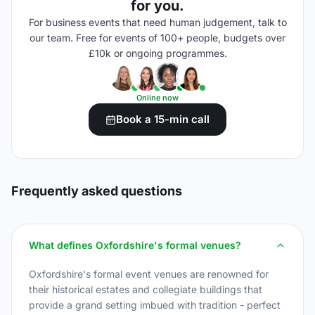
for you.
For business events that need human judgement, talk to
our team. Free for events of 100+ people, budgets over
£10k or ongoing programmes.
Online now
Book a 15-min call
Frequently asked questions
What defines Oxfordshire's formal venues?
Oxfordshire's formal event venues are renowned for
their historical estates and collegiate buildings that
provide a grand setting imbued with tradition - perfect