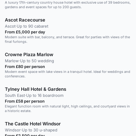
A luxury 17th-century country house hotel with exclusive use of 39 bedrooms,
gardens and event spaces for up to 200 guests.
Ascot Racecourse
Ascot
·
Up to 90 cabaret
From £5,000 per day
Modern suite with bar, balcony, and terrace. Great for parties with views of the
final furlongs.
Crowne Plaza Marlow
Marlow
·
Up to 50 wedding
From £80 per person
Modern event space with lake views in a tranquil hotel. Ideal for weddings and
conferences.
Tylney Hall Hotel & Gardens
South East
·
Up to 16 boardroom
From £58 per person
Elegant function room with natural light, high ceilings, and courtyard views in
a historic estate.
The Castle Hotel Windsor
Windsor
·
Up to 30 u-shaped
From £2,500 per day