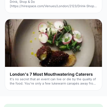
Drink, Shop & Do
[https://hirespace.com/Venues/London/2123/Drink-Shop-
Do] is a venue
[https://hirespace.com/Top/London/Venues-For-
Corporate-Entertainment] of two halves, both brilliant,
both very different. The first is a light, bright café
[https://hirespace.com/Spaces/London/107565/Drink-
Shop-Do/Upstairs-Bar-Dome/Business] , jam-packed with
multi-coloured paper balloons, taxidermy and sweets.
They host imaginative day-play events for adults, like
'Bloody Marys & Boardgames', 'Benedict Cumber
London's 7 Most Mouthwatering Caterers
It's no secret that an event can live or die by the quality of
the food. You're only a few lukewarm canapés away from
a complete disaster. But it's also a huge opportunity: if you
can dazzle your guests with sumptuous food all night,
you'll transform their entire experience of your event. By
taking care over your catering choice, you're giving your
event the best chance to flourish. 1. Ampersand