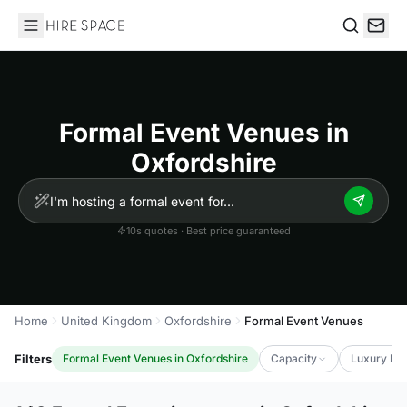
Hire Space
Search
Formal Event Venues in
Oxfordshire
10s quotes · Best price guaranteed
Home
United Kingdom
Oxfordshire
Formal Event Venues
Filters
Formal Event Venues in Oxfordshire
Capacity
Luxury Lev