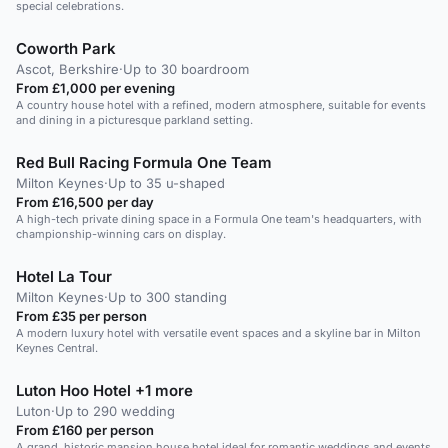
special celebrations.
Coworth Park
Ascot, Berkshire
·
Up to 30 boardroom
From £1,000 per evening
A country house hotel with a refined, modern atmosphere, suitable for events
and dining in a picturesque parkland setting.
Red Bull Racing Formula One Team
Milton Keynes
·
Up to 35 u-shaped
From £16,500 per day
A high-tech private dining space in a Formula One team's headquarters, with
championship-winning cars on display.
Hotel La Tour
Milton Keynes
·
Up to 300 standing
From £35 per person
A modern luxury hotel with versatile event spaces and a skyline bar in Milton
Keynes Central.
Luton Hoo Hotel +1 more
Luton
·
Up to 290 wedding
From £160 per person
A grand, historic mansion house hotel ideal for romantic weddings and events