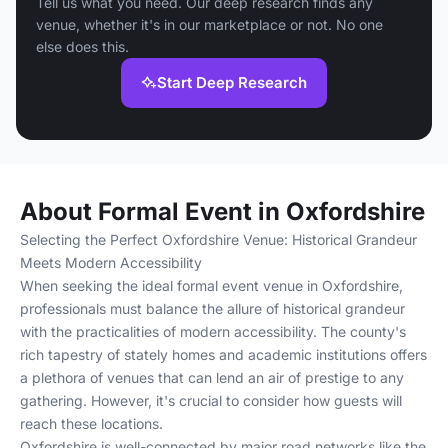
Tell us what you need. Our deep research finds any
venue, whether it's in our marketplace or not. No one
else does this.
Start Deep Research
About Formal Event in Oxfordshire
Selecting the Perfect Oxfordshire Venue: Historical Grandeur
Meets Modern Accessibility
When seeking the ideal formal event venue in Oxfordshire,
professionals must balance the allure of historical grandeur
with the practicalities of modern accessibility. The county's
rich tapestry of stately homes and academic institutions offers
a plethora of venues that can lend an air of prestige to any
gathering. However, it's crucial to consider how guests will
reach these locations.
Oxfordshire is well-connected by major road networks like the