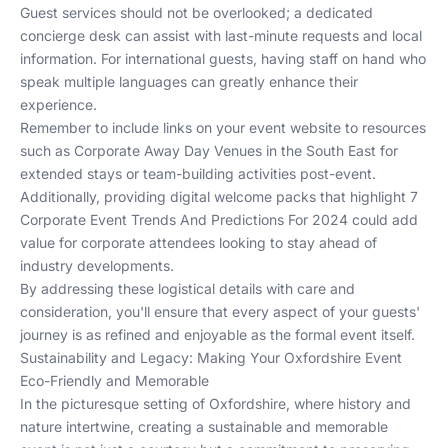
Guest services should not be overlooked; a dedicated
concierge desk can assist with last-minute requests and local
information. For international guests, having staff on hand who
speak multiple languages can greatly enhance their
experience.
Remember to include links on your event website to resources
such as
Corporate Away Day Venues in the South East
for
extended stays or team-building activities post-event.
Additionally, providing digital welcome packs that highlight
7
Corporate Event Trends And Predictions For 2024
could add
value for corporate attendees looking to stay ahead of
industry developments.
By addressing these logistical details with care and
consideration, you'll ensure that every aspect of your guests'
journey is as refined and enjoyable as the formal event itself.
Sustainability and Legacy: Making Your Oxfordshire Event
Eco-Friendly and Memorable
In the picturesque setting of Oxfordshire, where history and
nature intertwine, creating a sustainable and memorable