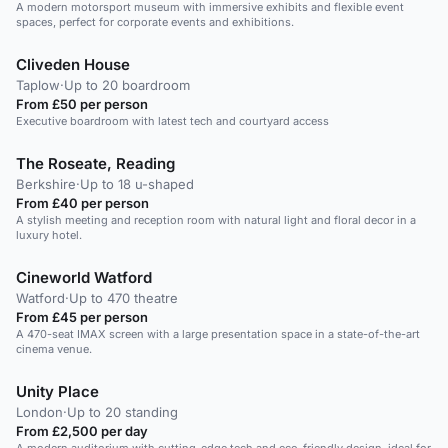
A modern motorsport museum with immersive exhibits and flexible event
spaces, perfect for corporate events and exhibitions.
Cliveden House
Taplow
·
Up to 20 boardroom
From £50 per person
Executive boardroom with latest tech and courtyard access
The Roseate, Reading
Berkshire
·
Up to 18 u-shaped
From £40 per person
A stylish meeting and reception room with natural light and floral decor in a
luxury hotel.
Cineworld Watford
Watford
·
Up to 470 theatre
From £45 per person
A 470-seat IMAX screen with a large presentation space in a state-of-the-art
cinema venue.
Unity Place
London
·
Up to 20 standing
From £2,500 per day