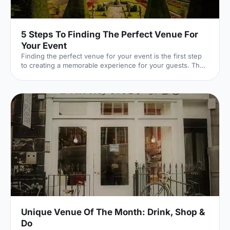
5 Steps To Finding The Perfect Venue For
Your Event
Finding the perfect venue for your event is the first step
to creating a memorable experience for your guests. The
venue finding pro's at Hire Space give their advice on
some simple steps you can take to make sure you get it
right.
Unique Venue Of The Month: Drink, Shop &
Do