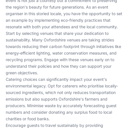
event is not just a courtesy but a commitment to preserving
the region's beauty for future generations. As an event
organiser in this storied locale, you have the opportunity to set
an example by implementing eco-friendly practices that
resonate with both your attendees and the local community.
Start by selecting venues that share your dedication to
sustainability. Many Oxfordshire venues are taking strides
towards reducing their carbon footprint through initiatives like
energy-efficient lighting, water conservation measures, and
recycling programs. Engage with these venues early on to
understand their policies and how they can support your
green objectives.
Catering choices can significantly impact your event's
environmental legacy. Opt for caterers who prioritise locally-
sourced ingredients, which not only reduces transportation
emissions but also supports Oxfordshire's farmers and
producers. Minimise waste by accurately forecasting guest
numbers and consider donating any surplus food to local
charities or food banks.
Encourage guests to travel sustainably by providing