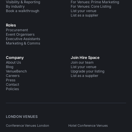
Visibility & Reporting
For Venues: Prime Marketing
By industry
For Venues: Core Listing
Book a walkthrough
List your venue
List as a supplier
Roles
Procurement
Event Organisers
Executive Assistants
Marketing & Comms
Company
Join Hire Space
About Us
Join our team
Blog
List your venue
VenueBench
Upgrade your listing
Careers
List as a supplier
Press
Contact
Policies
LONDON VENUES
Conference Venues London
Hotel Conference Venues