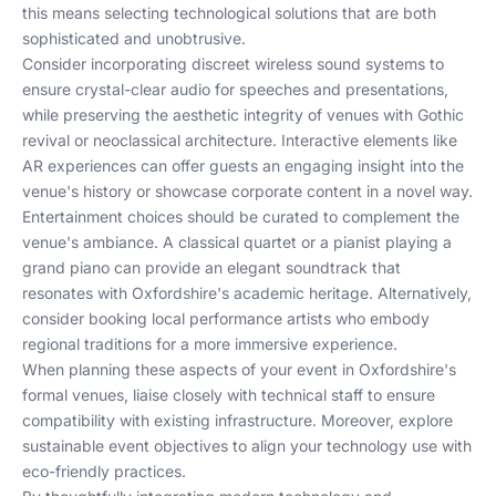
this means selecting technological solutions that are both
sophisticated and unobtrusive.
Consider incorporating discreet wireless sound systems to
ensure crystal-clear audio for speeches and presentations,
while preserving the aesthetic integrity of venues with Gothic
revival or neoclassical architecture. Interactive elements like
AR experiences can offer guests an engaging insight into the
venue's history or showcase corporate content in a novel way.
Entertainment choices should be curated to complement the
venue's ambiance. A classical quartet or a pianist playing a
grand piano can provide an elegant soundtrack that
resonates with Oxfordshire's academic heritage. Alternatively,
consider booking local performance artists who embody
regional traditions for a more immersive experience.
When planning these aspects of your event in Oxfordshire's
formal venues, liaise closely with technical staff to ensure
compatibility with existing infrastructure. Moreover, explore
sustainable event objectives
to align your technology use with
eco-friendly practices.