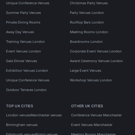
Unique Conference Venues
Christmas Party Venues
Summer Party Venues
Party Venues London
Private Dining Rooms
Rooftop Bars London
Away Day Venues
Meeting Rooms London
Training Venues London
Boardrooms London
Event Venues London
Corporate Event Venues London
Gala Dinner Venues
Award Ceremony Venues London
Exhibition Venues London
Large Event Venues
Unique Conference Venues
Workshop Venues London
Outdoor Terraces London
TOP UK CITIES
OTHER UK CITIES
London venues
Manchester venues
Conference Venues Manchester
Birmingham venues
Event Venues Manchester
Edinburgh venues
Bristol venues
Meeting Rooms Manchester