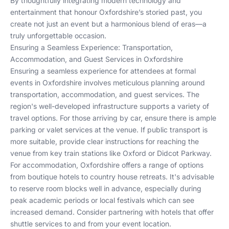
By thoughtfully integrating modern technology and
entertainment that honour Oxfordshire’s storied past, you
create not just an event but a harmonious blend of eras—a
truly unforgettable occasion.
Ensuring a Seamless Experience: Transportation,
Accommodation, and Guest Services in Oxfordshire
Ensuring a seamless experience for attendees at formal
events in Oxfordshire involves meticulous planning around
transportation, accommodation, and guest services. The
region's well-developed infrastructure supports a variety of
travel options. For those arriving by car, ensure there is ample
parking or valet services at the venue. If public transport is
more suitable, provide clear instructions for reaching the
venue from key train stations like Oxford or Didcot Parkway.
For accommodation, Oxfordshire offers a range of options
from boutique hotels to country house retreats. It's advisable
to reserve room blocks well in advance, especially during
peak academic periods or local festivals which can see
increased demand. Consider partnering with hotels that offer
shuttle services to and from your event location.