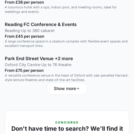
From £38 per person
A luxurious hotel with a spa, indoor pool, and meeting rooms, ideal for
weddings and events.
Reading FC Conference & Events
Reading
·
Up to 380 cabaret
From £45 per person
A large conference space in a stadium complex with flexible event spaces and
excellent transport links.
Park End Street Venue +2 more
Oxford City Centre
·
Up to 76 theatre
From £75 per person
A versatile conference venue in the heart of Oxford with oak-panelled Harvard-
style lecture theatres and state-of-the-art facilities.
Show more
CONCIERGE
Don't have time to search? We'll find it