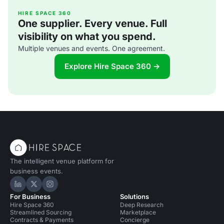
[http://www.ampersandcatering.co.uk] Price: Mid-range
From gin and tonic 'glaciers', to donuts s
HIRE SPACE 360
One supplier. Every venue. Full
visibility on what you spend.
Multiple venues and events. One agreement.
Explore Hire Space 360 →
The intelligent venue platform for
business events.
Hire Space on LinkedIn
Hire Space on X
Hire Space on Instagram
For Business
Solutions
Hire Space 360
Deep Research
Streamlined Sourcing
Marketplace
Contracts & Payments
Concierge