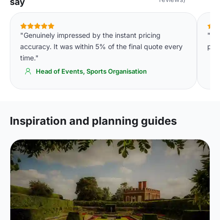
say
"Genuinely impressed by the instant pricing
"Th
accuracy. It was within 5% of the final quote every
par
time."
Head of Events, Sports Organisation
Inspiration and planning guides