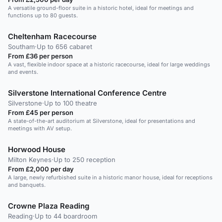
A versatile ground-floor suite in a historic hotel, ideal for meetings and
functions up to 80 guests.
Cheltenham Racecourse
Southam
·
Up to 656 cabaret
From £36 per person
A vast, flexible indoor space at a historic racecourse, ideal for large weddings
and events.
Silverstone International Conference Centre
Silverstone
·
Up to 100 theatre
From £45 per person
A state-of-the-art auditorium at Silverstone, ideal for presentations and
meetings with AV setup.
Horwood House
Milton Keynes
·
Up to 250 reception
From £2,000 per day
A large, newly refurbished suite in a historic manor house, ideal for receptions
and banquets.
Crowne Plaza Reading
Reading
·
Up to 44 boardroom