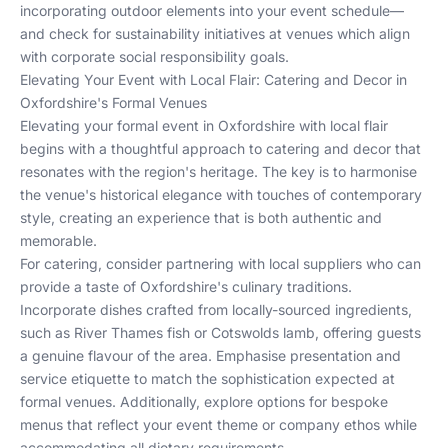
incorporating outdoor elements into your event schedule—
and check for sustainability initiatives at venues which align
with corporate social responsibility goals.
Elevating Your Event with Local Flair: Catering and Decor in
Oxfordshire's Formal Venues
Elevating your formal event in Oxfordshire with local flair
begins with a thoughtful approach to catering and decor that
resonates with the region's heritage. The key is to harmonise
the venue's historical elegance with touches of contemporary
style, creating an experience that is both authentic and
memorable.
For catering, consider partnering with local suppliers who can
provide a taste of Oxfordshire's culinary traditions.
Incorporate dishes crafted from locally-sourced ingredients,
such as River Thames fish or Cotswolds lamb, offering guests
a genuine flavour of the area. Emphasise presentation and
service etiquette to match the sophistication expected at
formal venues. Additionally, explore options for bespoke
menus that reflect your event theme or company ethos while
accommodating all dietary requirements.