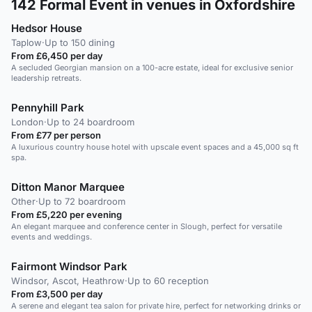
142
Formal Event in venues in Oxfordshire
Hedsor House
Taplow
·
Up to 150 dining
From £6,450 per day
A secluded Georgian mansion on a 100-acre estate, ideal for exclusive senior
leadership retreats.
Pennyhill Park
London
·
Up to 24 boardroom
From £77 per person
A luxurious country house hotel with upscale event spaces and a 45,000 sq ft
spa.
Ditton Manor Marquee
Other
·
Up to 72 boardroom
From £5,220 per evening
An elegant marquee and conference center in Slough, perfect for versatile
events and weddings.
Fairmont Windsor Park
Windsor, Ascot, Heathrow
·
Up to 60 reception
From £3,500 per day
A serene and elegant tea salon for private hire, perfect for networking drinks or