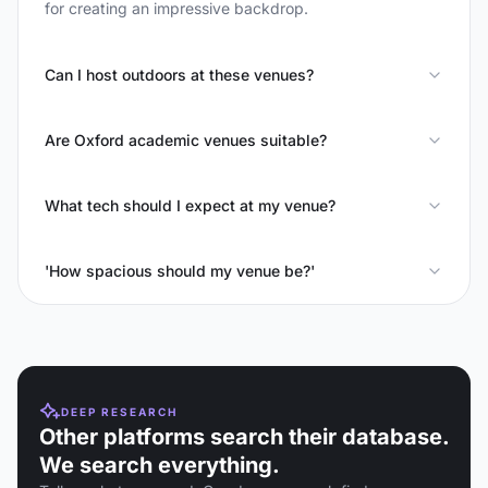
for creating an impressive backdrop.
Can I host outdoors at these venues?
Are Oxford academic venues suitable?
What tech should I expect at my venue?
'How spacious should my venue be?'
DEEP RESEARCH
Other platforms search their database.
We search everything.