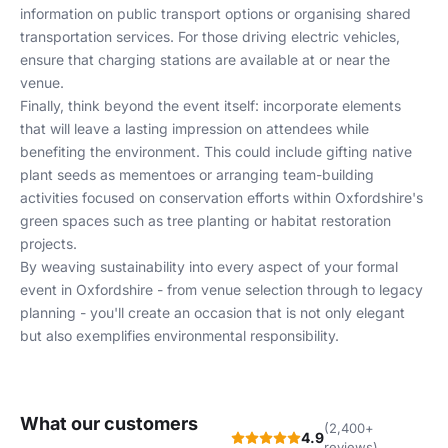
information on public transport options or organising shared
transportation services. For those driving electric vehicles,
ensure that charging stations are available at or near the
venue.
Finally, think beyond the event itself: incorporate elements
that will leave a lasting impression on attendees while
benefiting the environment. This could include gifting native
plant seeds as mementoes or arranging team-building
activities focused on conservation efforts within Oxfordshire's
green spaces such as tree planting or habitat restoration
projects.
By weaving sustainability into every aspect of your formal
event in Oxfordshire - from venue selection through to legacy
planning - you'll create an occasion that is not only elegant
but also exemplifies environmental responsibility.
What our customers
(2,400+
4.9
reviews)