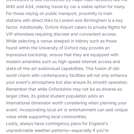
M40 and A34, making travel by car a viable option for many.
For those relying on public transport, proximity to train
stations with direct links to London and Birmingham is a key
factor. Additionally, Oxford Airport caters to private flights for
VIP attendees requiring discreet and convenient access.
While selecting a venue steeped in history such as those
found within the University of Oxford may provide an
impressive backdrop, ensure that they are equipped with
modern amenities such as high-speed internet access and
state-of-the-art audiovisual capabilities. This fusion of old-
world charm with contemporary facilities will not only enhance
your event's atmosphere but also ensure its smooth operation.
Remember that while Oxfordshire may not be as diverse as
larger cities, its global student population adds an
international dimension worth considering when planning your
event. Incorporating local art or entertainment can add unique
value while supporting local communities.
Lastly, always have contingency plans for England's
unpredictable weather patterns—especially if you're