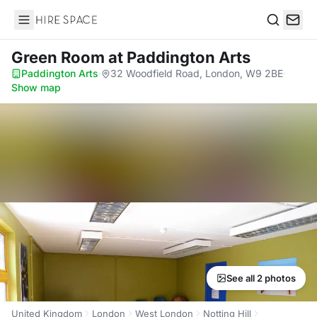
Hire Space
Search
Green Room
at Paddington Arts
Paddington Arts
·
32 Woodfield Road, London, W9 2BE
·
Show map
See all 2 photos
United Kingdom
London
West London
Notting Hill