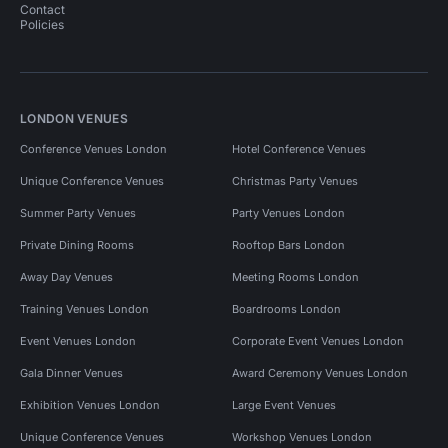
Contact
Policies
LONDON VENUES
Conference Venues London
Hotel Conference Venues
Unique Conference Venues
Christmas Party Venues
Summer Party Venues
Party Venues London
Private Dining Rooms
Rooftop Bars London
Away Day Venues
Meeting Rooms London
Training Venues London
Boardrooms London
Event Venues London
Corporate Event Venues London
Gala Dinner Venues
Award Ceremony Venues London
Exhibition Venues London
Large Event Venues
Unique Conference Venues
Workshop Venues London