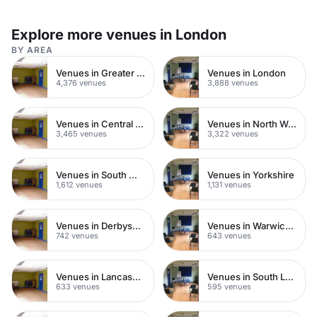
Explore more venues in London
BY AREA
Venues in Greater London
Venues in London
4,376 venues
3,888 venues
Venues in Central London
Venues in North West London
3,465 venues
3,322 venues
Venues in South West London
Venues in Yorkshire
1,612 venues
1,131 venues
Venues in Derbyshire
Venues in Warwickshire
742 venues
643 venues
Venues in Lancashire
Venues in South London
633 venues
595 venues