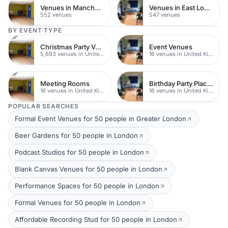
Venues in Manchester
Venues in East London
552 venues
547 venues
BY EVENT TYPE
Christmas Party Venues
Event Venues
5,693 venues in United Kingdom
16 venues in United Kingdom
Meeting Rooms
Birthday Party Places
16 venues in United Kingdom
16 venues in United Kingdom
POPULAR SEARCHES
Formal Event Venues for 50 people in Greater London
Beer Gardens for 50 people in London
Podcast Studios for 50 people in London
Blank Canvas Venues for 50 people in London
Performance Spaces for 50 people in London
Formal Venues for 50 people in London
Affordable Recording Stud for 50 people in London