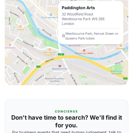
Paddington Arts
32 Woodfield Road
Westbourne Park W9 2BE
London
Westbourne Park, Kensal Green or
Queens Park tubes
CONCIERGE
Don't have time to search? We'll find it
for you.
For business events that need human judgement, talk to