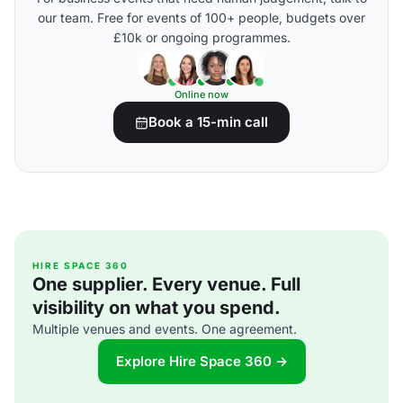
our team. Free for events of 100+ people, budgets over
£10k or ongoing programmes.
Online now
Book a 15-min call
HIRE SPACE 360
One supplier. Every venue. Full
visibility on what you spend.
Multiple venues and events. One agreement.
Explore Hire Space 360 →