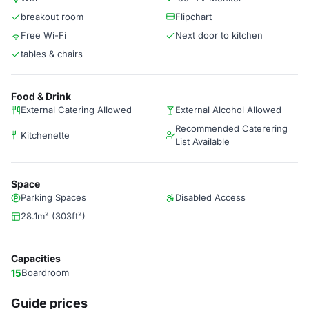
breakout room
Flipchart
Free Wi-Fi
Next door to kitchen
tables & chairs
Food & Drink
External Catering Allowed
External Alcohol Allowed
Recommended Caterering
Kitchenette
List Available
Space
Parking Spaces
Disabled Access
28.1m² (303ft²)
Capacities
15
Boardroom
Guide prices