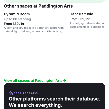
Other spaces at Paddington Arts
Pyramid Room
Dance Studio
Up to 80 standing
From £31 / hr
A small, light dance studio wi
From £39 / hr
basic amenities, suitable for s
A light and airy room in a youth art centre with
natural light, balcony access and kitchenette,
suitable for workshops, meetings and events.
View all spaces at Paddington Arts
DEEP RESEARCH
Other platforms search their database.
We search everything.