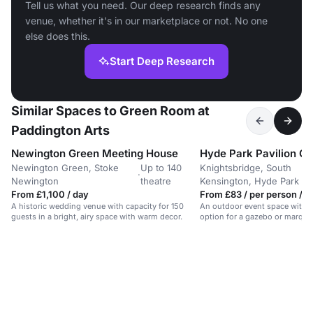
Tell us what you need. Our deep research finds any
venue, whether it's in our marketplace or not. No one
else does this.
Start Deep Research
Similar Spaces to Green Room at
Paddington Arts
Newington Green Meeting House
Hyde Park Pavilion G
Newington Green, Stoke
Up to 140
Knightsbridge, South
·
Newington
theatre
Kensington, Hyde Park
From £1,100 / day
From £83 / per person / d
A historic wedding venue with capacity for 150
An outdoor event space with p
guests in a bright, airy space with warm decor.
option for a gazebo or marquee
Park. Suitable for gatherings.