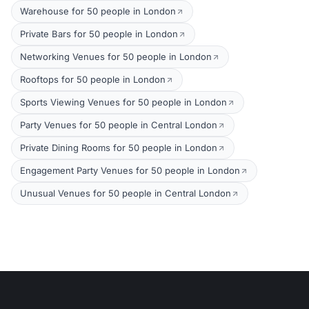
Warehouse for 50 people in London
Private Bars for 50 people in London
Networking Venues for 50 people in London
Rooftops for 50 people in London
Sports Viewing Venues for 50 people in London
Party Venues for 50 people in Central London
Private Dining Rooms for 50 people in London
Engagement Party Venues for 50 people in London
Unusual Venues for 50 people in Central London