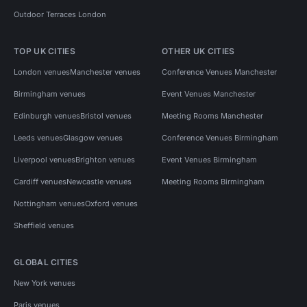
Outdoor Terraces London
TOP UK CITIES
OTHER UK CITIES
London venues
Manchester venues
Conference Venues Manchester
Birmingham venues
Event Venues Manchester
Edinburgh venues
Bristol venues
Meeting Rooms Manchester
Leeds venues
Glasgow venues
Conference Venues Birmingham
Liverpool venues
Brighton venues
Event Venues Birmingham
Cardiff venues
Newcastle venues
Meeting Rooms Birmingham
Nottingham venues
Oxford venues
Sheffield venues
GLOBAL CITIES
New York venues
Paris venues