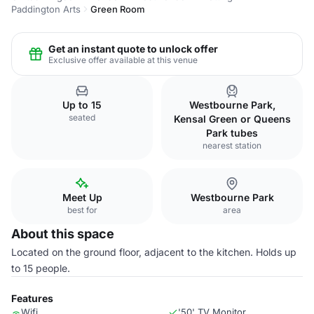
Paddington Arts
Green Room
Get an instant quote to unlock offer
Exclusive offer available at this venue
Up to 15
Westbourne Park,
seated
Kensal Green or Queens
Park tubes
nearest station
Meet Up
Westbourne Park
best for
area
About this space
Located on the ground floor, adjacent to the kitchen. Holds up
to 15 people.
Features
Wifi
'50' TV Monitor