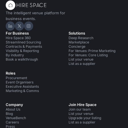
The intelligent venue platform for
business events.
Hire Space on LinkedIn
Hire Space on X
Hire Space on Instagram
For Business
Solutions
Hire Space 360
Deep Research
Streamlined Sourcing
Marketplace
Contracts & Payments
Concierge
Visibility & Reporting
For Venues: Prime Marketing
By industry
For Venues: Core Listing
Book a walkthrough
List your venue
List as a supplier
Roles
Procurement
Event Organisers
Executive Assistants
Marketing & Comms
Company
Join Hire Space
About Us
Join our team
Blog
List your venue
VenueBench
Upgrade your listing
Careers
List as a supplier
Press