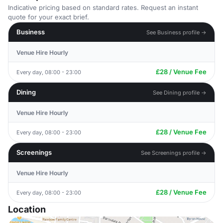
Indicative pricing based on standard rates. Request an instant
quote for your exact brief.
Business
See Business profile →
Venue Hire Hourly
£28 / Venue Fee
Every day, 08:00 - 23:00
Dining
See Dining profile →
Venue Hire Hourly
£28 / Venue Fee
Every day, 08:00 - 23:00
Screenings
See Screenings profile →
Venue Hire Hourly
£28 / Venue Fee
Every day, 08:00 - 23:00
Location