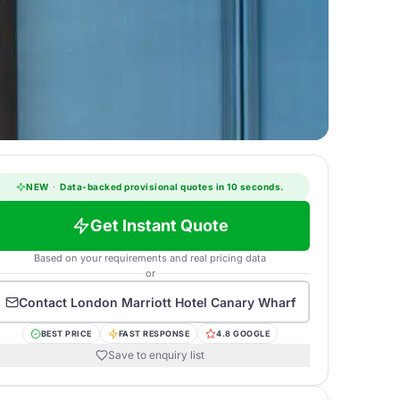
NEW
·
Data-backed provisional quotes in 10 seconds.
Get Instant Quote
Based on your requirements and real pricing data
or
Contact
London Marriott Hotel Canary Wharf
BEST PRICE
FAST RESPONSE
4.8 GOOGLE
Save to enquiry list