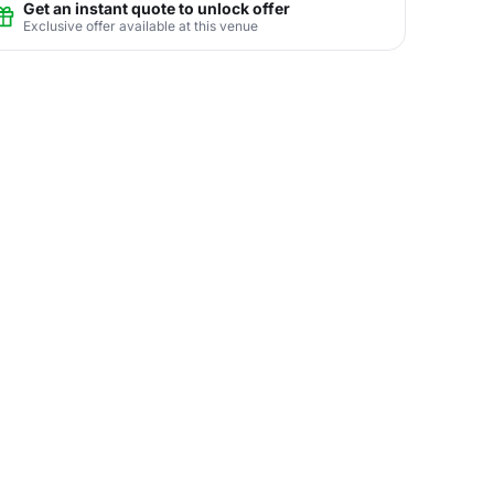
Get an instant quote to unlock offer
Exclusive offer available at this venue