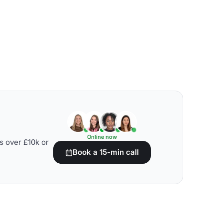
Online now
s over £10k or
Book a 15-min call