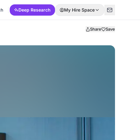
ch
Deep Research
My Hire Space
Share
Save