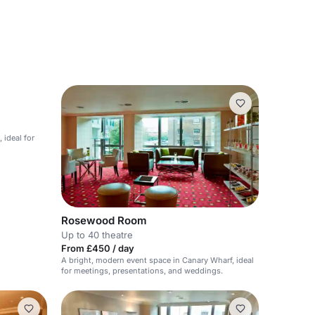
 ideal for
Rosewood Room
Up to 40 theatre
From £450 / day
A bright, modern event space in Canary Wharf, ideal
for meetings, presentations, and weddings.