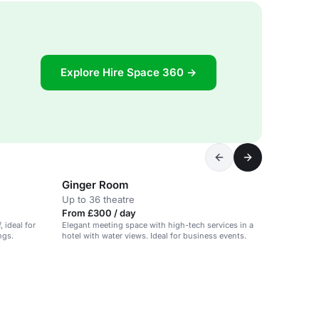
Explore Hire Space 360 →
Ginger Room
Up to 36 theatre
From £300 / day
, ideal for
Elegant meeting space with high-tech services in a
ngs.
hotel with water views. Ideal for business events.