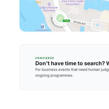
CONCIERGE
Don't have time to search? We
For business events that need human judge
ongoing programmes.