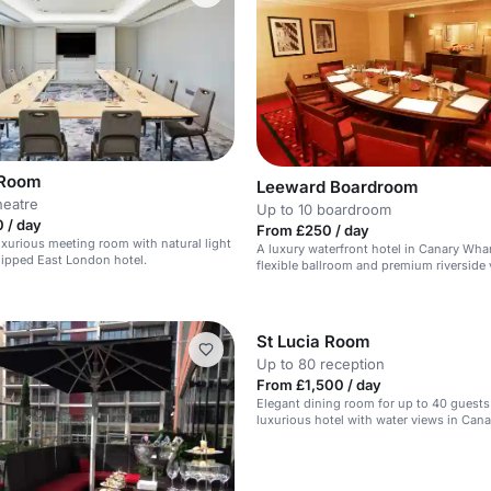
 Room
Leeward Boardroom
heatre
Up to 10 boardroom
 / day
From £250 / day
xurious meeting room with natural light
A luxury waterfront hotel in Canary Whar
uipped East London hotel.
flexible ballroom and premium riverside 
St Lucia Room
Up to 80 reception
From £1,500 / day
Elegant dining room for up to 40 guests 
luxurious hotel with water views in Cana