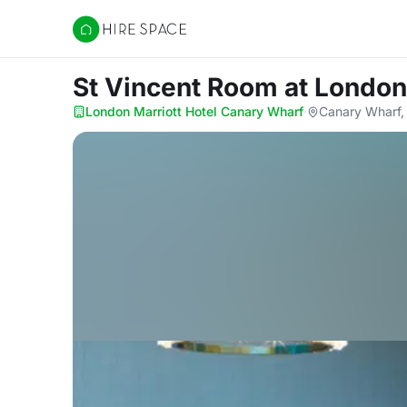
Hire Space
St Vincent Room
at London
London Marriott Hotel Canary Wharf
·
Canary Wharf,