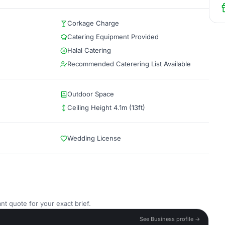
Corkage Charge
Catering Equipment Provided
Halal Catering
Recommended Caterering List Available
Outdoor Space
Ceiling Height 4.1m (13ft)
Wedding License
nt quote for your exact brief.
See Business profile →