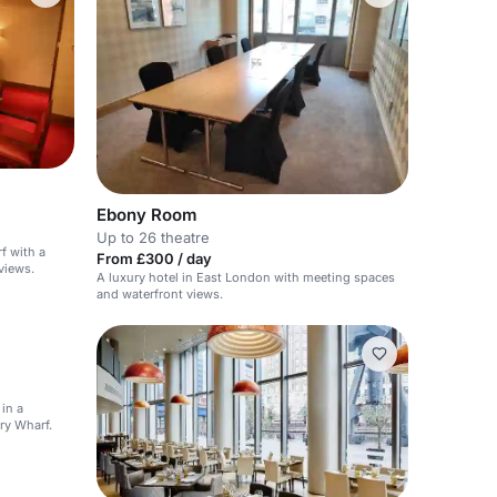
Ebony Room
Up to 26 theatre
f with a
From £300 / day
views.
A luxury hotel in East London with meeting spaces
and waterfront views.
in a
ry Wharf.