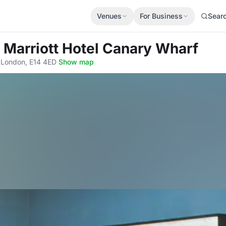
Venues
For Business
Sear
 Marriott Hotel Canary Wharf
 London, E14 4ED
·
Show map