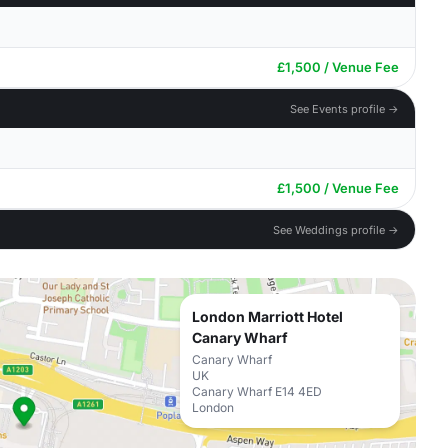
£1,500 / Venue Fee
See Events profile →
£1,500 / Venue Fee
See Weddings profile →
London Marriott Hotel
Canary Wharf
Canary Wharf
UK
Canary Wharf E14 4ED
London