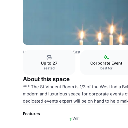
United Kingdom
London
East London
Canary Wharf
Up to 27
Corporate Event
seated
best for
About this space
*** The St Vincent Room is 1/3 of the West India Ba
modern and luxurious space for corporate events of 
dedicated events expert will be on hand to help mak
Features
Wifi