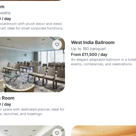
om
heatre
 / day
 boardroom with plush decor and views
arf, ideal for small corporate functions.
West India Ballroom
Up to 180 banquet
From £11,500 / day
An elegant adaptable ballroom in a hotel,
events, conferences, and celebrations.
s Room
 / day
 space with dedicated planner, ideal for
s, launches, and meetings.