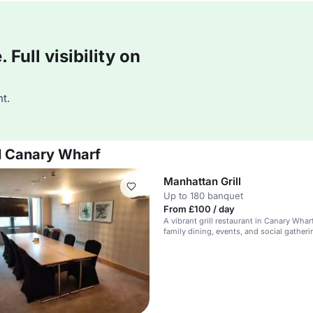
Full visibility on
t.
el Canary Wharf
Manhattan Grill
Up to 180 banquet
From £100 / day
A vibrant grill restaurant in Canary Wharf
family dining, events, and social gatheri