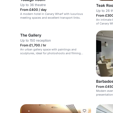
Up to 36 theatre
Teak Ro
From £400 / day
Up to 26 t
A modern hotel in Canary Wharf with luxurious
From £300
meeting spaces and excellent transport links.
An intimate
of Canary Wh
The Gallery
Up to 150 reception
From £1,700 / hr
An urban gallery space with paintings and
sculptures, ideal for photoshoots and filming
scenes.
Barbado
From £450
Modern event
presentation