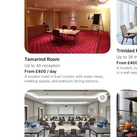
Trinidad
Up to 36 t
Tamarind Room
From £400
Up to 40 reception
A modern, lu
From £400 / day
in a well-eq
A modern hotel in East London with water views,
meeting spaces, and premium dining options.