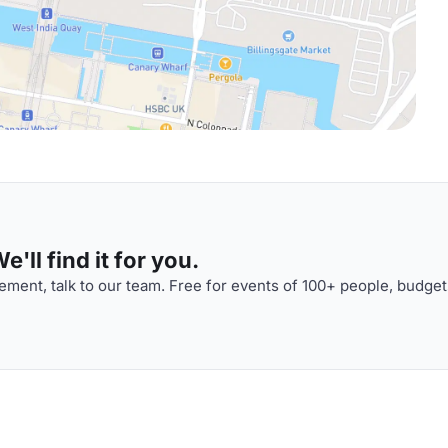
'll find it for you.
ment, talk to our team. Free for events of 100+ people, budget