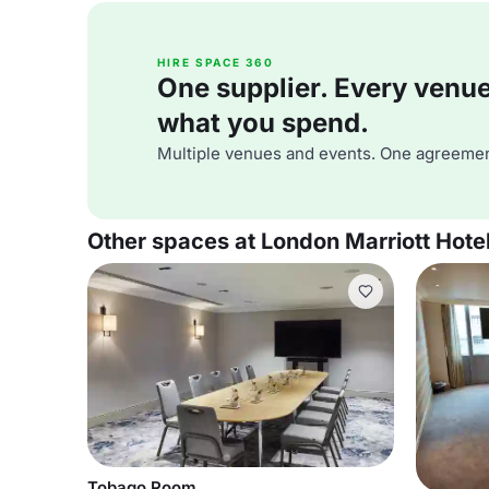
HIRE SPACE 360
One supplier. Every venue. 
what you spend.
Multiple venues and events. One agreemen
Other spaces at London Marriott Hot
Tobago Room