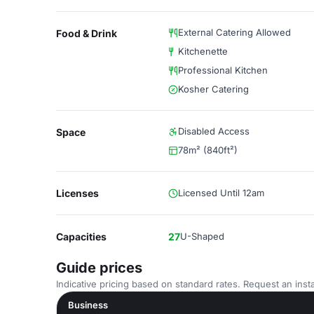
External Catering Allowed
Food & Drink
Kitchenette
Professional Kitchen
Kosher Catering
Disabled Access
Space
78m² (840ft²)
Licenses
Licensed Until 12am
Capacities
27
U-Shaped
Guide prices
Indicative pricing based on standard rates. Request an insta
Business