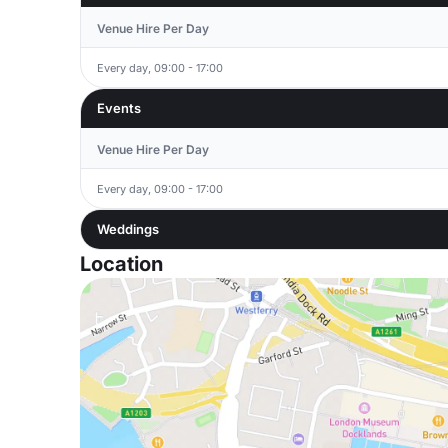
Venue Hire Per Day
Every day, 09:00 - 17:00
Events
Venue Hire Per Day
Every day, 09:00 - 17:00
Weddings
Location