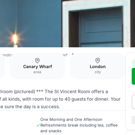
London Marriott Hotel Canary Wharf
St Vincent Room
Canary Wharf
London
area
city
llroom (pictured) *** The St Vincent Room offers a
all kinds, with room for up to 40 guests for dinner. Your
e sure the day is a success.
One Morning and One Afternoon
Refreshments break including tea, coffee
and snacks