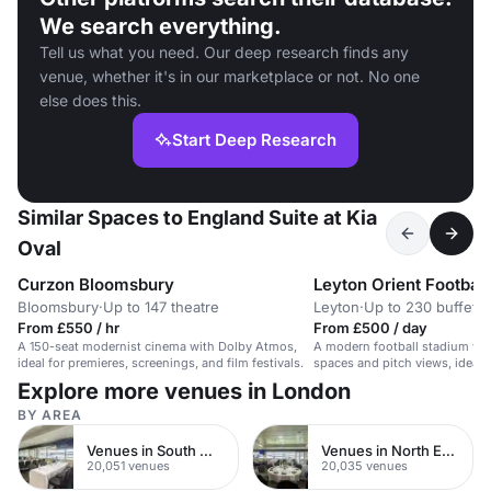
We search everything.
Tell us what you need. Our deep research finds any
venue, whether it's in our marketplace or not. No one
else does this.
Start Deep Research
Similar Spaces to England Suite at Kia
Oval
Curzon Bloomsbury
Leyton Orient Football
Bloomsbury
·
Up to 147 theatre
Leyton
·
Up to 230 buffet
From £550 / hr
From £500 / day
A 150-seat modernist cinema with Dolby Atmos,
A modern football stadium with
ideal for premieres, screenings, and film festivals.
spaces and pitch views, ideal f
weddings, and meetings.
Explore more venues in London
BY AREA
Venues in South West London
Venues in North East London
20,051 venues
20,035 venues