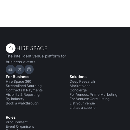
The intelligent venue platform for
business events.
Hire Space on LinkedIn
Hire Space on X
Hire Space on Instagram
For Business
Solutions
Hire Space 360
Deep Research
Streamlined Sourcing
Marketplace
Contracts & Payments
Concierge
Visibility & Reporting
For Venues: Prime Marketing
By industry
For Venues: Core Listing
Book a walkthrough
List your venue
List as a supplier
Roles
Procurement
Event Organisers