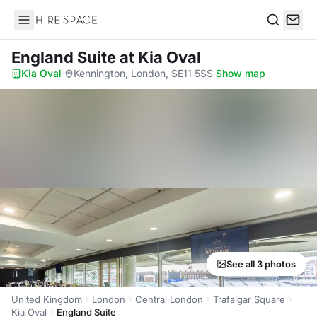
Hire Space
Search
England Suite
at Kia Oval
Kia Oval
·
Kennington, London, SE11 5SS
·
Show map
See all 3 photos
United Kingdom
London
Central London
Trafalgar Square
Kia Oval
England Suite