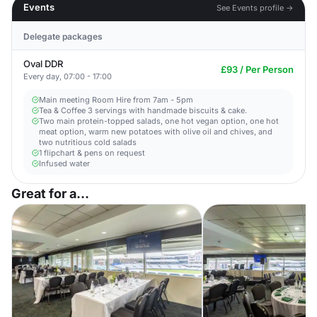
Events
See Events profile →
Delegate packages
Oval DDR
£93 / Per Person
Every day, 07:00 - 17:00
Main meeting Room Hire from 7am - 5pm​
Tea & Coffee 3 servings with handmade biscuits & cake.
Two main protein-topped salads, one hot vegan option, one hot
meat option, warm new potatoes with olive oil and chives, and
two nutritious cold salads
1 flipchart & pens on request​
Infused water
Great for a...