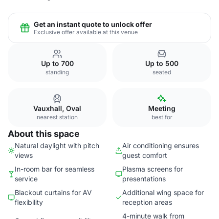
Get an instant quote to unlock offer
Exclusive offer available at this venue
Up to 700
Up to 500
standing
seated
Vauxhall, Oval
Meeting
nearest station
best for
About this space
Natural daylight with pitch
Air conditioning ensures
views
guest comfort
In-room bar for seamless
Plasma screens for
service
presentations
Blackout curtains for AV
Additional wing space for
flexibility
reception areas
4-minute walk from