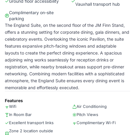
Ground floor accessibility
Vauxhall transport hub
Complimentary on-site
parking
The England Suite, on the second floor of the JM Finn Stand,
offers a stunning setting for corporate dining, gala dinners, and
celebratory events. Overlooking the iconic Pavilion, the suite
features expansive pitch-facing windows and adaptable
layouts to create the perfect dining experience. A spacious
adjoining wing works seamlessly for reception drinks or
registration, while nearby breakout areas support pre-dinner
networking. Combining modern facilities with a sophisticated
atmosphere, the England Suite ensures every dining event is
memorable and effortlessly executed.
Features
Wifi
Air Conditioning
In Room Bar
Pitch Views
Excellent transport links
Complimentary Wi-Fi​
Zone 2 location outside