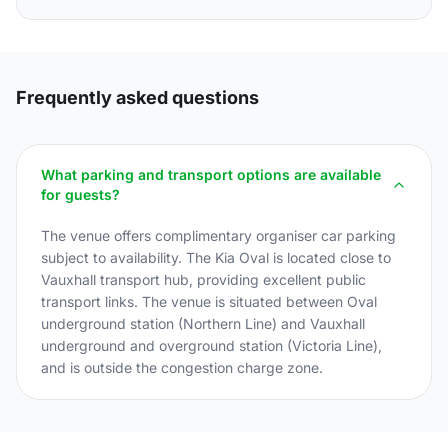
Frequently asked questions
What parking and transport options are available
for guests?
The venue offers complimentary organiser car parking
subject to availability. The Kia Oval is located close to
Vauxhall transport hub, providing excellent public
transport links. The venue is situated between Oval
underground station (Northern Line) and Vauxhall
underground and overground station (Victoria Line),
and is outside the congestion charge zone.