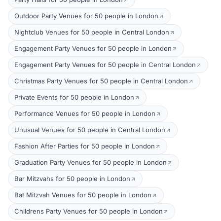
Outdoor Party Venues for 50 people in London
Nightclub Venues for 50 people in Central London
Engagement Party Venues for 50 people in London
Engagement Party Venues for 50 people in Central London
Christmas Party Venues for 50 people in Central London
Private Events for 50 people in London
Performance Venues for 50 people in London
Unusual Venues for 50 people in Central London
Fashion After Parties for 50 people in London
Graduation Party Venues for 50 people in London
Bar Mitzvahs for 50 people in London
Bat Mitzvah Venues for 50 people in London
Childrens Party Venues for 50 people in London