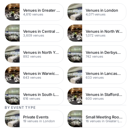
Venues in Greater London
Venues in London
4,610 venues
4,071 venues
Venues in Central London
Venues in North West London
3,609 venues
1,072 venues
Venues in North Yorkshire
Venues in Derbyshire
892 venues
742 venues
Venues in Warwickshire
Venues in Lancashire
643 venues
633 venues
Venues in South London
Venues in Staffordshire
616 venues
600 venues
BY EVENT TYPE
Private Events
Small Meeting Rooms
19 venues in London
16 venues in Greater London