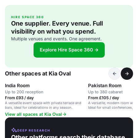
HIRE SPACE 360
One supplier. Every venue. Full
visibility on what you spend.
Multiple venues and events. One agreement.
Explore Hire Space 360 →
Other spaces at Kia Oval
India Room
Pakistan Room
Up to 200 reception
Up to 380 cabaret
From £93 / day
From £105 / day
A versatile event space with private terrace and
A versatile, modern room with
bars, ideal for celebrations in any season.
Ideal for small conferences, me
View all spaces at Kia Oval
DEEP RESEARCH
Other platforms search their database.