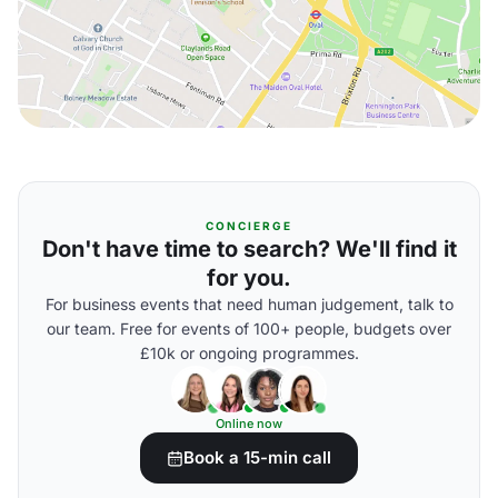
CONCIERGE
Don't have time to search? We'll find it
for you.
For business events that need human judgement, talk to
our team. Free for events of 100+ people, budgets over
£10k or ongoing programmes.
Online now
Book a 15-min call