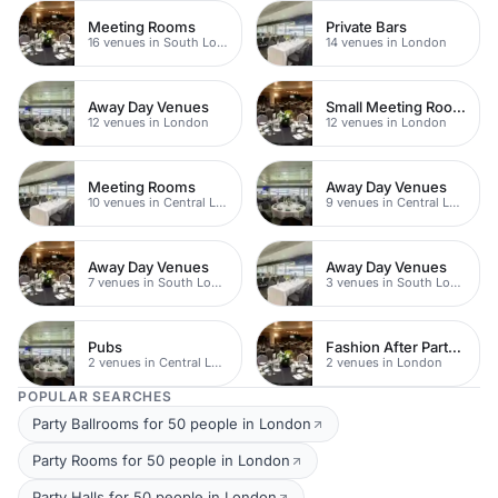
Meeting Rooms
Private Bars
16 venues in South London
14 venues in London
Away Day Venues
Small Meeting Rooms
12 venues in London
12 venues in London
Meeting Rooms
Away Day Venues
10 venues in Central London
9 venues in Central London
Away Day Venues
Away Day Venues
7 venues in South London
3 venues in South London
Pubs
Fashion After Party Venue
2 venues in Central London
2 venues in London
POPULAR SEARCHES
Party Ballrooms for 50 people in London
Party Rooms for 50 people in London
Party Halls for 50 people in London