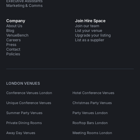
Executive Assistants
Marketing & Comms
Company
Join Hire Space
About Us
Join our team
Blog
List your venue
VenueBench
Upgrade your listing
Careers
List as a supplier
Press
Contact
Policies
LONDON VENUES
Conference Venues London
Hotel Conference Venues
Unique Conference Venues
Christmas Party Venues
Summer Party Venues
Party Venues London
Private Dining Rooms
Rooftop Bars London
Away Day Venues
Meeting Rooms London