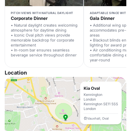
PITCH VIEWS WITH NATURAL DAYLIGHT
ADAPTABLE SPACE WITH 
Corporate Dinner
Gala Dinner
• Natural daylight creates welcoming
• Additional wing spac
atmosphere for daytime dining
accommodates pre-din
• Iconic Oval pitch views provide
areas
memorable backdrop for corporate
• Blackout blinds enab
entertainment
lighting for award pre
• In-room bar ensures seamless
• Air conditioning main
beverage service throughout dinner
comfortable dining en
year-round
Location
Kia Oval
Kennington
London
Kennington SE11 5SS
London
Vauxhall, Oval