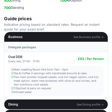
500
Dining
700
Reception
700
Standing
Guide prices
Indicative pricing based on standard rates. Request an instant
quote for your exact brief.
Business
See Business profile →
Delegate packages
Oval DDR
£93 / Per Person
Every day, 07:00 - 17:00
Main meeting Room Hire from 7am - 5pm​
Tea & Coffee 3 servings with handmade biscuits & cake.
Two main protein-topped salads, one hot vegan option, one hot
meat option, warm new potatoes with olive oil and chives, and
two nutritious cold salads
1 flipchart & pens on request​
Infused water
Dining
See Dining profile →