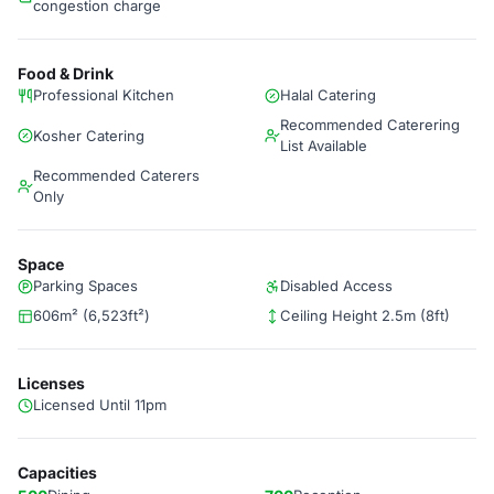
congestion charge
Food & Drink
Professional Kitchen
Halal Catering
Recommended Caterering
Kosher Catering
List Available
Recommended Caterers
Only
Space
Parking Spaces
Disabled Access
606m² (6,523ft²)
Ceiling Height 2.5m (8ft)
Licenses
Licensed Until 11pm
Capacities