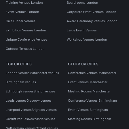
Training Venues London
Boardrooms London
Event Venues London
Corporate Event Venues London
Gala Dinner Venues
Award Ceremony Venues London
Exhibition Venues London
Large Event Venues
Unique Conference Venues
Workshop Venues London
Outdoor Terraces London
TOP UK CITIES
OTHER UK CITIES
London venues
Manchester venues
Conference Venues Manchester
Birmingham venues
Event Venues Manchester
Edinburgh venues
Bristol venues
Meeting Rooms Manchester
Leeds venues
Glasgow venues
Conference Venues Birmingham
Liverpool venues
Brighton venues
Event Venues Birmingham
Cardiff venues
Newcastle venues
Meeting Rooms Birmingham
Nottingham venues
Oxford venues