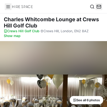
Hire Space
Search
Charles Whitcombe Lounge
at Crews
Hill Golf Club
Crews Hill Golf Club
·
Crews Hill, London, EN2 8AZ
·
Show map
See all 6 photos