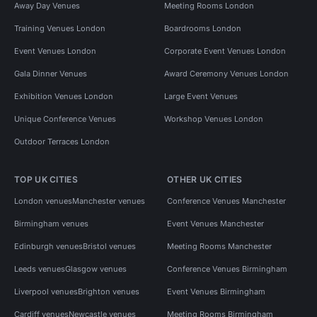
Away Day Venues
Meeting Rooms London
Training Venues London
Boardrooms London
Event Venues London
Corporate Event Venues London
Gala Dinner Venues
Award Ceremony Venues London
Exhibition Venues London
Large Event Venues
Unique Conference Venues
Workshop Venues London
Outdoor Terraces London
TOP UK CITIES
OTHER UK CITIES
London venues
Manchester venues
Conference Venues Manchester
Birmingham venues
Event Venues Manchester
Edinburgh venues
Bristol venues
Meeting Rooms Manchester
Leeds venues
Glasgow venues
Conference Venues Birmingham
Liverpool venues
Brighton venues
Event Venues Birmingham
Cardiff venues
Newcastle venues
Meeting Rooms Birmingham