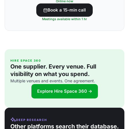
Online now
Book a 15-min call
Meetings available within 1 hr
HIRE SPACE 360
One supplier. Every venue. Full
visibility on what you spend.
Multiple venues and events. One agreement.
Explore Hire Space 360 →
DEEP RESEARCH
Other platforms search their database.