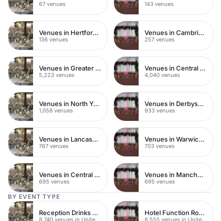
67 venues
143 venues
Venues in Hertfordshire
Venues in Cambridgeshire
136 venues
257 venues
Venues in Greater London
Venues in Central London
5,223 venues
4,040 venues
Venues in North Yorkshire
Venues in Derbyshire
1,058 venues
933 venues
Venues in Lancashire
Venues in Warwickshire
767 venues
703 venues
Venues in Central Manchester
Venues in Manchester
695 venues
695 venues
BY EVENT TYPE
Reception Drinks Venues
Hotel Function Rooms
8,740 venues in United Kingdom
8,555 venues in United Kingdom