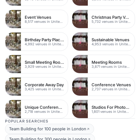
Event Venues
Christmas Party Venues
8,517 venues in United Kingdom
5,732 venues in United Kingdom
Birthday Party Places
Sustainable Venues
4,992 venues in United Kingdom
4,953 venues in United Kingdom
Small Meeting Rooms
Meeting Rooms
3,929 venues in United Kingdom
3,871 venues in United Kingdom
Corporate Away Day
Conference Venues
3,425 venues in United Kingdom
2,737 venues in United Kingdom
Unique Conferences
Studios For Photoshoots In London
2,718 venues in United Kingdom
1,801 venues in United Kingdom
POPULAR SEARCHES
Team Building for 100 people in London
Team Building for 300 people in London