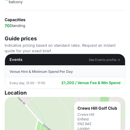
balcony
Capacities
70
Standing
Guide prices
Indicative pricing based on standard rates. Request an instant
quote for your exact brief.
Events
See Events profile →
Venue Hire & Minimum Spend Per Day
£1,200 / Venue Fee & Min Spend
Every day, 12:00 - 17:00
Location
Crews Hill Golf Club
Crews Hill
Enfield
EN2 8AZ
London