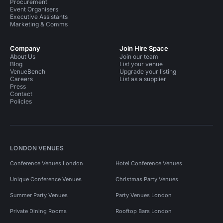
Procurement
Event Organisers
Executive Assistants
Marketing & Comms
Company
Join Hire Space
About Us
Join our team
Blog
List your venue
VenueBench
Upgrade your listing
Careers
List as a supplier
Press
Contact
Policies
LONDON VENUES
Conference Venues London
Hotel Conference Venues
Unique Conference Venues
Christmas Party Venues
Summer Party Venues
Party Venues London
Private Dining Rooms
Rooftop Bars London