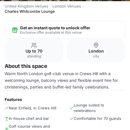
United Kingdom Venues
London Venues
Charles Whitcombe Lounge
Get an instant quote to unlock offer
Exclusive offer available at this venue
Up to 70
London
standing
city
About this space
Warm North London golf-club venue in Crews Hill with a
welcoming lounge, balcony views and flexible event hire for
christenings, parties and buffet-led family celebrations.
Features
Lounge suited to
Near Enfield, in Crews Hill
celebrations
In-house chef and bar
Comfortable for 70 guests
Golf-course views and