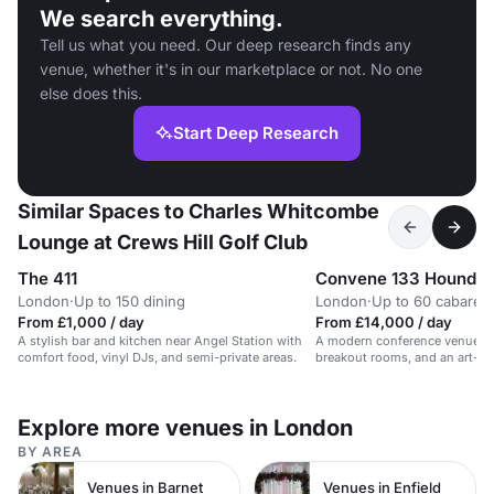
We search everything.
Tell us what you need. Our deep research finds any
venue, whether it's in our marketplace or not. No one
else does this.
Start Deep Research
Similar Spaces to Charles Whitcombe
Lounge at Crews Hill Golf Club
The 411
Convene 133 Houndsd
London
·
Up to 150 dining
London
·
Up to 60 cabaret
From £1,000 / day
From £14,000 / day
A stylish bar and kitchen near Angel Station with
A modern conference venue wit
comfort food, vinyl DJs, and semi-private areas.
breakout rooms, and an art-fil
gallery.
Explore more venues in London
BY AREA
Venues in Barnet
Venues in Enfield