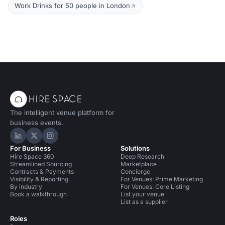
Work Drinks for 50 people in London
The intelligent venue platform for
business events.
Hire Space on LinkedIn
Hire Space on X
Hire Space on Instagram
For Business
Solutions
Hire Space 360
Deep Research
Streamlined Sourcing
Marketplace
Contracts & Payments
Concierge
Visibility & Reporting
For Venues: Prime Marketing
By industry
For Venues: Core Listing
Book a walkthrough
List your venue
List as a supplier
Roles