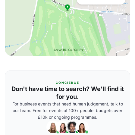
CONCIERGE
Don't have time to search? We'll find it
for you.
For business events that need human judgement, talk to
our team. Free for events of 100+ people, budgets over
£10k or ongoing programmes.