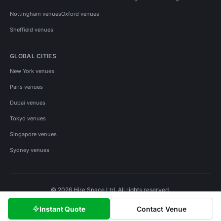
Nottingham venues
Oxford venues
Sheffield venues
GLOBAL CITIES
New York venues
Paris venues
Dubai venues
Tokyo venues
Singapore venues
Sydney venues
© 2026 Hire Space Ltd. All rights reserved.
Policies
Privacy
Terms
Cookies
Instant Quote
Contact Venue