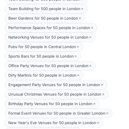
Team Building for 500 people in London
Beer Gardens for 50 people in London
Performance Spaces for 50 people in London
Networking Venues for 50 people in London
Pubs for 50 people in Central London
Sports Bars for 50 people in London
Office Party Venues for 50 people in London
Dirty Martinis for 50 people in London
Engagement Party Venues for 50 people in London
Unusual Christmas Venues for 50 people in London
Birthday Party Venues for 50 people in London
Formal Event Venues for 50 people in Greater London
New Year's Eve Venues for 50 people in London