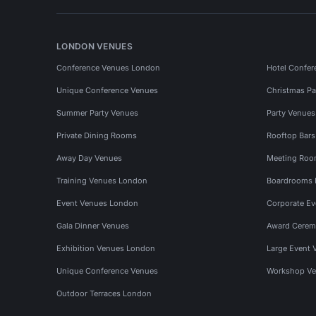
LONDON VENUES
Conference Venues London
Hotel Confer
Unique Conference Venues
Christmas Pa
Summer Party Venues
Party Venue
Private Dining Rooms
Rooftop Bar
Away Day Venues
Meeting Roo
Training Venues London
Boardrooms
Event Venues London
Corporate E
Gala Dinner Venues
Award Cerem
Exhibition Venues London
Large Event 
Unique Conference Venues
Workshop Ve
Outdoor Terraces London