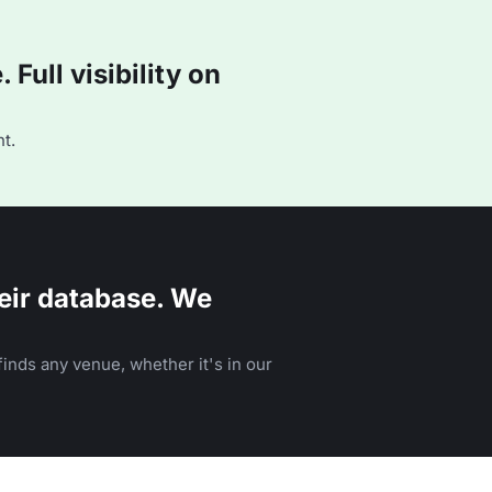
Full visibility on
t.
eir database. We
inds any venue, whether it's in our
n