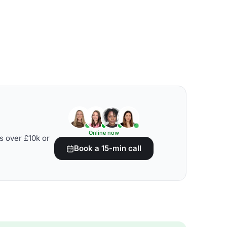
Online now
s over £10k or
Book a 15-min call