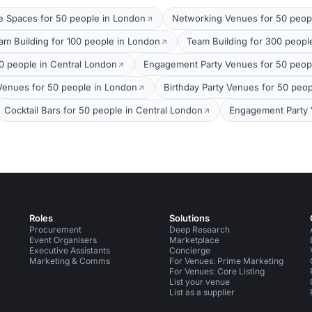
 Spaces for 50 people in London
Networking Venues for 50 peop
am Building for 100 people in London
Team Building for 300 peopl
0 people in Central London
Engagement Party Venues for 50 peop
 Venues for 50 people in London
Birthday Party Venues for 50 peo
Cocktail Bars for 50 people in Central London
Engagement Party 
Roles
Solutions
Procurement
Deep Research
Event Organisers
Marketplace
Executive Assistants
Concierge
Marketing & Comms
For Venues: Prime Marketing
For Venues: Core Listing
List your venue
List as a supplier