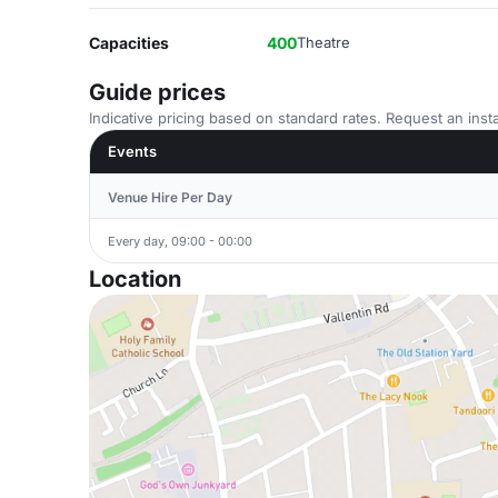
Capacities
400
Theatre
Guide prices
Indicative pricing based on standard rates. Request an insta
Events
Venue Hire Per Day
Every day, 09:00 - 00:00
Location