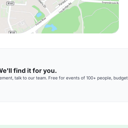
'll find it for you.
ment, talk to our team. Free for events of 100+ people, budget