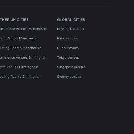
THER UK CITIES
GLOBAL CITIES
onference Venues Manchester
New York venues
vent Venues Manchester
Paris venues
eeting Rooms Manchester
Dubai venues
onference Venues Birmingham
Tokyo venues
vent Venues Birmingham
Singapore venues
eeting Rooms Birmingham
Sydney venues