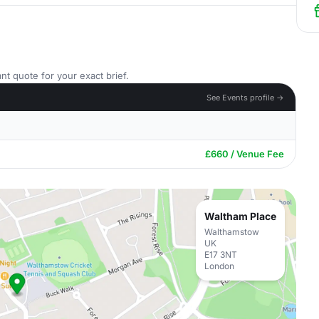
nt quote for your exact brief.
See Events profile →
£660 / Venue Fee
Waltham Place
Walthamstow
UK
E17 3NT
London