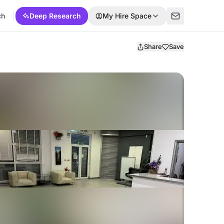
ch
Deep Research
My Hire Space
Share
Save