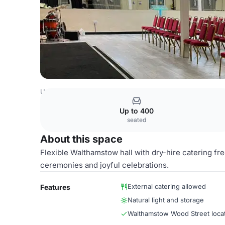
United Kingdom Venues
London Venues
Main Hall
Up to 400
seated
About this space
Flexible Walthamstow hall with dry-hire catering fr
ceremonies and joyful celebrations.
External catering allowed
Features
Natural light and storage
Walthamstow Wood Street loca