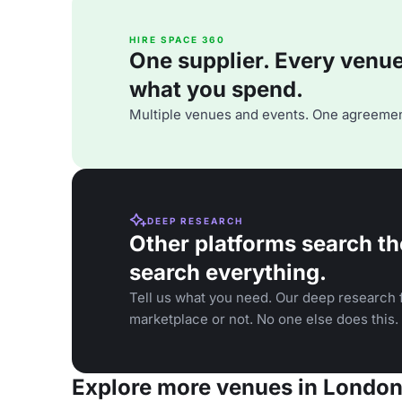
HIRE SPACE 360
One supplier. Every venue. 
what you spend.
Multiple venues and events. One agreemen
DEEP RESEARCH
Other platforms search th
search everything.
Tell us what you need. Our deep research f
marketplace or not. No one else does this.
Explore more venues in Londo