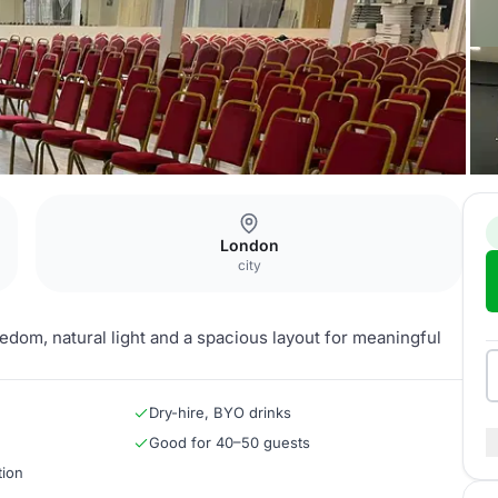
London
city
eedom, natural light and a spacious layout for meaningful
Dry-hire, BYO drinks
Good for 40–50 guests
tion