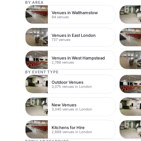
BY AREA
Venues in Walthamstow
94 venues
Venues in East London
737 venues
Venues in West Hampstead
2,788 venues
BY EVENT TYPE
Outdoor Venues
3,075 venues in London
New Venues
3,040 venues in London
Kitchens for Hire
2,669 venues in London