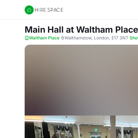
Hire Space
Main Hall
at Waltham Plac
Waltham Place
·
Walthamstow, London, E17 3NT
·
Sho