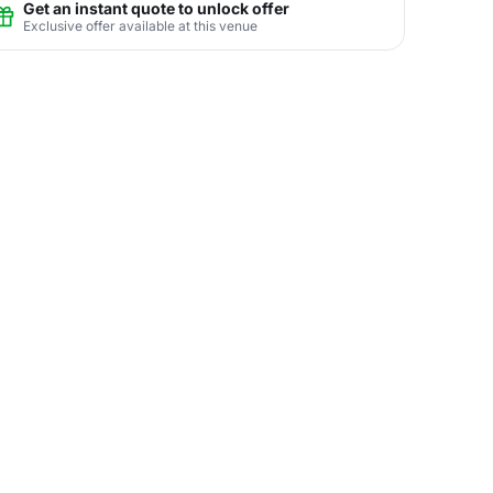
Get an instant quote to unlock offer
Exclusive offer available at this venue