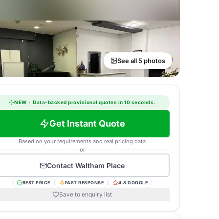
See all 5 photos
NEW
·
Data-backed provisional quotes in 10 seconds.
Get Instant Quote
Based on your requirements and real pricing data
or
Contact
Waltham Place
BEST PRICE
FAST RESPONSE
4.8 GOOGLE
Save to enquiry list