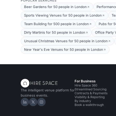
POPULAR SEARCHES
Beer Gardens for 50 people in London
Performance
Sports Viewing Venues for 50 people in London
Te
Team Building for 500 people in London
Pubs for 5
Dirty Martinis for 50 people in London
Office Party
Unusual Christmas Venues for 50 people in London
New Year's Eve Venues for 50 people in London
For Business
Hire Space 360
Streamlined Sourcing
The intelligent venue platform for
Contracts & Payments
business events.
Visibility & Reporting
By industry
Hire Space on LinkedIn
Hire Space on X
Hire Space on Instagram
Book a walkthrough