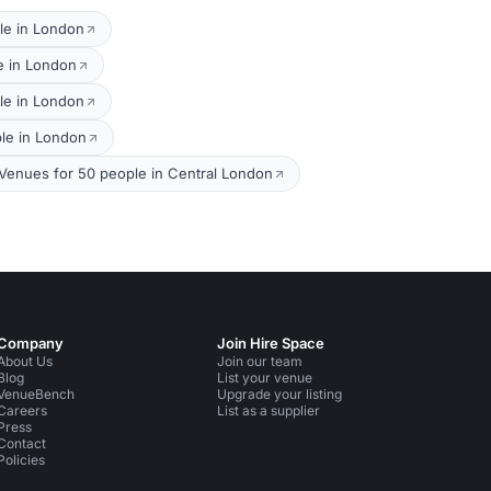
le in London
e in London
le in London
ple in London
Venues for 50 people in Central London
Company
Join Hire Space
About Us
Join our team
Blog
List your venue
VenueBench
Upgrade your listing
Careers
List as a supplier
Press
Contact
Policies