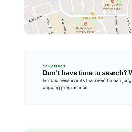
CONCIERGE
Don't have time to search? We
For business events that need human judge
ongoing programmes.