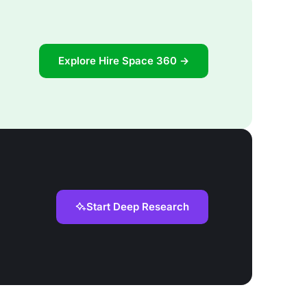
Explore Hire Space 360 →
Start Deep Research