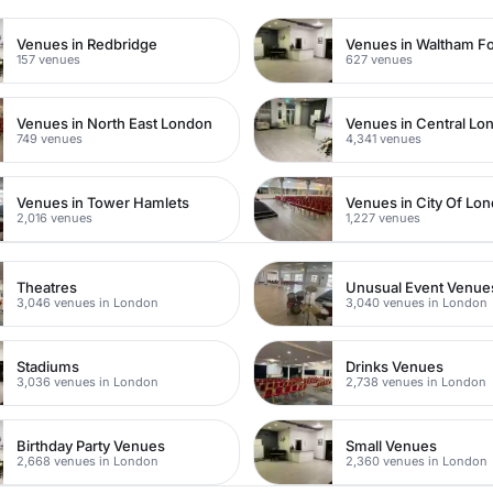
Venues in Redbridge
Venues in Waltham Fo
157 venues
627 venues
Venues in North East London
Venues in Central Lo
749 venues
4,341 venues
Venues in Tower Hamlets
Venues in City Of Lo
2,016 venues
1,227 venues
Theatres
Unusual Event Venue
3,046 venues in London
3,040 venues in London
Stadiums
Drinks Venues
3,036 venues in London
2,738 venues in London
Birthday Party Venues
Small Venues
2,668 venues in London
2,360 venues in London