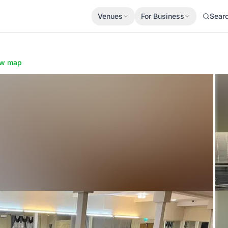
Venues
For Business
Sear
e
w map