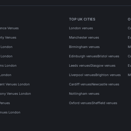
TOP UK CITIES
O
ence Venues
London venues
C
rty Venues
Manchester venues
E
s London
Birmingham venues
M
s London
Edinburgh venues
Bristol venues
C
ms London
Leeds venues
Glasgow venues
E
 London
Liverpool venues
Brighton venues
M
vent Venues London
Cardiff venues
Newcastle venues
ony Venues London
Nottingham venues
Venues
Oxford venues
Sheffield venues
nues London