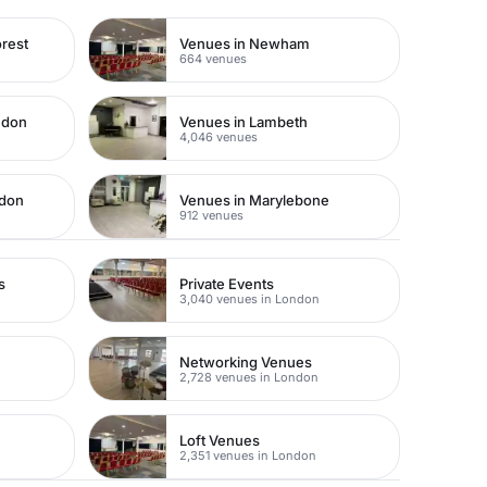
rest
Venues in Newham
664 venues
ndon
Venues in Lambeth
4,046 venues
ndon
Venues in Marylebone
912 venues
s
Private Events
3,040 venues in London
Networking Venues
2,728 venues in London
Loft Venues
2,351 venues in London