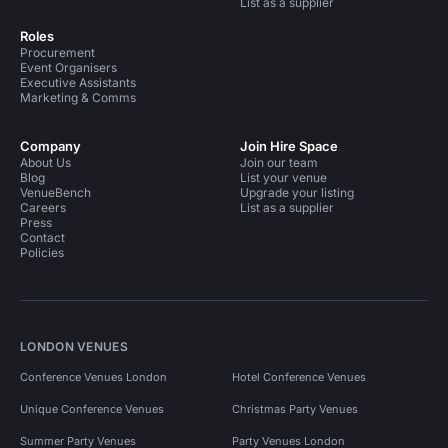
List as a supplier
Roles
Procurement
Event Organisers
Executive Assistants
Marketing & Comms
Company
Join Hire Space
About Us
Join our team
Blog
List your venue
VenueBench
Upgrade your listing
Careers
List as a supplier
Press
Contact
Policies
LONDON VENUES
Conference Venues London
Hotel Conference Venues
Unique Conference Venues
Christmas Party Venues
Summer Party Venues
Party Venues London