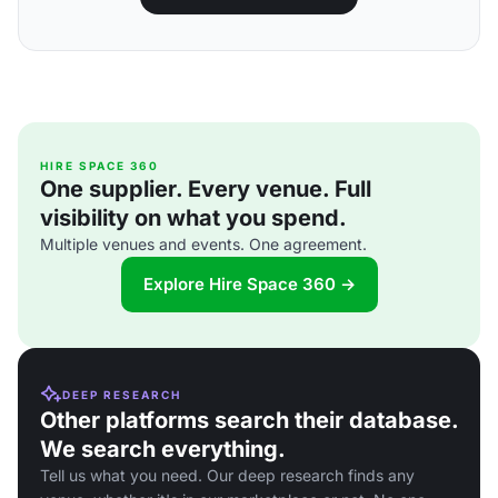
HIRE SPACE 360
One supplier. Every venue. Full
visibility on what you spend.
Multiple venues and events. One agreement.
Explore Hire Space 360 →
DEEP RESEARCH
Other platforms search their database.
We search everything.
Tell us what you need. Our deep research finds any