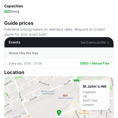
Capacities
60
Dining
Guide prices
Indicative pricing based on standard rates. Request an instant
quote for your exact brief.
Events
See Events profile →
Venue Hire Per Day
£650 / Venue Fee
Every day, 13:00 - 20:00
Location
St John's Hill
Clapham
UK
SW11 1UA
London