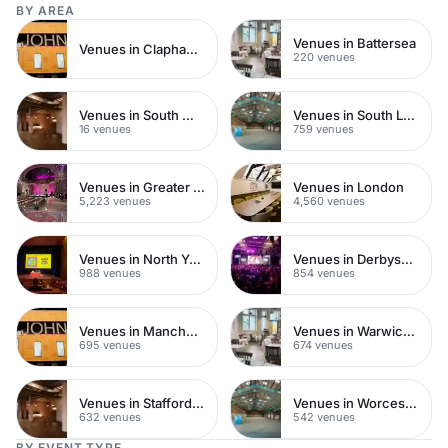
BY AREA
Venues in Battersea
Venues in Clapham Junction
220 venues
Venues in South West London
Venues in South London
16 venues
759 venues
Venues in Greater London
Venues in London
5,223 venues
4,560 venues
Venues in North Yorkshire
Venues in Derbyshire
988 venues
854 venues
Venues in Manchester
Venues in Warwickshire
695 venues
674 venues
Venues in Staffordshire
Venues in Worcestershire
632 venues
542 venues
BY EVENT TYPE