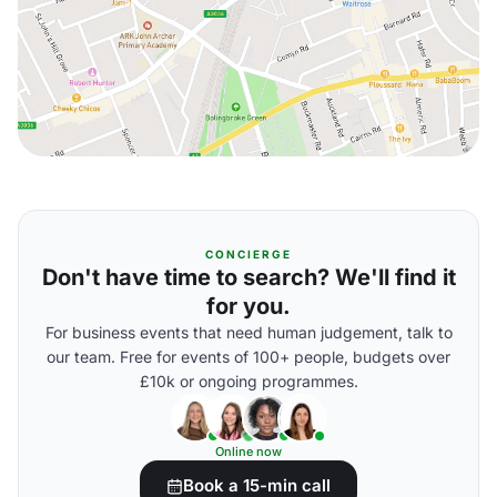
CONCIERGE
Don't have time to search? We'll find it
for you.
For business events that need human judgement, talk to
our team. Free for events of 100+ people, budgets over
£10k or ongoing programmes.
Online now
Book a 15-min call