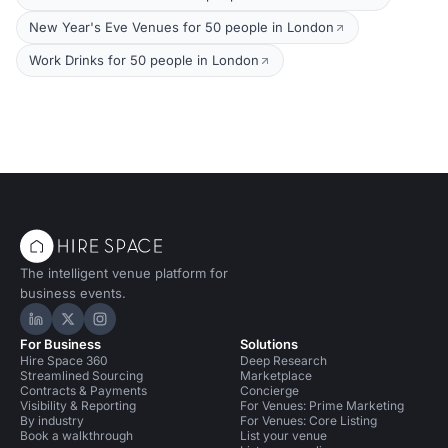
New Year's Eve Venues for 50 people in London
Work Drinks for 50 people in London
The intelligent venue platform for
business events.
Hire Space on LinkedIn
Hire Space on X
Hire Space on Instagram
For Business
Solutions
Hire Space 360
Deep Research
Streamlined Sourcing
Marketplace
Contracts & Payments
Concierge
Visibility & Reporting
For Venues: Prime Marketing
By industry
For Venues: Core Listing
Book a walkthrough
List your venue