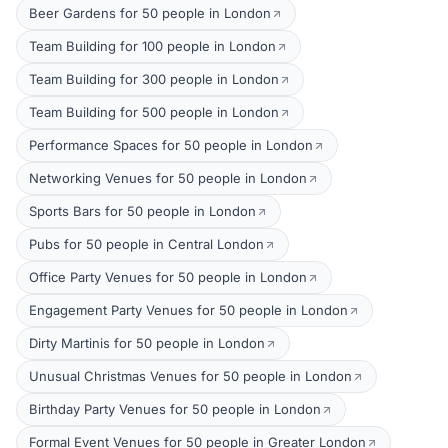
Beer Gardens for 50 people in London
Team Building for 100 people in London
Team Building for 300 people in London
Team Building for 500 people in London
Performance Spaces for 50 people in London
Networking Venues for 50 people in London
Sports Bars for 50 people in London
Pubs for 50 people in Central London
Office Party Venues for 50 people in London
Engagement Party Venues for 50 people in London
Dirty Martinis for 50 people in London
Unusual Christmas Venues for 50 people in London
Birthday Party Venues for 50 people in London
Formal Event Venues for 50 people in Greater London