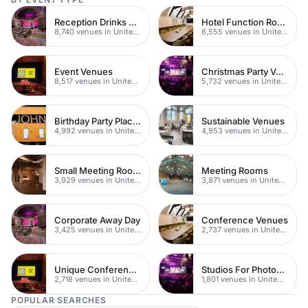
Reception Drinks Venues
Hotel Function Rooms
8,740 venues in United Kingdom
8,555 venues in United Kingdom
Event Venues
Christmas Party Venues
8,517 venues in United Kingdom
5,732 venues in United Kingdom
Birthday Party Places
Sustainable Venues
4,992 venues in United Kingdom
4,953 venues in United Kingdom
Small Meeting Rooms
Meeting Rooms
3,929 venues in United Kingdom
3,871 venues in United Kingdom
Corporate Away Day
Conference Venues
3,425 venues in United Kingdom
2,737 venues in United Kingdom
Unique Conferences
Studios For Photoshoots In London
2,718 venues in United Kingdom
1,801 venues in United Kingdom
POPULAR SEARCHES