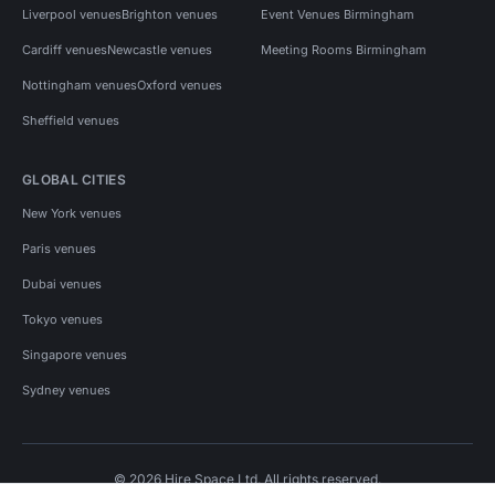
Liverpool venues
Brighton venues
Event Venues Birmingham
Cardiff venues
Newcastle venues
Meeting Rooms Birmingham
Nottingham venues
Oxford venues
Sheffield venues
GLOBAL CITIES
New York venues
Paris venues
Dubai venues
Tokyo venues
Singapore venues
Sydney venues
© 2026 Hire Space Ltd. All rights reserved.