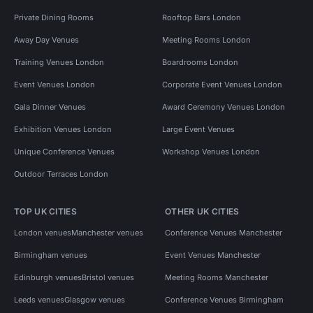
Private Dining Rooms
Rooftop Bars London
Away Day Venues
Meeting Rooms London
Training Venues London
Boardrooms London
Event Venues London
Corporate Event Venues London
Gala Dinner Venues
Award Ceremony Venues London
Exhibition Venues London
Large Event Venues
Unique Conference Venues
Workshop Venues London
Outdoor Terraces London
TOP UK CITIES
OTHER UK CITIES
London venues
Manchester venues
Conference Venues Manchester
Birmingham venues
Event Venues Manchester
Edinburgh venues
Bristol venues
Meeting Rooms Manchester
Leeds venues
Glasgow venues
Conference Venues Birmingham