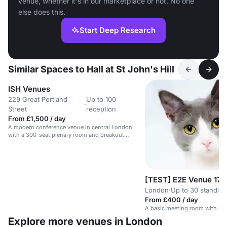
venue, whether it's in our marketplace or not. No one
else does this.
Start Deep Research
Similar Spaces to Hall at St John's Hill
ISH Venues
229 Great Portland
Up to 100
·
Street
reception
From £1,500 / day
A modern conference venue in central London
with a 300-seat plenary room and breakout
spaces.
[TEST] E2E Venue 17
London
·
Up to 30 standing
From £400 / day
A basic meeting room with no 
Explore more venues in London