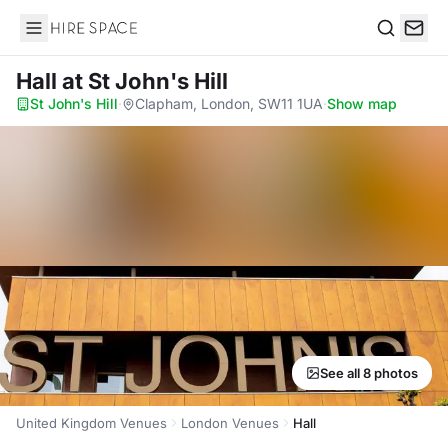
Hire Space
Search
Hall
at St John's Hill
St John's Hill
·
Clapham, London, SW11 1UA
·
Show map
See all 8 photos
United Kingdom Venues
London Venues
Hall