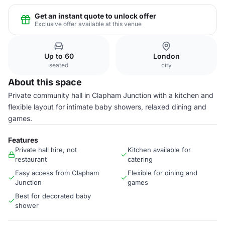
Get an instant quote to unlock offer
Exclusive offer available at this venue
Up to 60
London
seated
city
About this space
Private community hall in Clapham Junction with a kitchen and
flexible layout for intimate baby showers, relaxed dining and
games.
Features
Private hall hire, not
Kitchen available for
restaurant
catering
Easy access from Clapham
Flexible for dining and
Junction
games
Best for decorated baby
shower