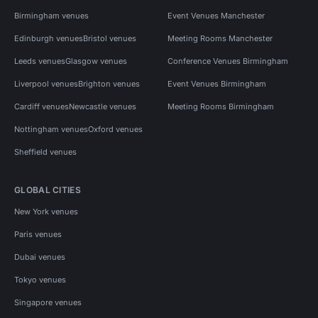
Birmingham venues
Event Venues Manchester
Edinburgh venues
Bristol venues
Meeting Rooms Manchester
Leeds venues
Glasgow venues
Conference Venues Birmingham
Liverpool venues
Brighton venues
Event Venues Birmingham
Cardiff venues
Newcastle venues
Meeting Rooms Birmingham
Nottingham venues
Oxford venues
Sheffield venues
GLOBAL CITIES
New York venues
Paris venues
Dubai venues
Tokyo venues
Singapore venues