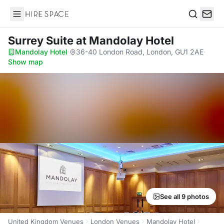
Hire Space
Search
Surrey Suite
at Mandolay Hotel
Mandolay Hotel
·
36-40 London Road, London, GU1 2AE
·
Show map
See all 9 photos
United Kingdom Venues
London Venues
Mandolay Hotel