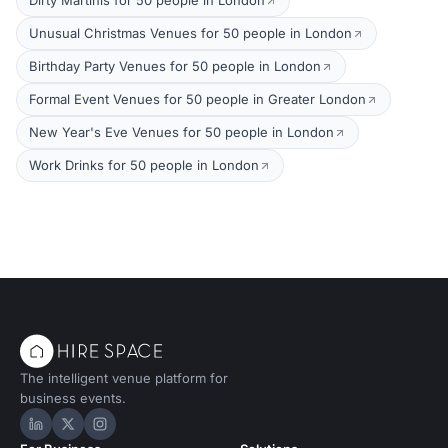
Dirty Martinis for 50 people in London
Unusual Christmas Venues for 50 people in London
Birthday Party Venues for 50 people in London
Formal Event Venues for 50 people in Greater London
New Year's Eve Venues for 50 people in London
Work Drinks for 50 people in London
The intelligent venue platform for
business events.
Hire Space on LinkedIn
Hire Space on X
Hire Space on Instagram