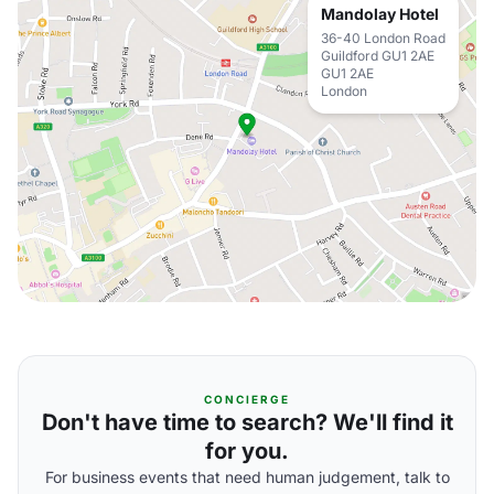
Mandolay Hotel
36-40 London Road
Guildford GU1 2AE
GU1 2AE
London
CONCIERGE
Don't have time to search? We'll find it
for you.
For business events that need human judgement, talk to