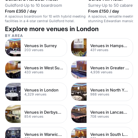
Guildford
·
Up to 10 boardroom
Surrey
·
Up to 50 cabaret
From £350 / day
From £150 / day
A spacious boardroom for 10 with hybrid meeting
A spacious, versatile meeting 
facilities in a 4-star central Guildford hotel.
stunning Edwardian mansion i
countryside.
Explore more venues in London
BY AREA
Venues in Surrey
Venues in Hampshire
203 venues
431 venues
Venues in West Sussex
Venues in Greater London
433 venues
4,936 venues
Venues in London
Venues in North Yorkshire
4,329 venues
988 venues
Venues in Derbyshire
Venues in Lancashire
854 venues
708 venues
Venues in Warwickshire
Venues in South London