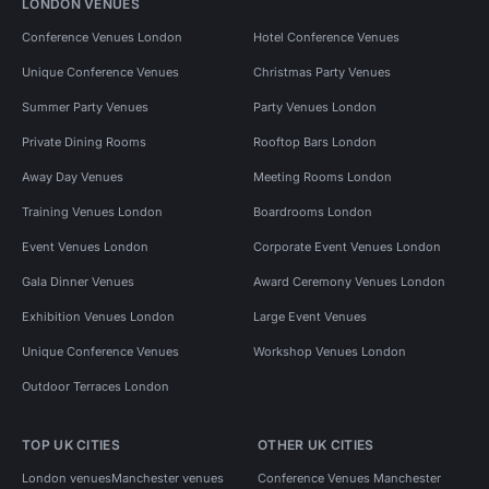
LONDON VENUES
Conference Venues London
Hotel Conference Venues
Unique Conference Venues
Christmas Party Venues
Summer Party Venues
Party Venues London
Private Dining Rooms
Rooftop Bars London
Away Day Venues
Meeting Rooms London
Training Venues London
Boardrooms London
Event Venues London
Corporate Event Venues London
Gala Dinner Venues
Award Ceremony Venues London
Exhibition Venues London
Large Event Venues
Unique Conference Venues
Workshop Venues London
Outdoor Terraces London
TOP UK CITIES
OTHER UK CITIES
London venues
Manchester venues
Conference Venues Manchester