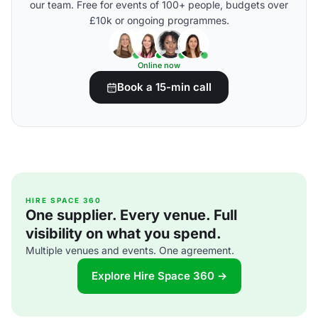
our team. Free for events of 100+ people, budgets over
£10k or ongoing programmes.
Online now
Book a 15-min call
HIRE SPACE 360
One supplier. Every venue. Full
visibility on what you spend.
Multiple venues and events. One agreement.
Explore Hire Space 360 →