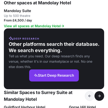
Other spaces at Mandolay Hotel
Mandolay Suite
Up to 500 theatre
From £4,500 / day
View all spaces at Mandolay Hotel
DEEP RESEARCH
Other platforms search their database.
We search everything.
Tell us what you need. Our deep research finds any
venue, whether it's in our marketplace or not. No one
else does this.
Start Deep Research
Similar Spaces to Surrey Suite at
Mandolay Hotel
Guildford Harbour Hotel
Gorse Hill Hotel