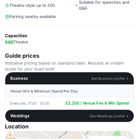
Suitable for speeches and
Theatre-style up to 500
Q&A
Parking nearby available
Capacities
500
Theatre
Guide prices
Indicative pricing based on standard rates. Request an instant
quote for your exact brief.
Business
See Business profile →
Venue Hire & Minimum Spend Per Day
£2,250 / Venue Fee & Min Spend
Every day, 17:30 - 20:30
Weddings
See Weddings profile →
Location