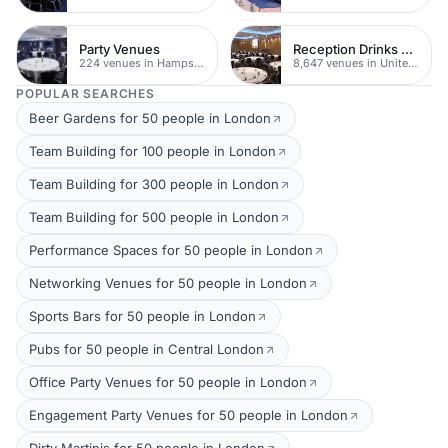
Party Venues
Reception Drinks Venues
224 venues in Hampshire
8,647 venues in United Kingdom
POPULAR SEARCHES
Beer Gardens for 50 people in London
Team Building for 100 people in London
Team Building for 300 people in London
Team Building for 500 people in London
Performance Spaces for 50 people in London
Networking Venues for 50 people in London
Sports Bars for 50 people in London
Pubs for 50 people in Central London
Office Party Venues for 50 people in London
Engagement Party Venues for 50 people in London