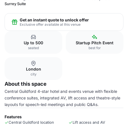
Surrey Suite
Get an instant quote to unlock offer
Exclusive offer available at this venue
Up to 500
Startup Pitch Event
seated
best for
London
city
About this space
Central Guildford 4-star hotel and events venue with flexible
conference suites, integrated AV, lift access and theatre-style
layouts for speech-led meetings and public Q&As.
Features
Central Guildford location
Lift access and AV