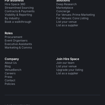
For Business
Solutions
Hire Space 360
Deep Research
Streamlined Sourcing
Marketplace
Contracts & Payments
Concierge
Visibility & Reporting
For Venues: Prime Marketing
By industry
For Venues: Core Listing
Book a walkthrough
List your venue
List as a supplier
Roles
Procurement
Event Organisers
Executive Assistants
Marketing & Comms
Company
Join Hire Space
About Us
Join our team
Blog
List your venue
VenueBench
Upgrade your listing
Careers
List as a supplier
Press
Contact
Policies