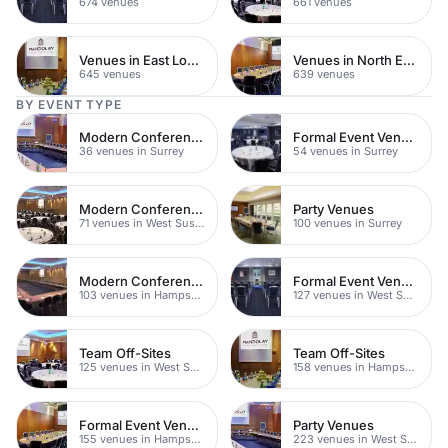
674 venues
661 venues
Venues in East London
Venues in North East London
645 venues
639 venues
BY EVENT TYPE
Modern Conference Venues
Formal Event Venues
36 venues in Surrey
54 venues in Surrey
Modern Conferences
Party Venues
71 venues in West Sussex
100 venues in Surrey
Modern Conference Venues
Formal Event Venues
103 venues in Hampshire
127 venues in West Sussex
Team Off-Sites
Team Off-Sites
125 venues in West Sussex
158 venues in Hampshire
Formal Event Venues
Party Venues
155 venues in Hampshire
223 venues in West Sussex