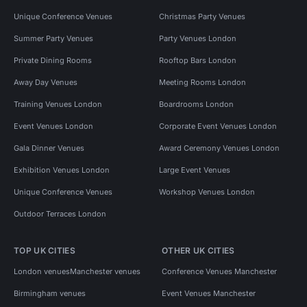
Unique Conference Venues
Christmas Party Venues
Summer Party Venues
Party Venues London
Private Dining Rooms
Rooftop Bars London
Away Day Venues
Meeting Rooms London
Training Venues London
Boardrooms London
Event Venues London
Corporate Event Venues London
Gala Dinner Venues
Award Ceremony Venues London
Exhibition Venues London
Large Event Venues
Unique Conference Venues
Workshop Venues London
Outdoor Terraces London
TOP UK CITIES
OTHER UK CITIES
London venues
Manchester venues
Conference Venues Manchester
Birmingham venues
Event Venues Manchester