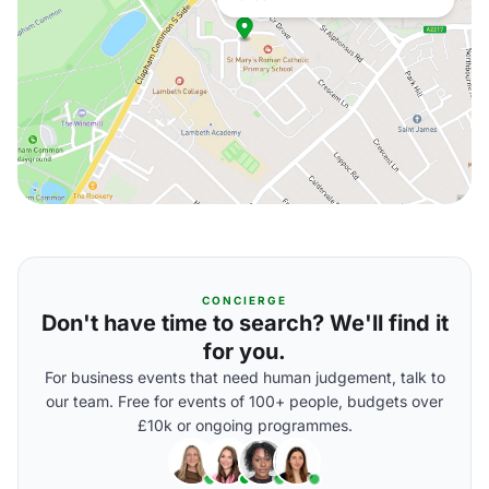
CONCIERGE
Don't have time to search? We'll find it
for you.
For business events that need human judgement, talk to
our team. Free for events of 100+ people, budgets over
£10k or ongoing programmes.