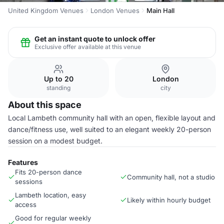
United Kingdom Venues
London Venues
Main Hall
Get an instant quote to unlock offer
Exclusive offer available at this venue
Up to 20
London
standing
city
About this space
Local Lambeth community hall with an open, flexible layout and
dance/fitness use, well suited to an elegant weekly 20-person
session on a modest budget.
Features
Fits 20-person dance
Community hall, not a studio
sessions
Lambeth location, easy
Likely within hourly budget
access
Good for regular weekly