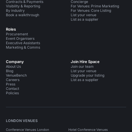
Contracts & Payments
Concierge
Visibility & Reporting
For Venues: Prime Marketing
By industry
For Venues: Core Listing
Book a walkthrough
List your venue
List as a supplier
Roles
Procurement
Event Organisers
Executive Assistants
Marketing & Comms
Company
Join Hire Space
About Us
Join our team
Blog
List your venue
VenueBench
Upgrade your listing
Careers
List as a supplier
Press
Contact
Policies
LONDON VENUES
Conference Venues London
Hotel Conference Venues