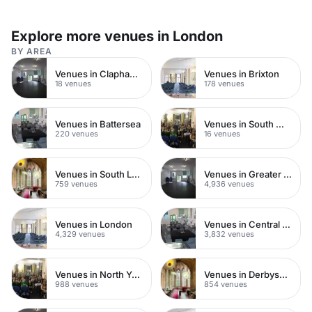
Explore more venues in London
BY AREA
Venues in Clapham Common
Venues in Brixton
18 venues
178 venues
Venues in Battersea
Venues in South West London
220 venues
16 venues
Venues in South London
Venues in Greater London
759 venues
4,936 venues
Venues in London
Venues in Central London
4,329 venues
3,832 venues
Venues in North Yorkshire
Venues in Derbyshire
988 venues
854 venues