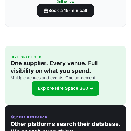
Online now
Book a 15-min call
HIRE SPACE 360
One supplier. Every venue. Full
visibility on what you spend.
Multiple venues and events. One agreement.
Explore Hire Space 360 →
DEEP RESEARCH
Other platforms search their database.