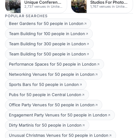
Unique Conferences
Studios For Photoshoots In London
2,737 venues in United Kingdom
1,767 venues in United Kingdom
POPULAR SEARCHES
Beer Gardens for 50 people in London
Team Building for 100 people in London
Team Building for 300 people in London
Team Building for 500 people in London
Performance Spaces for 50 people in London
Networking Venues for 50 people in London
Sports Bars for 50 people in London
Pubs for 50 people in Central London
Office Party Venues for 50 people in London
Engagement Party Venues for 50 people in London
Dirty Martinis for 50 people in London
Unusual Christmas Venues for 50 people in London