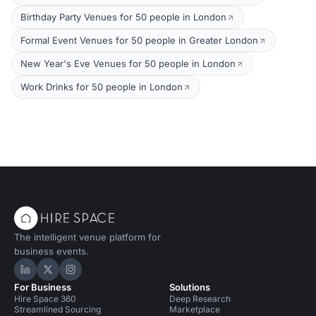
Birthday Party Venues for 50 people in London
Formal Event Venues for 50 people in Greater London
New Year's Eve Venues for 50 people in London
Work Drinks for 50 people in London
The intelligent venue platform for
business events.
Hire Space on LinkedIn
Hire Space on X
Hire Space on Instagram
For Business
Solutions
Hire Space 360
Deep Research
Streamlined Sourcing
Marketplace