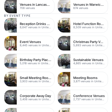
Venues in Lancashire
Venues in Warwickshire
708 venues
674 venues
BY EVENT TYPE
Reception Drinks Venues
Hotel Function Rooms
8,647 venues in United Kingdom
8,509 venues in United Kingdom
Event Venues
Christmas Party Venues
8,445 venues in United Kingdom
5,693 venues in United Kingdom
Birthday Party Places
Sustainable Venues
5,018 venues in United Kingdom
4,865 venues in United Kingdom
Small Meeting Rooms
Meeting Rooms
3,903 venues in United Kingdom
3,871 venues in United Kingdom
Corporate Away Day
Conference Venues
3,406 venues in United Kingdom
2,737 venues in United Kingdom