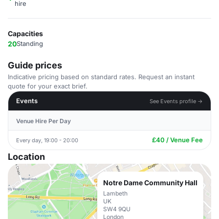
hire
Capacities
20
Standing
Guide prices
Indicative pricing based on standard rates. Request an instant
quote for your exact brief.
Events
See Events profile →
Venue Hire Per Day
£40 / Venue Fee
Every day, 19:00 - 20:00
Location
Notre Dame Community Hall
Lambeth
UK
SW4 9QU
London