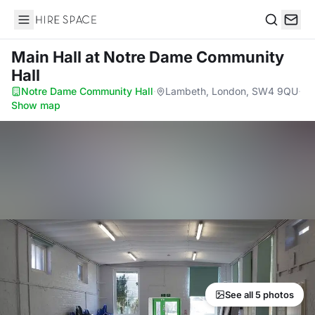
Hire Space
Search
Main Hall
at Notre Dame Community
Hall
Notre Dame Community Hall
·
Lambeth, London, SW4 9QU
·
Show map
See all 5 photos