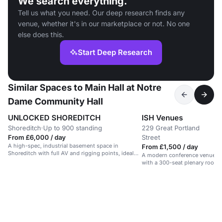
We search everything.
Tell us what you need. Our deep research finds any
venue, whether it's in our marketplace or not. No one
else does this.
Start Deep Research
Similar Spaces to Main Hall at Notre
Dame Community Hall
UNLOCKED SHOREDITCH
ISH Venues
Shoreditch
·
Up to 900 standing
229 Great Portland
U
·
From £6,000 / day
Street
r
A high-spec, industrial basement space in
From £1,500 / day
Shoreditch with full AV and rigging points, ideal
A modern conference venue in
for events and performances.
with a 300-seat plenary room 
spaces.