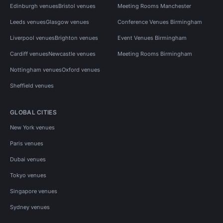
Edinburgh venues
Bristol venues
Meeting Rooms Manchester
Leeds venues
Glasgow venues
Conference Venues Birmingham
Liverpool venues
Brighton venues
Event Venues Birmingham
Cardiff venues
Newcastle venues
Meeting Rooms Birmingham
Nottingham venues
Oxford venues
Sheffield venues
GLOBAL CITIES
New York venues
Paris venues
Dubai venues
Tokyo venues
Singapore venues
Sydney venues