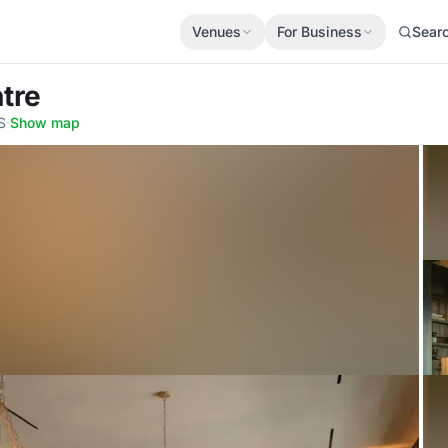
Venues
For Business
Sear
tre
S
·
Show map