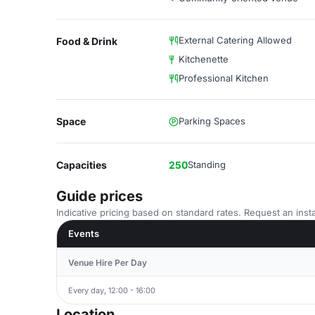
External Catering Allowed
Food & Drink
Kitchenette
Professional Kitchen
Space
Parking Spaces
Capacities
250
Standing
Guide prices
Indicative pricing based on standard rates. Request an insta
Events
Venue Hire Per Day
Every day, 12:00 - 16:00
Location