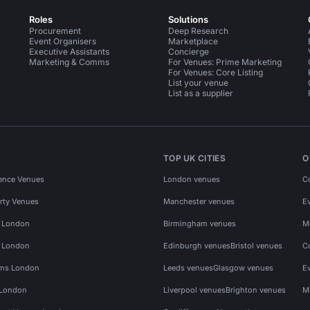
Roles
Solutions
Procurement
Deep Research
Event Organisers
Marketplace
Executive Assistants
Concierge
Marketing & Comms
For Venues: Prime Marketing
For Venues: Core Listing
List your venue
List as a supplier
TOP UK CITIES
O
ence Venues
London venues
C
rty Venues
Manchester venues
E
s London
Birmingham venues
M
s London
Edinburgh venues
Bristol venues
C
ms London
Leeds venues
Glasgow venues
E
 London
Liverpool venues
Brighton venues
M