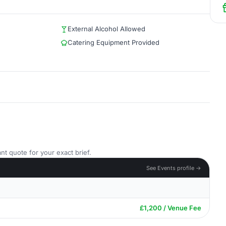
External Alcohol Allowed
Catering Equipment Provided
nt quote for your exact brief.
See Events profile →
£1,200 / Venue Fee