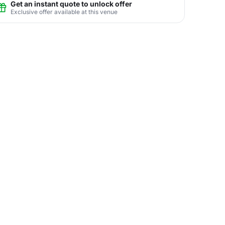
Get an instant quote to unlock offer
Exclusive offer available at this venue