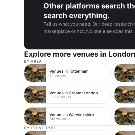
Other platforms search th
search everything.
Tell us what you need. Our deep research f
marketplace or not. No one else does this.
Explore more venues in Londo
BY AREA
Venues in Tottenham
84 venues
Venues in Greater London
5,692 venues
Venues in Warwickshire
742 venues
BY EVENT TYPE