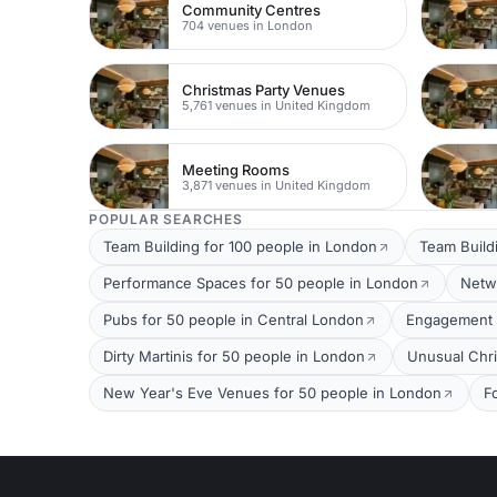
Community Centres
704 venues in London
Christmas Party Venues
5,761 venues in United Kingdom
Meeting Rooms
3,871 venues in United Kingdom
POPULAR SEARCHES
Team Building for 100 people in London
Team Build
Performance Spaces for 50 people in London
Netw
Pubs for 50 people in Central London
Engagement P
Dirty Martinis for 50 people in London
Unusual Chri
New Year's Eve Venues for 50 people in London
F