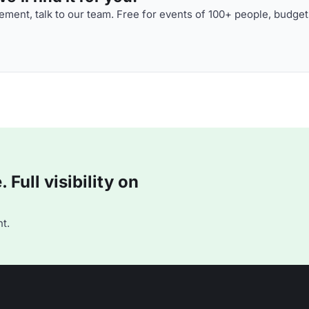
ment, talk to our team. Free for events of 100+ people, budget
Full visibility on
t.