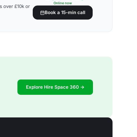
Online now
s over £10k or
Book a 15-min call
Explore Hire Space 360 →