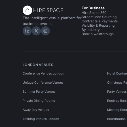
For Business
Hire Space 360
Streamlined Sourcing
The intelligent venue platform for
Contracts & Payments
business events.
Visibility & Reporting
By industry
Hire Space on LinkedIn
Hire Space on X
Hire Space on Instagram
Book a walkthrough
LONDON VENUES
Conference Venues London
Hotel Confer
Unique Conference Venues
Christmas Pa
Summer Party Venues
Party Venue
Private Dining Rooms
Rooftop Bar
Away Day Venues
Meeting Roo
Training Venues London
Boardrooms