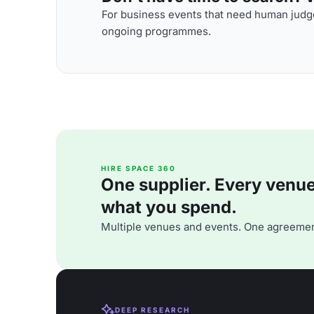
For business events that need human judge
ongoing programmes.
HIRE SPACE 360
One supplier. Every venue. 
what you spend.
Multiple venues and events. One agreemen
DEEP RESEARCH