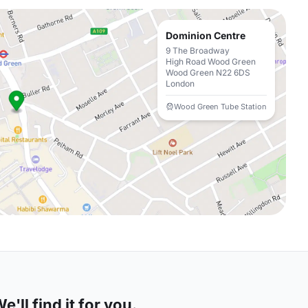
Dominion Centre
9 The Broadway
High Road Wood Green
Wood Green N22 6DS
London
Wood Green Tube Station
'll find it for you.