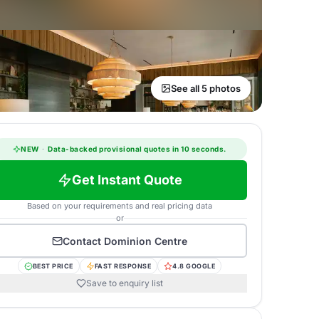
See all 5 photos
NEW
·
Data-backed provisional quotes in 10 seconds.
Get Instant Quote
Based on your requirements and real pricing data
or
Contact
Dominion Centre
BEST PRICE
FAST RESPONSE
4.8 GOOGLE
Save to enquiry list