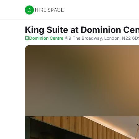
Hire Space
King Suite
at Dominion Cen
Dominion Centre
·
9 The Broadway, London, N22 6D