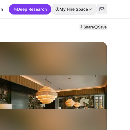
ch
Deep Research
My Hire Space
Share
Save