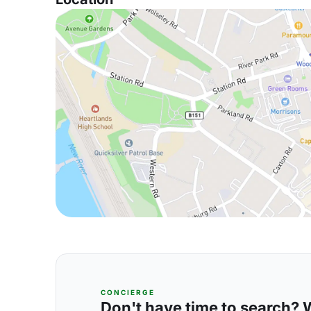
CONCIERGE
Don't have time to search? We