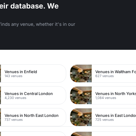
eir database. We
inds any venue, whether it's in our
n
Venues in Enfield
Venues in Waltham Fo
143 venues
627 venues
Venues in Central London
Venues in North York
4,230 venues
1,084 venues
Venues in North East London
Venues in East Londo
737 venues
725 venues