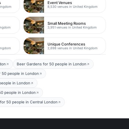
s
Event Venues
Kingdom
8,530 venues in United Kingdom
Small Meeting Rooms
Kingdom
3,951 venues in United Kingdom
Unique Conferences
Kingdom
2,698 venues in United Kingdom
ndon
Beer Gardens for 50 people in London
r 50 people in London
 people in London
 50 people in London
 for 50 people in Central London