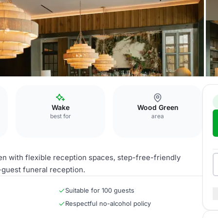
Wake
Wood Green
best for
area
with flexible reception spaces, step-free-friendly
0-guest funeral reception.
Suitable for 100 guests
Respectful no-alcohol policy