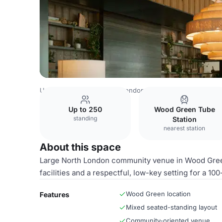
United Kingdom Venues
London Venues
King Suite
Up to 250
Wood Green Tube
standing
Station
nearest station
About this space
Large North London community venue in Wood Green 
facilities and a respectful, low-key setting for a 10
Wood Green location
Features
Mixed seated-standing layout
Community-oriented venue