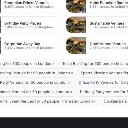
Reception Drinks Venues
Hotel Function Room
8,807 venues in United Kingdom
8,534 venues in United 
Birthday Party Places
Sustainable Venues
5,103 venues in United Kingdom
5,019 venues in United 
Corporate Away Day
Conference Venues
3,472 venues in United Kingdom
2,737 venues in United 
ing for 300 people in London
Team Building for 500 people in Lo
orking Venues for 50 people in London
Sports Viewing Venues fo
arty Venues for 50 people in London
Office Party Venues for 50
stmas Venues for 50 people in London
Birthday Party Venues for
ormal Event Venues for 50 people in Greater London
Cocktail Bars