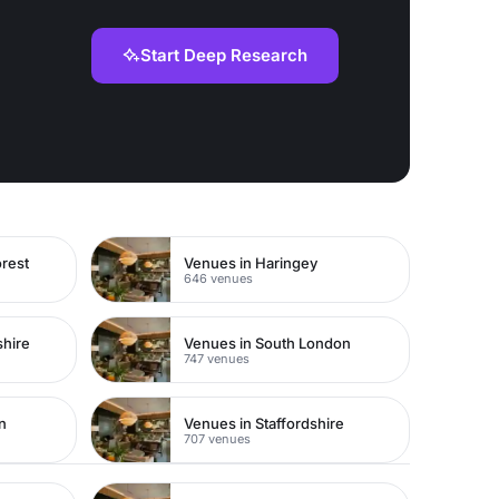
Start Deep Research
rest
Venues in Haringey
646 venues
shire
Venues in South London
747 venues
n
Venues in Staffordshire
707 venues