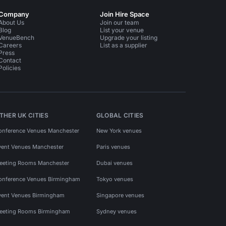
Company
Join Hire Space
About Us
Join our team
Blog
List your venue
VenueBench
Upgrade your listing
Careers
List as a supplier
Press
Contact
Policies
THER UK CITIES
GLOBAL CITIES
onference Venues Manchester
New York venues
vent Venues Manchester
Paris venues
eeting Rooms Manchester
Dubai venues
onference Venues Birmingham
Tokyo venues
vent Venues Birmingham
Singapore venues
eeting Rooms Birmingham
Sydney venues