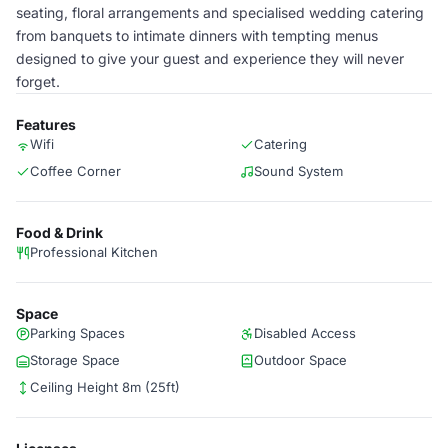
seating, floral arrangements and specialised wedding catering
from banquets to intimate dinners with tempting menus
designed to give your guest and experience they will never
forget.
Features
Wifi
Catering
Coffee Corner
Sound System
Food & Drink
Professional Kitchen
Space
Parking Spaces
Disabled Access
Storage Space
Outdoor Space
Ceiling Height 8m (25ft)