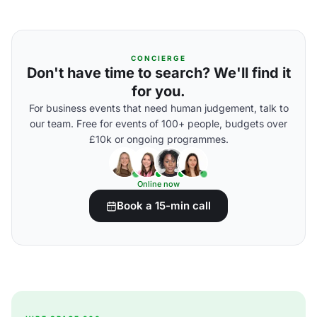
CONCIERGE
Don't have time to search? We'll find it
for you.
For business events that need human judgement, talk to
our team. Free for events of 100+ people, budgets over
£10k or ongoing programmes.
Online now
Book a 15-min call