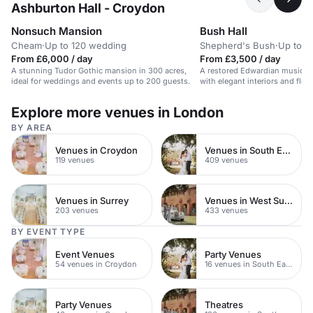
Ashburton Hall - Croydon
Nonsuch Mansion
Bush Hall
Cheam
·
Up to 120 wedding
Shepherd's Bush
·
Up to 3
From £6,000 / day
From £3,500 / day
A stunning Tudor Gothic mansion in 300 acres,
A restored Edwardian music h
ideal for weddings and events up to 200 guests.
with elegant interiors and flexi
Explore more venues in London
BY AREA
Venues in Croydon
Venues in South East London
119 venues
409 venues
Venues in Surrey
Venues in West Sussex
203 venues
433 venues
BY EVENT TYPE
Event Venues
Party Venues
54 venues in Croydon
16 venues in South East London
Party Venues
Theatres