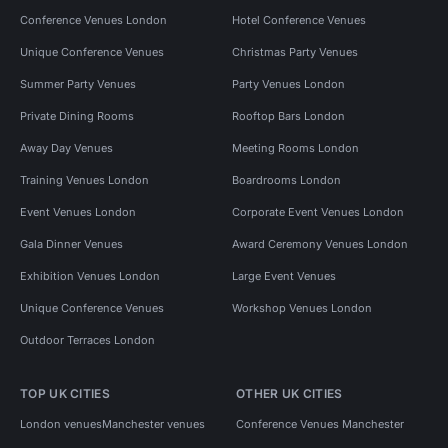
Conference Venues London
Hotel Conference Venues
Unique Conference Venues
Christmas Party Venues
Summer Party Venues
Party Venues London
Private Dining Rooms
Rooftop Bars London
Away Day Venues
Meeting Rooms London
Training Venues London
Boardrooms London
Event Venues London
Corporate Event Venues London
Gala Dinner Venues
Award Ceremony Venues London
Exhibition Venues London
Large Event Venues
Unique Conference Venues
Workshop Venues London
Outdoor Terraces London
TOP UK CITIES
OTHER UK CITIES
London venues
Manchester venues
Conference Venues Manchester