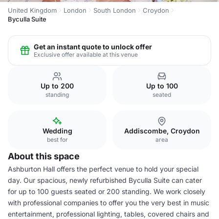
United Kingdom
London
South London
Croydon
Byculla Suite
Get an instant quote to unlock offer
Exclusive offer available at this venue
Up to 200
Up to 100
standing
seated
Wedding
Addiscombe, Croydon
best for
area
About this space
Ashburton Hall offers the perfect venue to hold your special
day. Our spacious, newly refurbished Byculla Suite can cater
for up to 100 guests seated or 200 standing. We work closely
with professional companies to offer you the very best in music
entertainment, professional lighting, tables, covered chairs and