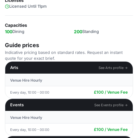
Licenses
Licensed Until 11pm
Capacities
100
Dining
200
Standing
Guide prices
Indicative pricing based on standard rates. Request an instant
quote for your exact brief.
Arts
See Arts profile →
Venue Hire Hourly
£100 / Venue Fee
Every day, 10:00 - 00:00
Events
See Events profile →
Venue Hire Hourly
£100 / Venue Fee
Every day, 10:00 - 00:00