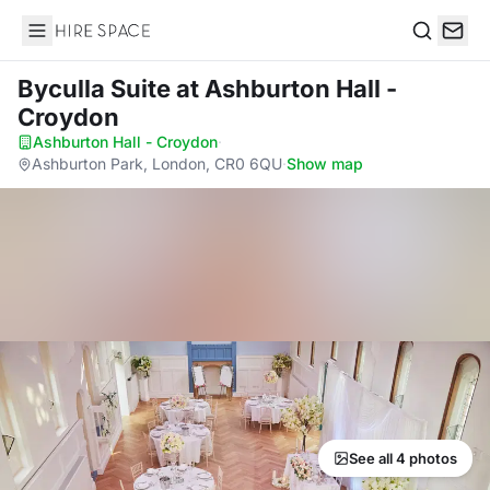
Hire Space
Search
Byculla Suite
at Ashburton Hall -
Croydon
Ashburton Hall - Croydon
·
Ashburton Park, London, CR0 6QU
·
Show map
See all 4 photos