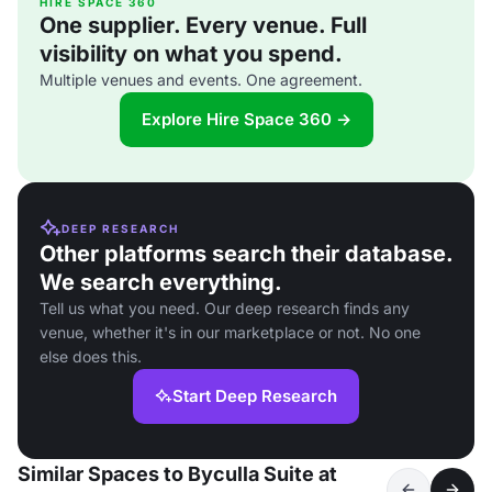
HIRE SPACE 360
One supplier. Every venue. Full
visibility on what you spend.
Multiple venues and events. One agreement.
Explore Hire Space 360 →
DEEP RESEARCH
Other platforms search their database.
We search everything.
Tell us what you need. Our deep research finds any
venue, whether it's in our marketplace or not. No one
else does this.
Start Deep Research
Similar Spaces to Byculla Suite at