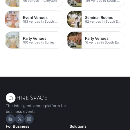
46 venues in Croydon
186 venues in South East London
Event Venues
Seminar Rooms
183 venues in South East London
62 venues in South East London
Party Venues
Party Venues
100 venues in Surrey
16 venues in South East London
The intelligent venue platform for
business events.
Hire Space on LinkedIn
Hire Space on X
Hire Space on Instagram
For Business
Solutions