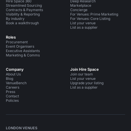
Hire Space 360
Deep Research
Streamlined Sourcing
Marketplace
Contracts & Payments
Concierge
Visibility & Reporting
For Venues: Prime Marketing
By industry
For Venues: Core Listing
Book a walkthrough
List your venue
List as a supplier
Roles
Procurement
Event Organisers
Executive Assistants
Marketing & Comms
Company
Join Hire Space
About Us
Join our team
Blog
List your venue
VenueBench
Upgrade your listing
Careers
List as a supplier
Press
Contact
Policies
LONDON VENUES