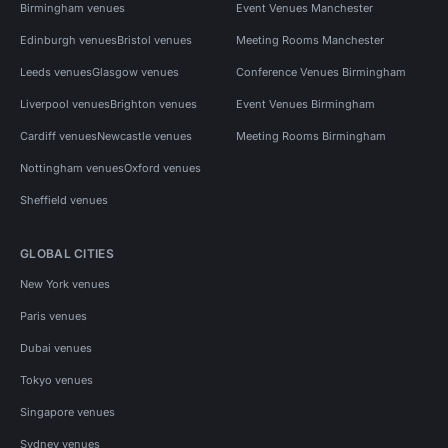
Birmingham venues
Event Venues Manchester
Edinburgh venues
Bristol venues
Meeting Rooms Manchester
Leeds venues
Glasgow venues
Conference Venues Birmingham
Liverpool venues
Brighton venues
Event Venues Birmingham
Cardiff venues
Newcastle venues
Meeting Rooms Birmingham
Nottingham venues
Oxford venues
Sheffield venues
GLOBAL CITIES
New York venues
Paris venues
Dubai venues
Tokyo venues
Singapore venues
Sydney venues