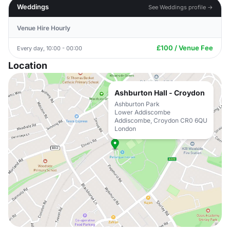
Weddings
See Weddings profile →
Venue Hire Hourly
£100 / Venue Fee
Every day, 10:00 - 00:00
Location
Ashburton Hall - Croydon
Ashburton Park
Lower Addiscombe
Addiscombe, Croydon CR0 6QU
London