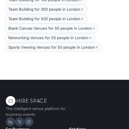
Team Building for 300 people in London
Team Building for 500 people in London
Blank Canvas Venues for 50 people in London
Networking Venues for 50 people in London
Sports Viewing Venues for 50 people in London
The intelligent venue platform for
business events.
Hire Space on LinkedIn
Hire Space on X
Hire Space on Instagram