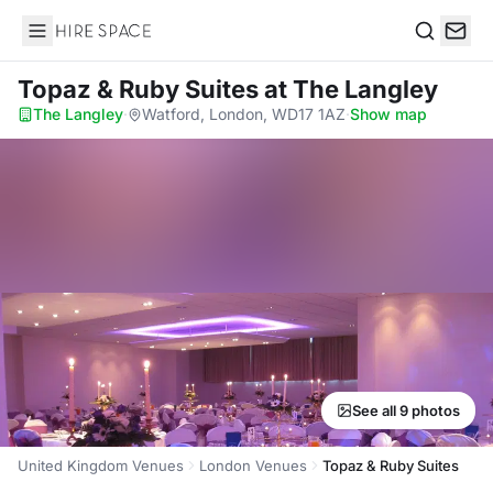
Hire Space
Search
Topaz & Ruby Suites
at The Langley
The Langley
·
Watford, London, WD17 1AZ
·
Show map
See all 9 photos
United Kingdom Venues
London Venues
Topaz & Ruby Suites