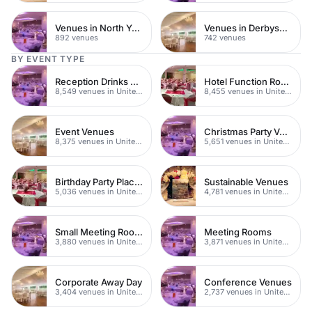
Venues in North Yorkshire
Venues in Derbyshire
892 venues
742 venues
BY EVENT TYPE
Reception Drinks Venues
Hotel Function Rooms
8,549 venues in United Kingdom
8,455 venues in United Kingdom
Event Venues
Christmas Party Venues
8,375 venues in United Kingdom
5,651 venues in United Kingdom
Birthday Party Places
Sustainable Venues
5,036 venues in United Kingdom
4,781 venues in United Kingdom
Small Meeting Rooms
Meeting Rooms
3,880 venues in United Kingdom
3,871 venues in United Kingdom
Corporate Away Day
Conference Venues
3,404 venues in United Kingdom
2,737 venues in United Kingdom