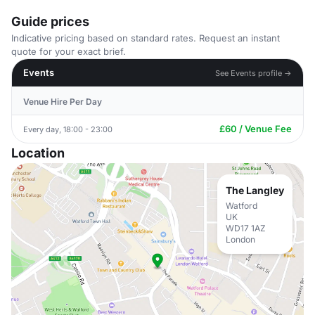
Guide prices
Indicative pricing based on standard rates. Request an instant
quote for your exact brief.
Events
See Events profile →
Venue Hire Per Day
£60 / Venue Fee
Every day, 18:00 - 23:00
Location
The Langley
Watford
UK
WD17 1AZ
London