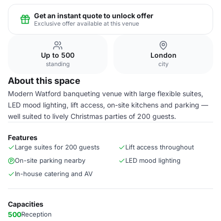
Get an instant quote to unlock offer
Exclusive offer available at this venue
Up to 500
London
standing
city
About this space
Modern Watford banqueting venue with large flexible suites,
LED mood lighting, lift access, on-site kitchens and parking —
well suited to lively Christmas parties of 200 guests.
Features
Large suites for 200 guests
Lift access throughout
On-site parking nearby
LED mood lighting
In-house catering and AV
Capacities
500
Reception