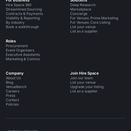
For Business
Solutions
Hire Space 360
Deep Research
Streamlined Sourcing
Marketplace
Contracts & Payments
Concierge
Visibility & Reporting
For Venues: Prime Marketing
By industry
For Venues: Core Listing
Book a walkthrough
List your venue
List as a supplier
Roles
Procurement
Event Organisers
Executive Assistants
Marketing & Comms
Company
Join Hire Space
About Us
Join our team
Blog
List your venue
VenueBench
Upgrade your listing
Careers
List as a supplier
Press
Contact
Policies