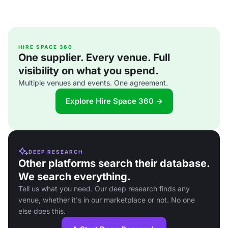
HIRE SPACE 360
One supplier. Every venue. Full
visibility on what you spend.
Multiple venues and events. One agreement.
Explore Hire Space 360 →
DEEP RESEARCH
Other platforms search their database.
We search everything.
Tell us what you need. Our deep research finds any
venue, whether it's in our marketplace or not. No one
else does this.