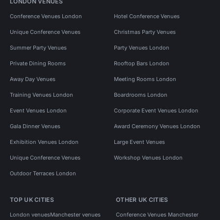
LONDON VENUES
Conference Venues London
Hotel Conference Venues
Unique Conference Venues
Christmas Party Venues
Summer Party Venues
Party Venues London
Private Dining Rooms
Rooftop Bars London
Away Day Venues
Meeting Rooms London
Training Venues London
Boardrooms London
Event Venues London
Corporate Event Venues London
Gala Dinner Venues
Award Ceremony Venues London
Exhibition Venues London
Large Event Venues
Unique Conference Venues
Workshop Venues London
Outdoor Terraces London
TOP UK CITIES
OTHER UK CITIES
London venues
Manchester venues
Conference Venues Manchester