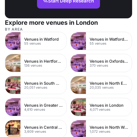
Start Deep Research
Explore more venues in London
BY AREA
Venues in Watford
Venues in Watford Town Centre
55 venues
55 venues
Venues in Hertfordshire
Venues in Oxfordshire
136 venues
370 venues
Venues in South West London
Venues in North East London
20,051 venues
20,035 venues
Venues in Greater London
Venues in London
4,610 venues
4,071 venues
Venues in Central London
Venues in North West London
3,609 venues
1,072 venues