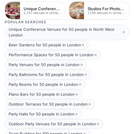
Unique Conferences
Studios For Photoshoots In London
2,737 venues in United Kingdom
1,739 venues in United Kingdom
POPULAR SEARCHES
Unique Conference Venues for 50 people in North West
London
Beer Gardens for 50 people in London
Performance Spaces for 50 people in London
Party Venues for 50 people in London
Party Ballrooms for 50 people in London
Party Rooms for 50 people in London
Piano Bars for 50 people in London
Outdoor Terraces for 50 people in London
Party Halls for 50 people in London
Outdoor Party Venues for 50 people in London
Team Building for 100 people in London