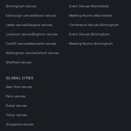
Birmingham venues
Event Venues Manchester
Edinburgh venues
Bristol venues
Meeting Rooms Manchester
Leeds venues
Glasgow venues
Conference Venues Birmingham
Liverpool venues
Brighton venues
Event Venues Birmingham
Cardiff venues
Newcastle venues
Meeting Rooms Birmingham
Nottingham venues
Oxford venues
Sheffield venues
GLOBAL CITIES
New York venues
Paris venues
Dubai venues
Tokyo venues
Singapore venues