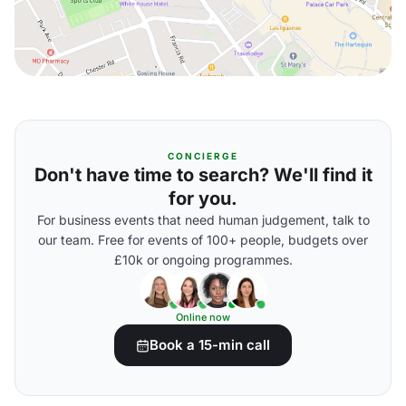
CONCIERGE
Don't have time to search? We'll find it
for you.
For business events that need human judgement, talk to
our team. Free for events of 100+ people, budgets over
£10k or ongoing programmes.
Online now
Book a 15-min call