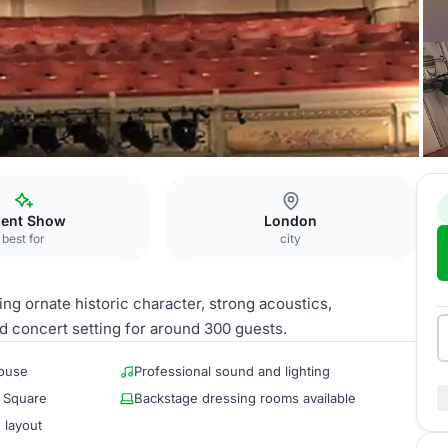
um
lent Show
London
best for
city
ng ornate historic character, strong acoustics,
d concert setting for around 300 guests.
house
Professional sound and lighting
r Square
Backstage dressing rooms available
 layout