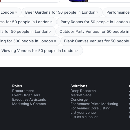
t London
Beer Gardens for 50 people in London
Performance
oms for 50 people in London
Party Rooms for 50 people in London
lls for 50 people in London
Outdoor Party Venues for 50 people i
ing for 500 people in London
Blank Canvas Venues for 50 people
s Viewing Venues for 50 people in London
Roles
Solutions
Procurement
Deep Research
Event Organisers
Marketplace
Executive Assistants
Concierge
Marketing & Comms
For Venues: Prime Marketing
For Venues: Core Listing
List your venue
List as a supplier