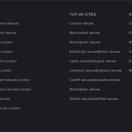
TOP UK CITIES
O
ence Venues
London venues
C
rty Venues
Manchester venues
E
s London
Birmingham venues
M
s London
Edinburgh venues
Bristol venues
C
ms London
Leeds venues
Glasgow venues
E
 London
Liverpool venues
Brighton venues
M
vent Venues London
Cardiff venues
Newcastle venues
ony Venues London
Nottingham venues
Venues
Oxford venues
Sheffield venues
nues London