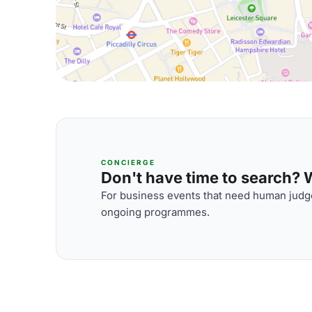
CONCIERGE
Don't have time to search? We
For business events that need human judge
ongoing programmes.