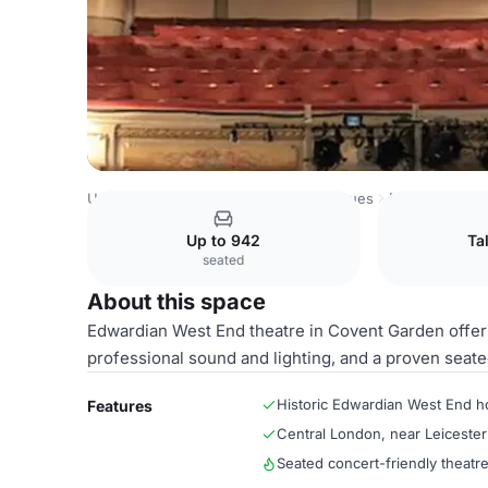
United Kingdom Venues
London Venues
Main Auditori
Up to 942
Ta
seated
About this space
Edwardian West End theatre in Covent Garden offeri
professional sound and lighting, and a proven seate
Historic Edwardian West End 
Features
Central London, near Leiceste
Seated concert-friendly theatre