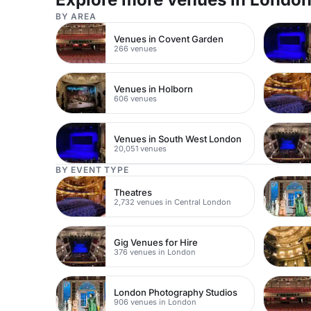
BY AREA
Venues in Covent Garden
266 venues
Venues in Holborn
606 venues
Venues in South West London
20,051 venues
BY EVENT TYPE
Theatres
2,732 venues in Central London
Gig Venues for Hire
376 venues in London
London Photography Studios
906 venues in London