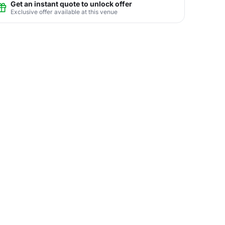
Get an instant quote to unlock offer
Exclusive offer available at this venue