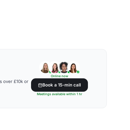
Online now
s over £10k or
Book a 15-min call
Meetings available within 1 hr