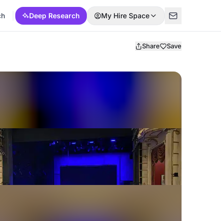
ch
Deep Research
My Hire Space
Share
Save