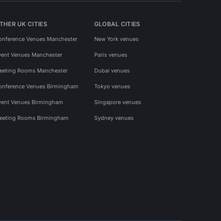
THER UK CITIES
GLOBAL CITIES
onference Venues Manchester
New York venues
vent Venues Manchester
Paris venues
eeting Rooms Manchester
Dubai venues
onference Venues Birmingham
Tokyo venues
vent Venues Birmingham
Singapore venues
eeting Rooms Birmingham
Sydney venues