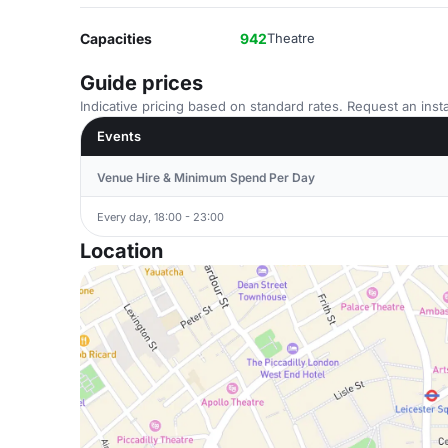
Capacities
942
Theatre
Guide prices
Indicative pricing based on standard rates. Request an insta
Events
Venue Hire & Minimum Spend Per Day
Every day, 18:00 - 23:00
Location