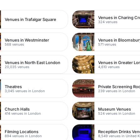
Venues in Charing Cr
Venues in Trafalgar Square
324 venues
Venues in Westminster
Venues in Bloomsbur
568 venues
571 venues
Venues in North East London
Venues in Greater L
20,035 venues
4,610 venues
Theatres
Private Screening R
3,045 venues in London
239 venues in London
Church Halls
Museum Venues
414 venues in London
524 venues in London
Filming Locations
Reception Drinks Ve
894 venues in London
8,549 venues in United 