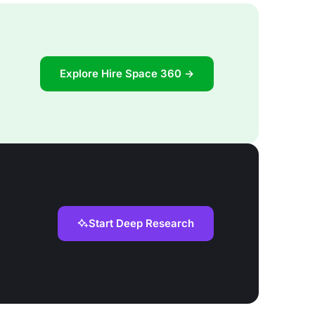
Explore Hire Space 360 →
Start Deep Research