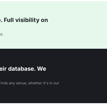
Full visibility on
t.
eir database. We
inds any venue, whether it's in our
n