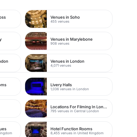
oss
Venues in Soho
455 venues
y
Venues in Marylebone
908 venues
ondon
Venues in London
4,071 venues
ooms
Livery Halls
1,036 venues in London
Locations For Filming In London
795 venues in Central London
nues
Hotel Function Rooms
Kingdom
8,455 venues in United Kingdom