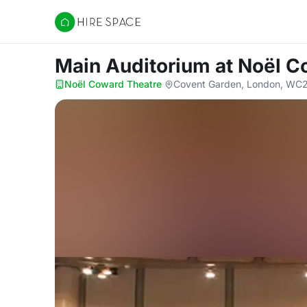
Hire Space
Main Auditorium
at Noël C
Noël Coward Theatre
·
Covent Garden, London, WC