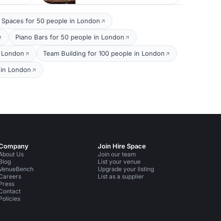
 Spaces for 50 people in London
Piano Bars for 50 people in London
n London
Team Building for 100 people in London
 in London
Company
Join Hire Space
About Us
Join our team
Blog
List your venue
VenueBench
Upgrade your listing
Careers
List as a supplier
Press
Contact
Policies