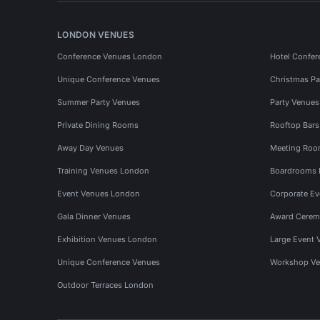
LONDON VENUES
Conference Venues London
Hotel Confer
Unique Conference Venues
Christmas Pa
Summer Party Venues
Party Venue
Private Dining Rooms
Rooftop Bar
Away Day Venues
Meeting Roo
Training Venues London
Boardrooms
Event Venues London
Corporate E
Gala Dinner Venues
Award Cerem
Exhibition Venues London
Large Event 
Unique Conference Venues
Workshop Ve
Outdoor Terraces London