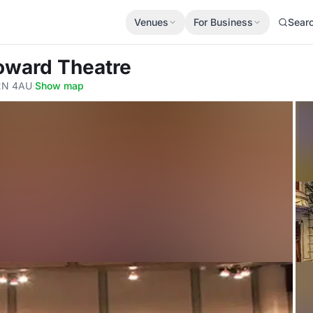
Venues
For Business
Sear
oward Theatre
2N 4AU
·
Show map