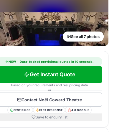
See all 7 photos
NEW
·
Data-backed provisional quotes in 10 seconds.
Get Instant Quote
Based on your requirements and real pricing data
or
Contact
Noël Coward Theatre
BEST PRICE
FAST RESPONSE
4.8 GOOGLE
Save to enquiry list