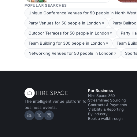
POPULAR SEARCHES
Unique Conference Venues for 50 people in North Wes
Party Venues for 50 people in London
Party Ballro
Outdoor Terraces for 50 people in London
Party Ha
Team Building for 300 people in London
Team Build
Networking Venues for 50 people in London
Sport
For Business
Hire Space 360
Streamlined Sourcing
The intelligent venue platform for
Contracts & Payments
business events.
Visibility & Reporting
By industry
Hire Space on LinkedIn
Hire Space on X
Hire Space on Instagram
Book a walkthrough