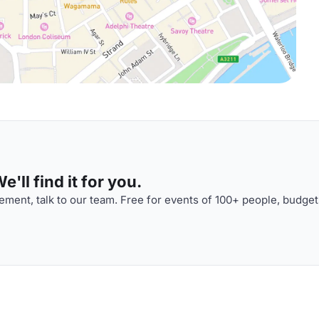
'll find it for you.
ment, talk to our team. Free for events of 100+ people, budget