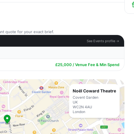
nt quote for your exact brief.
See Events profile →
£25,000 / Venue Fee & Min Spend
Noël Coward Theatre
Covent Garden
UK
WC2N 4AU
London