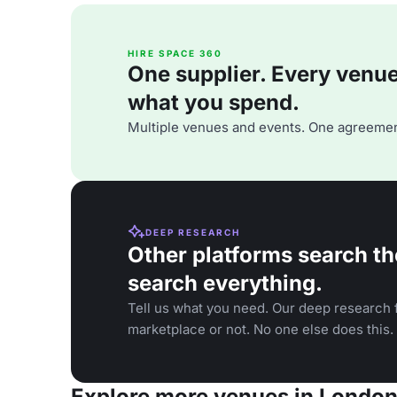
HIRE SPACE 360
One supplier. Every venue. 
what you spend.
Multiple venues and events. One agreemen
DEEP RESEARCH
Other platforms search th
search everything.
Tell us what you need. Our deep research f
marketplace or not. No one else does this.
Explore more venues in Londo