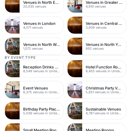
Venues in North East London
Venues in Greater London
20,035 venues
4,610 venues
Venues in London
Venues in Central London
4,071 venues
3,609 venues
Venues in North West London
Venues in North Yorkshire
1,072 venues
892 venues
BY EVENT TYPE
Reception Drinks Venues
Hotel Function Rooms
8,549 venues in United Kingdom
8,455 venues in United Kingdom
Event Venues
Christmas Party Venues
8,375 venues in United Kingdom
5,651 venues in United Kingdom
Birthday Party Places
Sustainable Venues
5,036 venues in United Kingdom
4,781 venues in United Kingdom
Small Meeting Rooms
Meeting Rooms