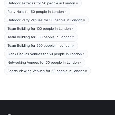
Outdoor Terraces for 50 people in London
Party Halls for 50 people in London
Outdoor Party Venues for 50 people in London
Team Building for 100 people in London
Team Building for 300 people in London
Team Building for 500 people in London
Blank Canvas Venues for 50 people in London
Networking Venues for 50 people in London
Sports Viewing Venues for 50 people in London