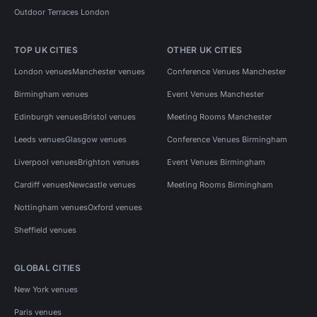
Outdoor Terraces London
TOP UK CITIES
OTHER UK CITIES
London venues
Manchester venues
Conference Venues Manchester
Birmingham venues
Event Venues Manchester
Edinburgh venues
Bristol venues
Meeting Rooms Manchester
Leeds venues
Glasgow venues
Conference Venues Birmingham
Liverpool venues
Brighton venues
Event Venues Birmingham
Cardiff venues
Newcastle venues
Meeting Rooms Birmingham
Nottingham venues
Oxford venues
Sheffield venues
GLOBAL CITIES
New York venues
Paris venues