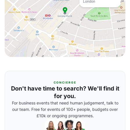
London
CONCIERGE
Don't have time to search? We'll find it
for you.
For business events that need human judgement, talk to
our team. Free for events of 100+ people, budgets over
£10k or ongoing programmes.