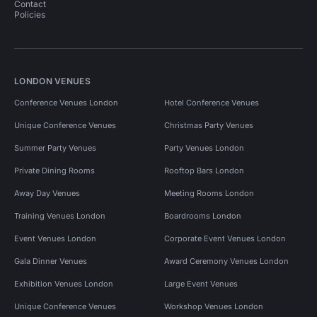
Contact
Policies
LONDON VENUES
Conference Venues London
Hotel Conference Venues
Unique Conference Venues
Christmas Party Venues
Summer Party Venues
Party Venues London
Private Dining Rooms
Rooftop Bars London
Away Day Venues
Meeting Rooms London
Training Venues London
Boardrooms London
Event Venues London
Corporate Event Venues London
Gala Dinner Venues
Award Ceremony Venues London
Exhibition Venues London
Large Event Venues
Unique Conference Venues
Workshop Venues London