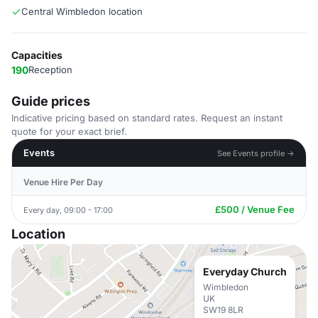
Central Wimbledon location
Capacities
190
Reception
Guide prices
Indicative pricing based on standard rates. Request an instant
quote for your exact brief.
Events
See Events profile →
Venue Hire Per Day
£500 / Venue Fee
Every day, 09:00 - 17:00
Location
Everyday Church
Wimbledon
UK
SW19 8LR