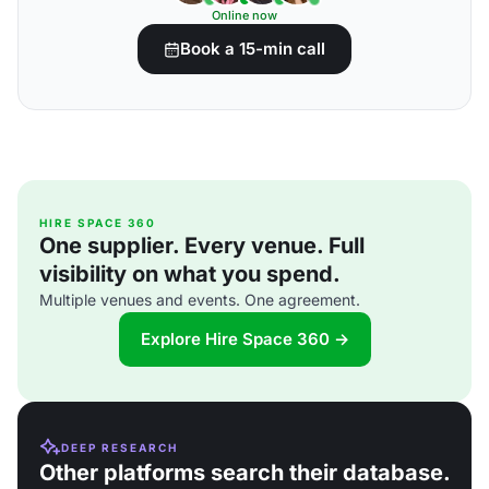
Online now
Book a 15-min call
HIRE SPACE 360
One supplier. Every venue. Full
visibility on what you spend.
Multiple venues and events. One agreement.
Explore Hire Space 360 →
DEEP RESEARCH
Other platforms search their database.