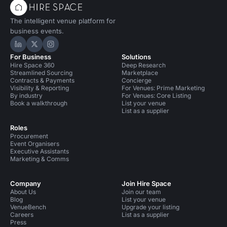
The intelligent venue platform for
business events.
Hire Space on LinkedIn
Hire Space on X
Hire Space on Instagram
For Business
Solutions
Hire Space 360
Deep Research
Streamlined Sourcing
Marketplace
Contracts & Payments
Concierge
Visibility & Reporting
For Venues: Prime Marketing
By industry
For Venues: Core Listing
Book a walkthrough
List your venue
List as a supplier
Roles
Procurement
Event Organisers
Executive Assistants
Marketing & Comms
Company
Join Hire Space
About Us
Join our team
Blog
List your venue
VenueBench
Upgrade your listing
Careers
List as a supplier
Press