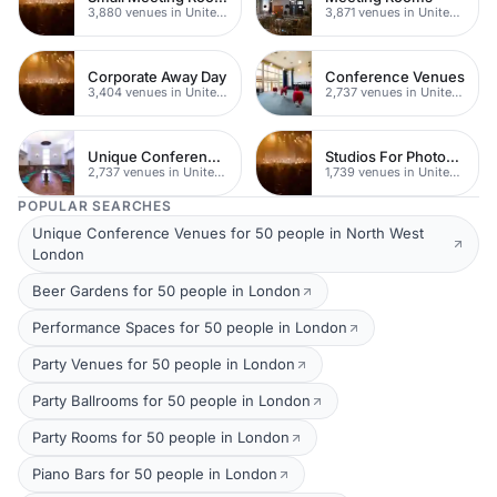
3,880 venues in United Kingdom
3,871 venues in United Kingdom
Corporate Away Day
Conference Venues
3,404 venues in United Kingdom
2,737 venues in United Kingdom
Unique Conferences
Studios For Photoshoots In London
2,737 venues in United Kingdom
1,739 venues in United Kingdom
POPULAR SEARCHES
Unique Conference Venues for 50 people in North West
London
Beer Gardens for 50 people in London
Performance Spaces for 50 people in London
Party Venues for 50 people in London
Party Ballrooms for 50 people in London
Party Rooms for 50 people in London
Piano Bars for 50 people in London