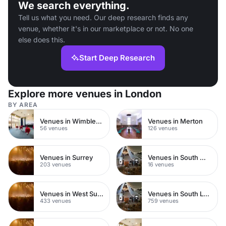
We search everything.
Tell us what you need. Our deep research finds any
venue, whether it's in our marketplace or not. No one
else does this.
Start Deep Research
Explore more venues in London
BY AREA
Venues in Wimbledon
Venues in Merton
56 venues
126 venues
Venues in Surrey
Venues in South West London
203 venues
16 venues
Venues in West Sussex
Venues in South London
433 venues
759 venues