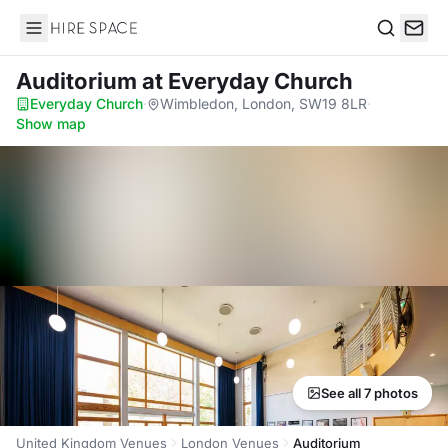
Hire Space
Search
Auditorium
at Everyday Church
Everyday Church
·
Wimbledon, London, SW19 8LR
·
Show map
See all 7 photos
United Kingdom Venues
London Venues
Auditorium