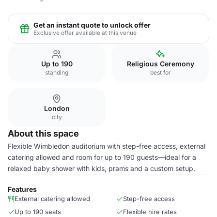
Get an instant quote to unlock offer
Exclusive offer available at this venue
Up to 190
Religious Ceremony
standing
best for
London
city
About this space
Flexible Wimbledon auditorium with step-free access, external
catering allowed and room for up to 190 guests—ideal for a
relaxed baby shower with kids, prams and a custom setup.
Features
External catering allowed
Step-free access
Up to 190 seats
Flexible hire rates