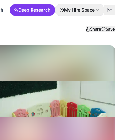
ch
Deep Research
My Hire Space
Share
Save