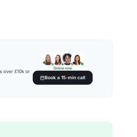
Online now
s over £10k or
Book a 15-min call