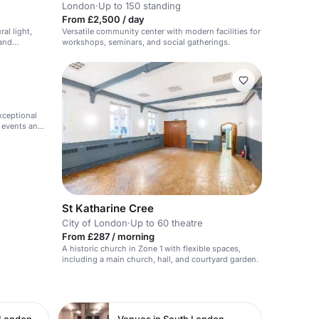
London
·
Up to 150 standing
From £2,500 / day
al light,
Versatile community center with modern facilities for
 and
workshops, seminars, and social gatherings.
exceptional
r events and
St Katharine Cree
City of London
·
Up to 60 theatre
From £287 / morning
A historic church in Zone 1 with flexible spaces,
including a main church, hall, and courtyard garden.
 London
Venues in South London