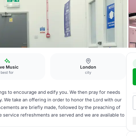
ive Music
London
best for
city
gs to encourage and edify you. We then pray for needs
y. We take an offering in order to honor the Lord with our
ncements are briefly made, followed by the preaching of
e service refreshments are served and we are available to