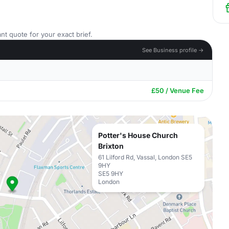
nt quote for your exact brief.
See Business profile →
£50 / Venue Fee
Potter's House Church
Brixton
61 Lilford Rd, Vassal, London SE5
9HY
SE5 9HY
London