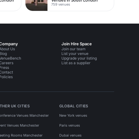
759 venues
Company
Join Hire Space
About Us
Join our team
Blog
List your venue
VenueBench
Upgrade your listing
Careers
List as a supplier
Press
Contact
Policies
THER UK CITIES
GLOBAL CITIES
onference Venues Manchester
New York venues
vent Venues Manchester
Paris venues
eeting Rooms Manchester
Dubai venues