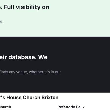
Full visibility on
t.
eir database. We
inds any venue, whether it's in our
r's House Church Brixton
 Church
Refettorio Felix