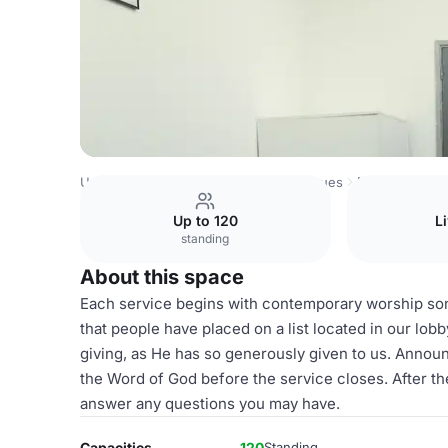
United Kingdom Venues
London Venues
Main Stage
Up to 120
L
standing
About this space
Each service begins with contemporary worship son
that people have placed on a list located in our lobb
giving, as He has so generously given to us. Annou
the Word of God before the service closes. After th
answer any questions you may have.
Capacities
120
Standing