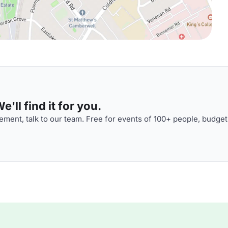
'll find it for you.
ment, talk to our team. Free for events of 100+ people, budget