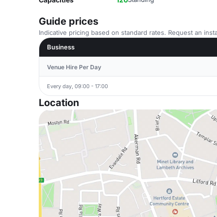
Guide prices
Indicative pricing based on standard rates. Request an insta
Business
Venue Hire Per Day
Every day, 09:00 - 17:00
Location