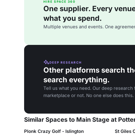
HIRE SPACE 360
One supplier. Every venue. 
what you spend.
Multiple venues and events. One agreemen
DEEP RESEARCH
Other platforms search th
search everything.
Tell us what you need. Our deep research f
marketplace or not. No one else does this.
Similar Spaces to Main Stage at Potte
Plonk Crazy Golf - Islington
St Giles