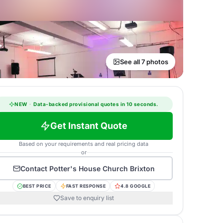
See all 7 photos
NEW
·
Data-backed provisional quotes in 10 seconds.
Get Instant Quote
Based on your requirements and real pricing data
or
Contact
Potter's House Church Brixton
BEST PRICE
FAST RESPONSE
4.8 GOOGLE
Save to enquiry list