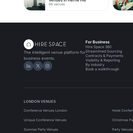
99 venues
For Business
Hire Space 360
Streamlined Sourcing
The intelligent venue platform for
Contracts & Payments
business events.
Visibility & Reporting
By industry
Hire Space on LinkedIn
Hire Space on X
Hire Space on Instagram
Book a walkthrough
LONDON VENUES
Conference Venues London
Hotel Confer
Unique Conference Venues
Christmas Pa
Summer Party Venues
Party Venue