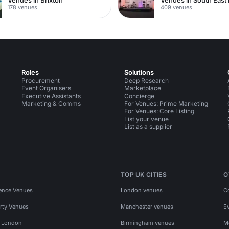
178 venues
409 venues
Roles
Solutions
Procurement
Deep Research
Event Organisers
Marketplace
Executive Assistants
Concierge
Marketing & Comms
For Venues: Prime Marketing
For Venues: Core Listing
List your venue
List as a supplier
TOP UK CITIES
O
ence Venues
London venues
C
rty Venues
Manchester venues
E
s London
Birmingham venues
M