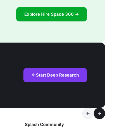
Explore Hire Space 360 →
Start Deep Research
Splash Community