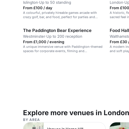
Islington
·
Up to 50 standing
London
·
Up
From £100 / day
From £100
A colourful, privately hireable games arcade with
A historic, 
crazy golf, bar, and food, perfect for parties and
sacred feel i
events.
The Paddington Bear Experience
Food Hal
Westminster
·
Up to 200 reception
Walthams
From £1,000 / evening
From £30 /
A unique immersive venue with Paddington-themed
A modern ind
spaces for corporate events, filming and
and soft play
photoshoots.
events.
Explore more venues in Londo
BY AREA
Venues in Herne Hill