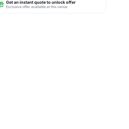
Get an instant quote to unlock offer
Exclusive offer available at this venue