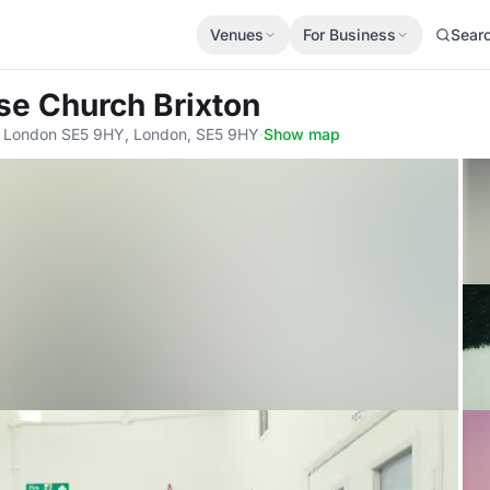
Venues
For Business
Sear
use Church Brixton
al, London SE5 9HY, London, SE5 9HY
·
Show map