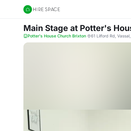
Hire Space
Main Stage
at Potter's Ho
Potter's House Church Brixton
·
61 Lilford Rd, Vass