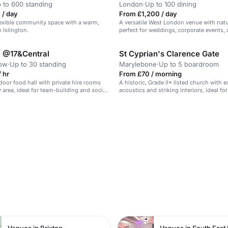
 to 600 standing
London
·
Up to 100 dining
 / day
From £1,200 / day
flexible community space with a warm,
A versatile West London venue with natur
n Islington.
perfect for weddings, corporate events,
supporting vulnerable communities.
l @17&Central
St Cyprian's Clarence Gate
tow
·
Up to 30 standing
Marylebone
·
Up to 5 boardroom
 hr
From £70 / morning
oor food hall with private hire rooms
A historic, Grade II* listed church with 
 area, ideal for team-building and social
acoustics and striking interiors, ideal fo
filming.
n
Venues in Brixton
Venues in South East