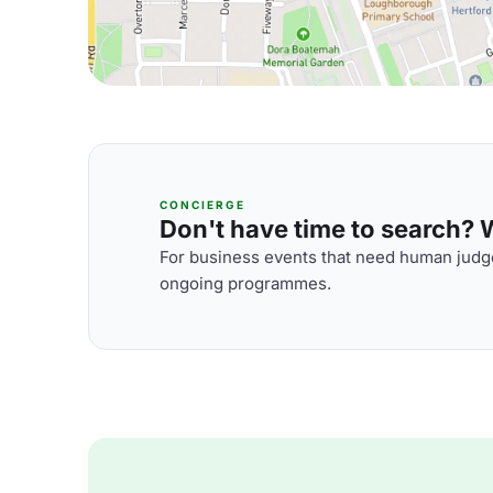
CONCIERGE
Don't have time to search? We
For business events that need human judge
ongoing programmes.