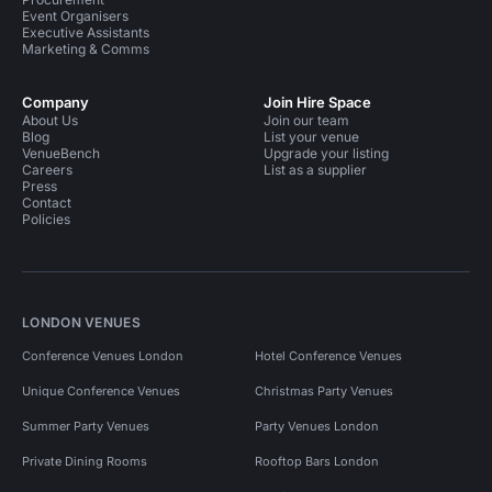
Event Organisers
Executive Assistants
Marketing & Comms
Company
Join Hire Space
About Us
Join our team
Blog
List your venue
VenueBench
Upgrade your listing
Careers
List as a supplier
Press
Contact
Policies
LONDON VENUES
Conference Venues London
Hotel Conference Venues
Unique Conference Venues
Christmas Party Venues
Summer Party Venues
Party Venues London
Private Dining Rooms
Rooftop Bars London