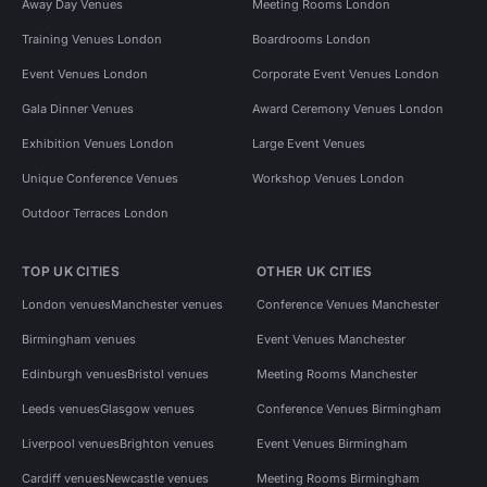
Away Day Venues
Meeting Rooms London
Training Venues London
Boardrooms London
Event Venues London
Corporate Event Venues London
Gala Dinner Venues
Award Ceremony Venues London
Exhibition Venues London
Large Event Venues
Unique Conference Venues
Workshop Venues London
Outdoor Terraces London
TOP UK CITIES
OTHER UK CITIES
London venues
Manchester venues
Conference Venues Manchester
Birmingham venues
Event Venues Manchester
Edinburgh venues
Bristol venues
Meeting Rooms Manchester
Leeds venues
Glasgow venues
Conference Venues Birmingham
Liverpool venues
Brighton venues
Event Venues Birmingham
Cardiff venues
Newcastle venues
Meeting Rooms Birmingham