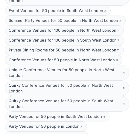
London
Event Venues for 50 people in South West London
Summer Party Venues for 50 people in North West London
Conference Venues for 100 people in North West London
Conference Venues for 100 people in South West London
Private Dining Rooms for 50 people in North West London
Conference Venues for 50 people in North West London
Unique Conference Venues for 50 people in North West
London
Quirky Conference Venues for 50 people in North West
London
Quirky Conference Venues for 50 people in South West
London
Party Venues for 50 people in South West London
Party Venues for 50 people in London