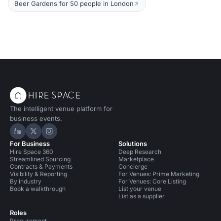
Beer Gardens for 50 people in London
The intelligent venue platform for
business events.
Hire Space on LinkedIn
Hire Space on X
Hire Space on Instagram
For Business
Solutions
Hire Space 360
Deep Research
Streamlined Sourcing
Marketplace
Contracts & Payments
Concierge
Visibility & Reporting
For Venues: Prime Marketing
By industry
For Venues: Core Listing
Book a walkthrough
List your venue
List as a supplier
Roles
Procurement