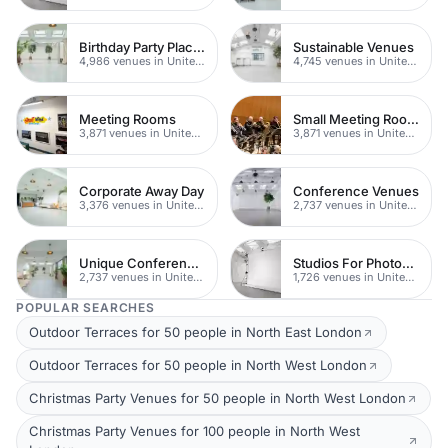
Birthday Party Places
Sustainable Venues
4,986 venues in United Kingdom
4,745 venues in United Kingdom
Meeting Rooms
Small Meeting Rooms
3,871 venues in United Kingdom
3,871 venues in United Kingdom
Corporate Away Day
Conference Venues
3,376 venues in United Kingdom
2,737 venues in United Kingdom
Unique Conferences
Studios For Photoshoots In London
2,737 venues in United Kingdom
1,726 venues in United Kingdom
POPULAR SEARCHES
Outdoor Terraces for 50 people in North East London
Outdoor Terraces for 50 people in North West London
Christmas Party Venues for 50 people in North West London
Christmas Party Venues for 100 people in North West