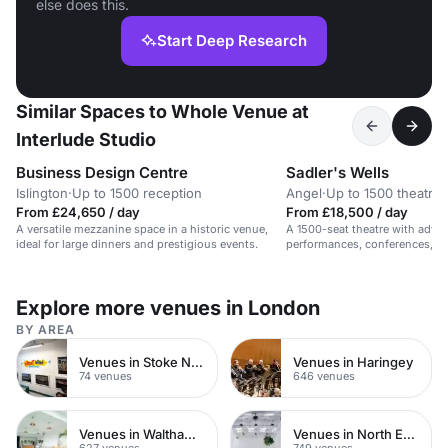
else does this.
Start Deep Research
Similar Spaces to Whole Venue at
Interlude Studio
Business Design Centre
Sadler's Wells
Islington
·
Up to 1500 reception
Angel
·
Up to 1500 theatre
From £24,650 / day
From £18,500 / day
A versatile mezzanine space in a historic venue,
A 1500-seat theatre with advan
ideal for large dinners and prestigious events.
performances, conferences, an
Explore more venues in London
BY AREA
Venues in Stoke Newington
Venues in Haringey
74 venues
646 venues
Venues in Waltham Forest
Venues in North East London
627 venues
749 venues