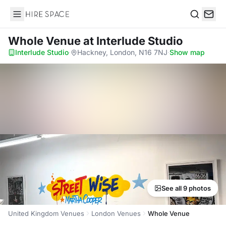
Hire Space
Search
Whole Venue
at Interlude Studio
Interlude Studio
·
Hackney, London, N16 7NJ
·
Show map
See all 9 photos
United Kingdom Venues
London Venues
Whole Venue