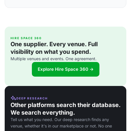
HIRE SPACE 360
One supplier. Every venue. Full
visibility on what you spend.
Multiple venues and events. One agreement.
Explore Hire Space 360 →
DEEP RESEARCH
Other platforms search their database.
We search everything.
Tell us what you need. Our deep research finds any
venue, whether it's in our marketplace or not. No one