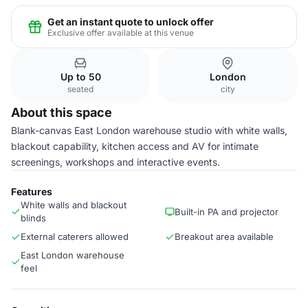
Get an instant quote to unlock offer
Exclusive offer available at this venue
Up to 50
London
seated
city
About this space
Blank-canvas East London warehouse studio with white walls,
blackout capability, kitchen access and AV for intimate
screenings, workshops and interactive events.
Features
White walls and blackout
Built-in PA and projector
blinds
External caterers allowed
Breakout area available
East London warehouse
feel