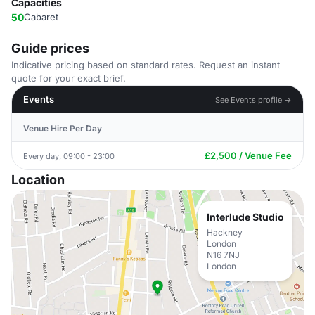
Capacities
50
Cabaret
Guide prices
Indicative pricing based on standard rates. Request an instant
quote for your exact brief.
Events
See Events profile →
Venue Hire Per Day
£2,500 / Venue Fee
Every day, 09:00 - 23:00
Location
Interlude Studio
Hackney
London
N16 7NJ
London