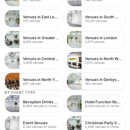
Venues in East London
Venues in South West London
737 venues
20,051 venues
Venues in Greater London
Venues in London
4,610 venues
4,071 venues
Venues in Central London
Venues in North West London
3,609 venues
1,072 venues
Venues in North Yorkshire
Venues in Derbyshire
892 venues
742 venues
BY EVENT TYPE
Reception Drinks Venues
Hotel Function Rooms
8,499 venues in United Kingdom
8,434 venues in United Kingdom
Event Venues
Christmas Party Venues
8,341 venues in United Kingdom
5,596 venues in United Kingdom