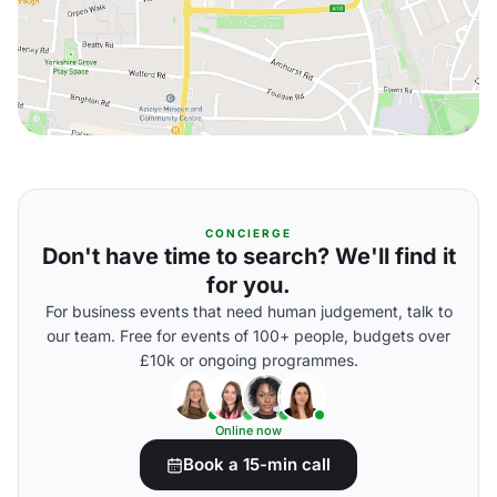
CONCIERGE
Don't have time to search? We'll find it
for you.
For business events that need human judgement, talk to
our team. Free for events of 100+ people, budgets over
£10k or ongoing programmes.
Online now
Book a 15-min call