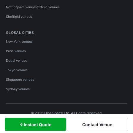
Nottingham venues
Oxford venues
Sheffield venues
GLOBAL CITIES
New York venues
Paris venues
Dubai venues
Tokyo venues
Singapore venues
Sydney venues
© 2026 Hire Space Ltd. All rights reserved.
Policies
Privacy
Terms
Cookies
Instant Quote
Contact Venue