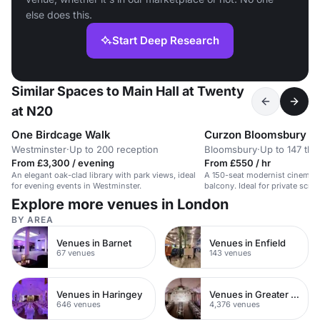
else does this.
Start Deep Research
Similar Spaces to Main Hall at Twenty
at N20
One Birdcage Walk
Curzon Bloomsbury
Westminster
·
Up to 200 reception
Bloomsbury
·
Up to 147 the
From £3,300 / evening
From £550 / hr
An elegant oak-clad library with park views, ideal
A 150-seat modernist cinema s
for evening events in Westminster.
balcony. Ideal for private scre
Explore more venues in London
BY AREA
Venues in Barnet
Venues in Enfield
67 venues
143 venues
Venues in Haringey
Venues in Greater London
646 venues
4,376 venues