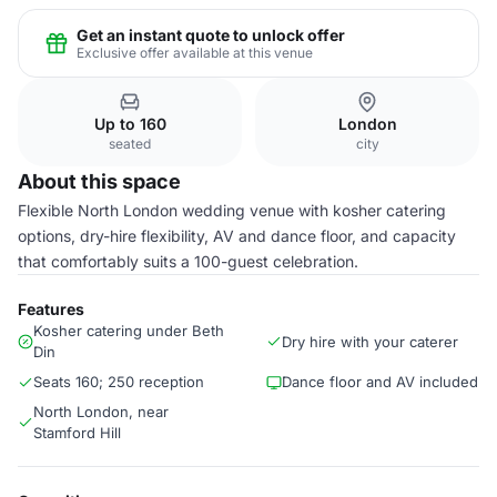
Get an instant quote to unlock offer
Exclusive offer available at this venue
Up to 160
London
seated
city
About this space
Flexible North London wedding venue with kosher catering
options, dry-hire flexibility, AV and dance floor, and capacity
that comfortably suits a 100-guest celebration.
Features
Kosher catering under Beth
Dry hire with your caterer
Din
Seats 160; 250 reception
Dance floor and AV included
North London, near
Stamford Hill