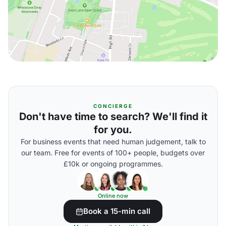
CONCIERGE
Don't have time to search? We'll find it
for you.
For business events that need human judgement, talk to
our team. Free for events of 100+ people, budgets over
£10k or ongoing programmes.
Online now
Book a 15-min call