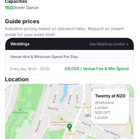
Capacities
160
Dinner Dance
Guide prices
Indicative pricing based on standard rates. Request an instant
quote for your exact brief.
Weddings
See Weddings profile →
Venue Hire & Minimum Spend Per Day
£9,000 / Venue Fee & Min Spend
Every day, 18:00 - 23:30
Location
Twenty at N20
Whetstone
London
N20 0PT
London