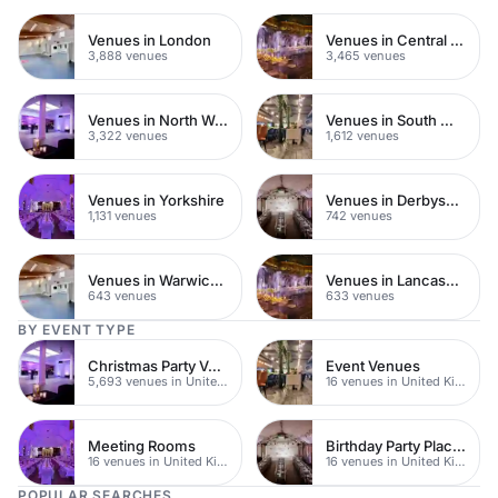
Venues in London
Venues in Central London
3,888 venues
3,465 venues
Venues in North West London
Venues in South West London
3,322 venues
1,612 venues
Venues in Yorkshire
Venues in Derbyshire
1,131 venues
742 venues
Venues in Warwickshire
Venues in Lancashire
643 venues
633 venues
BY EVENT TYPE
Christmas Party Venues
Event Venues
5,693 venues in United Kingdom
16 venues in United Kingdom
Meeting Rooms
Birthday Party Places
16 venues in United Kingdom
16 venues in United Kingdom
POPULAR SEARCHES