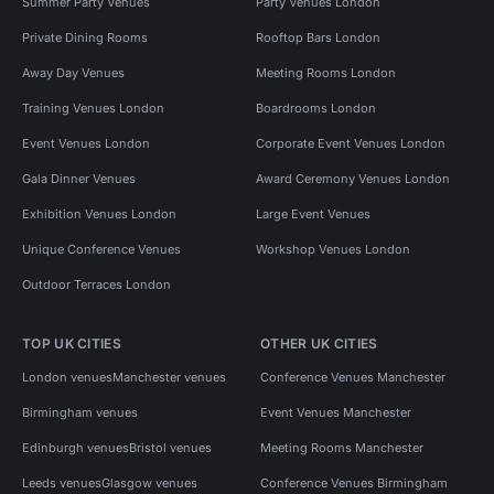
Summer Party Venues
Party Venues London
Private Dining Rooms
Rooftop Bars London
Away Day Venues
Meeting Rooms London
Training Venues London
Boardrooms London
Event Venues London
Corporate Event Venues London
Gala Dinner Venues
Award Ceremony Venues London
Exhibition Venues London
Large Event Venues
Unique Conference Venues
Workshop Venues London
Outdoor Terraces London
TOP UK CITIES
OTHER UK CITIES
London venues
Manchester venues
Conference Venues Manchester
Birmingham venues
Event Venues Manchester
Edinburgh venues
Bristol venues
Meeting Rooms Manchester
Leeds venues
Glasgow venues
Conference Venues Birmingham