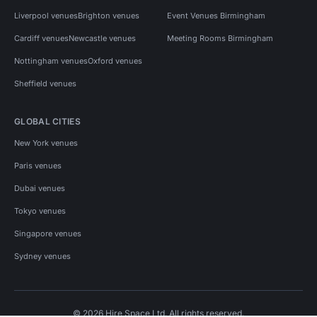
Liverpool venues
Brighton venues
Event Venues Birmingham
Cardiff venues
Newcastle venues
Meeting Rooms Birmingham
Nottingham venues
Oxford venues
Sheffield venues
GLOBAL CITIES
New York venues
Paris venues
Dubai venues
Tokyo venues
Singapore venues
Sydney venues
© 2026 Hire Space Ltd. All rights reserved.