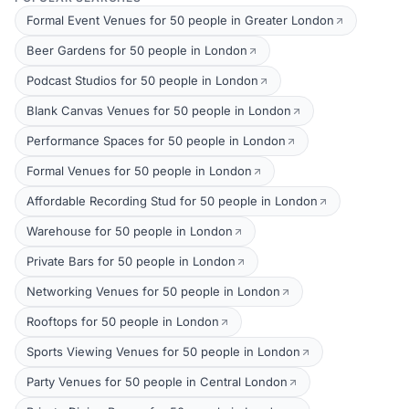
Formal Event Venues for 50 people in Greater London
Beer Gardens for 50 people in London
Podcast Studios for 50 people in London
Blank Canvas Venues for 50 people in London
Performance Spaces for 50 people in London
Formal Venues for 50 people in London
Affordable Recording Stud for 50 people in London
Warehouse for 50 people in London
Private Bars for 50 people in London
Networking Venues for 50 people in London
Rooftops for 50 people in London
Sports Viewing Venues for 50 people in London
Party Venues for 50 people in Central London