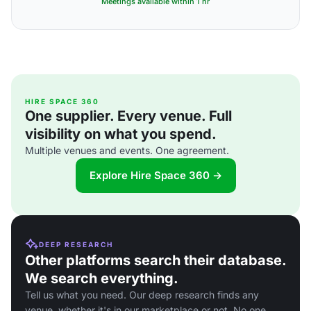
Meetings available within 1 hr
HIRE SPACE 360
One supplier. Every venue. Full
visibility on what you spend.
Multiple venues and events. One agreement.
Explore Hire Space 360 →
DEEP RESEARCH
Other platforms search their database.
We search everything.
Tell us what you need. Our deep research finds any
venue, whether it's in our marketplace or not. No one