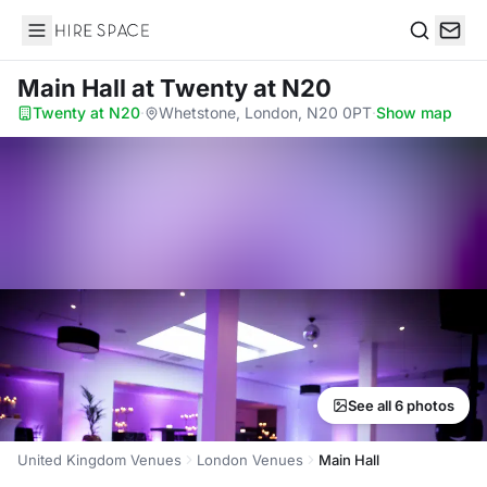
Hire Space
Search
Main Hall
at Twenty at N20
Twenty at N20
·
Whetstone, London, N20 0PT
·
Show map
See all 6 photos
United Kingdom Venues
London Venues
Main Hall