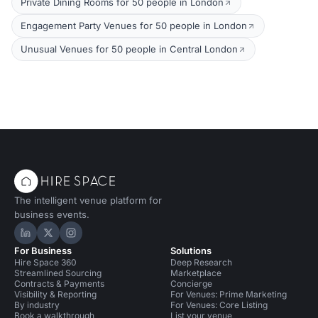
Private Dining Rooms for 50 people in London
Engagement Party Venues for 50 people in London
Unusual Venues for 50 people in Central London
The intelligent venue platform for
business events.
Hire Space on LinkedIn
Hire Space on X
Hire Space on Instagram
For Business
Solutions
Hire Space 360
Deep Research
Streamlined Sourcing
Marketplace
Contracts & Payments
Concierge
Visibility & Reporting
For Venues: Prime Marketing
By industry
For Venues: Core Listing
Book a walkthrough
List your venue