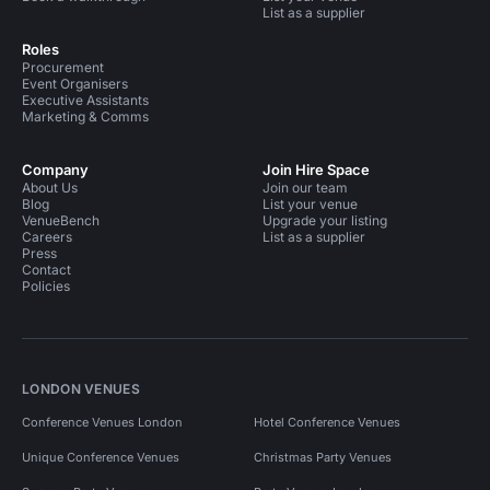
List as a supplier
Roles
Procurement
Event Organisers
Executive Assistants
Marketing & Comms
Company
Join Hire Space
About Us
Join our team
Blog
List your venue
VenueBench
Upgrade your listing
Careers
List as a supplier
Press
Contact
Policies
LONDON VENUES
Conference Venues London
Hotel Conference Venues
Unique Conference Venues
Christmas Party Venues