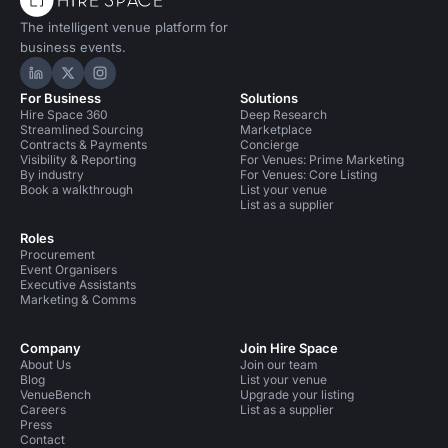
The intelligent venue platform for
business events.
Hire Space on LinkedIn
Hire Space on X
Hire Space on Instagram
For Business
Solutions
Hire Space 360
Deep Research
Streamlined Sourcing
Marketplace
Contracts & Payments
Concierge
Visibility & Reporting
For Venues: Prime Marketing
By industry
For Venues: Core Listing
Book a walkthrough
List your venue
List as a supplier
Roles
Procurement
Event Organisers
Executive Assistants
Marketing & Comms
Company
Join Hire Space
About Us
Join our team
Blog
List your venue
VenueBench
Upgrade your listing
Careers
List as a supplier
Press
Contact