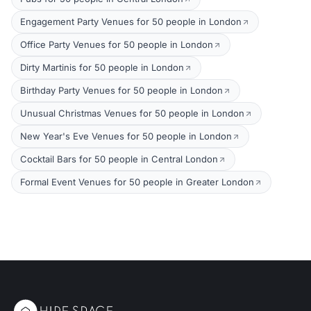
Engagement Party Venues for 50 people in London
Office Party Venues for 50 people in London
Dirty Martinis for 50 people in London
Birthday Party Venues for 50 people in London
Unusual Christmas Venues for 50 people in London
New Year's Eve Venues for 50 people in London
Cocktail Bars for 50 people in Central London
Formal Event Venues for 50 people in Greater London