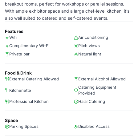
breakout rooms, perfect for workshops or parallel sessions.
With ample exhibitor space and a large chef-level kitchen, it’s
also well suited to catered and self-catered events.
Features
Wifi
Air conditioning
Complimentary Wi-Fi
Pitch views
Private bar
Natural light
Food & Drink
External Catering Allowed
External Alcohol Allowed
Catering Equipment
Kitchenette
Provided
Professional Kitchen
Halal Catering
Space
Parking Spaces
Disabled Access