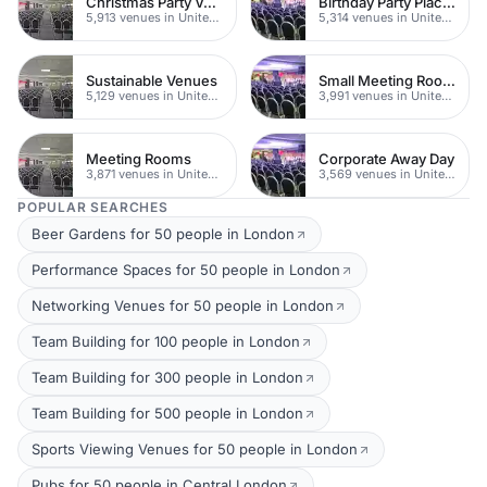
Christmas Party Venues
Birthday Party Places
5,913 venues in United Kingdom
5,314 venues in United Kingdom
Sustainable Venues
Small Meeting Rooms
5,129 venues in United Kingdom
3,991 venues in United Kingdom
Meeting Rooms
Corporate Away Day
3,871 venues in United Kingdom
3,569 venues in United Kingdom
POPULAR SEARCHES
Beer Gardens for 50 people in London
Performance Spaces for 50 people in London
Networking Venues for 50 people in London
Team Building for 100 people in London
Team Building for 300 people in London
Team Building for 500 people in London
Sports Viewing Venues for 50 people in London
Pubs for 50 people in Central London