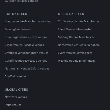
Outdoor Terraces London
TOP UK CITIES
OTHER UK CITIES
London venues
Manchester venues
Conference Venues Manchester
Birmingham venues
Event Venues Manchester
Edinburgh venues
Bristol venues
Meeting Rooms Manchester
Leeds venues
Glasgow venues
Conference Venues Birmingham
Liverpool venues
Brighton venues
Event Venues Birmingham
Cardiff venues
Newcastle venues
Meeting Rooms Birmingham
Nottingham venues
Oxford venues
Sheffield venues
GLOBAL CITIES
New York venues
Paris venues