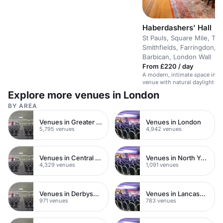
Haberdashers' Hall
St Pauls, Square Mile, The
Smithfields, Farringdon, 
Barbican, London Wall
From £220 / day
A modern, intimate space in a s
venue with natural daylight an
technology.
Explore more venues in London
BY AREA
Venues in Greater London
Venues in London
5,795 venues
4,942 venues
Venues in Central London
Venues in North Yorkshire
4,329 venues
1,091 venues
Venues in Derbyshire
Venues in Lancashire
971 venues
783 venues