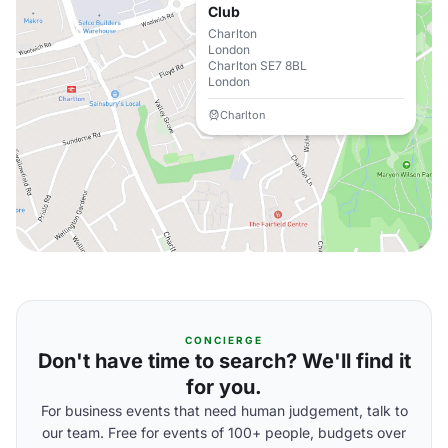
Club
Charlton
London
Charlton SE7 8BL
London
Charlton
CONCIERGE
Don't have time to search? We'll find it
for you.
For business events that need human judgement, talk to
our team. Free for events of 100+ people, budgets over