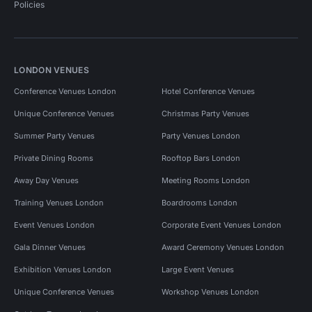
Policies
LONDON VENUES
Conference Venues London
Hotel Conference Venues
Unique Conference Venues
Christmas Party Venues
Summer Party Venues
Party Venues London
Private Dining Rooms
Rooftop Bars London
Away Day Venues
Meeting Rooms London
Training Venues London
Boardrooms London
Event Venues London
Corporate Event Venues London
Gala Dinner Venues
Award Ceremony Venues London
Exhibition Venues London
Large Event Venues
Unique Conference Venues
Workshop Venues London