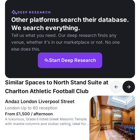
DEEP RESEARCH
Other platforms search their database.
We search everything.
Tell us what you need. Our deep research finds any
venue, whether it's in our marketplace or not. No one
else does this.
Start Deep Research
Similar Spaces to North Stand Suite at
Charlton Athletic Football Club
Andaz London Liverpool Street
London
·
Up to 60 reception
From £1,500 / afternoon
A luxurious, Grade II listed Greek Masonic Temple
with marble columns and zodiac ceiling, ideal for
stylish receptions.