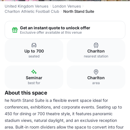
United Kingdom Venues
London Venues
Charlton Athletic Football Club
North Stand Suite
Get an instant quote to unlock offer
Exclusive offer available at this venue
Up to 700
Charlton
seated
nearest station
Seminar
Charlton
best for
area
About this space
he North Stand Suite is a flexible event space ideal for
conferences, exhibitions, and corporate events. Seating up to
450 for dining or 700 theatre style, it features panoramic
stadium views, natural daylight, and an exclusive reception
area. Built-in room dividers allow the space to convert into four