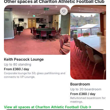
Other spaces at Charlton Athletic Football Club
Keith Peacock Lounge
Up to 80 standing
From £360 / day
Corporate lounge for 50; glass partitioning and
connects to VP Lounge.
Boardroom
Up to 20 boardroom
From £360 / day
Refurbished boardroom for 20; 
meetings.
View all spaces at Charlton Athletic Football Club