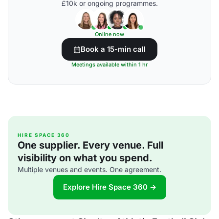
£10k or ongoing programmes.
Online now
Book a 15-min call
Meetings available within 1 hr
HIRE SPACE 360
One supplier. Every venue. Full
visibility on what you spend.
Multiple venues and events. One agreement.
Explore Hire Space 360 →