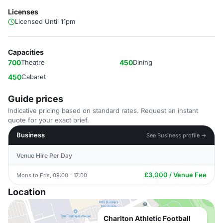
Licenses
Licensed Until 11pm
Capacities
700
Theatre
450
Dining
450
Cabaret
Guide prices
Indicative pricing based on standard rates. Request an instant
quote for your exact brief.
Business
See Business profile →
Venue Hire Per Day
£3,000 / Venue Fee
Mons to Fris, 09:00 - 17:00
Location
Charlton Athletic Football