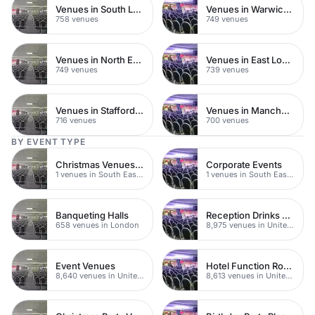
Venues in South London
Venues in Warwickshire
758 venues
749 venues
Venues in North East London
Venues in East London
749 venues
739 venues
Venues in Staffordshire
Venues in Manchester
716 venues
700 venues
BY EVENT TYPE
Christmas Venues SE Londo
Corporate Events
1 venues in South East London
1 venues in South East London
Banqueting Halls
Reception Drinks Venues
658 venues in London
8,975 venues in United Kingdom
Event Venues
Hotel Function Rooms
8,640 venues in United Kingdom
8,613 venues in United Kingdom