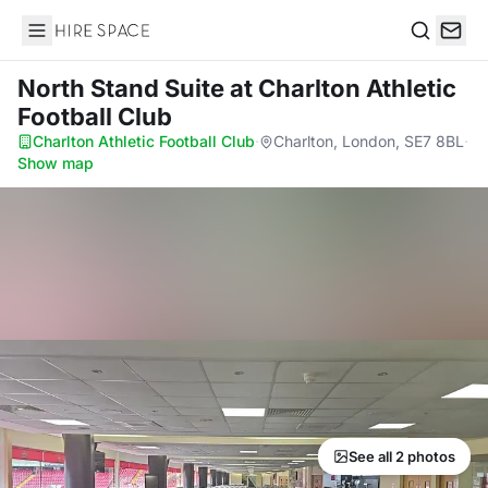
Hire Space
Search
North Stand Suite
at Charlton Athletic
Football Club
Charlton Athletic Football Club
·
Charlton, London, SE7 8BL
·
Show map
See all 2 photos