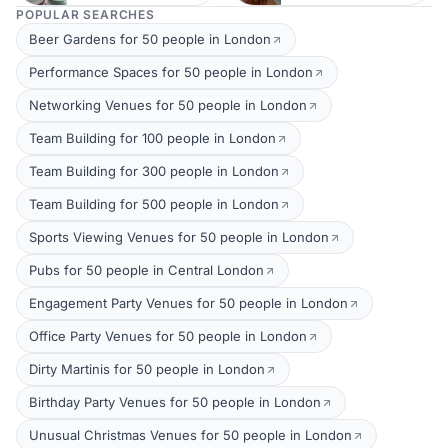
POPULAR SEARCHES
Beer Gardens for 50 people in London
Performance Spaces for 50 people in London
Networking Venues for 50 people in London
Team Building for 100 people in London
Team Building for 300 people in London
Team Building for 500 people in London
Sports Viewing Venues for 50 people in London
Pubs for 50 people in Central London
Engagement Party Venues for 50 people in London
Office Party Venues for 50 people in London
Dirty Martinis for 50 people in London
Birthday Party Venues for 50 people in London
Unusual Christmas Venues for 50 people in London