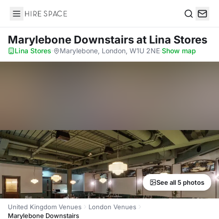
Hire Space
Search
Marylebone Downstairs
at Lina Stores
Lina Stores
·
Marylebone, London, W1U 2NE
·
Show map
See all 5 photos
United Kingdom Venues
London Venues
Marylebone Downstairs