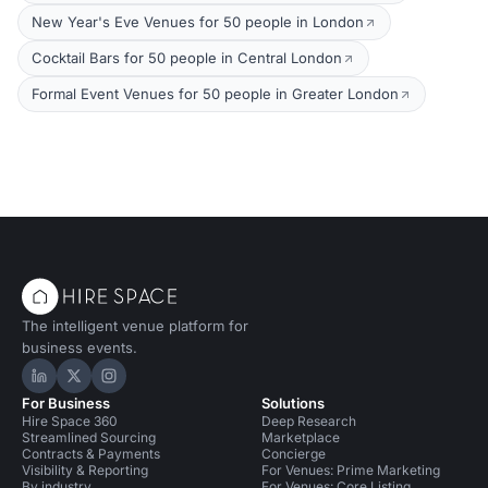
New Year's Eve Venues for 50 people in London
Cocktail Bars for 50 people in Central London
Formal Event Venues for 50 people in Greater London
The intelligent venue platform for
business events.
Hire Space on LinkedIn
Hire Space on X
Hire Space on Instagram
For Business
Solutions
Hire Space 360
Deep Research
Streamlined Sourcing
Marketplace
Contracts & Payments
Concierge
Visibility & Reporting
For Venues: Prime Marketing
By industry
For Venues: Core Listing