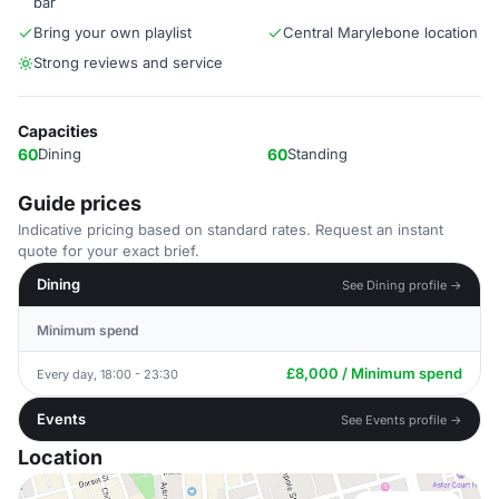
bar
Bring your own playlist
Central Marylebone location
Strong reviews and service
Capacities
60
Dining
60
Standing
Guide prices
Indicative pricing based on standard rates. Request an instant
quote for your exact brief.
Dining
See Dining profile →
Minimum spend
£8,000 / Minimum spend
Every day, 18:00 - 23:30
Events
See Events profile →
Location