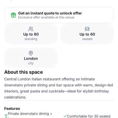
Get an instant quote to unlock offer
Exclusive offer available at this venue
Up to 60
Up to 60
standing
seated
London
city
About this space
Central London Italian restaurant offering an intimate
downstairs private dining and bar space with warm, design-led
interiors, great pasta and cocktails—ideal for stylish birthday
celebrations.
Features
Private downstairs dining +
Comfortable for 30 seated