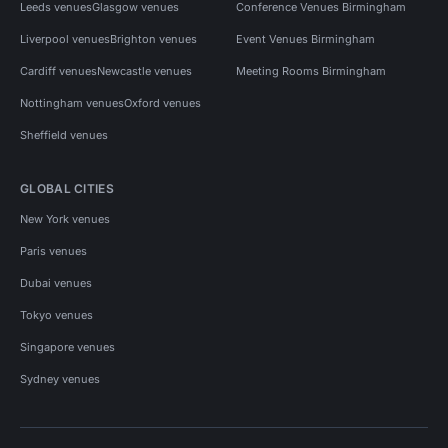
Leeds venues
Glasgow venues
Conference Venues Birmingham
Liverpool venues
Brighton venues
Event Venues Birmingham
Cardiff venues
Newcastle venues
Meeting Rooms Birmingham
Nottingham venues
Oxford venues
Sheffield venues
GLOBAL CITIES
New York venues
Paris venues
Dubai venues
Tokyo venues
Singapore venues
Sydney venues