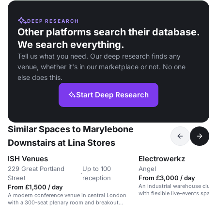
DEEP RESEARCH
Other platforms search their database.
We search everything.
Tell us what you need. Our deep research finds any
venue, whether it's in our marketplace or not. No one
else does this.
Start Deep Research
Similar Spaces to Marylebone
Downstairs at Lina Stores
ISH Venues
Electrowerkz
229 Great Portland
Up to 100
Angel
·
Street
reception
From £3,000 / day
An industrial warehouse club 
From £1,500 / day
with flexible live-events space 
A modern conference venue in central London
with a 300-seat plenary room and breakout
spaces.