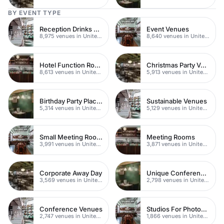
BY EVENT TYPE
Reception Drinks Venues
Event Venues
8,975 venues in United Kingdom
8,640 venues in United Kingdom
Hotel Function Rooms
Christmas Party Venues
8,613 venues in United Kingdom
5,913 venues in United Kingdom
Birthday Party Places
Sustainable Venues
5,314 venues in United Kingdom
5,129 venues in United Kingdom
Small Meeting Rooms
Meeting Rooms
3,991 venues in United Kingdom
3,871 venues in United Kingdom
Corporate Away Day
Unique Conferences
3,569 venues in United Kingdom
2,798 venues in United Kingdom
Conference Venues
Studios For Photoshoots In London
2,747 venues in United Kingdom
1,866 venues in United Kingdom