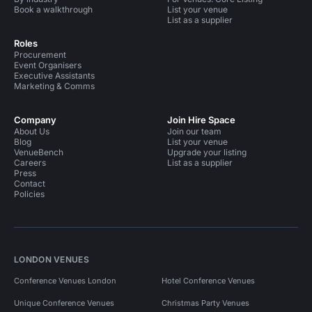
Book a walkthrough
List your venue
List as a supplier
Roles
Procurement
Event Organisers
Executive Assistants
Marketing & Comms
Company
Join Hire Space
About Us
Join our team
Blog
List your venue
VenueBench
Upgrade your listing
Careers
List as a supplier
Press
Contact
Policies
LONDON VENUES
Conference Venues London
Hotel Conference Venues
Unique Conference Venues
Christmas Party Venues