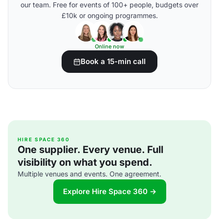
our team. Free for events of 100+ people, budgets over
£10k or ongoing programmes.
Online now
Book a 15-min call
HIRE SPACE 360
One supplier. Every venue. Full
visibility on what you spend.
Multiple venues and events. One agreement.
Explore Hire Space 360 →