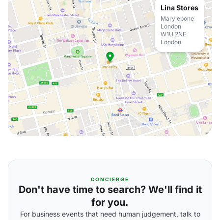
Lina Stores
Marylebone
London
W1U 2NE
London
CONCIERGE
Don't have time to search? We'll find it
for you.
For business events that need human judgement, talk to