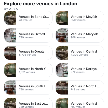
Explore more venues in London
BY AREA
Venues in Bond Street
Venues in Mayfair
44 venues
650 venues
Venues in Oxford Street
Venues in Marylebone
739 venues
908 venues
Venues in Greater London
Venues in Central London
5,795 venues
4,329 venues
Venues in North Yorkshire
Venues in Derbyshire
1,091 venues
971 venues
Venues in South London
Venues in North East London
758 venues
749 venues
Venues in East London
Venues in Central Manchester
739 venues
700 venues