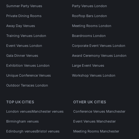
Summer Party Venues
Party Venues London
Private Dining Rooms
Rooftop Bars London
Away Day Venues
Meeting Rooms London
Training Venues London
Boardrooms London
Event Venues London
Corporate Event Venues London
Gala Dinner Venues
Award Ceremony Venues London
Exhibition Venues London
Large Event Venues
Unique Conference Venues
Workshop Venues London
Outdoor Terraces London
TOP UK CITIES
OTHER UK CITIES
London venues
Manchester venues
Conference Venues Manchester
Birmingham venues
Event Venues Manchester
Edinburgh venues
Bristol venues
Meeting Rooms Manchester