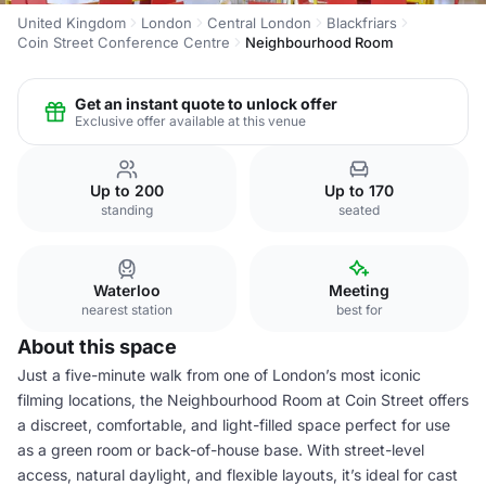
United Kingdom
London
Central London
Blackfriars
Coin Street Conference Centre
Neighbourhood Room
Get an instant quote to unlock offer
Exclusive offer available at this venue
Up to 200
Up to 170
standing
seated
Waterloo
Meeting
nearest station
best for
About this space
Just a five-minute walk from one of London’s most iconic
filming locations, the Neighbourhood Room at Coin Street offers
a discreet, comfortable, and light-filled space perfect for use
as a green room or back-of-house base. With street-level
access, natural daylight, and flexible layouts, it’s ideal for cast