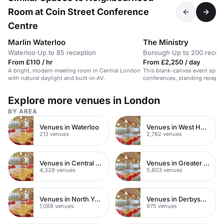
Room at Coin Street Conference
Centre
Marlin Waterloo
The Ministry
Waterloo
·
Up to 85 reception
Borough
·
Up to 200 recep
From £110 / hr
From £2,250 / day
A bright, modern meeting room in Central London
This blank-canvas event space 
with natural daylight and built-in AV.
conferences, standing recepti
Located within a members-onl
trendy Borough area, the space
Explore more venues in London
flexible and exclusive. The White Space has its
own dedicated entrance and c
BY AREA
benefits from an outdoor terra
daylight. With a top of the ra
Venues in Waterloo
Venues in West Hampstead
lighting system, Ministry Venu
213 venues
2,782 venues
sought after location for creati
Venues in Central London
Venues in Greater London
4,328 venues
5,803 venues
Venues in North Yorkshire
Venues in Derbyshire
1,088 venues
975 venues