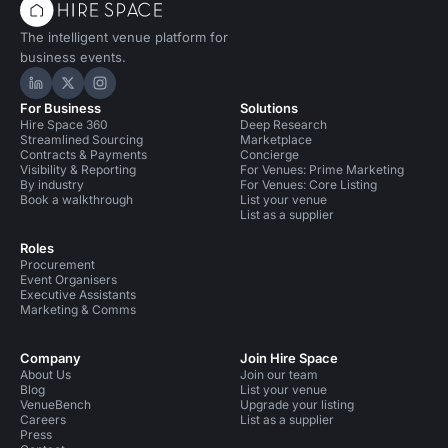
The intelligent venue platform for
business events.
Hire Space on LinkedIn
Hire Space on X
Hire Space on Instagram
For Business
Solutions
Hire Space 360
Deep Research
Streamlined Sourcing
Marketplace
Contracts & Payments
Concierge
Visibility & Reporting
For Venues: Prime Marketing
By industry
For Venues: Core Listing
Book a walkthrough
List your venue
List as a supplier
Roles
Procurement
Event Organisers
Executive Assistants
Marketing & Comms
Company
Join Hire Space
About Us
Join our team
Blog
List your venue
VenueBench
Upgrade your listing
Careers
List as a supplier
Press