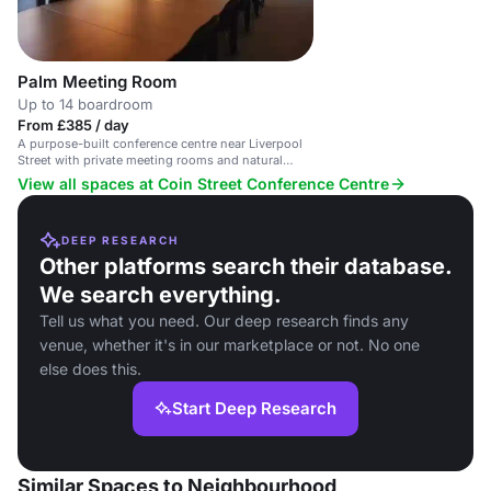
Palm Meeting Room
Up to 14 boardroom
From £385 / day
A purpose-built conference centre near Liverpool
Street with private meeting rooms and natural
light.
View all spaces at Coin Street Conference Centre
DEEP RESEARCH
Other platforms search their database.
We search everything.
Tell us what you need. Our deep research finds any
venue, whether it's in our marketplace or not. No one
else does this.
Start Deep Research
Similar Spaces to Neighbourhood