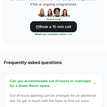
£10k or ongoing programmes.
Online now
Book a 15-min call
Meetings available within 1 hr
Frequently asked questions
Can you accommodate out of hours or overnight
for a Green Room space
Out of hours opening can be arranged for an additional
fee. Do get in touch with the team to find out more.