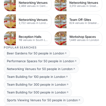
Networking Venues
Networking Venues
2,468 venues in Central London
3,013 venues in Greater London
Networking Venues
Team Off-Sites
2,722 venues in London
824 venues in Greater London
Reception Halls
Workshop Spaces
118 venues in South London
1,449 venues in London
POPULAR SEARCHES
Beer Gardens for 50 people in London
Performance Spaces for 50 people in London
Networking Venues for 50 people in London
Team Building for 100 people in London
Team Building for 300 people in London
Team Building for 500 people in London
Sports Viewing Venues for 50 people in London