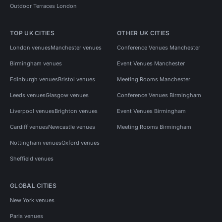
Outdoor Terraces London
TOP UK CITIES
OTHER UK CITIES
London venues
Manchester venues
Conference Venues Manchester
Birmingham venues
Event Venues Manchester
Edinburgh venues
Bristol venues
Meeting Rooms Manchester
Leeds venues
Glasgow venues
Conference Venues Birmingham
Liverpool venues
Brighton venues
Event Venues Birmingham
Cardiff venues
Newcastle venues
Meeting Rooms Birmingham
Nottingham venues
Oxford venues
Sheffield venues
GLOBAL CITIES
New York venues
Paris venues