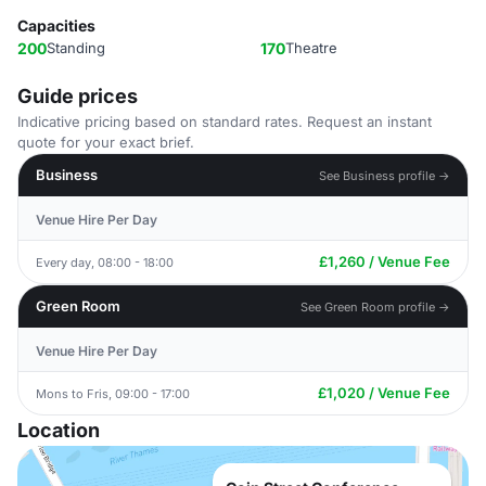
Capacities
200
Standing
170
Theatre
Guide prices
Indicative pricing based on standard rates. Request an instant
quote for your exact brief.
Business
See Business profile →
Venue Hire Per Day
£1,260 / Venue Fee
Every day, 08:00 - 18:00
Green Room
See Green Room profile →
Venue Hire Per Day
£1,020 / Venue Fee
Mons to Fris, 09:00 - 17:00
Location