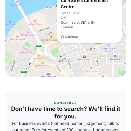
Coin Street Conference
Centre
South Bank
UK
South Bank SE1 9NH
London
Waterloo
CONCIERGE
Don't have time to search? We'll find it
for you.
For business events that need human judgement, talk to
our team. Free for events of 100+ people, budgets over