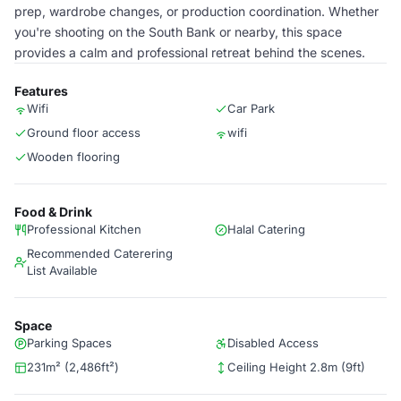
prep, wardrobe changes, or production coordination. Whether
you're shooting on the South Bank or nearby, this space
provides a calm and professional retreat behind the scenes.
Features
Wifi
Car Park
Ground floor access
wifi
Wooden flooring
Food & Drink
Professional Kitchen
Halal Catering
Recommended Caterering
List Available
Space
Parking Spaces
Disabled Access
231m² (2,486ft²)
Ceiling Height 2.8m (9ft)