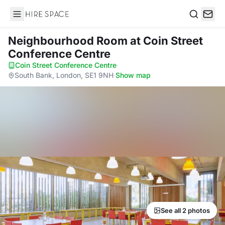
Hire Space
Search
Neighbourhood Room
at Coin Street
Conference Centre
Coin Street Conference Centre
·
South Bank, London, SE1 9NH
·
Show map
See all 2 photos