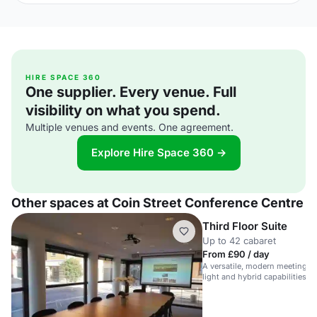
HIRE SPACE 360
One supplier. Every venue. Full
visibility on what you spend.
Multiple venues and events. One agreement.
Explore Hire Space 360 →
Other spaces at Coin Street Conference Centre
Third Floor Suite
Up to 42 cabaret
From £90 / day
A versatile, modern meeting sp
light and hybrid capabilities, p