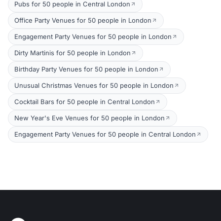
Pubs for 50 people in Central London
Office Party Venues for 50 people in London
Engagement Party Venues for 50 people in London
Dirty Martinis for 50 people in London
Birthday Party Venues for 50 people in London
Unusual Christmas Venues for 50 people in London
Cocktail Bars for 50 people in Central London
New Year's Eve Venues for 50 people in London
Engagement Party Venues for 50 people in Central London