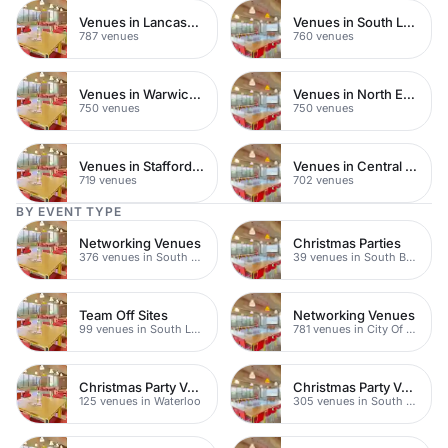
Venues in Lancashire
Venues in South London
787 venues
760 venues
Venues in Warwickshire
Venues in North East London
750 venues
750 venues
Venues in Staffordshire
Venues in Central Manchester
719 venues
702 venues
BY EVENT TYPE
Networking Venues
Christmas Parties
376 venues in South London
39 venues in South Bank
Team Off Sites
Networking Venues
99 venues in South London
781 venues in City Of London
Christmas Party Venues
Christmas Party Venues
125 venues in Waterloo
305 venues in South London