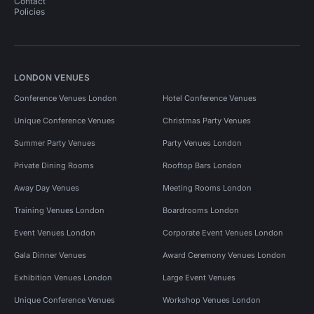
Contact
Policies
LONDON VENUES
Conference Venues London
Hotel Conference Venues
Unique Conference Venues
Christmas Party Venues
Summer Party Venues
Party Venues London
Private Dining Rooms
Rooftop Bars London
Away Day Venues
Meeting Rooms London
Training Venues London
Boardrooms London
Event Venues London
Corporate Event Venues London
Gala Dinner Venues
Award Ceremony Venues London
Exhibition Venues London
Large Event Venues
Unique Conference Venues
Workshop Venues London