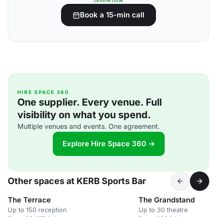
Online now
Book a 15-min call
HIRE SPACE 360
One supplier. Every venue. Full
visibility on what you spend.
Multiple venues and events. One agreement.
Explore Hire Space 360 →
Other spaces at KERB Sports Bar
The Terrace
The Grandstand
Up to 150 reception
Up to 30 theatre