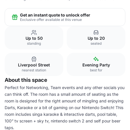
Get an instant quote to unlock offer
Exclusive offer available at this venue
Up to 50
Up to 20
standing
seated
Liverpool Street
Evening Party
nearest station
best for
About this space
Perfect for Networking, Team events and any other socials you
can think off. The room has a small amount of seating as the
room is designed for the right amount of mingling and enjoying
Darts, Karaoke or a bit of gaming on our Nintendo Switch! This
room includes singa karaoke & interactive darts, pool table,
100” tv screen + sky tv, nintendo switch 2 and self pour beer
taps.