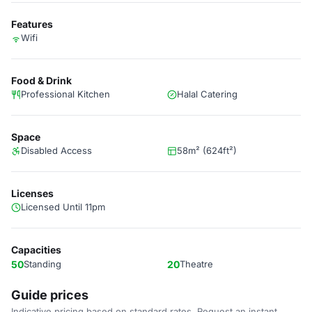
Features
Wifi
Food & Drink
Professional Kitchen
Halal Catering
Space
Disabled Access
58m² (624ft²)
Licenses
Licensed Until 11pm
Capacities
50
Standing
20
Theatre
Guide prices
Indicative pricing based on standard rates. Request an instant