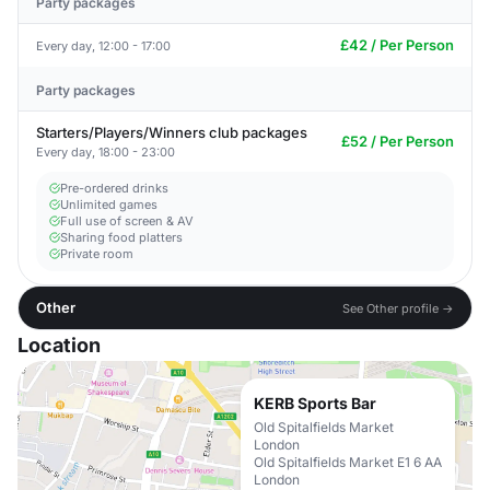
Party packages
£42 / Per Person
Every day, 12:00 - 17:00
Party packages
Starters/Players/Winners club packages
£52 / Per Person
Every day, 18:00 - 23:00
Pre-ordered drinks
Unlimited games
Full use of screen & AV
Sharing food platters
Private room
Other
See Other profile →
Location
KERB Sports Bar
Old Spitalfields Market
London
Old Spitalfields Market E1 6 AA
London