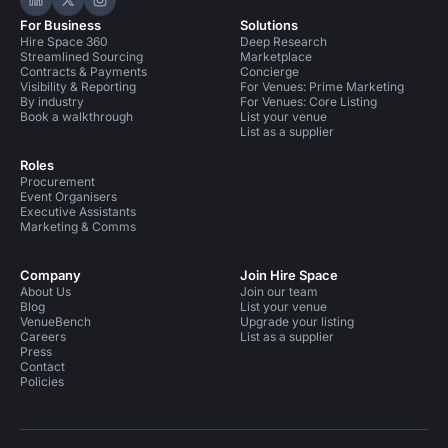
Hire Space on LinkedIn
Hire Space on X
Hire Space on Instagram
For Business
Solutions
Hire Space 360
Deep Research
Streamlined Sourcing
Marketplace
Contracts & Payments
Concierge
Visibility & Reporting
For Venues: Prime Marketing
By industry
For Venues: Core Listing
Book a walkthrough
List your venue
List as a supplier
Roles
Procurement
Event Organisers
Executive Assistants
Marketing & Comms
Company
Join Hire Space
About Us
Join our team
Blog
List your venue
VenueBench
Upgrade your listing
Careers
List as a supplier
Press
Contact
Policies