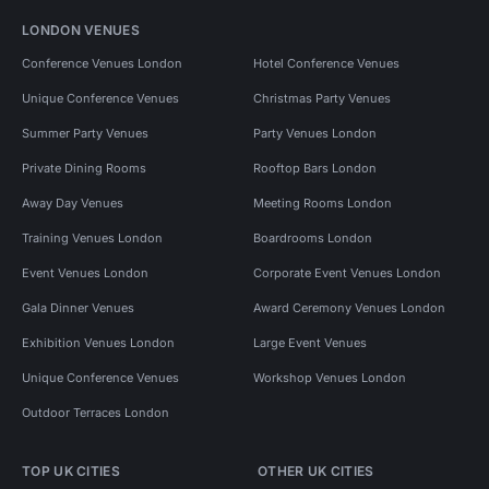
LONDON VENUES
Conference Venues London
Hotel Conference Venues
Unique Conference Venues
Christmas Party Venues
Summer Party Venues
Party Venues London
Private Dining Rooms
Rooftop Bars London
Away Day Venues
Meeting Rooms London
Training Venues London
Boardrooms London
Event Venues London
Corporate Event Venues London
Gala Dinner Venues
Award Ceremony Venues London
Exhibition Venues London
Large Event Venues
Unique Conference Venues
Workshop Venues London
Outdoor Terraces London
TOP UK CITIES
OTHER UK CITIES