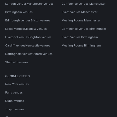
London venues
Manchester venues
Conference Venues Manchester
Birmingham venues
Event Venues Manchester
Edinburgh venues
Bristol venues
Meeting Rooms Manchester
Leeds venues
Glasgow venues
Conference Venues Birmingham
Liverpool venues
Brighton venues
Event Venues Birmingham
Cardiff venues
Newcastle venues
Meeting Rooms Birmingham
Nottingham venues
Oxford venues
Sheffield venues
GLOBAL CITIES
New York venues
Paris venues
Dubai venues
Tokyo venues