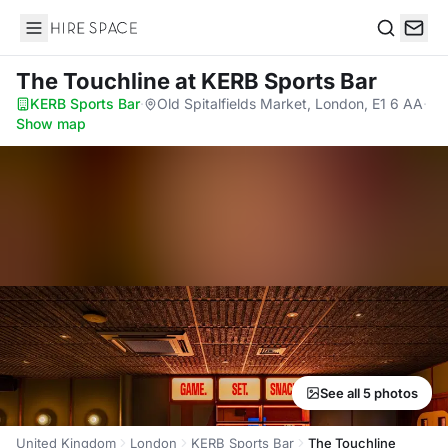
Hire Space
Search
The Touchline
at KERB Sports Bar
KERB Sports Bar
·
Old Spitalfields Market, London, E1 6 AA
·
Show map
See all 5 photos
United Kingdom
London
KERB Sports Bar
The Touchline