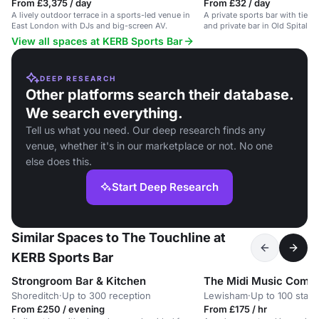
From £3,375 / day
From £32 / day
A lively outdoor terrace in a sports-led venue in
A private sports bar with tiere
East London with DJs and big-screen AV.
and private bar in Old Spitalfie
View all spaces at KERB Sports Bar
DEEP RESEARCH
Other platforms search their database.
We search everything.
Tell us what you need. Our deep research finds any
venue, whether it's in our marketplace or not. No one
else does this.
Start Deep Research
Similar Spaces to The Touchline at
KERB Sports Bar
Strongroom Bar & Kitchen
The Midi Music Comp
Shoreditch
·
Up to 300 reception
Lewisham
·
Up to 100 stan
From £250 / evening
From £175 / hr