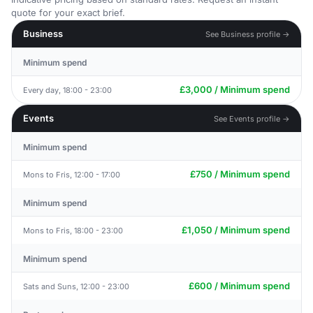
quote for your exact brief.
Business
See Business profile →
Minimum spend
£3,000 / Minimum spend
Every day, 18:00 - 23:00
Events
See Events profile →
Minimum spend
£750 / Minimum spend
Mons to Fris, 12:00 - 17:00
Minimum spend
£1,050 / Minimum spend
Mons to Fris, 18:00 - 23:00
Minimum spend
£600 / Minimum spend
Sats and Suns, 12:00 - 23:00