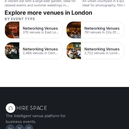
A vibrant bar with a large beer garden, ideal for
An urban courtyard in a quirky
relaxed events and summer weddings in
ideal for photography, film lo
Shoreditch.
shoots.
Explore more venues in London
BY EVENT TYPE
Networking Venues
Networking Venues
370 venues in East London
781 venues in City Of London
Networking Venues
Networking Venues
2,468 venues in Central London
2,722 venues in London
The intelligent venue platform for
business events.