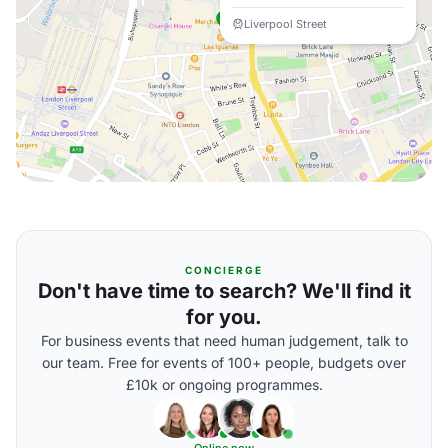
Liverpool Street
CONCIERGE
Don't have time to search? We'll find it
for you.
For business events that need human judgement, talk to
our team. Free for events of 100+ people, budgets over
£10k or ongoing programmes.