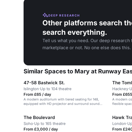
DEEP RESEARCH
Other platforms search th
search everything.
Tell us what you need. Our deep research f
marketplace or not. No one else does this.
Similar Spaces to Mary at Runway Ea
47-58 Bastwick St.
The Toml
Islington
·
Up to 104 theatre
Hackney
·
U
From £65 / day
From £655
A modern auditorium with tiered seating for 148,
A modern co
equipped with HD projector and surround sound
flexible spa
speakers.
The Boulevard
Hawk Tra
Soho
·
Up to 165 theatre
London
·
Up
From £3,000 / day
From £240