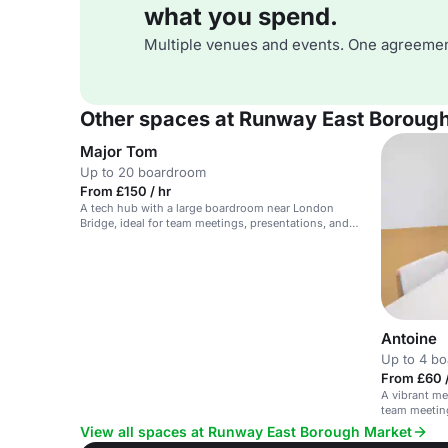
what you spend.
Multiple venues and events. One agreemen
Other spaces at Runway East Boroug
Major Tom
Up to 20 boardroom
From £150 / hr
A tech hub with a large boardroom near London
Bridge, ideal for team meetings, presentations, and
workshops.
Antoine
Up to 4 b
From £60 /
A vibrant me
team meetin
View all spaces at Runway East Borough Market