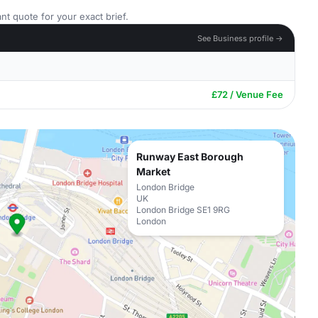
nt quote for your exact brief.
See Business profile →
£72 / Venue Fee
Runway East Borough
Market
London Bridge
UK
London Bridge SE1 9RG
London