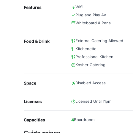
Wifi
Features
Plug and Play AV
Whiteboard & Pens
External Catering Allowed
Food & Drink
Kitchenette
Professional Kitchen
Kosher Catering
Space
Disabled Access
Licenses
Licensed Until 11pm
Capacities
4
Boardroom