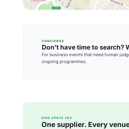
CONCIERGE
Don't have time to search? We
For business events that need human judge
ongoing programmes.
HIRE SPACE 360
One supplier. Every venue. 