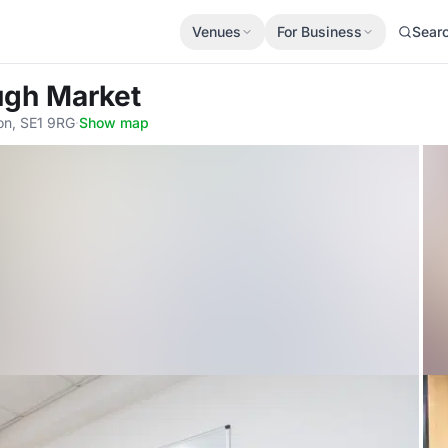
Venues
For Business
Sear
ugh Market
on, SE1 9RG
·
Show map