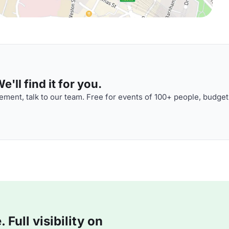
'll find it for you.
ment, talk to our team. Free for events of 100+ people, budget
Full visibility on