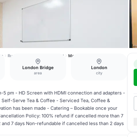
on
Runway East Borough Market
Mary
London Bridge
London
area
city
-5 pm - HD Screen with HDMI connection and adapters -
 Self-Serve Tea & Coffee - Serviced Tea, Coffee &
rvation has been made - Catering – Bookable once your
ncellation Policy: 100% refund if cancelled more than 7
 and 7 days Non-refundable if cancelled less than 2 days