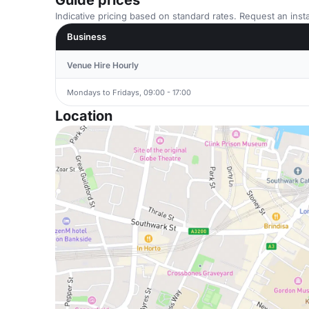
Guide prices
Indicative pricing based on standard rates. Request an insta
Business
Venue Hire Hourly
Mondays to Fridays, 09:00 - 17:00
Location