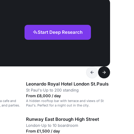
Start Deep Research
Leonardo Royal Hotel London St.Pauls
St Paul's
·
Up to 200 standing
From £8,000 / day
 a cafe and
A hidden rooftop bar with terrace and views of St
 and parties.
Paul's. Perfect for a night out in the city.
Runway East Borough High Street
London
·
Up to 10 boardroom
From £1,500 / day