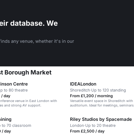
eir database. We
inds any venue, whether it's in our
st Borough Market
inson Centre
IDEALondon
p to 80 theatre
Shoreditch
·
Up to 120 standing
 / day
From £1,200 / morning
nference venue in East London with
Versatile event space in Shoreditch with
ces and strong AV support.
auditorium. Ideal for meetings, seminars,
ining
Riley Studios by Spacemade
 to 70 classroom
London
·
Up to 20 theatre
 / day
From £2,500 / day