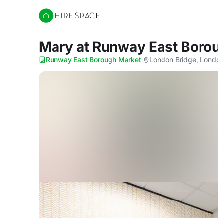
Hire Space
Mary
at Runway East Boro
Runway East Borough Market
·
London Bridge, Lond