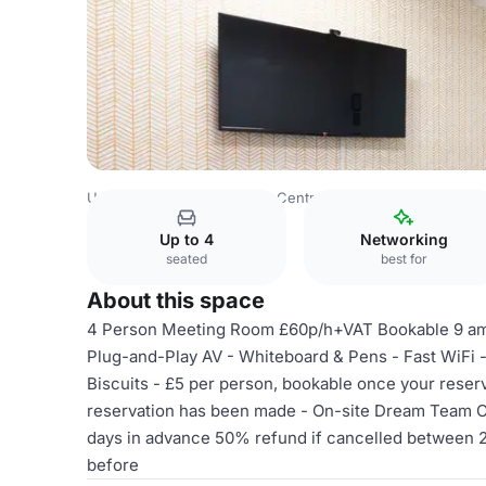
United Kingdom
London
Central London
City Of Lond
Up to 4
Networking
seated
best for
About this space
4 Person Meeting Room £60p/h+VAT Bookable 9 am
Plug-and-Play AV - Whiteboard & Pens - Fast WiFi -
Biscuits - £5 per person, bookable once your rese
reservation has been made - On-site Dream Team Ca
days in advance 50% refund if cancelled between 2
before