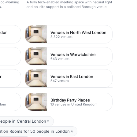
t co-working
A fully tech-enabled meeting space with natural light
s.
and on-site support in a polished Borough venue.
ndon
Venues in North West London
3,322 venues
Venues in Warwickshire
643 venues
r
Venues in East London
547 venues
Birthday Party Places
gdom
16 venues in United Kingdom
eople in Central London
ation Rooms for 50 people in London