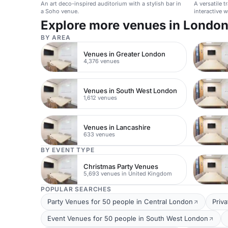
An art deco-inspired auditorium with a stylish bar in
A versatile 
a Soho venue.
interactive 
product laun
Explore more venues in Londo
BY AREA
Venues in Greater London
4,376 venues
Venues in South West London
1,612 venues
Venues in Lancashire
633 venues
BY EVENT TYPE
Christmas Party Venues
5,693 venues in United Kingdom
POPULAR SEARCHES
Party Venues for 50 people in Central London
Priv
Event Venues for 50 people in South West London