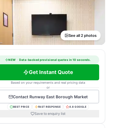
See all 2 photos
NEW
·
Data-backed provisional quotes in 10 seconds.
Get Instant Quote
Based on your requirements and real pricing data
or
Contact
Runway East Borough Market
BEST PRICE
FAST RESPONSE
4.8 GOOGLE
Save to enquiry list