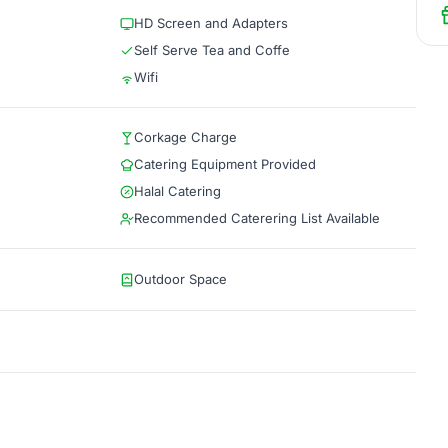
HD Screen and Adapters
Self Serve Tea and Coffe
Wifi
Corkage Charge
Catering Equipment Provided
Halal Catering
Recommended Caterering List Available
Outdoor Space