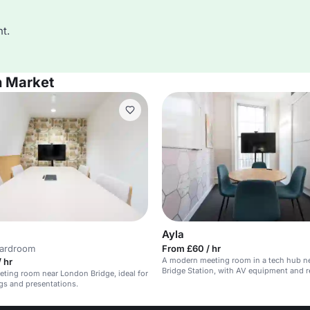
t.
h Market
Ayla
oardroom
From £60 / hr
A modern meeting room in a tech hub n
 hr
Bridge Station, with AV equipment and 
eting room near London Bridge, ideal for
gs and presentations.