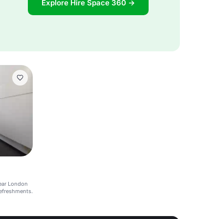
Explore Hire Space 360 →
ear London
refreshments.