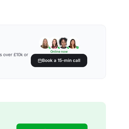
Online now
s over £10k or
Book a 15-min call