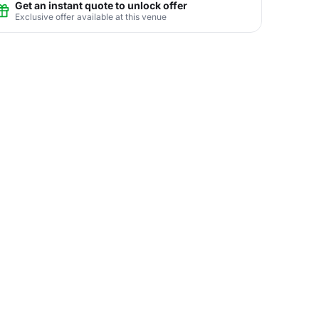
Get an instant quote to unlock offer
Exclusive offer available at this venue