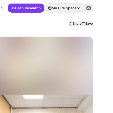
ch
Deep Research
My Hire Space
Share
Save