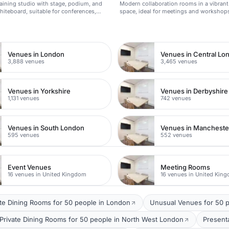
training studio with stage, podium, and
Modern collaboration rooms in a vibran
whiteboard, suitable for conferences,
space, ideal for meetings and workshop
ches, and training events.
n
Venues in London
Venues in Central Lo
3,888 venues
3,465 venues
Venues in Yorkshire
Venues in Derbyshire
1,131 venues
742 venues
Venues in South London
Venues in Mancheste
595 venues
552 venues
Event Venues
Meeting Rooms
16 venues in United Kingdom
16 venues in United Kin
ate Dining Rooms for 50 people in London
Unusual Venues for 50 p
Private Dining Rooms for 50 people in North West London
Present