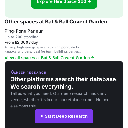
Explore Hire Space 360 →
Other spaces at Bat & Ball Covent Garden
Ping-Pong Parlour
Up to 200 standing
From £2,000 / day
A lively, high-energy space with ping pong, darts,
karaoke, and bars, ideal for team building, parties,
and corporate events.
View all spaces at Bat & Ball Covent Garden
DEEP RESEARCH
Other platforms search their database.
We search everything.
Tell us what you need. Our deep research finds any
venue, whether it's in our marketplace or not. No one
else does this.
Start Deep Research