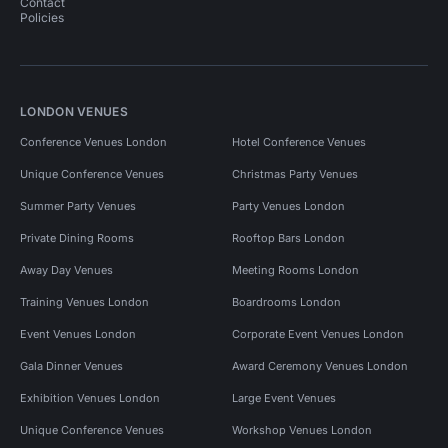
Contact
Policies
LONDON VENUES
Conference Venues London
Hotel Conference Venues
Unique Conference Venues
Christmas Party Venues
Summer Party Venues
Party Venues London
Private Dining Rooms
Rooftop Bars London
Away Day Venues
Meeting Rooms London
Training Venues London
Boardrooms London
Event Venues London
Corporate Event Venues London
Gala Dinner Venues
Award Ceremony Venues London
Exhibition Venues London
Large Event Venues
Unique Conference Venues
Workshop Venues London