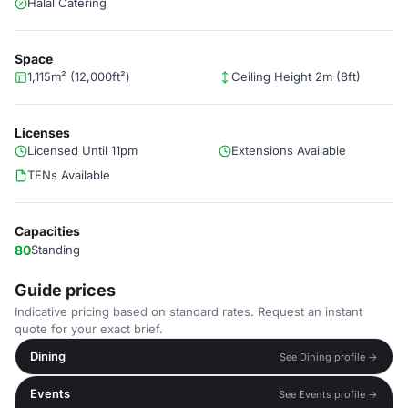
Halal Catering
Space
1,115m² (12,000ft²)
Ceiling Height 2m (8ft)
Licenses
Licensed Until 11pm
Extensions Available
TENs Available
Capacities
80
Standing
Guide prices
Indicative pricing based on standard rates. Request an instant
quote for your exact brief.
Dining
See Dining profile →
Events
See Events profile →