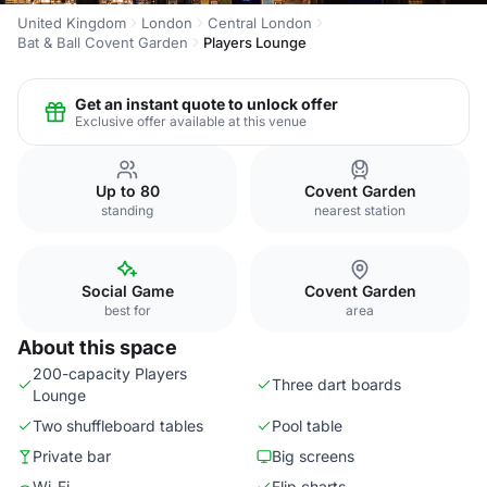
United Kingdom
London
Central London
Bat & Ball Covent Garden
Players Lounge
Get an instant quote to unlock offer
Exclusive offer available at this venue
Up to 80
Covent Garden
standing
nearest station
Social Game
Covent Garden
best for
area
About this space
200-capacity Players
Three dart boards
Lounge
Two shuffleboard tables
Pool table
Private bar
Big screens
Wi-Fi
Flip charts