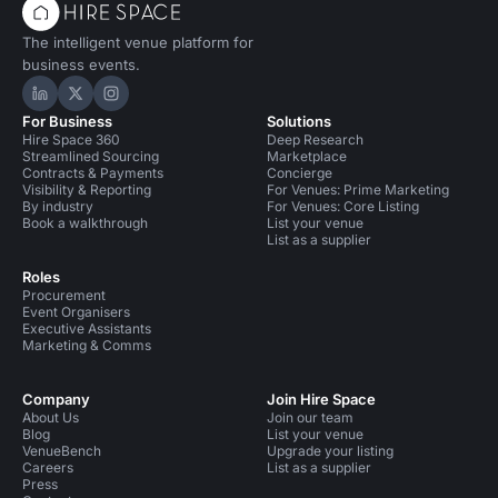
The intelligent venue platform for
business events.
Hire Space on LinkedIn
Hire Space on X
Hire Space on Instagram
For Business
Solutions
Hire Space 360
Deep Research
Streamlined Sourcing
Marketplace
Contracts & Payments
Concierge
Visibility & Reporting
For Venues: Prime Marketing
By industry
For Venues: Core Listing
Book a walkthrough
List your venue
List as a supplier
Roles
Procurement
Event Organisers
Executive Assistants
Marketing & Comms
Company
Join Hire Space
About Us
Join our team
Blog
List your venue
VenueBench
Upgrade your listing
Careers
List as a supplier
Press