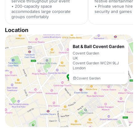
service throughout your event
festive entertainment
• 200-capacity space
• Private venue hire i
accommodates large corporate
security and games su
groups comfortably
Location
Bat & Ball Covent Garden
Covent Garden
UK
Covent Garden WC2H 9LJ
London
Covent Garden