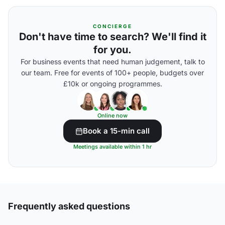
CONCIERGE
Don't have time to search? We'll find it
for you.
For business events that need human judgement, talk to
our team. Free for events of 100+ people, budgets over
£10k or ongoing programmes.
Online now
Book a 15-min call
Meetings available within 1 hr
Frequently asked questions