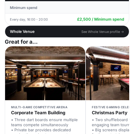
Minimum spend
£2,500 / Minimum spend
Every day, 16:00 - 20:00
Whole Venue
See Whole Venue profile →
Great for a...
MULTI-GAME COMPETITIVE ARENA
FESTIVE GAMING CELEBR
Corporate Team Building
Christmas Party
• Three dart boards ensure multiple
• Two shuffleboard tab
teams compete simultaneously
engaging team tourna
• Private bar provides dedicated
• Big screens display 