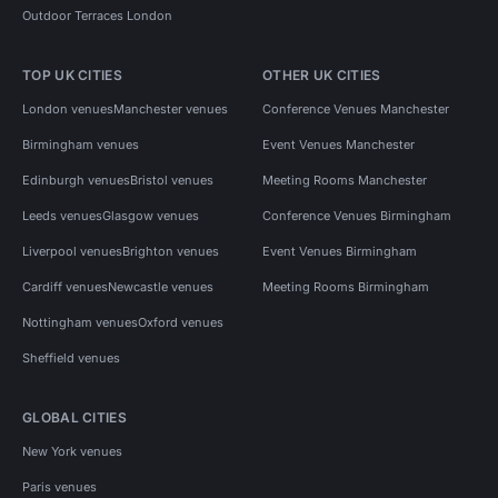
Outdoor Terraces London
TOP UK CITIES
OTHER UK CITIES
London venues
Manchester venues
Conference Venues Manchester
Birmingham venues
Event Venues Manchester
Edinburgh venues
Bristol venues
Meeting Rooms Manchester
Leeds venues
Glasgow venues
Conference Venues Birmingham
Liverpool venues
Brighton venues
Event Venues Birmingham
Cardiff venues
Newcastle venues
Meeting Rooms Birmingham
Nottingham venues
Oxford venues
Sheffield venues
GLOBAL CITIES
New York venues
Paris venues