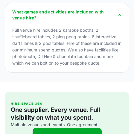
What games and activities are included with
venue hire?
Full venue hire includes 2 karaoke booths, 2
shuffleboard tables, 2 ping pong tables, 6 interactive
darts lanes & 2 pool tables. Hire of these are included in
our minimum spend quotes. We also have facilities like
photobooth, DJ Hire & chocolate fountain and more
which we can bolt on to your bespoke quote.
HIRE SPACE 360
One supplier. Every venue. Full
visibility on what you spend.
Multiple venues and events. One agreement.