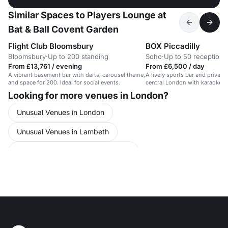
Similar Spaces to Players Lounge at
Bat & Ball Covent Garden
Flight Club Bloomsbury
BOX Piccadilly
Bloomsbury
·
Up to 200 standing
Soho
·
Up to 50 reception
From £13,761 / evening
From £6,500 / day
A vibrant basement bar with darts, carousel theme,
A lively sports bar and private
and space for 200. Ideal for social events.
central London with karaoke an
Looking for more venues in London?
Unusual Venues in London
Unusual Venues in Lambeth
Unusual Venues in Central London
Team Building in London