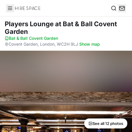
Hire Space
Search
Players Lounge
at Bat & Ball Covent
Garden
Bat & Ball Covent Garden
·
Covent Garden, London, WC2H 9LJ
·
Show map
See all 12 photos