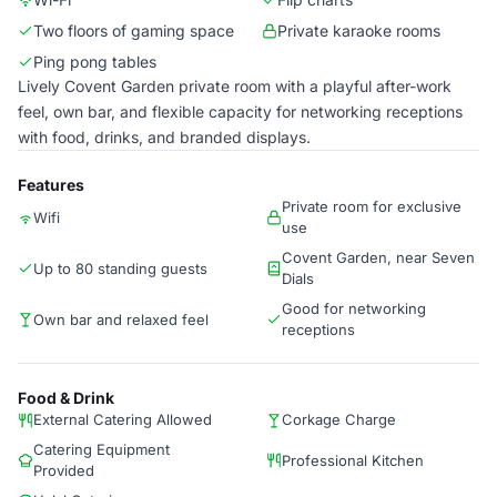
Two floors of gaming space
Private karaoke rooms
Ping pong tables
Lively Covent Garden private room with a playful after-work
feel, own bar, and flexible capacity for networking receptions
with food, drinks, and branded displays.
Features
Private room for exclusive
Wifi
use
Covent Garden, near Seven
Up to 80 standing guests
Dials
Good for networking
Own bar and relaxed feel
receptions
Food & Drink
External Catering Allowed
Corkage Charge
Catering Equipment
Professional Kitchen
Provided