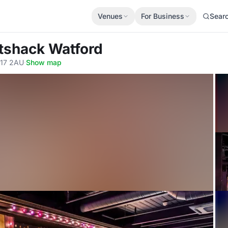
Venues
For Business
Sear
ttshack Watford
D17 2AU
·
Show map