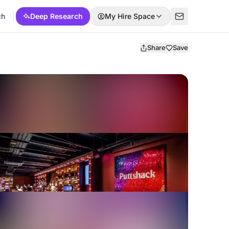
ch
Deep Research
My Hire Space
Share
Save