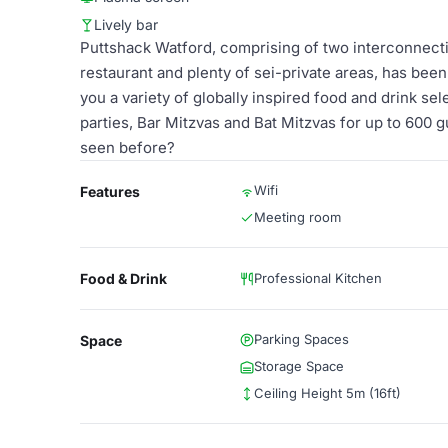
Lively bar
Puttshack Watford, comprising of two interconnecti
restaurant and plenty of sei-private areas, has been
you a variety of globally inspired food and drink se
parties, Bar Mitzvas and Bat Mitzvas for up to 600 
seen before?
Wifi
Features
Meeting room
Food & Drink
Professional Kitchen
Parking Spaces
Space
Storage Space
Ceiling Height 5m (16ft)