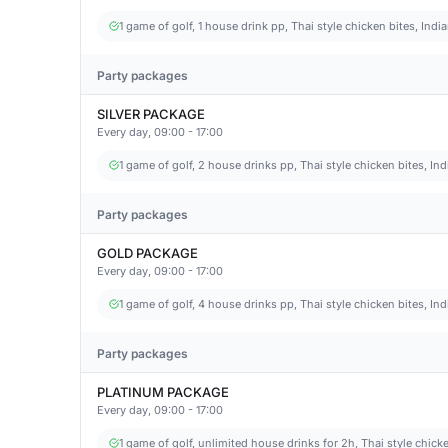
1 game of golf, 1 house drink pp, Thai style chicken bites, Ind
Party packages
SILVER PACKAGE
Every day, 09:00 - 17:00
1 game of golf, 2 house drinks pp, Thai style chicken bites, In
Party packages
GOLD PACKAGE
Every day, 09:00 - 17:00
1 game of golf, 4 house drinks pp, Thai style chicken bites, In
Party packages
PLATINUM PACKAGE
Every day, 09:00 - 17:00
1 game of golf, unlimited house drinks for 2h, Thai style chicke