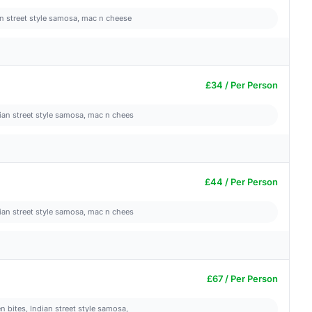
ian street style samosa, mac n cheese
£34 / Per Person
dian street style samosa, mac n chees
£44 / Per Person
dian street style samosa, mac n chees
£67 / Per Person
n bites, Indian street style samosa,