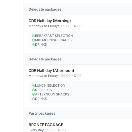
Delegate packages
DDR Half day (Morning)
Mondays to Fridays, 09:00 - 17:00
BREAKFAST SELECTION
MID MORNING SNACKS
DRINKS
Delegate packages
DDR Half day (Afternoon)
Mondays to Fridays, 09:00 - 17:00
LUNCH SELECTION
DESSERTS
AFTERNOON SNACKS
DRINKS
Party packages
BRONZE PACKAGE
Every day, 09:00 - 17:00