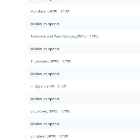
Mondays, 09:00 - 17:00
Minimum spend
Tuesdays and Wednesdays, 09:00 - 17:00
Minimum spend
Thursdays, 09:00 - 17:00
Minimum spend
Fridays, 09:00 - 17:00
Minimum spend
Saturdays, 09:00 - 17:00
Minimum spend
Sundays, 09:00 - 17:00