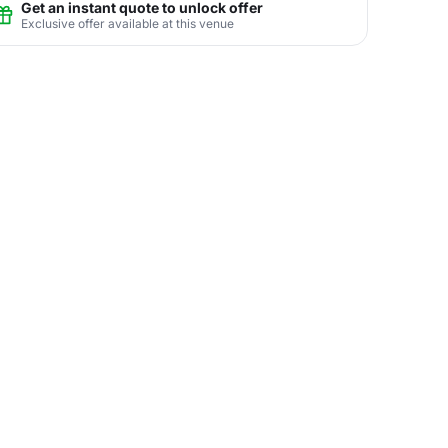
Get an instant quote to unlock offer
Exclusive offer available at this venue