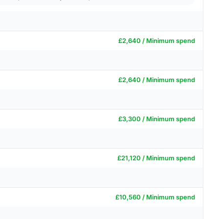
£2,640 / Minimum spend
£2,640 / Minimum spend
£3,300 / Minimum spend
£21,120 / Minimum spend
£10,560 / Minimum spend