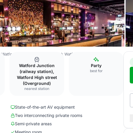
Watford Town Centre
Puttshack Watford
Exclusive venue hire
Watford Junction
Party
best for
(railway station),
Watford High street
(Overground)
nearest station
State-of-the-art AV equipment
Two interconnecting private rooms
Semi-private areas
Meeting room