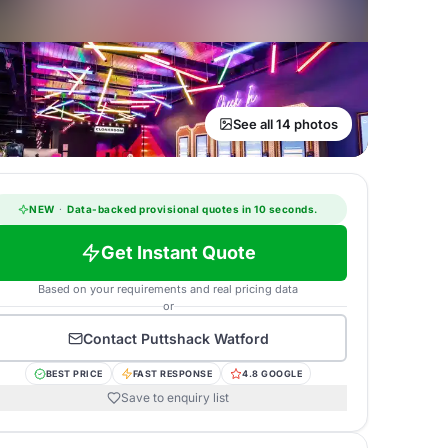
See all 14 photos
NEW
·
Data-backed provisional quotes in 10 seconds.
Get Instant Quote
Based on your requirements and real pricing data
or
Contact
Puttshack Watford
BEST PRICE
FAST RESPONSE
4.8 GOOGLE
Save to enquiry list