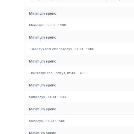
Minimum spend
Mondays, 09:00 - 17:00
Minimum spend
Tuesdays and Wednesdays, 09:00 - 17:00
Minimum spend
Thursdays and Fridays, 09:00 - 17:00
Minimum spend
Saturdays, 09:00 - 17:00
Minimum spend
Sundays, 09:00 - 17:00
Minimum spend