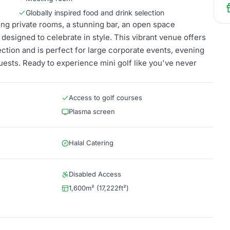
Globally inspired food and drink selection
ng private rooms, a stunning bar, an open space
 designed to celebrate in style. This vibrant venue offers
lection and is perfect for large corporate events, evening
guests. Ready to experience mini golf like you've never
Access to golf courses
Plasma screen
Halal Catering
Disabled Access
1,600m² (17,222ft²)