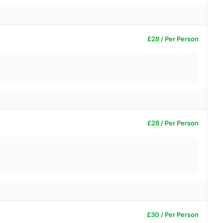
£28 / Per Person
£28 / Per Person
£30 / Per Person