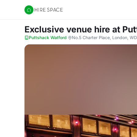
Hire Space
Exclusive venue hire
at Pu
Puttshack Watford
·
No.5 Charter Place, London, W