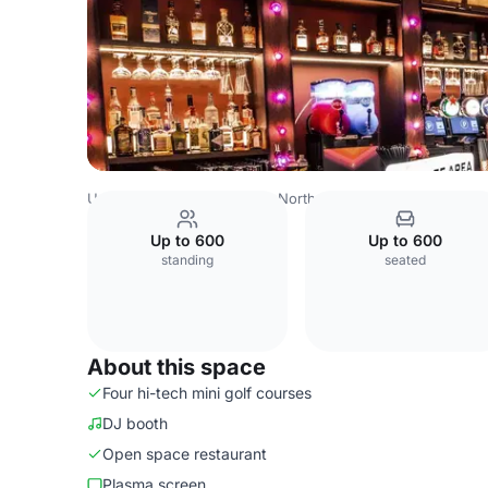
United Kingdom
London
North West London
Watford
Up to 600
Up to 600
standing
seated
About this space
Four hi-tech mini golf courses
DJ booth
Open space restaurant
Plasma screen