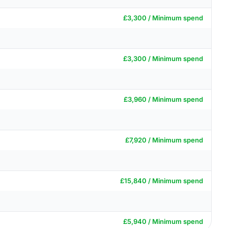
£3,300 / Minimum spend
£3,300 / Minimum spend
£3,960 / Minimum spend
£7,920 / Minimum spend
£15,840 / Minimum spend
£5,940 / Minimum spend