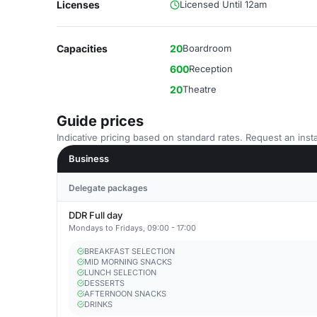
Licenses
Licensed Until 12am
Capacities
20
Boardroom
600
Reception
20
Theatre
Guide prices
Indicative pricing based on standard rates. Request an insta
Business
Delegate packages
DDR Full day
Mondays to Fridays, 09:00 - 17:00
BREAKFAST SELECTION
MID MORNING SNACKS
LUNCH SELECTION
DESSERTS
AFTERNOON SNACKS
DRINKS