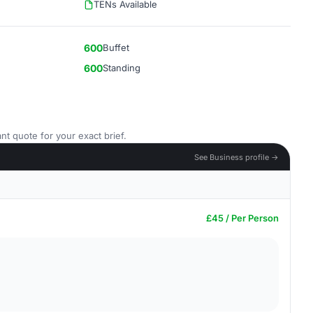
TENs Available
600
Buffet
600
Standing
nt quote for your exact brief.
See Business profile →
£45 / Per Person