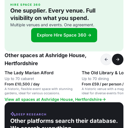
HIRE SPACE 360
One supplier. Every venue. Full
visibility on what you spend.
Multiple venues and events. One agreement.
Explore Hire Space 360 →
Other spaces at Ashridge House,
Hertfordshire
The Lady Marian Alford
The Old Library & Log
Up to 70 cabaret
Up to 70 dining
From £10,500 / day
From £59 / per person / 
A historic, flexible event space with stunning
A historic venue with a magical
gardens, ideal for various occasions.
ideal for diverse events from d
photoshoots.
View all spaces at Ashridge House, Hertfordshire
DEEP RESEARCH
Other platforms search their database.