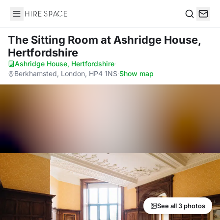
Hire Space
Search
The Sitting Room
at Ashridge House,
Hertfordshire
Ashridge House, Hertfordshire
·
Berkhamsted, London, HP4 1NS
·
Show map
See all 3 photos