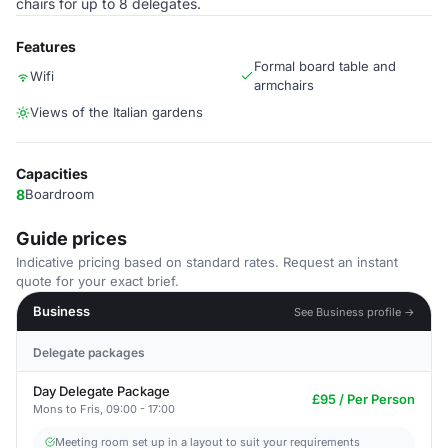
chairs for up to 8 delegates.
Features
Formal board table and
Wifi
armchairs
Views of the Italian gardens
Capacities
8
Boardroom
Guide prices
Indicative pricing based on standard rates. Request an instant
quote for your exact brief.
Business
See Business profile →
Delegate packages
Day Delegate Package
£95 / Per Person
Mons to Fris, 09:00 - 17:00
Meeting room set up in a layout to suit your requirements