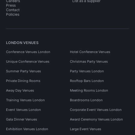
Careers
List as a supplier
Press
Contact
Policies
LONDON VENUES
Conference Venues London
Hotel Conference Venues
Unique Conference Venues
Christmas Party Venues
Summer Party Venues
Party Venues London
Private Dining Rooms
Rooftop Bars London
Away Day Venues
Meeting Rooms London
Training Venues London
Boardrooms London
Event Venues London
Corporate Event Venues London
Gala Dinner Venues
Award Ceremony Venues London
Exhibition Venues London
Large Event Venues