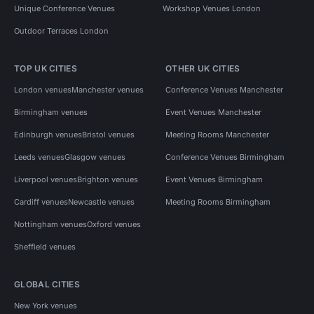
Unique Conference Venues
Workshop Venues London
Outdoor Terraces London
TOP UK CITIES
OTHER UK CITIES
London venues
Manchester venues
Conference Venues Manchester
Birmingham venues
Event Venues Manchester
Edinburgh venues
Bristol venues
Meeting Rooms Manchester
Leeds venues
Glasgow venues
Conference Venues Birmingham
Liverpool venues
Brighton venues
Event Venues Birmingham
Cardiff venues
Newcastle venues
Meeting Rooms Birmingham
Nottingham venues
Oxford venues
Sheffield venues
GLOBAL CITIES
New York venues