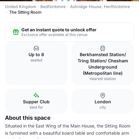
United Kingdom
Bedfordshire
Ashridge House, Hertfordshire
The Sitting Room
Get an instant quote to unlock offer
Exclusive offer available at this venue
Up to 8
Berkhamsted Station/
seated
Tring Station/ Chesham
Underground
(Metropolitan line)
nearest station
Supper Club
London
best for
city
About this space
Situated in the East Wing of the Main House, the Sitting Room
is furnished with a beautiful board table and comfortable arm