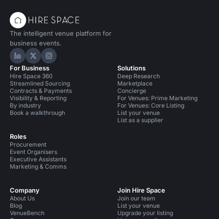
The intelligent venue platform for
business events.
Hire Space on LinkedIn
Hire Space on X
Hire Space on Instagram
For Business
Solutions
Hire Space 360
Deep Research
Streamlined Sourcing
Marketplace
Contracts & Payments
Concierge
Visibility & Reporting
For Venues: Prime Marketing
By industry
For Venues: Core Listing
Book a walkthrough
List your venue
List as a supplier
Roles
Procurement
Event Organisers
Executive Assistants
Marketing & Comms
Company
Join Hire Space
About Us
Join our team
Blog
List your venue
VenueBench
Upgrade your listing