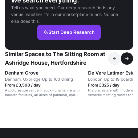
We search everything.
Tell us what you need. Our deep research finds any
venue, whether it's in our marketplace or not. No one
else does this.
Start Deep Research
Similar Spaces to The Sitting Room at
Ashridge House, Hertfordshire
Denham Grove
De Vere Latimer Estat
Denham, Uxbridge
·
Up to 160 dining
London
·
Up to 19 boardro
From £3,500 / day
From £325 / day
A picturesque venue in Buckinghamshire with
Historic estate with modern ref
modern facilities, 48 acres of parkland, and
versatile meeting rooms for 2
versatile event spaces for up to 200 delegates.