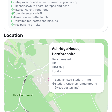
Data projector and screen – linked to your laptop
Flipcharts/white board, notepad and pens
Filtered Water throughout
Complimentary Wi-Fi
Three course buffet lunch
Unlimited tea, coffee and biscuits
Free parking on-site
Location
Ashridge House,
Hertfordshire
Berkhamsted
UK
HP4 1NS
London
Berkhamsted Station/ Tring
Station/ Chesham Underground
(Metropolitan line)