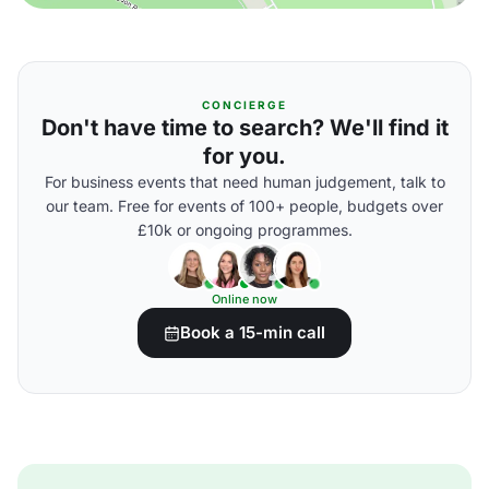
CONCIERGE
Don't have time to search? We'll find it
for you.
For business events that need human judgement, talk to
our team. Free for events of 100+ people, budgets over
£10k or ongoing programmes.
Online now
Book a 15-min call