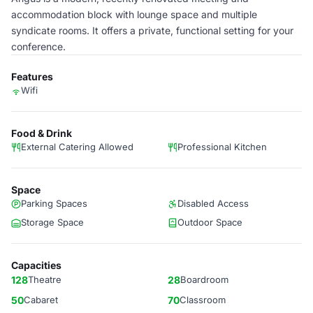
accommodation block with lounge space and multiple
syndicate rooms. It offers a private, functional setting for your
conference.
Features
Wifi
Food & Drink
External Catering Allowed
Professional Kitchen
Space
Parking Spaces
Disabled Access
Storage Space
Outdoor Space
Capacities
128
Theatre
28
Boardroom
50
Cabaret
70
Classroom