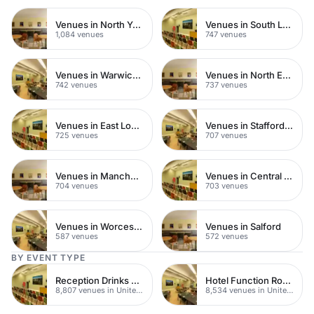
Venues in North Yorkshire
Venues in South London
1,084 venues
747 venues
Venues in Warwickshire
Venues in North East London
742 venues
737 venues
Venues in East London
Venues in Staffordshire
725 venues
707 venues
Venues in Manchester
Venues in Central Manchester
704 venues
703 venues
Venues in Worcestershire
Venues in Salford
587 venues
572 venues
BY EVENT TYPE
Reception Drinks Venues
Hotel Function Rooms
8,807 venues in United Kingdom
8,534 venues in United Kingdom