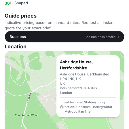
36
U-Shaped
Guide prices
Indicative pricing based on standard rates. Request an instant
quote for your exact brief.
Business
See Business profile →
Location
Ashridge House,
Hertfordshire
Ashridge House, Berkhamsted
HP4 1NS, UK
UK
Berkhamsted HP4 1NS
London
Berkhamsted Station/ Tring
Station/ Chesham Underground
(Metropolitan line)