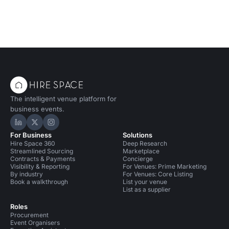
The intelligent venue platform for
business events.
Hire Space on LinkedIn
Hire Space on X
Hire Space on Instagram
For Business
Solutions
Hire Space 360
Deep Research
Streamlined Sourcing
Marketplace
Contracts & Payments
Concierge
Visibility & Reporting
For Venues: Prime Marketing
By industry
For Venues: Core Listing
Book a walkthrough
List your venue
List as a supplier
Roles
Procurement
Event Organisers