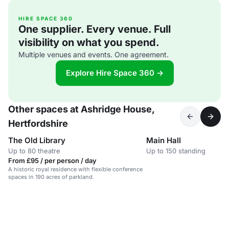
HIRE SPACE 360
One supplier. Every venue. Full
visibility on what you spend.
Multiple venues and events. One agreement.
Explore Hire Space 360 →
Other spaces at Ashridge House,
Hertfordshire
The Old Library
Main Hall
Up to 80 theatre
Up to 150 standing
From £95 / per person / day
A historic royal residence with flexible conference
spaces in 190 acres of parkland.