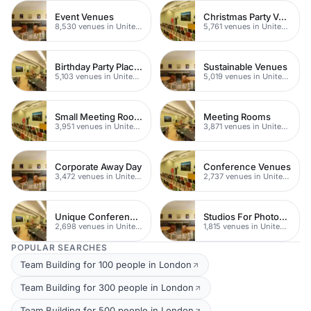
Event Venues
Christmas Party Venues
8,530 venues in United Kingdom
5,761 venues in United Kingdom
Birthday Party Places
Sustainable Venues
5,103 venues in United Kingdom
5,019 venues in United Kingdom
Small Meeting Rooms
Meeting Rooms
3,951 venues in United Kingdom
3,871 venues in United Kingdom
Corporate Away Day
Conference Venues
3,472 venues in United Kingdom
2,737 venues in United Kingdom
Unique Conferences
Studios For Photoshoots In London
2,698 venues in United Kingdom
1,815 venues in United Kingdom
POPULAR SEARCHES
Team Building for 100 people in London
Team Building for 300 people in London
Team Building for 500 people in London