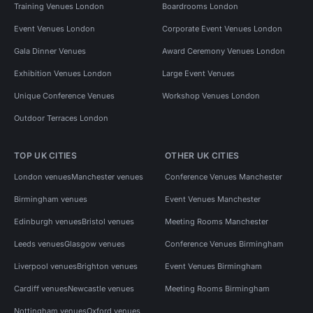
Training Venues London
Boardrooms London
Event Venues London
Corporate Event Venues London
Gala Dinner Venues
Award Ceremony Venues London
Exhibition Venues London
Large Event Venues
Unique Conference Venues
Workshop Venues London
Outdoor Terraces London
TOP UK CITIES
OTHER UK CITIES
London venues
Manchester venues
Conference Venues Manchester
Birmingham venues
Event Venues Manchester
Edinburgh venues
Bristol venues
Meeting Rooms Manchester
Leeds venues
Glasgow venues
Conference Venues Birmingham
Liverpool venues
Brighton venues
Event Venues Birmingham
Cardiff venues
Newcastle venues
Meeting Rooms Birmingham
Nottingham venues
Oxford venues