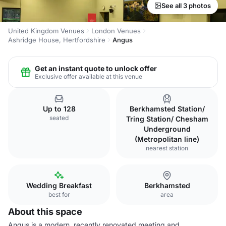
See all 3 photos
United Kingdom Venues
London Venues
Ashridge House, Hertfordshire
Angus
Get an instant quote to unlock offer
Exclusive offer available at this venue
Up to 128
Berkhamsted Station/
seated
Tring Station/ Chesham
Underground
(Metropolitan line)
nearest station
Wedding Breakfast
Berkhamsted
best for
area
About this space
Angus is a modern, recently renovated meeting and