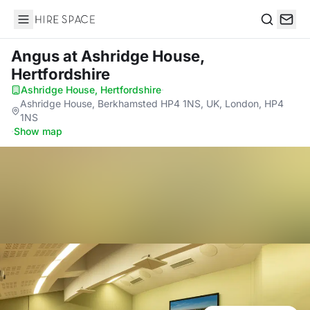
Hire Space
Search
Angus
at Ashridge House,
Hertfordshire
Ashridge House, Hertfordshire
·
Ashridge House, Berkhamsted HP4 1NS, UK, London, HP4
1NS
·
Show map