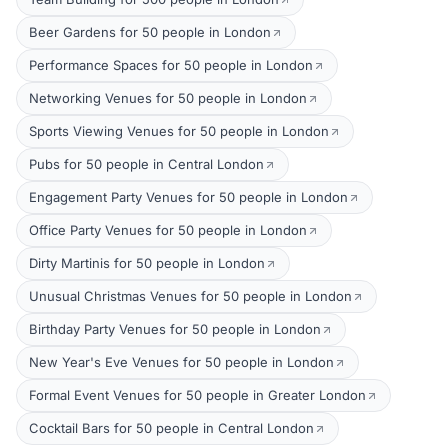
Beer Gardens for 50 people in London
Performance Spaces for 50 people in London
Networking Venues for 50 people in London
Sports Viewing Venues for 50 people in London
Pubs for 50 people in Central London
Engagement Party Venues for 50 people in London
Office Party Venues for 50 people in London
Dirty Martinis for 50 people in London
Unusual Christmas Venues for 50 people in London
Birthday Party Venues for 50 people in London
New Year's Eve Venues for 50 people in London
Formal Event Venues for 50 people in Greater London
Cocktail Bars for 50 people in Central London