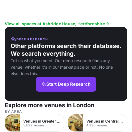
View all spaces at Ashridge House, Hertfordshire
DEEP RESEARCH
Other platforms search their database.
We search everything.
Tell us what you need. Our deep research finds any
venue, whether it's in our marketplace or not. No one
else does this.
Start Deep Research
Explore more venues in London
BY AREA
Venues in Greater London
Venues in Central London
5,692 venues
4,230 venues