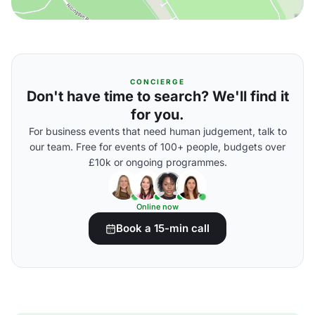
CONCIERGE
Don't have time to search? We'll find it
for you.
For business events that need human judgement, talk to
our team. Free for events of 100+ people, budgets over
£10k or ongoing programmes.
Online now
Book a 15-min call