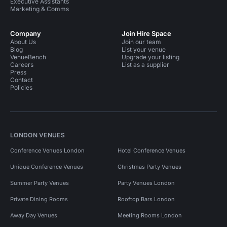
Executive Assistants
Marketing & Comms
Company
Join Hire Space
About Us
Join our team
Blog
List your venue
VenueBench
Upgrade your listing
Careers
List as a supplier
Press
Contact
Policies
LONDON VENUES
Conference Venues London
Hotel Conference Venues
Unique Conference Venues
Christmas Party Venues
Summer Party Venues
Party Venues London
Private Dining Rooms
Rooftop Bars London
Away Day Venues
Meeting Rooms London